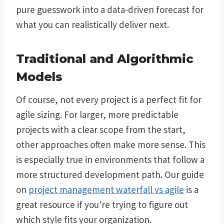
pure guesswork into a data-driven forecast for
what you can realistically deliver next.
Traditional and Algorithmic
Models
Of course, not every project is a perfect fit for
agile sizing. For larger, more predictable
projects with a clear scope from the start,
other approaches often make more sense. This
is especially true in environments that follow a
more structured development path. Our guide
on
project management waterfall vs agile
is a
great resource if you're trying to figure out
which style fits your organization.