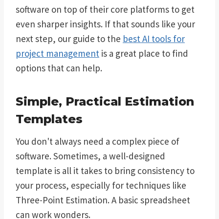
software on top of their core platforms to get
even sharper insights. If that sounds like your
next step, our guide to the
best AI tools for
project management
is a great place to find
options that can help.
Simple, Practical Estimation
Templates
You don't always need a complex piece of
software. Sometimes, a well-designed
template is all it takes to bring consistency to
your process, especially for techniques like
Three-Point Estimation. A basic spreadsheet
can work wonders.