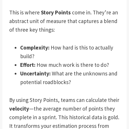
This is where
Story Points
come in. They’re an
abstract unit of measure that captures a blend
of three key things:
Complexity:
How hard is this to actually
build?
Effort:
How much work is there to do?
Uncertainty:
What are the unknowns and
potential roadblocks?
By using Story Points, teams can calculate their
velocity
—the average number of points they
complete in a sprint. This historical data is gold.
It transforms your estimation process from