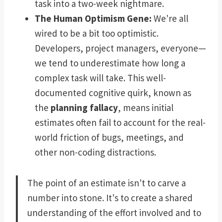
task into a two-week nightmare.
The Human Optimism Gene:
We're all
wired to be a bit too optimistic.
Developers, project managers, everyone—
we tend to underestimate how long a
complex task will take. This well-
documented cognitive quirk, known as
the
planning fallacy
, means initial
estimates often fail to account for the real-
world friction of bugs, meetings, and
other non-coding distractions.
The point of an estimate isn't to carve a
number into stone. It's to create a shared
understanding of the effort involved and to