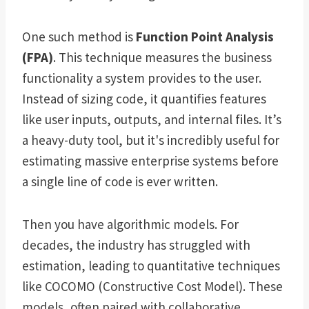
One such method is
Function Point Analysis
(FPA)
. This technique measures the business
functionality a system provides to the user.
Instead of sizing code, it quantifies features
like user inputs, outputs, and internal files. It’s
a heavy-duty tool, but it's incredibly useful for
estimating massive enterprise systems before
a single line of code is ever written.
Then you have algorithmic models. For
decades, the industry has struggled with
estimation, leading to quantitative techniques
like COCOMO (Constructive Cost Model). These
models, often paired with collaborative