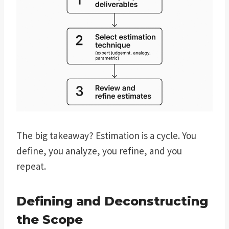
The big takeaway? Estimation is a cycle. You
define, you analyze, you refine, and you
repeat.
Defining and Deconstructing
the Scope