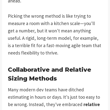
ahead.
Picking the wrong method is like trying to
measure a room with a kitchen scale—you'll
get a number, but it won't mean anything
useful. A rigid, long-term model, for example,
is a terrible fit for a fast-moving agile team that
needs flexibility to thrive.
Collaborative and Relative
Sizing Methods
Many modern dev teams have ditched
estimating in hours or days. It's just too easy to
be wrong. Instead, they've embraced
relative