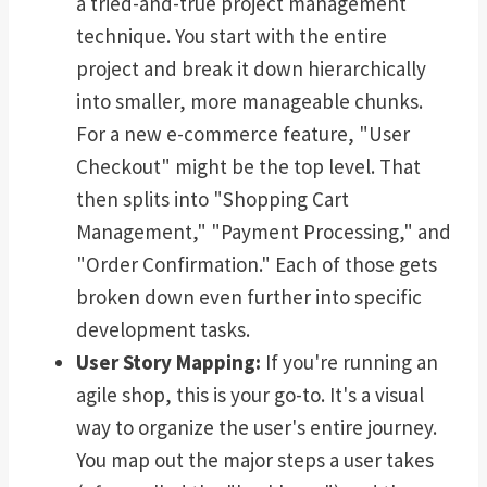
a tried-and-true project management
technique. You start with the entire
project and break it down hierarchically
into smaller, more manageable chunks.
For a new e-commerce feature, "User
Checkout" might be the top level. That
then splits into "Shopping Cart
Management," "Payment Processing," and
"Order Confirmation." Each of those gets
broken down even further into specific
development tasks.
User Story Mapping:
If you're running an
agile shop, this is your go-to. It's a visual
way to organize the user's entire journey.
You map out the major steps a user takes