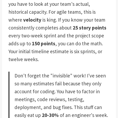
you have to look at your team's actual,
historical capacity. For agile teams, this is
where
velocity
is king. If you know your team
consistently completes about
25 story points
every two-week sprint and the project scope
adds up to
150 points
, you can do the math.
Your initial timeline estimate is six sprints, or
twelve weeks.
Don't forget the "invisible" work! I've seen
so many estimates fail because they only
account for coding. You have to factor in
meetings, code reviews, testing,
deployment, and bug fixes. This stuff can
easily eat up
20-30%
of an engineer's week.