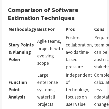
Comparison of Software
Estimation Techniques
Methodology
Best For
Pros
Cons
Fosters
Requir
Agile teams,
Story Points
collaboration,
team bu
projects with
& Planning
avoids time-
can be
evolving
Poker
based
abstrac
scope
pressure
stakeh
Large
Independent
Comple
Function
enterprise
of
calcula
Point
systems,
technology,
less
Analysis
waterfall
focuses on
adaptab
projects
user value
change