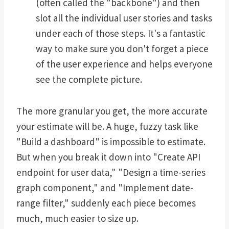
(often called the "backbone") and then
slot all the individual user stories and tasks
under each of those steps. It's a fantastic
way to make sure you don't forget a piece
of the user experience and helps everyone
see the complete picture.
The more granular you get, the more accurate
your estimate will be. A huge, fuzzy task like
"Build a dashboard" is impossible to estimate.
But when you break it down into "Create API
endpoint for user data," "Design a time-series
graph component," and "Implement date-
range filter," suddenly each piece becomes
much, much easier to size up.