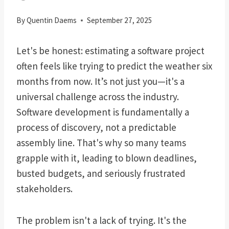
By
Quentin Daems
September 27, 2025
Let's be honest: estimating a software project
often feels like trying to predict the weather six
months from now. It’s not just you—it's a
universal challenge across the industry.
Software development is fundamentally a
process of discovery, not a predictable
assembly line. That's why so many teams
grapple with it, leading to blown deadlines,
busted budgets, and seriously frustrated
stakeholders.
The problem isn't a lack of trying. It's the