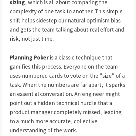
sizing
, which is all about comparing the
complexity of one task to another. This simple
shift helps sidestep our natural optimism bias
and gets the team talking about real effort and
risk, not just time.
Planning Poker
is a classic technique that
gamifies this process. Everyone on the team
uses numbered cards to vote on the "size" of a
task. When the numbers are far apart, it sparks
an essential conversation. An engineer might
point out a hidden technical hurdle that a
product manager completely missed, leading
to a much more accurate, collective
understanding of the work.