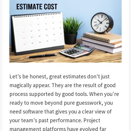
Let's be honest, great estimates don't just
magically appear. They are the result of good
process supported by good tools. When you're
ready to move beyond pure guesswork, you
need software that gives you a clear view of
your team's past performance. Project
management platforms have evolved far