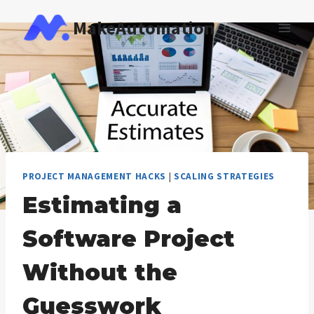
Skip
MakeAutomation
to
content
PROJECT MANAGEMENT HACKS
|
SCALING STRATEGIES
Estimating a
Software Project
Without the
Guesswork