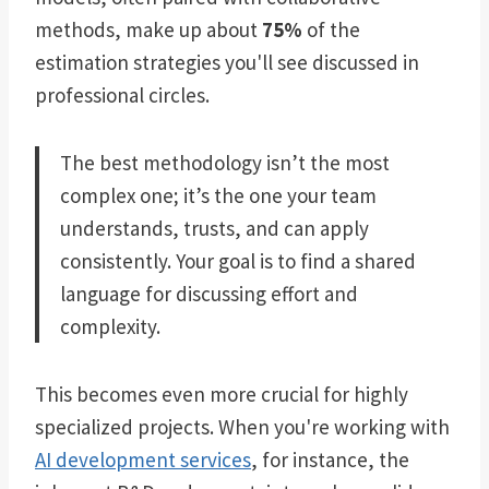
methods, make up about
75%
of the
estimation strategies you'll see discussed in
professional circles.
The best methodology isn’t the most
complex one; it’s the one your team
understands, trusts, and can apply
consistently. Your goal is to find a shared
language for discussing effort and
complexity.
This becomes even more crucial for highly
specialized projects. When you're working with
AI development services
, for instance, the