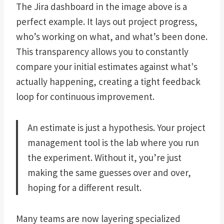
The Jira dashboard in the image above is a
perfect example. It lays out project progress,
who’s working on what, and what’s been done.
This transparency allows you to constantly
compare your initial estimates against what's
actually happening, creating a tight feedback
loop for continuous improvement.
An estimate is just a hypothesis. Your project
management tool is the lab where you run
the experiment. Without it, you’re just
making the same guesses over and over,
hoping for a different result.
Many teams are now layering specialized