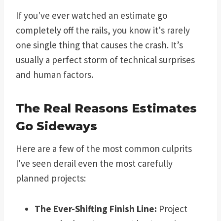
If you've ever watched an estimate go
completely off the rails, you know it's rarely
one single thing that causes the crash. It’s
usually a perfect storm of technical surprises
and human factors.
The Real Reasons Estimates
Go Sideways
Here are a few of the most common culprits
I've seen derail even the most carefully
planned projects:
The Ever-Shifting Finish Line:
Project