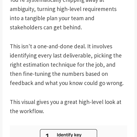
ambiguity, turning high-level requirements
into a tangible plan your team and
stakeholders can get behind.
This isn't a one-and-done deal. It involves
identifying every last deliverable, picking the
right estimation technique for the job, and
then fine-tuning the numbers based on
feedback and what you know could go wrong.
This visual gives you a great high-level look at
the workflow.