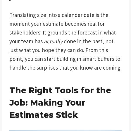
Translating size into a calendar date is the
moment your estimate becomes real for
stakeholders. It grounds the forecast in what
your team has
actually
done in the past, not
just what you hope they can do. From this
point, you can start building in smart buffers to
handle the surprises that you know are coming.
The Right Tools for the
Job: Making Your
Estimates Stick