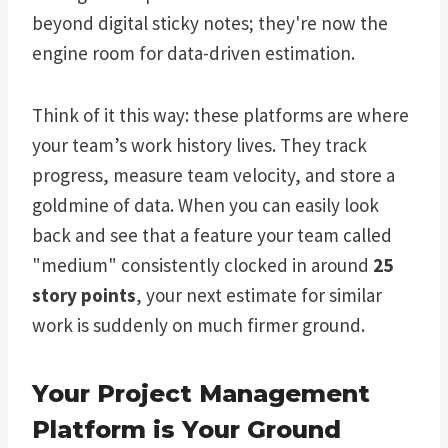
beyond digital sticky notes; they're now the
engine room for data-driven estimation.
Think of it this way: these platforms are where
your team’s work history lives. They track
progress, measure team velocity, and store a
goldmine of data. When you can easily look
back and see that a feature your team called
"medium" consistently clocked in around
25
story points
, your next estimate for similar
work is suddenly on much firmer ground.
Your Project Management
Platform is Your Ground