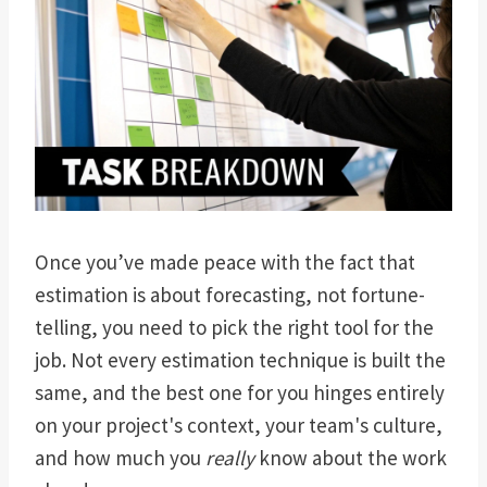
Once you’ve made peace with the fact that
estimation is about forecasting, not fortune-
telling, you need to pick the right tool for the
job. Not every estimation technique is built the
same, and the best one for you hinges entirely
on your project's context, your team's culture,
and how much you
really
know about the work