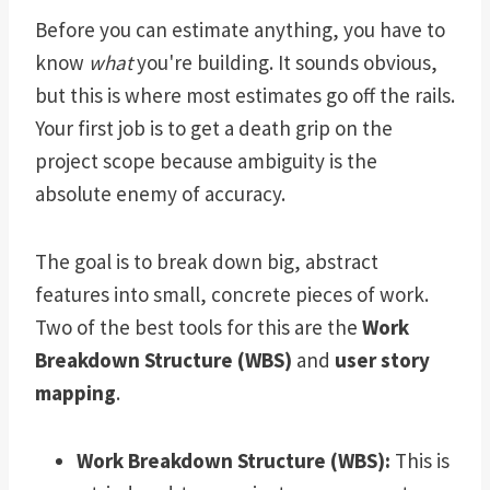
Before you can estimate anything, you have to
know
what
you're building. It sounds obvious,
but this is where most estimates go off the rails.
Your first job is to get a death grip on the
project scope because ambiguity is the
absolute enemy of accuracy.
The goal is to break down big, abstract
features into small, concrete pieces of work.
Two of the best tools for this are the
Work
Breakdown Structure (WBS)
and
user story
mapping
.
Work Breakdown Structure (WBS):
This is