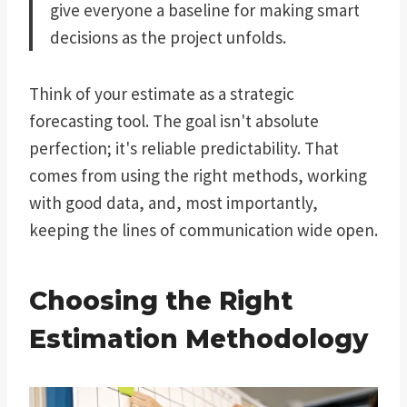
give everyone a baseline for making smart
decisions as the project unfolds.
Think of your estimate as a strategic
forecasting tool. The goal isn't absolute
perfection; it's reliable predictability. That
comes from using the right methods, working
with good data, and, most importantly,
keeping the lines of communication wide open.
Choosing the Right
Estimation Methodology