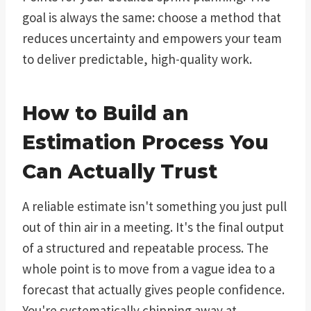
goal is always the same: choose a method that
reduces uncertainty and empowers your team
to deliver predictable, high-quality work.
How to Build an
Estimation Process You
Can Actually Trust
A reliable estimate isn't something you just pull
out of thin air in a meeting. It's the final output
of a structured and repeatable process. The
whole point is to move from a vague idea to a
forecast that actually gives people confidence.
You're systematically chipping away at