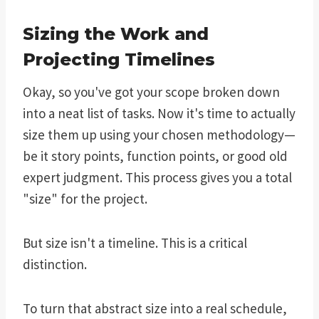
Sizing the Work and
Projecting Timelines
Okay, so you've got your scope broken down
into a neat list of tasks. Now it's time to actually
size them up using your chosen methodology—
be it story points, function points, or good old
expert judgment. This process gives you a total
"size" for the project.
But size isn't a timeline. This is a critical
distinction.
To turn that abstract size into a real schedule,