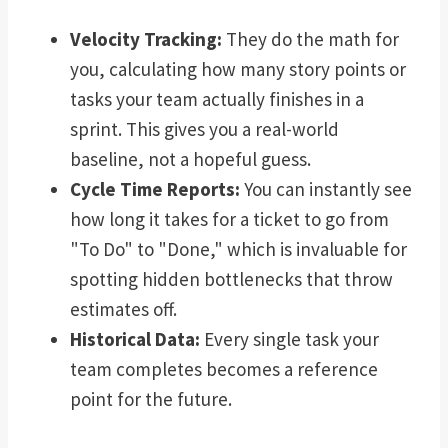
Velocity Tracking:
They do the math for
you, calculating how many story points or
tasks your team actually finishes in a
sprint. This gives you a real-world
baseline, not a hopeful guess.
Cycle Time Reports:
You can instantly see
how long it takes for a ticket to go from
"To Do" to "Done," which is invaluable for
spotting hidden bottlenecks that throw
estimates off.
Historical Data:
Every single task your
team completes becomes a reference
point for the future.