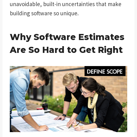
unavoidable, built-in uncertainties that make
building software so unique.
Why Software Estimates
Are So Hard to Get Right