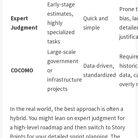
Early-stage
Prone 
estimates,
Expert
Quick and
bias, la
highly
Judgment
simple
detaile
specialized
justific
tasks
Large-scale
Requir
government
Data-driven,
historic
COCOMO
or
standardized
data, c
infrastructure
overly r
projects
In the real world, the best approach is often a
hybrid. You might lean on expert judgment for
a high-level roadmap and then switch to Story
Points for your detailed sprint planning. The