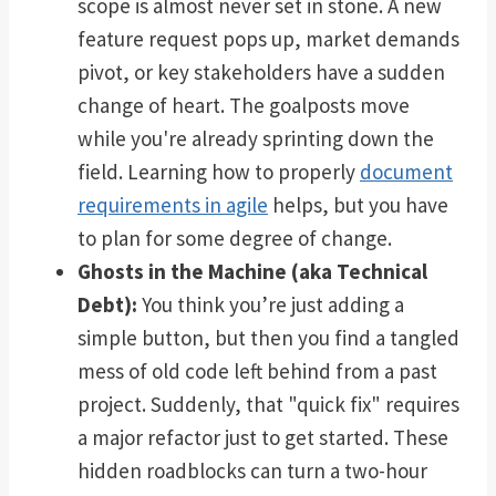
scope is almost never set in stone. A new
feature request pops up, market demands
pivot, or key stakeholders have a sudden
change of heart. The goalposts move
while you're already sprinting down the
field. Learning how to properly
document
requirements in agile
helps, but you have
to plan for some degree of change.
Ghosts in the Machine (aka Technical
Debt):
You think you’re just adding a
simple button, but then you find a tangled
mess of old code left behind from a past
project. Suddenly, that "quick fix" requires
a major refactor just to get started. These
hidden roadblocks can turn a two-hour