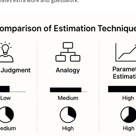
creates extra work and guesswork.