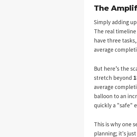
The Amplif
Simply adding up 
The real timeline
have three tasks,
average completio
But here’s the sc
stretch beyond
1
average completi
balloon to an inc
quickly a "safe" 
This is why one s
planning; it's jus