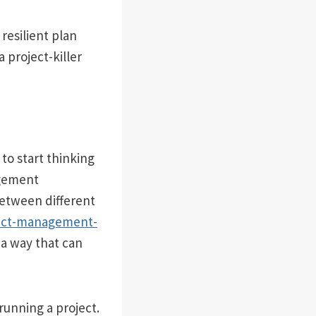
 resilient plan
 project-killer
to start thinking
agement
between different
ject-management-
 a way that can
running a project.