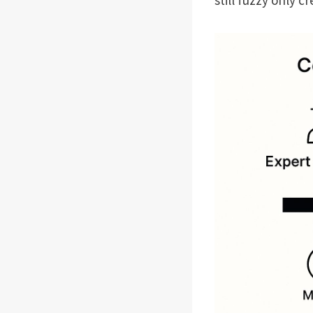
still fuzzy only 