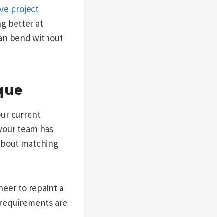
ive project
ng better at
can bend without
que
our current
your team has
 about matching
neer to repaint a
 requirements are