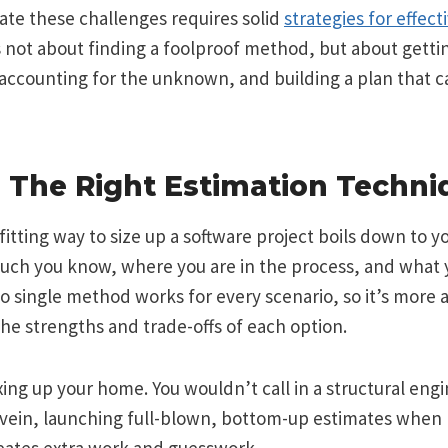
ate these challenges requires solid
strategies for effect
’s not about finding a foolproof method, but about getti
, accounting for the unknown, and building a plan that 
 The Right Estimation Techni
fitting way to size up a software project boils down to y
ch you know, where you are in the process, and what 
o single method works for every scenario, so it’s more
he strengths and trade-offs of each option.
xing up your home. You wouldn’t call in a structural engi
e vein, launching full-blown, bottom-up estimates when