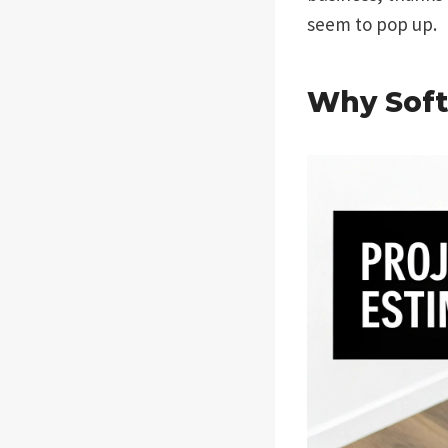
seem to pop up.
Why Soft