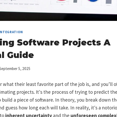
 INTEGRATION
ing Software Projects A
al Guide
September 5, 2025
what their least favorite part of the job is, and you’ll 
ating projects. It's the process of trying to predict the
uild a piece of software. In theory, you break down the
 guess how long each will take. In reality, it's a notorio
 to
inherent uncertainty
and the
unforeseen complexi