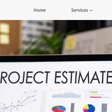
Home
Services