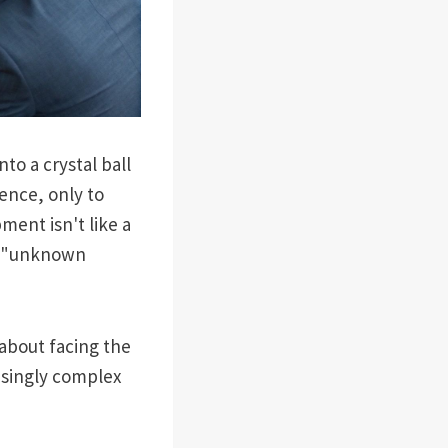
to a crystal ball
ence, only to
ent isn't like a
of "unknown
 about facing the
isingly complex