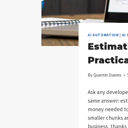
AI AUTOMATION
|
AI
Estimat
Practic
By
Quentin Daems
Ask any developer 
same answer: estim
money needed to b
smaller chunks and
business, thanks