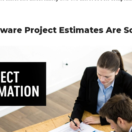
ware Project Estimates Are S