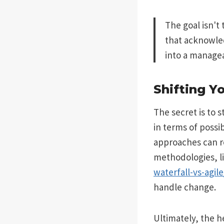
The goal isn't 
that acknowled
into a managea
Shifting Y
The secret is to 
in terms of possi
approaches can r
methodologies, l
waterfall-vs-agile
handle change.
Ultimately, the h