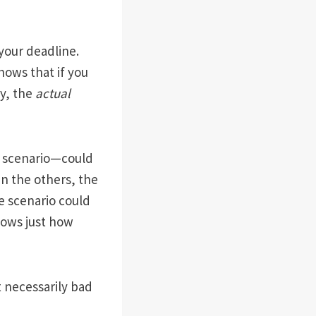
 your deadline.
hows that if you
ty, the
actual
e scenario—could
an the others, the
e scenario could
shows just how
t necessarily bad