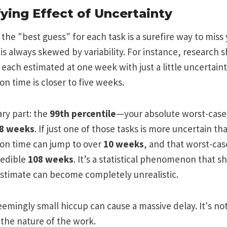
ying Effect of Uncertainty
the "best guess" for each task is a surefire way to miss
 is always skewed by variability. For instance, research s
 each estimated at one week with just a little uncertain
n time is closer to five weeks.
ary part: the
99th percentile
—your absolute worst-cas
8 weeks
. If just one of those tasks is more uncertain th
on time can jump to over
10 weeks
, and that worst-cas
redible
108 weeks
. It’s a statistical phenomenon that 
estimate can become completely unrealistic.
eemingly small hiccup can cause a massive delay. It's no
t the nature of the work.