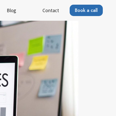
Book a call
Blog
Contact