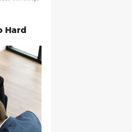
o Hard