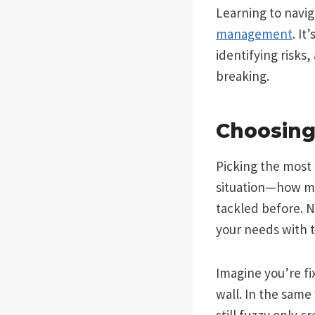
Learning to navig
management
. It
identifying risks
breaking.
Choosing
Picking the most 
situation—how mu
tackled before. N
your needs with t
Imagine you’re fi
wall. In the sam