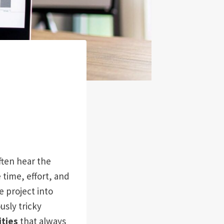
often hear the
 time, effort, and
 project into
usly tricky
ties
that always