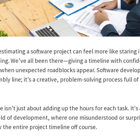
stimating a software project can feel more like staring in
ing. We’ve all been there—giving a timeline with confid
 when unexpected roadblocks appear. Software developm
bly line; it's a creative, problem-solving process full 
 isn't just about adding up the hours for each task. It's
field of development, where one misunderstood or surpr
 the entire project timeline off course.