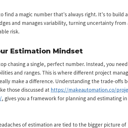
to find a magic number that's always right. It's to build a
ges and manages variability, turning uncertainty from a
ble risk.
our Estimation Mindset
stop chasing a single, perfect number. Instead, you need 
bilities and ranges. This is where different project man
eally make a difference. Understanding the trade-offs 
ike those discussed at
https://makeautomation.co/pro
/
, gives you a framework for planning and estimating in
eadaches of estimation are tied to the bigger picture of 