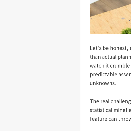
Let’s be honest, e
than actual plann
watch it crumble
predictable assem
unknowns."
The real challenge
statistical mine
feature can throw