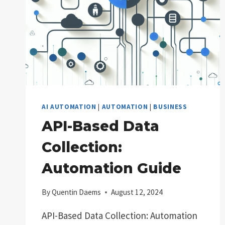
AI AUTOMATION
|
AUTOMATION
|
BUSINESS
API-Based Data
Collection:
Automation Guide
By
Quentin Daems
August 12, 2024
API-Based Data Collection: Automation