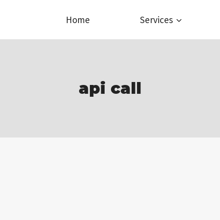
Home
Services
api call