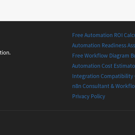
Free Automation ROI Calcul
Automation Readiness Ass
tion.
Free Workflow Diagram Bu
Automation Cost Estimato
Integration Compatibility
n8n Consultant & Workfl
Privacy Policy