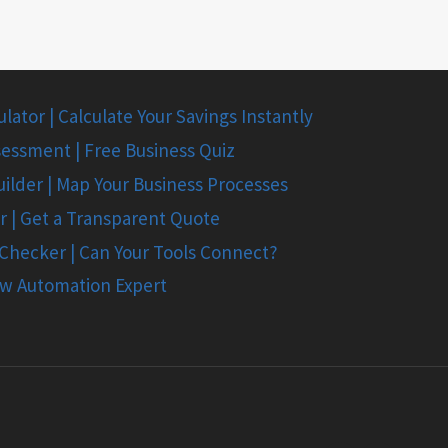
ator | Calculate Your Savings Instantly
essment | Free Business Quiz
ilder | Map Your Business Processes
r | Get a Transparent Quote
 Checker | Can Your Tools Connect?
ow Automation Expert