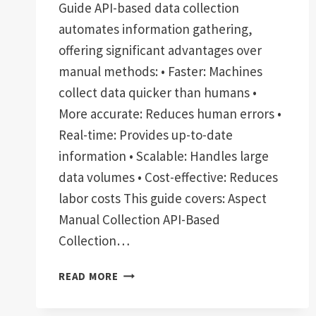
Guide API-based data collection
automates information gathering,
offering significant advantages over
manual methods: • Faster: Machines
collect data quicker than humans •
More accurate: Reduces human errors •
Real-time: Provides up-to-date
information • Scalable: Handles large
data volumes • Cost-effective: Reduces
labor costs This guide covers: Aspect
Manual Collection API-Based
Collection…
API-
READ MORE
BASED
DATA