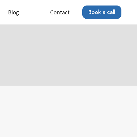
Book a call
Blog
Contact