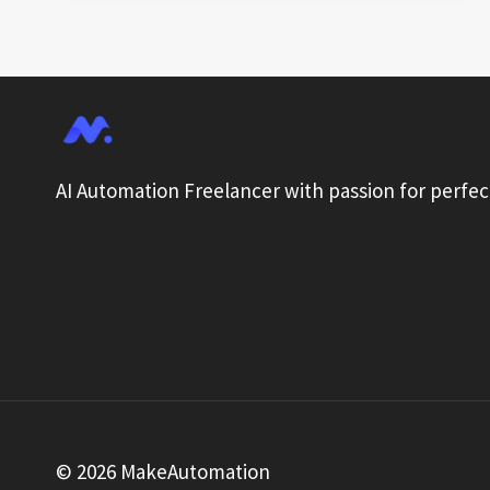
COLLECTION:
AUTOMATION
GUIDE
AI Automation Freelancer with passion for perfec
© 2026 MakeAutomation