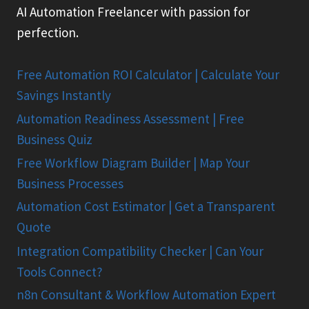
AI Automation Freelancer with passion for
perfection.
Free Automation ROI Calculator | Calculate Your
Savings Instantly
Automation Readiness Assessment | Free
Business Quiz
Free Workflow Diagram Builder | Map Your
Business Processes
Automation Cost Estimator | Get a Transparent
Quote
Integration Compatibility Checker | Can Your
Tools Connect?
n8n Consultant & Workflow Automation Expert