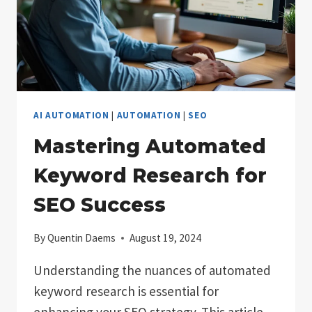
AI AUTOMATION
|
AUTOMATION
|
SEO
Mastering Automated
Keyword Research for
SEO Success
By
Quentin Daems
August 19, 2024
Understanding the nuances of automated
keyword research is essential for