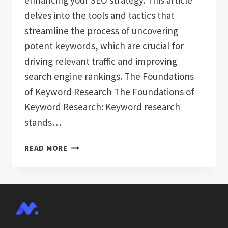
enhancing your SEO strategy. This article
delves into the tools and tactics that
streamline the process of uncovering
potent keywords, which are crucial for
driving relevant traffic and improving
search engine rankings. The Foundations
of Keyword Research The Foundations of
Keyword Research: Keyword research
stands…
MASTERING
READ MORE
AUTOMATED
KEYWORD
RESEARCH
FOR
SEO
SUCCESS