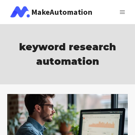
Skip
MakeAutomation
to
content
keyword research
automation