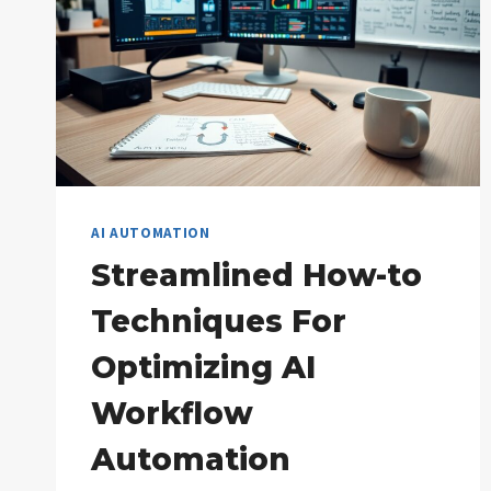
AI AUTOMATION
Streamlined How-to
Techniques For
Optimizing AI
Workflow
Automation