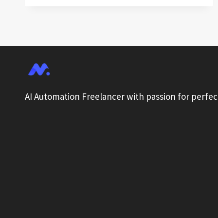
TO
TECHNIQUES
FOR
OPTIMIZING
AI
WORKFLOW
AUTOMATION
AI Automation Freelancer with passion for perfec