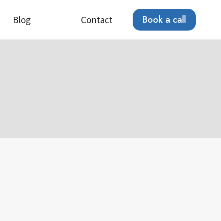
Book a call
Blog
Contact