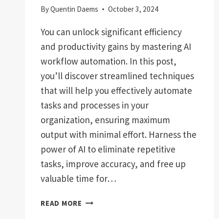
By
Quentin Daems
October 3, 2024
You can unlock significant efficiency
and productivity gains by mastering AI
workflow automation. In this post,
you’ll discover streamlined techniques
that will help you effectively automate
tasks and processes in your
organization, ensuring maximum
output with minimal effort. Harness the
power of AI to eliminate repetitive
tasks, improve accuracy, and free up
valuable time for…
STREAMLINED
READ MORE
HOW-