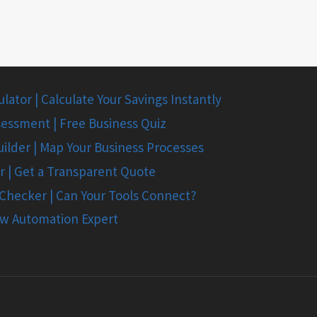
ator | Calculate Your Savings Instantly
essment | Free Business Quiz
ilder | Map Your Business Processes
r | Get a Transparent Quote
 Checker | Can Your Tools Connect?
ow Automation Expert