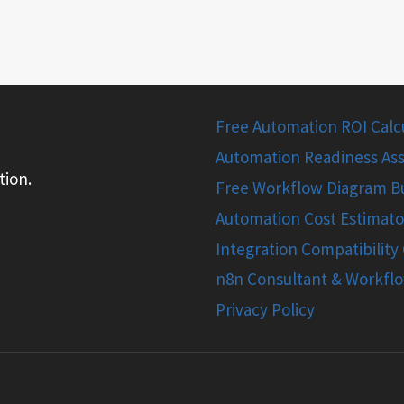
Free Automation ROI Calcul
Automation Readiness Ass
tion.
Free Workflow Diagram Bu
Automation Cost Estimato
Integration Compatibility
n8n Consultant & Workfl
Privacy Policy