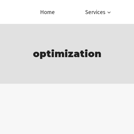
Home
Services
optimization