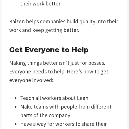
their work better
Kaizen helps companies build quality into their
work and keep getting better.
Get Everyone to Help
Making things better isn’t just for bosses.
Everyone needs to help. Here’s how to get
everyone involved:
Teach all workers about Lean
Make teams with people from different
parts of the company
Have a way for workers to share their