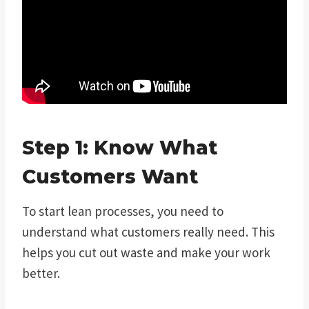
Step 1: Know What
Customers Want
To start lean processes, you need to
understand what customers really need. This
helps you cut out waste and make your work
better.