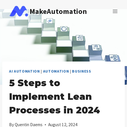
Skip
MakeAutomation
to
content
AI AUTOMATION
|
AUTOMATION
|
BUSINESS
5 Steps to
Implement Lean
Processes in 2024
By
Quentin Daems
August 12, 2024