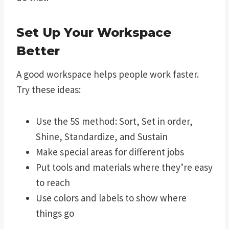
Set Up Your Workspace
Better
A good workspace helps people work faster.
Try these ideas:
Use the 5S method: Sort, Set in order,
Shine, Standardize, and Sustain
Make special areas for different jobs
Put tools and materials where they’re easy
to reach
Use colors and labels to show where
things go