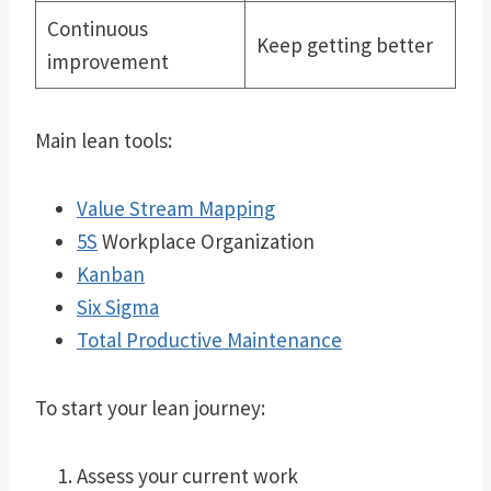
Continuous
Keep getting better
improvement
Main lean tools:
Value Stream Mapping
5S
Workplace Organization
Kanban
Six Sigma
Total Productive Maintenance
To start your lean journey:
Assess your current work