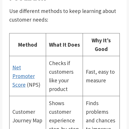
Use different methods to keep learning about
customer needs:
Why It’s
Method
What It Does
Good
Checks if
Net
customers
Fast, easy to
Promoter
like your
measure
Score
(NPS)
product
Shows
Finds
Customer
customer
problems
Journey Map
experience
and chances
step-by-step
to improve