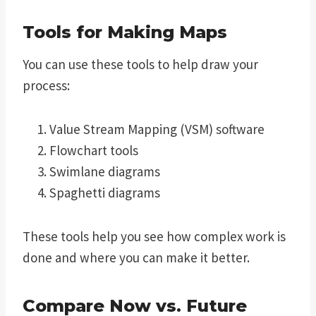
Tools for Making Maps
You can use these tools to help draw your
process:
Value Stream Mapping (VSM) software
Flowchart tools
Swimlane diagrams
Spaghetti diagrams
These tools help you see how complex work is
done and where you can make it better.
Compare Now vs. Future