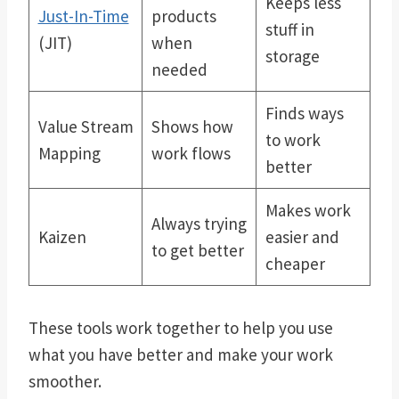
Keeps less
Just-In-Time
products
stuff in
(JIT)
when
storage
needed
Finds ways
Value Stream
Shows how
to work
Mapping
work flows
better
Makes work
Always trying
Kaizen
easier and
to get better
cheaper
These tools work together to help you use
what you have better and make your work
smoother.