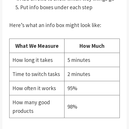
Put info boxes under each step
Here’s what an info box might look like:
What We Measure
How Much
How long it takes
5 minutes
Time to switch tasks
2 minutes
How often it works
95%
How many good
98%
products