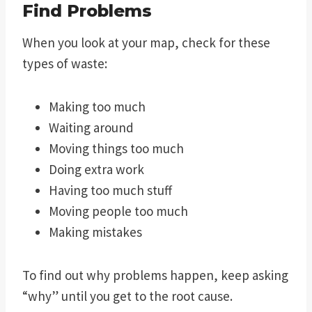
Find Problems
When you look at your map, check for these
types of waste:
Making too much
Waiting around
Moving things too much
Doing extra work
Having too much stuff
Moving people too much
Making mistakes
To find out why problems happen, keep asking
“why” until you get to the root cause.