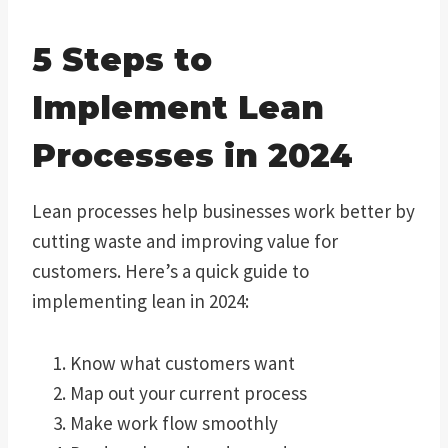
5 Steps to
Implement Lean
Processes in 2024
Lean processes help businesses work better by
cutting waste and improving value for
customers. Here’s a quick guide to
implementing lean in 2024:
Know what customers want
Map out your current process
Make work flow smoothly