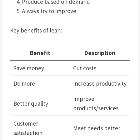
Produce based on demand
Always try to improve
Key benefits of lean:
Benefit
Description
Save money
Cut costs
Do more
Increase productivity
Improve
Better quality
products/services
Customer
Meet needs better
satisfaction