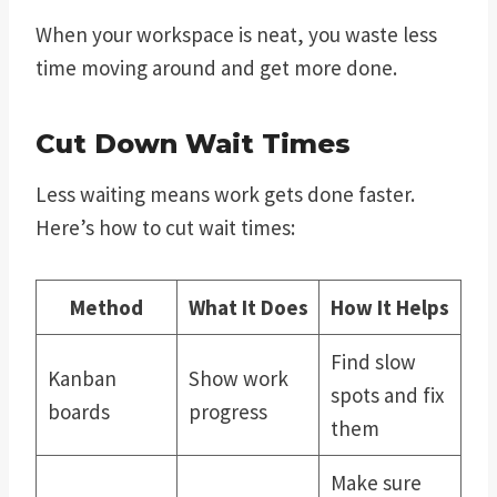
When your workspace is neat, you waste less
time moving around and get more done.
Cut Down Wait Times
Less waiting means work gets done faster.
Here’s how to cut wait times:
Method
What It Does
How It Helps
Find slow
Kanban
Show work
spots and fix
boards
progress
them
Make sure