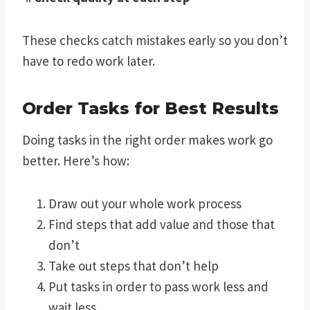
These checks catch mistakes early so you don’t
have to redo work later.
Order Tasks for Best Results
Doing tasks in the right order makes work go
better. Here’s how:
Draw out your whole work process
Find steps that add value and those that
don’t
Take out steps that don’t help
Put tasks in order to pass work less and
wait less