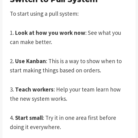
To start using a pull system:
1.
Look at how you work now
: See what you
can make better.
2.
Use Kanban
: This is a way to show when to
start making things based on orders.
3.
Teach workers
: Help your team learn how
the new system works.
4.
Start small
: Try it in one area first before
doing it everywhere.