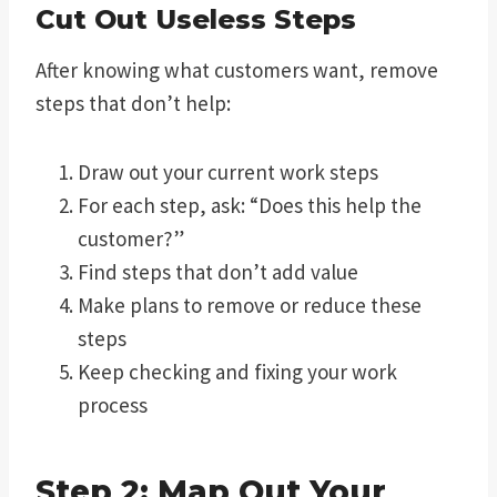
Cut Out Useless Steps
After knowing what customers want, remove
steps that don’t help:
Draw out your current work steps
For each step, ask: “Does this help the
customer?”
Find steps that don’t add value
Make plans to remove or reduce these
steps
Keep checking and fixing your work
process
Step 2: Map Out Your