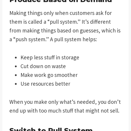
Making things only when customers ask for
them is called a “pull system.” It’s different
from making things based on guesses, which is
a “push system.” A pull system helps:
Keep less stuff in storage
Cut down on waste
Make work go smoother
Use resources better
When you make only what’s needed, you don’t
end up with too much stuff that might not sell.
Switch to Pull System