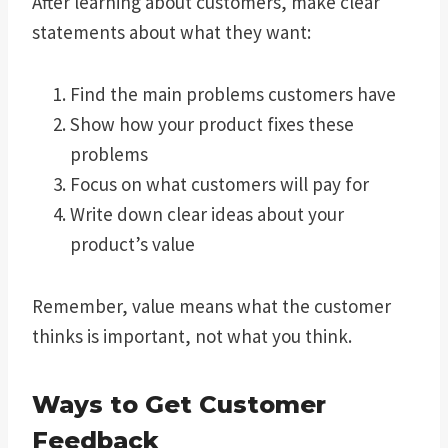
After learning about customers, make clear
statements about what they want:
Find the main problems customers have
Show how your product fixes these
problems
Focus on what customers will pay for
Write down clear ideas about your
product’s value
Remember, value means what the customer
thinks is important, not what you think.
Ways to Get Customer
Feedback