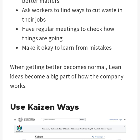
better matters
Ask workers to find ways to cut waste in
their jobs
Have regular meetings to check how
things are going
Make it okay to learn from mistakes
When getting better becomes normal, Lean
ideas become a big part of how the company
works.
Use
Kaizen
Ways