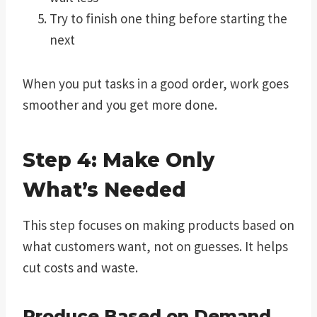
Try to finish one thing before starting the
next
When you put tasks in a good order, work goes
smoother and you get more done.
Step 4: Make Only
What’s Needed
This step focuses on making products based on
what customers want, not on guesses. It helps
cut costs and waste.
Produce Based on Demand