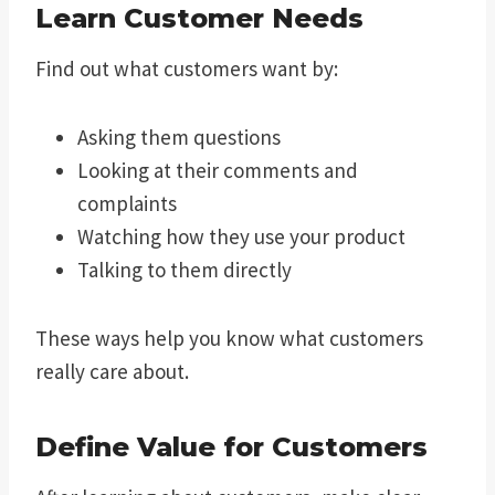
Learn Customer Needs
Find out what customers want by:
Asking them questions
Looking at their comments and
complaints
Watching how they use your product
Talking to them directly
These ways help you know what customers
really care about.
Define Value for Customers