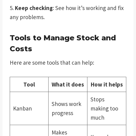
5.
Keep checking
: See how it’s working and fix
any problems.
Tools to Manage Stock and
Costs
Here are some tools that can help:
Tool
What it does
How it helps
Stops
Shows work
Kanban
making too
progress
much
Makes