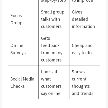
Small group
Gives
Focus
talks with
detailed
Groups
customers
information
Gets
Online
feedback
Cheap and
Surveys
from many
easy to do
customers
Looks at
Shows
Social Media
what
current
Checks
customers
thoughts
say online
and trends