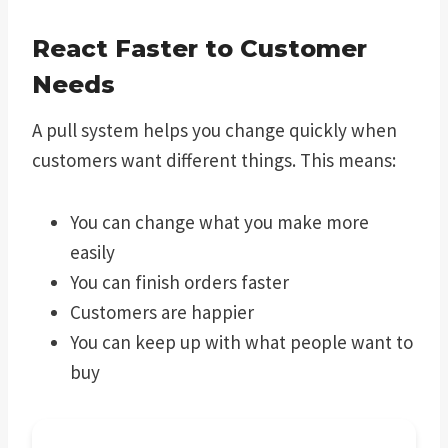
React Faster to Customer
Needs
A pull system helps you change quickly when
customers want different things. This means:
You can change what you make more
easily
You can finish orders faster
Customers are happier
You can keep up with what people want to
buy