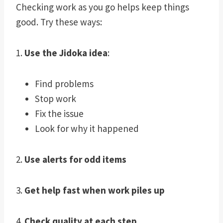
Checking work as you go helps keep things
good. Try these ways:
1.
Use the Jidoka idea
:
Find problems
Stop work
Fix the issue
Look for why it happened
2.
Use alerts for odd items
3.
Get help fast when work piles up
4.
Check quality at each step