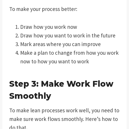
To make your process better:
Draw how you work now
Draw how you want to work in the future
Mark areas where you can improve
Make a plan to change from how you work
now to how you want to work
Step 3: Make Work Flow
Smoothly
To make lean processes work well, you need to
make sure work flows smoothly. Here’s how to
do that.