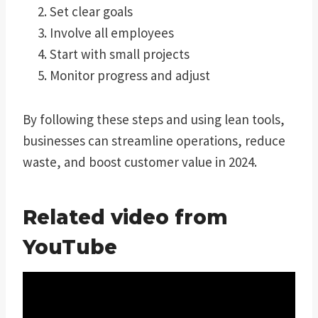
Set clear goals
Involve all employees
Start with small projects
Monitor progress and adjust
By following these steps and using lean tools,
businesses can streamline operations, reduce
waste, and boost customer value in 2024.
Related video from
YouTube