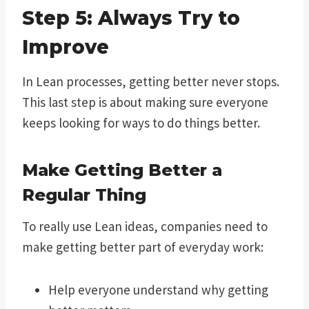
Step 5: Always Try to
Improve
In Lean processes, getting better never stops.
This last step is about making sure everyone
keeps looking for ways to do things better.
Make Getting Better a
Regular Thing
To really use Lean ideas, companies need to
make getting better part of everyday work:
Help everyone understand why getting