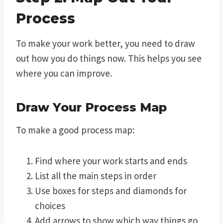
Process
To make your work better, you need to draw
out how you do things now. This helps you see
where you can improve.
Draw Your Process Map
To make a good process map:
Find where your work starts and ends
List all the main steps in order
Use boxes for steps and diamonds for
choices
Add arrows to show which way things go