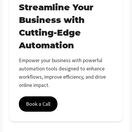
Streamline Your
Business with
Cutting-Edge
Automation
Empower your business with powerful
automation tools designed to enhance
workflows, improve efficiency, and drive
online impact.
Book a Call