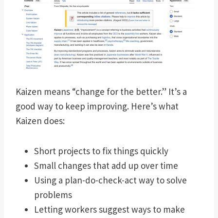
Kaizen means “change for the better.” It’s a
good way to keep improving. Here’s what
Kaizen does:
Short projects to fix things quickly
Small changes that add up over time
Using a plan-do-check-act way to solve
problems
Letting workers suggest ways to make