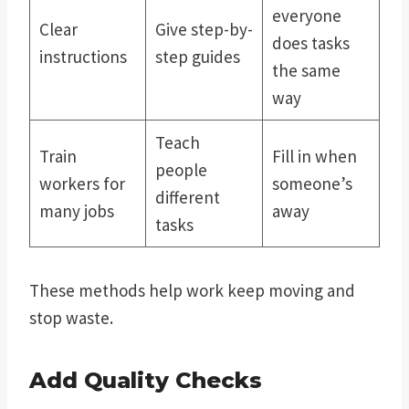
everyone
Clear
Give step-by-
does tasks
instructions
step guides
the same
way
Teach
Train
Fill in when
people
workers for
someone’s
different
many jobs
away
tasks
These methods help work keep moving and
stop waste.
Add Quality Checks