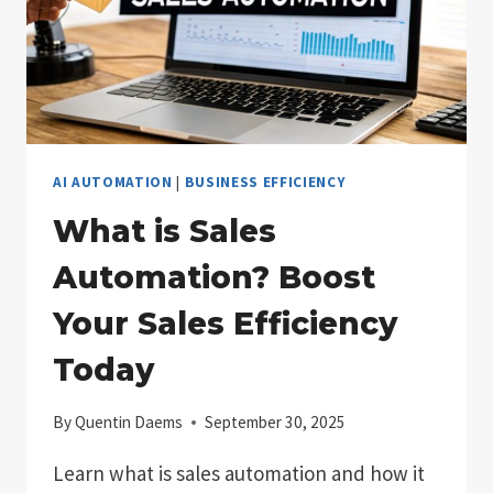
AI AUTOMATION
|
BUSINESS EFFICIENCY
What is Sales
Automation? Boost
Your Sales Efficiency
Today
By
Quentin Daems
September 30, 2025
Learn what is sales automation and how it