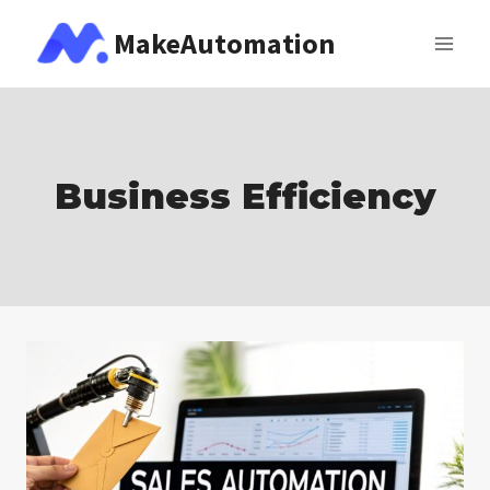
Skip
MakeAutomation
to
content
Business Efficiency