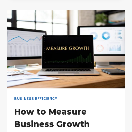
MINING
UNLOCKING
BUSINESS
INSIGHTS
BUSINESS EFFICIENCY
How to Measure
Business Growth