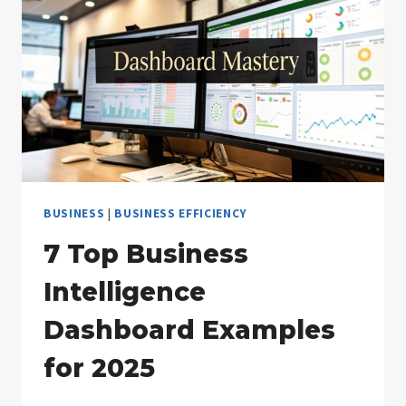
SUCCESS
BUSINESS
|
BUSINESS EFFICIENCY
7 Top Business
Intelligence
Dashboard Examples
for 2025