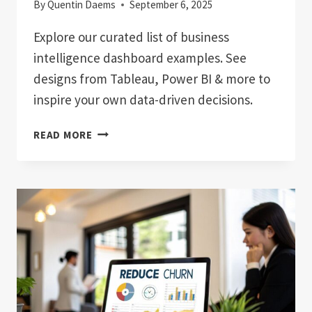
By
Quentin Daems
September 6, 2025
Explore our curated list of business
intelligence dashboard examples. See
designs from Tableau, Power BI & more to
inspire your own data-driven decisions.
7
READ MORE
TOP
BUSINESS
INTELLIGENCE
DASHBOARD
EXAMPLES
FOR
2025