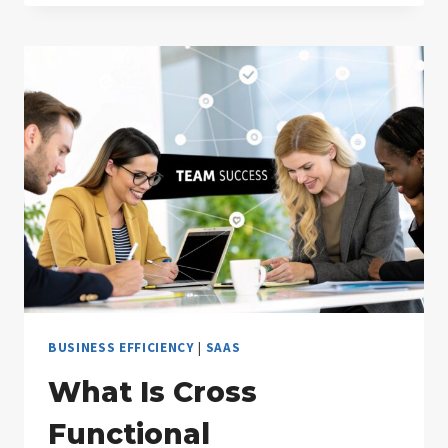
PREDICTIVE
MODELING?
A
PRACTICAL
GUIDE
BUSINESS EFFICIENCY
|
SAAS
What Is Cross
Functional