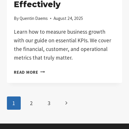
Effectively
By
Quentin Daems
August 24, 2025
Learn how to measure business growth
with our guide on essential KPIs. We cover
the financial, customer, and operational
metrics that truly matter.
HOW
READ MORE
TO
MEASURE
BUSINESS
GROWTH
Page
Next
1
2
3
EFFECTIVELY
navigation
Page