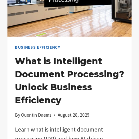
BUSINESS EFFICIENCY
What is Intelligent
Document Processing?
Unlock Business
Efficiency
By
Quentin Daems
August 28, 2025
Learn what is intelligent document
processing (IDP) and how AI-driven