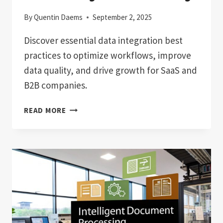
By
Quentin Daems
September 2, 2025
Discover essential data integration best
practices to optimize workflows, improve
data quality, and drive growth for SaaS and
B2B companies.
DATA
READ MORE
INTEGRATION
BEST
PRACTICES:
BOOST
EFFICIENCY
&
SCALABILITY