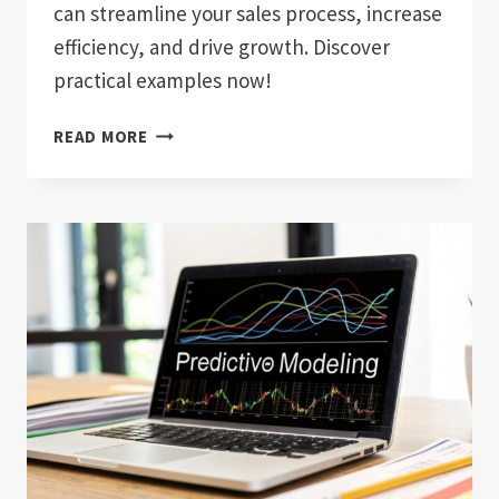
can streamline your sales process, increase
efficiency, and drive growth. Discover
practical examples now!
WHAT
READ MORE
IS
SALES
AUTOMATION?
BOOST
YOUR
SALES
EFFICIENCY
TODAY