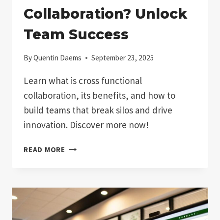
Collaboration? Unlock
Team Success
By
Quentin Daems
September 23, 2025
Learn what is cross functional
collaboration, its benefits, and how to
build teams that break silos and drive
innovation. Discover more now!
WHAT
READ MORE
IS
CROSS
FUNCTIONAL
COLLABORATION?
UNLOCK
TEAM