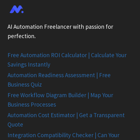
AI Automation Freelancer with passion for
perfection.
Free Automation ROI Calculator | Calculate Your
Savings Instantly
Automation Readiness Assessment | Free
Business Quiz
Free Workflow Diagram Builder | Map Your
Business Processes
Automation Cost Estimator | Get a Transparent
Quote
Integration Compatibility Checker | Can Your