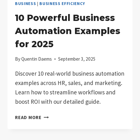
BUSINESS
|
BUSINESS EFFICIENCY
10 Powerful Business
Automation Examples
for 2025
By
Quentin Daems
September 3, 2025
Discover 10 real-world business automation
examples across HR, sales, and marketing.
Learn how to streamline workflows and
boost ROI with our detailed guide.
10
READ MORE
POWERFUL
BUSINESS
AUTOMATION