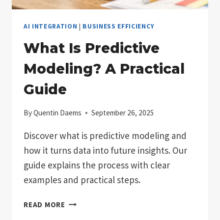
AI INTEGRATION
|
BUSINESS EFFICIENCY
What Is Predictive
Modeling? A Practical
Guide
By
Quentin Daems
September 26, 2025
Discover what is predictive modeling and
how it turns data into future insights. Our
guide explains the process with clear
examples and practical steps.
WHAT
READ MORE
IS