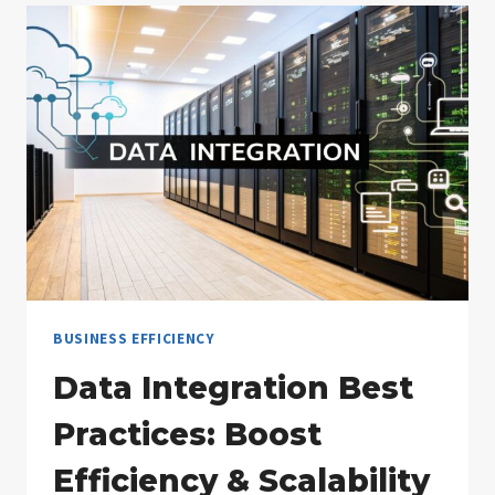
EXAMPLES
FOR
2025
BUSINESS EFFICIENCY
Data Integration Best
Practices: Boost
Efficiency & Scalability