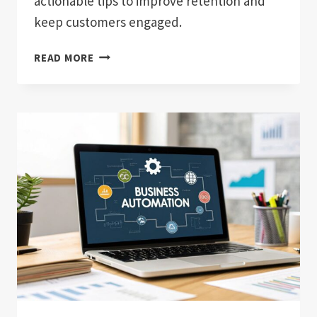
actionable tips to improve retention and
keep customers engaged.
HOW
READ MORE
TO
REDUCE
CUSTOMER
CHURN:
PROVEN
STRATEGIES
TO
BOOST
RETENTION