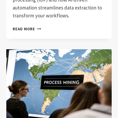
automation streamlines data extraction to
transform your workflows.
WHAT
READ MORE
IS
INTELLIGENT
DOCUMENT
PROCESSING?
UNLOCK
BUSINESS
EFFICIENCY