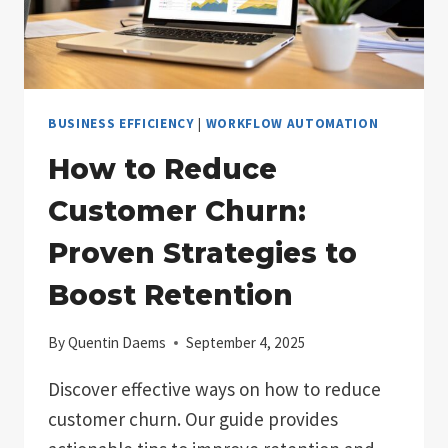
BUSINESS EFFICIENCY
|
WORKFLOW AUTOMATION
How to Reduce
Customer Churn:
Proven Strategies to
Boost Retention
By
Quentin Daems
September 4, 2025
Discover effective ways on how to reduce
customer churn. Our guide provides