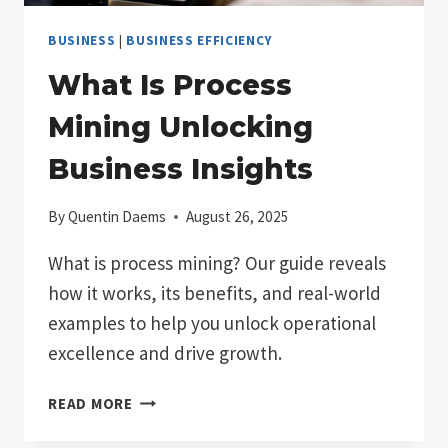
BUSINESS
|
BUSINESS EFFICIENCY
What Is Process
Mining Unlocking
Business Insights
By
Quentin Daems
August 26, 2025
What is process mining? Our guide reveals
how it works, its benefits, and real-world
examples to help you unlock operational
excellence and drive growth.
WHAT
READ MORE
IS
PROCESS