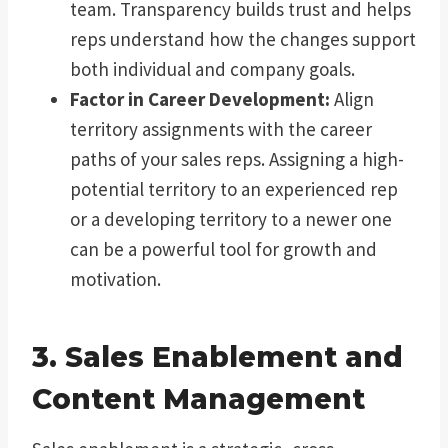
team. Transparency builds trust and helps
reps understand how the changes support
both individual and company goals.
Factor in Career Development:
Align
territory assignments with the career
paths of your sales reps. Assigning a high-
potential territory to an experienced rep
or a developing territory to a newer one
can be a powerful tool for growth and
motivation.
3. Sales Enablement and
Content Management