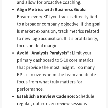
and allow for proactive coaching.
Align Metrics with Business Goals:
Ensure every KPI you track is directly tied
to a broader company objective. If the goal
is market expansion, track metrics related
to new logo acquisition. If it's profitability,
focus on deal margin.
Avoid "Analysis Paralysis":
Limit your
primary dashboard to 5-10 core metrics
that provide the most insight. Too many
KPIs can overwhelm the team and dilute
focus from what truly matters for
performance.
Establish a Review Cadence:
Schedule
regular, data-driven review sessions