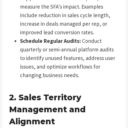
measure the SFA's impact. Examples
include reduction in sales cycle length,
increase in deals managed per rep, or
improved lead conversion rates.
Schedule Regular Audits:
Conduct
quarterly or semi-annual platform audits
to identify unused features, address user
issues, and optimize workflows for
changing business needs.
2. Sales Territory
Management and
Alignment