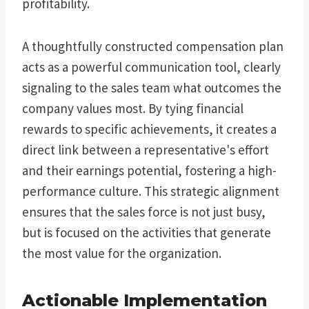
profitability.
A thoughtfully constructed compensation plan
acts as a powerful communication tool, clearly
signaling to the sales team what outcomes the
company values most. By tying financial
rewards to specific achievements, it creates a
direct link between a representative's effort
and their earnings potential, fostering a high-
performance culture. This strategic alignment
ensures that the sales force is not just busy,
but is focused on the activities that generate
the most value for the organization.
Actionable Implementation