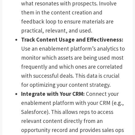
what resonates with prospects. Involve
them in the content creation and
feedback loop to ensure materials are
practical, relevant, and used.
Track Content Usage and Effectiveness:
Use an enablement platform’s analytics to
monitor which assets are being used most
frequently and which ones are correlated
with successful deals. This data is crucial
for optimizing your content strategy.
Integrate with Your CRM:
Connect your
enablement platform with your CRM (e.g.,
Salesforce). This allows reps to access
relevant content directly from an
opportunity record and provides sales ops