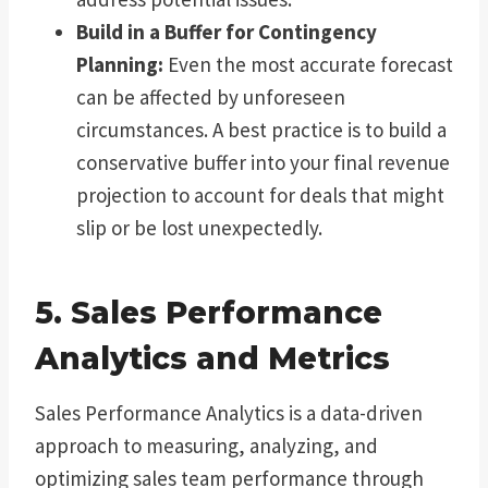
Build in a Buffer for Contingency
Planning:
Even the most accurate forecast
can be affected by unforeseen
circumstances. A best practice is to build a
conservative buffer into your final revenue
projection to account for deals that might
slip or be lost unexpectedly.
5. Sales Performance
Analytics and Metrics
Sales Performance Analytics is a data-driven
approach to measuring, analyzing, and
optimizing sales team performance through