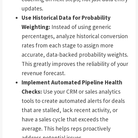
updates.
Use Historical Data for Probability
Weighting:
Instead of using generic
percentages, analyze historical conversion
rates from each stage to assign more
accurate, data-backed probability weights.
This greatly improves the reliability of your
revenue forecast.
Implement Automated Pipeline Health
Checks:
Use your CRM or sales analytics
tools to create automated alerts for deals
that are stalled, lack recent activity, or
have a sales cycle that exceeds the
average. This helps reps proactively
address potential issues.