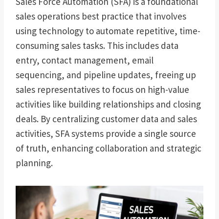
Sales Force Automation (SFA) is a foundational
sales operations best practice that involves
using technology to automate repetitive, time-
consuming sales tasks. This includes data
entry, contact management, email
sequencing, and pipeline updates, freeing up
sales representatives to focus on high-value
activities like building relationships and closing
deals. By centralizing customer data and sales
activities, SFA systems provide a single source
of truth, enhancing collaboration and strategic
planning.