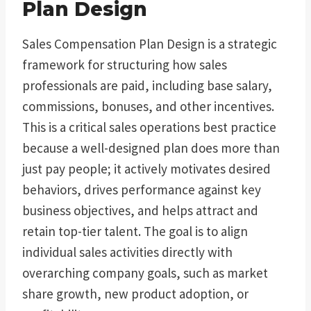
Plan Design
Sales Compensation Plan Design is a strategic
framework for structuring how sales
professionals are paid, including base salary,
commissions, bonuses, and other incentives.
This is a critical sales operations best practice
because a well-designed plan does more than
just pay people; it actively motivates desired
behaviors, drives performance against key
business objectives, and helps attract and
retain top-tier talent. The goal is to align
individual sales activities directly with
overarching company goals, such as market
share growth, new product adoption, or