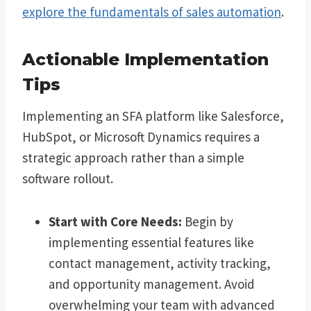
explore the fundamentals of sales automation
.
Actionable Implementation
Tips
Implementing an SFA platform like Salesforce,
HubSpot, or Microsoft Dynamics requires a
strategic approach rather than a simple
software rollout.
Start with Core Needs:
Begin by
implementing essential features like
contact management, activity tracking,
and opportunity management. Avoid
overwhelming your team with advanced