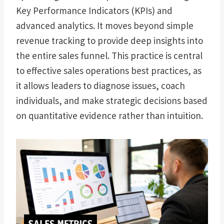
Key Performance Indicators (KPIs) and
advanced analytics. It moves beyond simple
revenue tracking to provide deep insights into
the entire sales funnel. This practice is central
to effective sales operations best practices, as
it allows leaders to diagnose issues, coach
individuals, and make strategic decisions based
on quantitative evidence rather than intuition.