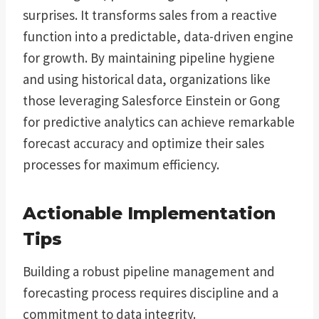
surprises. It transforms sales from a reactive
function into a predictable, data-driven engine
for growth. By maintaining pipeline hygiene
and using historical data, organizations like
those leveraging Salesforce Einstein or Gong
for predictive analytics can achieve remarkable
forecast accuracy and optimize their sales
processes for maximum efficiency.
Actionable Implementation
Tips
Building a robust pipeline management and
forecasting process requires discipline and a
commitment to data integrity.