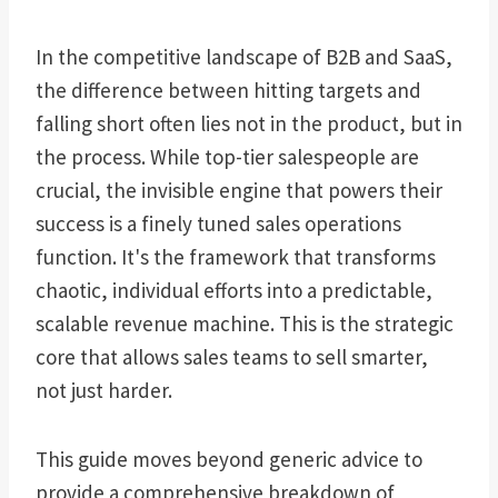
In the competitive landscape of B2B and SaaS,
the difference between hitting targets and
falling short often lies not in the product, but in
the process. While top-tier salespeople are
crucial, the invisible engine that powers their
success is a finely tuned sales operations
function. It's the framework that transforms
chaotic, individual efforts into a predictable,
scalable revenue machine. This is the strategic
core that allows sales teams to sell smarter,
not just harder.
This guide moves beyond generic advice to
provide a comprehensive breakdown of