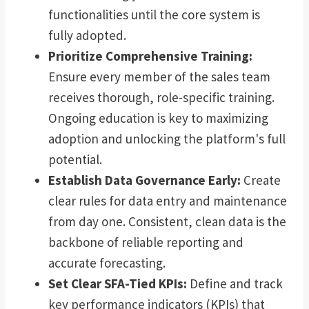
functionalities until the core system is
fully adopted.
Prioritize Comprehensive Training:
Ensure every member of the sales team
receives thorough, role-specific training.
Ongoing education is key to maximizing
adoption and unlocking the platform's full
potential.
Establish Data Governance Early:
Create
clear rules for data entry and maintenance
from day one. Consistent, clean data is the
backbone of reliable reporting and
accurate forecasting.
Set Clear SFA-Tied KPIs:
Define and track
key performance indicators (KPIs) that