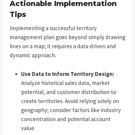
Actionable Implementation
Tips
Implementing a successful territory
management plan goes beyond simply drawing
lines on a map; it requires a data-driven and
dynamic approach.
Use Data to Inform Territory Design:
Analyze historical sales data, market
potential, and customer distribution to
create territories. Avoid relying solely on
geography; consider factors like industry
concentration and potential account
value.