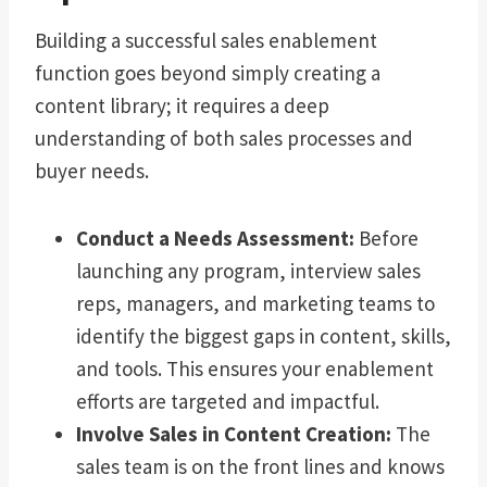
Building a successful sales enablement
function goes beyond simply creating a
content library; it requires a deep
understanding of both sales processes and
buyer needs.
Conduct a Needs Assessment:
Before
launching any program, interview sales
reps, managers, and marketing teams to
identify the biggest gaps in content, skills,
and tools. This ensures your enablement
efforts are targeted and impactful.
Involve Sales in Content Creation:
The
sales team is on the front lines and knows