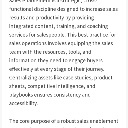
Sales enablement is a strategic, cross-
functional discipline designed to increase sales
results and productivity by providing
integrated content, training, and coaching
services for salespeople. This best practice for
sales operations involves equipping the sales
team with the resources, tools, and
information they need to engage buyers
effectively at every stage of their journey.
Centralizing assets like case studies, product
sheets, competitive intelligence, and
playbooks ensures consistency and
accessibility.
The core purpose of a robust sales enablement