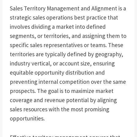
Sales Territory Management and Alignment is a
strategic sales operations best practice that
involves dividing a market into defined
segments, or territories, and assigning them to
specific sales representatives or teams. These
territories are typically defined by geography,
industry vertical, or account size, ensuring
equitable opportunity distribution and
preventing internal competition over the same
prospects. The goal is to maximize market
coverage and revenue potential by aligning
sales resources with the most promising
opportunities.