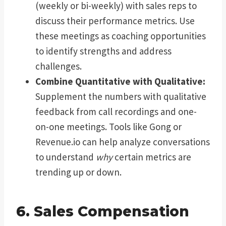
(weekly or bi-weekly) with sales reps to
discuss their performance metrics. Use
these meetings as coaching opportunities
to identify strengths and address
challenges.
Combine Quantitative with Qualitative:
Supplement the numbers with qualitative
feedback from call recordings and one-
on-one meetings. Tools like Gong or
Revenue.io can help analyze conversations
to understand
why
certain metrics are
trending up or down.
6. Sales Compensation