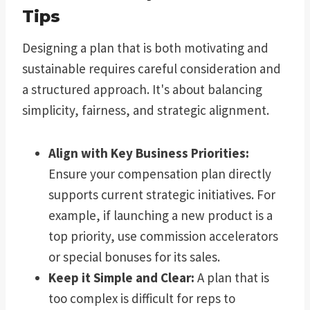
Tips
Designing a plan that is both motivating and
sustainable requires careful consideration and
a structured approach. It's about balancing
simplicity, fairness, and strategic alignment.
Align with Key Business Priorities:
Ensure your compensation plan directly
supports current strategic initiatives. For
example, if launching a new product is a
top priority, use commission accelerators
or special bonuses for its sales.
Keep it Simple and Clear:
A plan that is
too complex is difficult for reps to