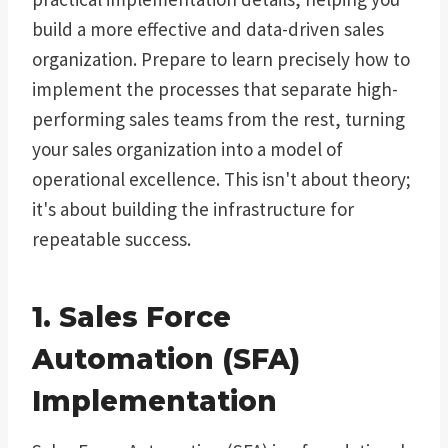
build a more effective and data-driven sales
organization. Prepare to learn precisely how to
implement the processes that separate high-
performing sales teams from the rest, turning
your sales organization into a model of
operational excellence. This isn't about theory;
it's about building the infrastructure for
repeatable success.
1. Sales Force
Automation (SFA)
Implementation