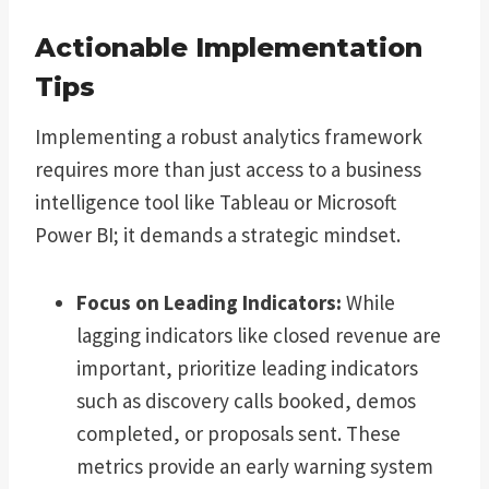
Actionable Implementation
Tips
Implementing a robust analytics framework
requires more than just access to a business
intelligence tool like Tableau or Microsoft
Power BI; it demands a strategic mindset.
Focus on Leading Indicators:
While
lagging indicators like closed revenue are
important, prioritize leading indicators
such as discovery calls booked, demos
completed, or proposals sent. These
metrics provide an early warning system