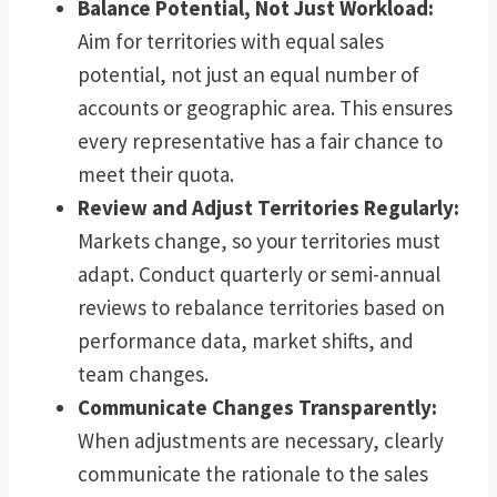
Balance Potential, Not Just Workload:
Aim for territories with equal sales
potential, not just an equal number of
accounts or geographic area. This ensures
every representative has a fair chance to
meet their quota.
Review and Adjust Territories Regularly:
Markets change, so your territories must
adapt. Conduct quarterly or semi-annual
reviews to rebalance territories based on
performance data, market shifts, and
team changes.
Communicate Changes Transparently:
When adjustments are necessary, clearly
communicate the rationale to the sales