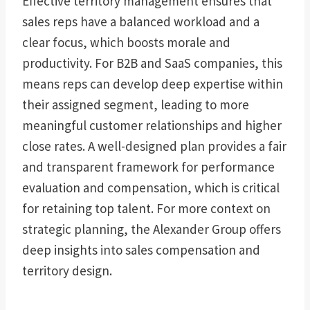
Effective territory management ensures that
sales reps have a balanced workload and a
clear focus, which boosts morale and
productivity. For B2B and SaaS companies, this
means reps can develop deep expertise within
their assigned segment, leading to more
meaningful customer relationships and higher
close rates. A well-designed plan provides a fair
and transparent framework for performance
evaluation and compensation, which is critical
for retaining top talent. For more context on
strategic planning, the Alexander Group offers
deep insights into sales compensation and
territory design.