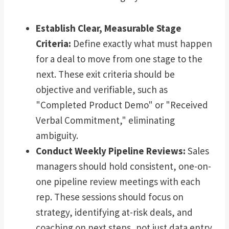
Establish Clear, Measurable Stage
Criteria:
Define exactly what must happen
for a deal to move from one stage to the
next. These exit criteria should be
objective and verifiable, such as
"Completed Product Demo" or "Received
Verbal Commitment," eliminating
ambiguity.
Conduct Weekly Pipeline Reviews:
Sales
managers should hold consistent, one-on-
one pipeline review meetings with each
rep. These sessions should focus on
strategy, identifying at-risk deals, and
coaching on next steps, not just data entry