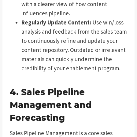
with a clearer view of how content
influences pipeline.
Regularly Update Content:
Use win/loss
analysis and feedback from the sales team
to continuously refine and update your
content repository. Outdated or irrelevant
materials can quickly undermine the
credibility of your enablement program.
4. Sales Pipeline
Management and
Forecasting
Sales Pipeline Management is a core sales