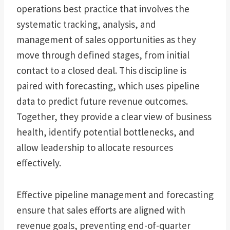
operations best practice that involves the
systematic tracking, analysis, and
management of sales opportunities as they
move through defined stages, from initial
contact to a closed deal. This discipline is
paired with forecasting, which uses pipeline
data to predict future revenue outcomes.
Together, they provide a clear view of business
health, identify potential bottlenecks, and
allow leadership to allocate resources
effectively.
Effective pipeline management and forecasting
ensure that sales efforts are aligned with
revenue goals, preventing end-of-quarter