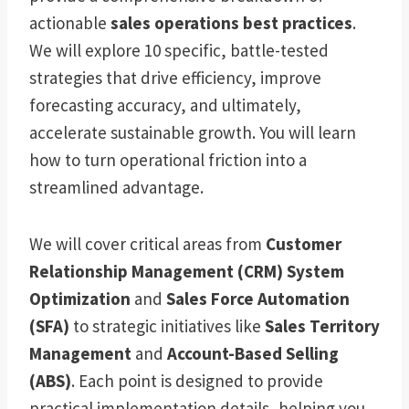
actionable
sales operations best practices
.
We will explore 10 specific, battle-tested
strategies that drive efficiency, improve
forecasting accuracy, and ultimately,
accelerate sustainable growth. You will learn
how to turn operational friction into a
streamlined advantage.
We will cover critical areas from
Customer
Relationship Management (CRM) System
Optimization
and
Sales Force Automation
(SFA)
to strategic initiatives like
Sales Territory
Management
and
Account-Based Selling
(ABS)
. Each point is designed to provide
practical implementation details, helping you