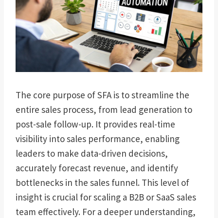
The core purpose of SFA is to streamline the
entire sales process, from lead generation to
post-sale follow-up. It provides real-time
visibility into sales performance, enabling
leaders to make data-driven decisions,
accurately forecast revenue, and identify
bottlenecks in the sales funnel. This level of
insight is crucial for scaling a B2B or SaaS sales
team effectively. For a deeper understanding,