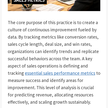
The core purpose of this practice is to create a
culture of continuous improvement fueled by
data. By tracking metrics like conversion rates,
sales cycle length, deal size, and win rates,
organizations can identify trends and replicate
successful behaviors across the team. A key
aspect of sales operations is defining and
tracking
essential sales performance metrics
to
measure success and identify areas for
improvement. This level of analysis is crucial
for predicting revenue, allocating resources
effectively, and scaling growth sustainably.