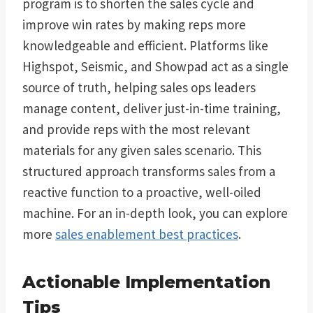
program is to shorten the sales cycle and
improve win rates by making reps more
knowledgeable and efficient. Platforms like
Highspot, Seismic, and Showpad act as a single
source of truth, helping sales ops leaders
manage content, deliver just-in-time training,
and provide reps with the most relevant
materials for any given sales scenario. This
structured approach transforms sales from a
reactive function to a proactive, well-oiled
machine. For an in-depth look, you can explore
more
sales enablement best practices
.
Actionable Implementation
Tips