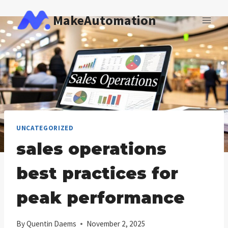
Skip
MakeAutomation
to
content
UNCATEGORIZED
sales operations
best practices for
peak performance
By
Quentin Daems
November 2, 2025