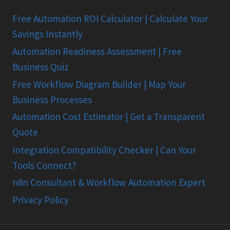
Free Automation ROI Calculator | Calculate Your
Savings Instantly
Automation Readiness Assessment | Free
Business Quiz
Free Workflow Diagram Builder | Map Your
Business Processes
Automation Cost Estimator | Get a Transparent
Quote
Integration Compatibility Checker | Can Your
Tools Connect?
n8n Consultant & Workflow Automation Expert
Privacy Policy