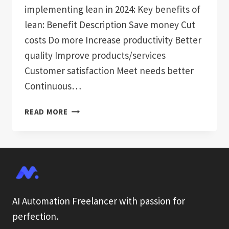
implementing lean in 2024: Key benefits of
lean: Benefit Description Save money Cut
costs Do more Increase productivity Better
quality Improve products/services
Customer satisfaction Meet needs better
Continuous…
5
READ MORE
STEPS
TO
IMPLEMENT
LEAN
PROCESSES
IN
2024
AI Automation Freelancer with passion for
perfection.