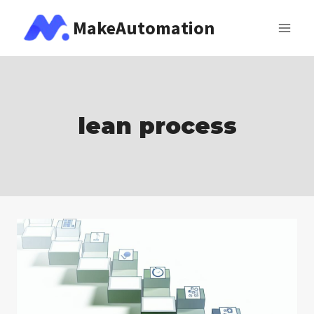
Skip
MakeAutomation
to
content
lean process