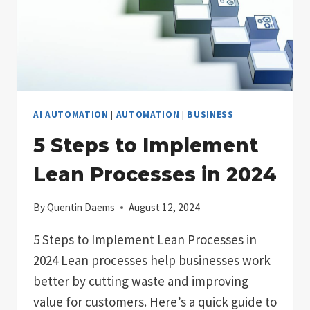
AI AUTOMATION
|
AUTOMATION
|
BUSINESS
5 Steps to Implement
Lean Processes in 2024
By
Quentin Daems
August 12, 2024
5 Steps to Implement Lean Processes in
2024 Lean processes help businesses work
better by cutting waste and improving
value for customers. Here’s a quick guide to