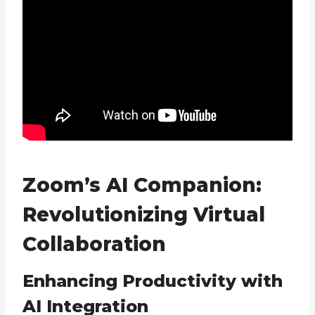
Zoom’s AI Companion:
Revolutionizing Virtual
Collaboration
Enhancing Productivity with
AI Integration