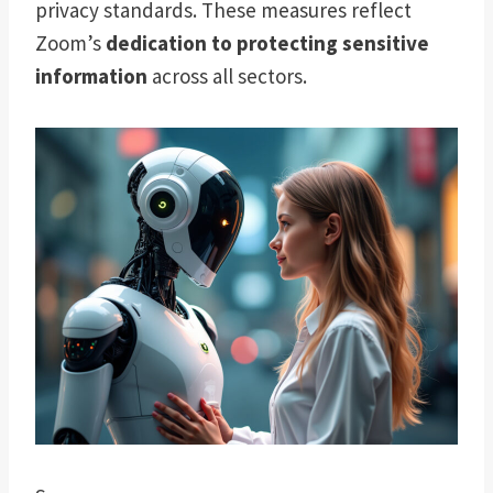
privacy standards. These measures reflect
Zoom’s
dedication to protecting sensitive
information
across all sectors.