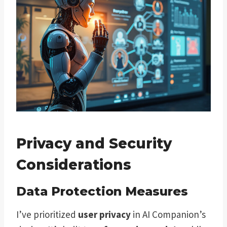
Privacy and Security
Considerations
Data Protection Measures
I’ve prioritized
user privacy
in AI Companion’s