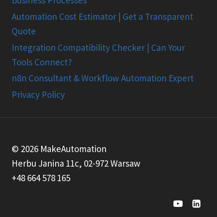
Automation Cost Estimator | Get a Transparent
Quote
Integration Compatibility Checker | Can Your
Tools Connect?
n8n Consultant & Workflow Automation Expert
Privacy Policy
© 2026 MakeAutomation
Herbu Janina 11c, 02-972 Warsaw
+48 664 578 165