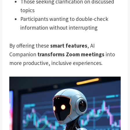
Those seeking clarification on discussed
topics
Participants wanting to double-check
information without interrupting
By offering these
smart features
, AI
Companion
transforms Zoom meetings
into
more productive, inclusive experiences.