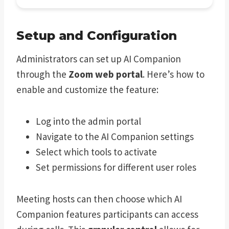
Setup and Configuration
Administrators can set up AI Companion
through the
Zoom web portal
. Here’s how to
enable and customize the feature:
Log into the admin portal
Navigate to the AI Companion settings
Select which tools to activate
Set permissions for different user roles
Meeting hosts can then choose which AI
Companion features participants can access