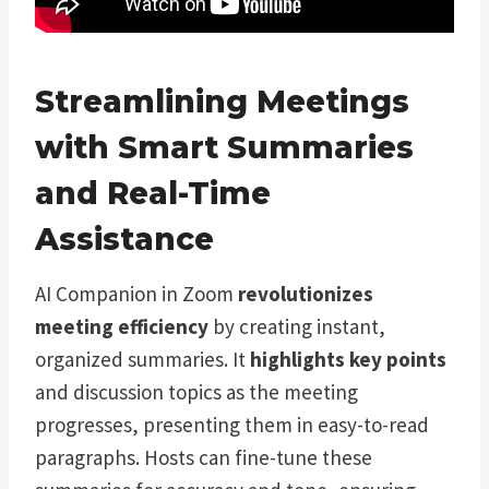
Streamlining Meetings
with Smart Summaries
and Real-Time
Assistance
AI Companion in Zoom
revolutionizes
meeting efficiency
by creating instant,
organized summaries. It
highlights key points
and discussion topics as the meeting
progresses, presenting them in easy-to-read
paragraphs. Hosts can fine-tune these