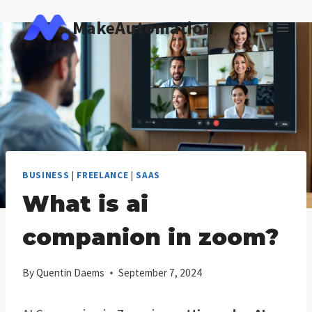
Skip
MakeAutomation
to
content
BUSINESS
|
FREELANCE
|
SAAS
What is ai
companion in zoom?
By
Quentin Daems
September 7, 2024