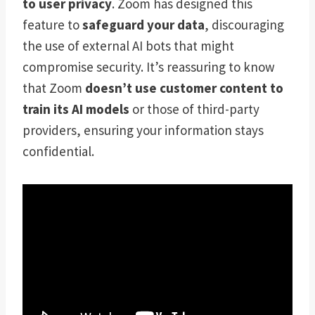
to user privacy
. Zoom has designed this
feature to
safeguard your data
, discouraging
the use of external AI bots that might
compromise security. It’s reassuring to know
that Zoom
doesn’t use customer content to
train its AI models
or those of third-party
providers, ensuring your information stays
confidential.