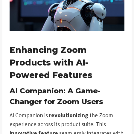
Enhancing Zoom
Products with AI-
Powered Features
AI Companion: A Game-
Changer for Zoom Users
AI Companion is
revolutionizing
the Zoom
experience across its product suite. This
innovative feature
seamlessly integrates with