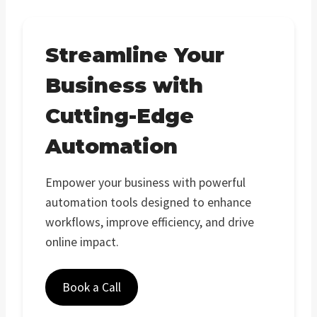
Streamline Your
Business with
Cutting-Edge
Automation
Empower your business with powerful
automation tools designed to enhance
workflows, improve efficiency, and drive
online impact.
Book a Call