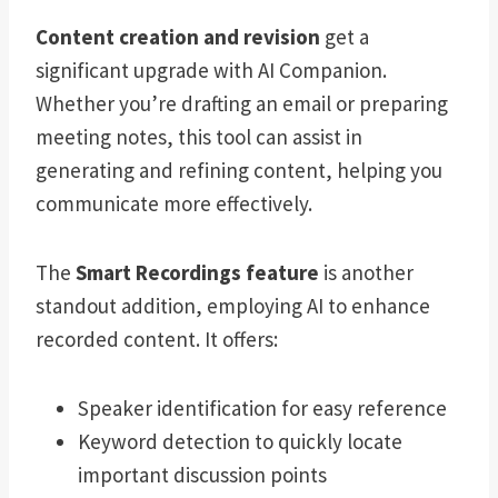
Content creation and revision
get a
significant upgrade with AI Companion.
Whether you’re drafting an email or preparing
meeting notes, this tool can assist in
generating and refining content, helping you
communicate more effectively.
The
Smart Recordings feature
is another
standout addition, employing AI to enhance
recorded content. It offers:
Speaker identification for easy reference
Keyword detection to quickly locate
important discussion points