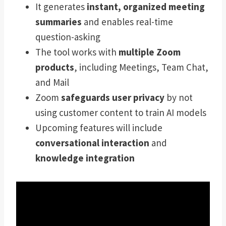
It generates
instant, organized meeting
summaries
and enables real-time
question-asking
The tool works with
multiple Zoom
products
, including Meetings, Team Chat,
and Mail
Zoom
safeguards user privacy
by not
using customer content to train AI models
Upcoming features will include
conversational interaction
and
knowledge integration