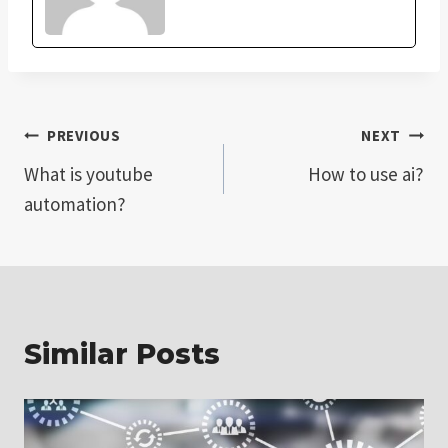
Post
PREVIOUS
NEXT
What is youtube
How to use ai?
navigation
automation?
Similar Posts