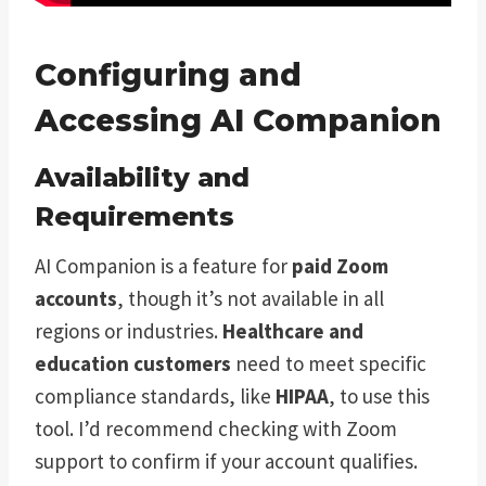
Configuring and
Accessing AI Companion
Availability and
Requirements
AI Companion is a feature for
paid Zoom
accounts
, though it’s not available in all
regions or industries.
Healthcare and
education customers
need to meet specific
compliance standards, like
HIPAA
, to use this
tool. I’d recommend checking with Zoom
support to confirm if your account qualifies.