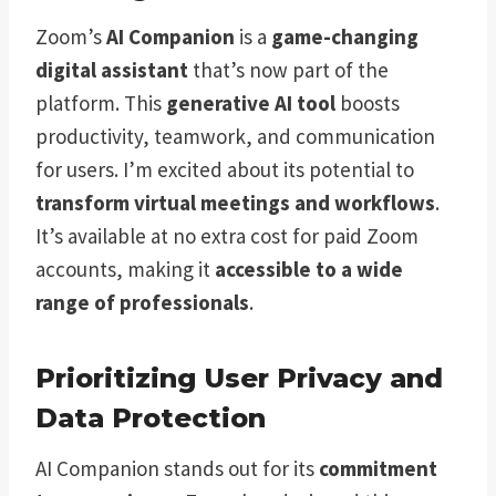
Zoom’s
AI Companion
is a
game-changing
digital assistant
that’s now part of the
platform. This
generative AI tool
boosts
productivity, teamwork, and communication
for users. I’m excited about its potential to
transform virtual meetings and workflows
.
It’s available at no extra cost for paid Zoom
accounts, making it
accessible to a wide
range of professionals
.
Prioritizing User Privacy and
Data Protection
AI Companion stands out for its
commitment