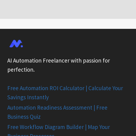
AI Automation Freelancer with passion for
perfection.
Free Automation ROI Calculator | Calculate Your
Savings Instantly
Automation Readiness Assessment | Free
Business Quiz
Free Workflow Diagram Builder | Map Your
Business Processes