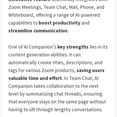
Zoom Meetings, Team Chat, Mail, Phone, and
Whiteboard, offering a range of AI-powered
capabilities to
boost productivity
and
streamline communication
.
One of AI Companion’s
key strengths
lies in its
content generation abilities. It can
automatically create titles, descriptions, and
tags for various Zoom products,
saving users
valuable time and effort
. In Team Chat, AI
Companion takes collaboration to the next
level by summarizing chat threads, ensuring
that everyone stays on the same page without
having to sift through lengthy conversations.