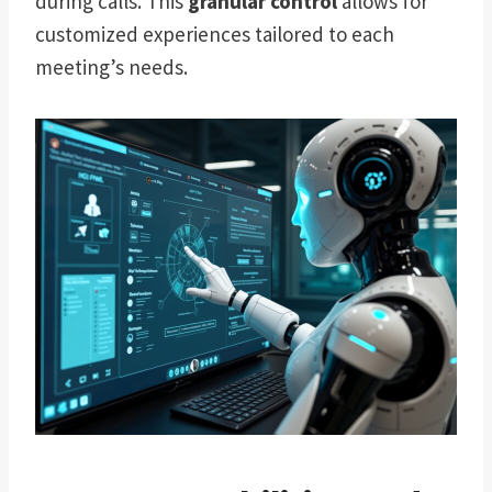
during calls. This
granular control
allows for
customized experiences tailored to each
meeting’s needs.