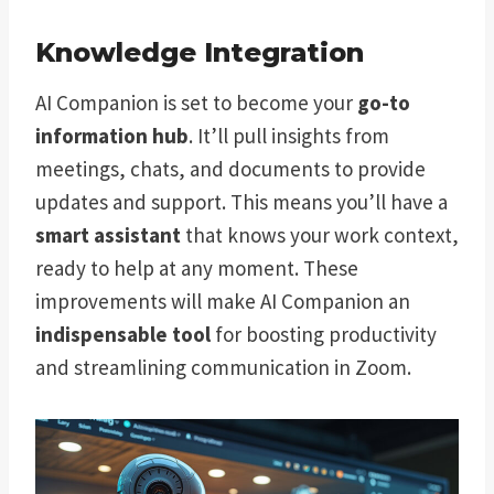
Knowledge Integration
AI Companion is set to become your
go-to
information hub
. It’ll pull insights from
meetings, chats, and documents to provide
updates and support. This means you’ll have a
smart assistant
that knows your work context,
ready to help at any moment. These
improvements will make AI Companion an
indispensable tool
for boosting productivity
and streamlining communication in Zoom.