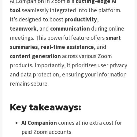
AI Companion in Zoom is a
cutting-edge AI
tool
seamlessly integrated into the platform.
It’s designed to boost
productivity
,
teamwork
, and
communication
during online
meetings. This powerful feature offers
smart
summaries
,
real-time assistance
, and
content generation
across various Zoom
products. Importantly, it prioritizes user privacy
and data protection, ensuring your information
remains secure.
Key takeaways:
AI Companion
comes at no extra cost for
paid Zoom accounts