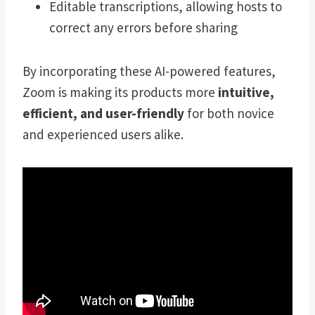
Editable transcriptions, allowing hosts to
correct any errors before sharing
By incorporating these AI-powered features,
Zoom is making its products more
intuitive,
efficient, and user-friendly
for both novice
and experienced users alike.