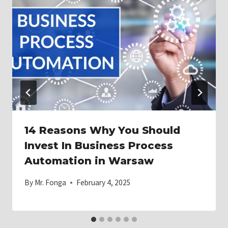
14 Reasons Why You Should
Invest In Business Process
Automation in Warsaw
By
Mr. Fonga
February 4, 2025