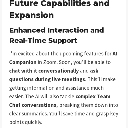
Future Capabilities and
Expansion
Enhanced Interaction and
Real-Time Support
I’m excited about the upcoming features for
AI
Companion
in Zoom. Soon, you’ll be able to
chat with it conversationally
and
ask
questions during live meetings
. This’ll make
getting information and assistance much
easier. The AI will also tackle
complex Team
Chat conversations
, breaking them down into
clear summaries. You’ll save time and grasp key
points quickly.