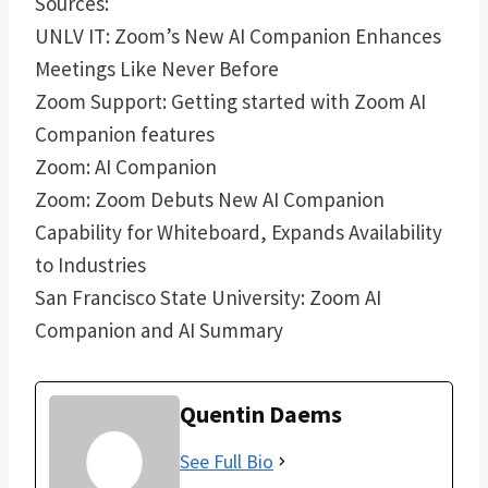
Sources:
UNLV IT: Zoom’s New AI Companion Enhances
Meetings Like Never Before
Zoom Support: Getting started with Zoom AI
Companion features
Zoom: AI Companion
Zoom: Zoom Debuts New AI Companion
Capability for Whiteboard, Expands Availability
to Industries
San Francisco State University: Zoom AI
Companion and AI Summary
Quentin Daems
See Full Bio