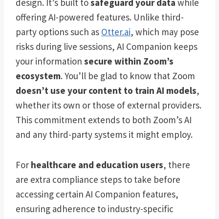
design. It’s built to
safeguard your data
while
offering AI-powered features. Unlike third-
party options such as
Otter.ai
, which may pose
risks during live sessions, AI Companion keeps
your information
secure within Zoom’s
ecosystem
. You’ll be glad to know that Zoom
doesn’t use your content to train AI models
,
whether its own or those of external providers.
This commitment extends to both Zoom’s AI
and any third-party systems it might employ.
For
healthcare and education users
, there
are extra compliance steps to take before
accessing certain AI Companion features,
ensuring adherence to industry-specific