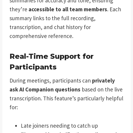
summaries for accuracy and tone, ensuring
they’re
accessible to all team members
. Each
summary links to the full recording,
transcription, and chat history for
comprehensive reference.
Real-Time Support for
Participants
During meetings, participants can
privately
ask AI Companion questions
based on the live
transcription. This feature’s particularly helpful
for:
Late joiners needing to catch up