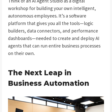
Think of an AI Agent Studio as a digital
workshop for building your own intelligent,
autonomous employees. It’s a software
platform that gives you all the tools—logic
builders, data connectors, and performance
dashboards—needed to create and deploy AI
agents that can run entire business processes
on their own.
The Next Leap in
Business Automation