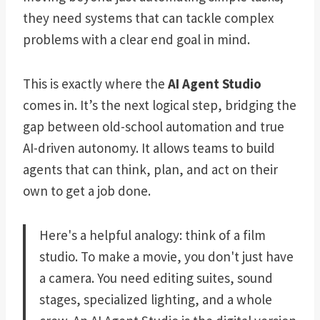
they need systems that can tackle complex
problems with a clear end goal in mind.
This is exactly where the
AI Agent Studio
comes in. It’s the next logical step, bridging the
gap between old-school automation and true
AI-driven autonomy. It allows teams to build
agents that can think, plan, and act on their
own to get a job done.
Here's a helpful analogy: think of a film
studio. To make a movie, you don't just have
a camera. You need editing suites, sound
stages, specialized lighting, and a whole