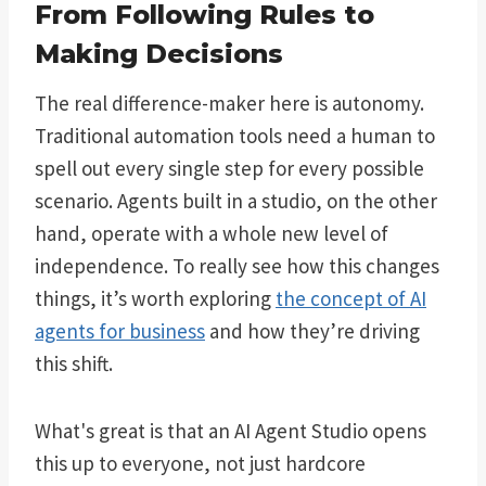
From Following Rules to
Making Decisions
The real difference-maker here is autonomy.
Traditional automation tools need a human to
spell out every single step for every possible
scenario. Agents built in a studio, on the other
hand, operate with a whole new level of
independence. To really see how this changes
things, it’s worth exploring
the concept of AI
agents for business
and how they’re driving
this shift.
What's great is that an AI Agent Studio opens
this up to everyone, not just hardcore