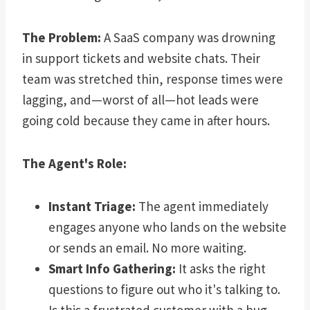
The Problem:
A SaaS company was drowning
in support tickets and website chats. Their
team was stretched thin, response times were
lagging, and—worst of all—hot leads were
going cold because they came in after hours.
The Agent's Role:
Instant Triage:
The agent immediately
engages anyone who lands on the website
or sends an email. No more waiting.
Smart Info Gathering:
It asks the right
questions to figure out who it's talking to.