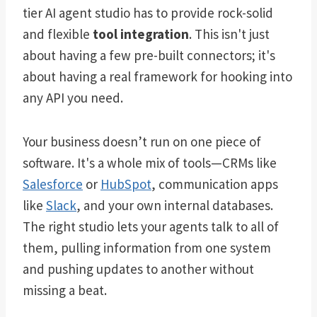
tier AI agent studio has to provide rock-solid
and flexible
tool integration
. This isn't just
about having a few pre-built connectors; it's
about having a real framework for hooking into
any API you need.
Your business doesn’t run on one piece of
software. It's a whole mix of tools—CRMs like
Salesforce
or
HubSpot
, communication apps
like
Slack
, and your own internal databases.
The right studio lets your agents talk to all of
them, pulling information from one system
and pushing updates to another without
missing a beat.