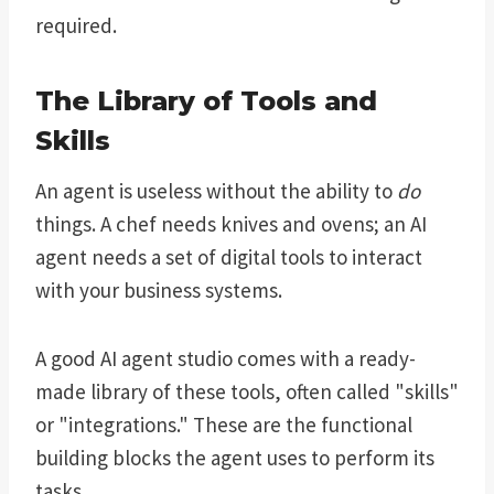
required.
The Library of Tools and
Skills
An agent is useless without the ability to
do
things. A chef needs knives and ovens; an AI
agent needs a set of digital tools to interact
with your business systems.
A good AI agent studio comes with a ready-
made library of these tools, often called "skills"
or "integrations." These are the functional
building blocks the agent uses to perform its
tasks.