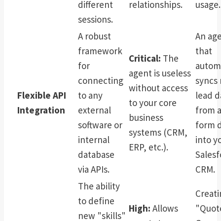
different
relationships.
usage.
sessions.
A robust
An ag
framework
that
Critical:
The
for
automa
agent is useless
connecting
syncs
without access
Flexible API
to any
lead d
to your core
Integration
external
from 
business
software or
form d
systems (CRM,
internal
into y
ERP, etc.).
database
Salesf
via APIs.
CRM.
The ability
Creati
to define
High:
Allows
"Quot
new "skills"