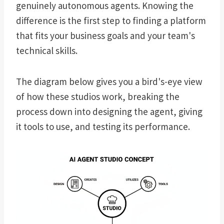
genuinely autonomous agents. Knowing the
difference is the first step to finding a platform
that fits your business goals and your team's
technical skills.
The diagram below gives you a bird's-eye view
of how these studios work, breaking the
process down into designing the agent, giving
it tools to use, and testing its performance.