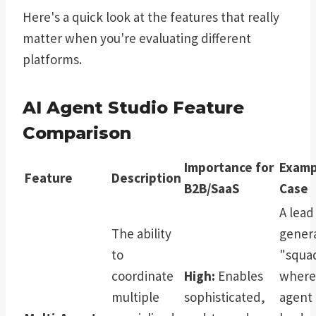
Here's a quick look at the features that really
matter when you're evaluating different
platforms.
AI Agent Studio Feature
Comparison
Importance for
Examp
Feature
Description
B2B/SaaS
Case
A lead
The ability
gener
to
"squa
coordinate
High:
Enables
where
multiple
sophisticated,
agent 