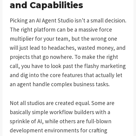
and Capabilities
Picking an AI Agent Studio isn't a small decision.
The right platform can be a massive force
multiplier for your team, but the wrong one
will just lead to headaches, wasted money, and
projects that go nowhere. To make the right
call, you have to look past the flashy marketing
and dig into the core features that actually let
an agent handle complex business tasks.
Not all studios are created equal. Some are
basically simple workflow builders with a
sprinkle of AI, while others are full-blown
development environments for crafting