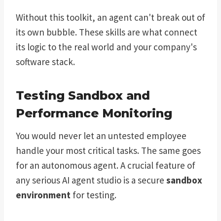
Without this toolkit, an agent can't break out of
its own bubble. These skills are what connect
its logic to the real world and your company's
software stack.
Testing Sandbox and
Performance Monitoring
You would never let an untested employee
handle your most critical tasks. The same goes
for an autonomous agent. A crucial feature of
any serious AI agent studio is a secure
sandbox
environment
for testing.