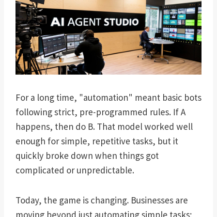
For a long time, "automation" meant basic bots
following strict, pre-programmed rules. If A
happens, then do B. That model worked well
enough for simple, repetitive tasks, but it
quickly broke down when things got
complicated or unpredictable.
Today, the game is changing. Businesses are
moving beyond just automating simple tasks;