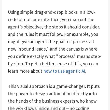
Using simple drag-and-drop blocks in a low-
code or no-code interface, you map out the
agent’s objective, the steps it should consider,
and the rules it must follow. For example, you
might give an agent the goal to "process all
new inbound leads," and the canvas is where
you define exactly what "process" means step-
by-step. To get a better sense of this, you can
learn more about
how to use agentic AI
.
This visual approach is a game-changer. It puts
the power to design automation directly into
the hands of the business experts who know
the workflows inside and out—no coding