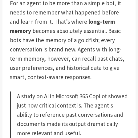
For an agent to be more than a simple bot, it
needs to remember what happened before
and learn from it. That’s where
long-term
memory
becomes absolutely essential. Basic
bots have the memory of a goldfish; every
conversation is brand new. Agents with long-
term memory, however, can recall past chats,
user preferences, and historical data to give
smart, context-aware responses.
A study on AI in Microsoft 365 Copilot showed
just how critical context is. The agent's
ability to reference past conversations and
documents made its output dramatically
more relevant and useful.