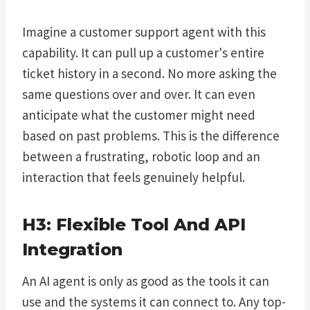
Imagine a customer support agent with this
capability. It can pull up a customer's entire
ticket history in a second. No more asking the
same questions over and over. It can even
anticipate what the customer might need
based on past problems. This is the difference
between a frustrating, robotic loop and an
interaction that feels genuinely helpful.
H3: Flexible Tool And API
Integration
An AI agent is only as good as the tools it can
use and the systems it can connect to. Any top-