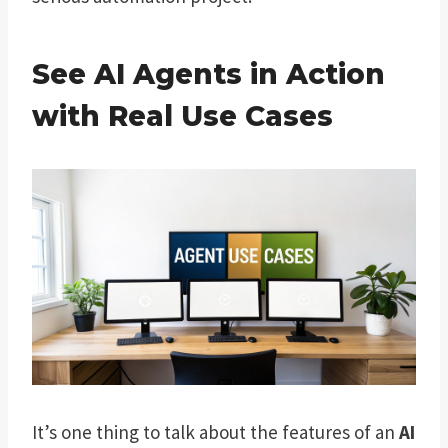
See AI Agents in Action
with Real Use Cases
It’s one thing to talk about the features of an
AI