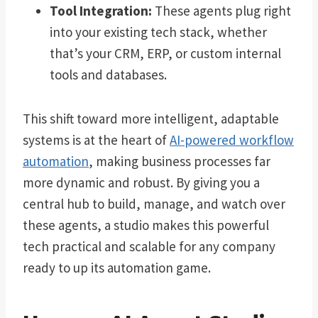
Tool Integration:
These agents plug right
into your existing tech stack, whether
that’s your CRM, ERP, or custom internal
tools and databases.
This shift toward more intelligent, adaptable
systems is at the heart of
AI-powered workflow
automation
, making business processes far
more dynamic and robust. By giving you a
central hub to build, manage, and watch over
these agents, a studio makes this powerful
tech practical and scalable for any company
ready to up its automation game.