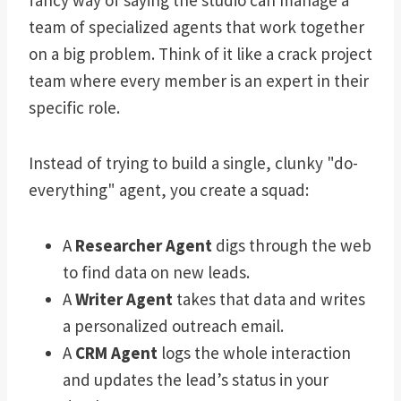
fancy way of saying the studio can manage a
team of specialized agents that work together
on a big problem. Think of it like a crack project
team where every member is an expert in their
specific role.
Instead of trying to build a single, clunky "do-
everything" agent, you create a squad:
A
Researcher Agent
digs through the web
to find data on new leads.
A
Writer Agent
takes that data and writes
a personalized outreach email.
A
CRM Agent
logs the whole interaction
and updates the lead’s status in your