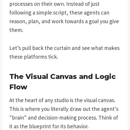
processes on their own. Instead of just
following a simple script, these agents can
reason, plan, and work towards a goal you give
them.
Let’s pull back the curtain and see what makes
these platforms tick.
The Visual Canvas and Logic
Flow
At the heart of any studio is the visual canvas.
This is where you literally draw out the agent's
"brain" and decision-making process. Think of
it as the blueprint for its behavior.