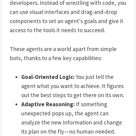
developers. Instead of wrestling with code, you
can use visual interfaces and drag-and-drop
components to set an agent's goals and give it
access to the tools it needs to succeed.
These agents are a world apart from simple
bots, thanks to a few key capabilities:
Goal-Oriented Logic:
You just tell the
agent what you want to achieve. It figures
out the best steps to get there on its own.
Adaptive Reasoning:
If something
unexpected pops up, the agent can
analyze the new information and change
its plan on the fly—no human needed.