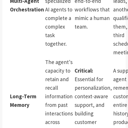
Multi-Agent
specialized
end-to-end
leads,
Orchestration
AI agents to
workflows that
anoth
complete a
mimic a human
qualif
complex
team.
them,
task
third
together.
sched
meeti
The agent's
capacity to
Critical:
A supp
retain and
Essential for
agent 
recall
personalization,
remem
Long-Term
information
context-aware
custo
Memory
from past
support, and
entire
interactions
building
histor
across
customer
produ