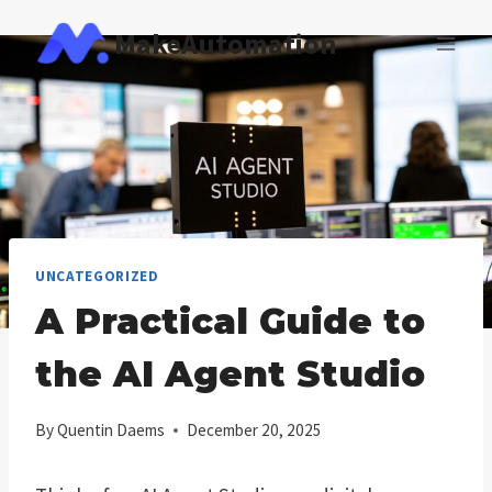
Skip
MakeAutomation
to
content
UNCATEGORIZED
A Practical Guide to
the AI Agent Studio
By
Quentin Daems
December 20, 2025