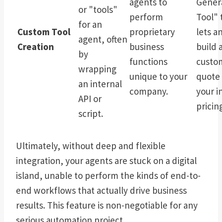
agents to
Gener
or "tools"
perform
Tool" 
for an
Custom Tool
proprietary
lets a
agent, often
Creation
business
build 
by
functions
custom
wrapping
unique to your
quote 
an internal
company.
your i
API or
pricing
script.
Ultimately, without deep and flexible
integration, your agents are stuck on a digital
island, unable to perform the kinds of end-to-
end workflows that actually drive business
results. This feature is non-negotiable for any
serious automation project.