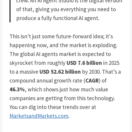
crew. An AI Agent Studio is the digital version
of that, giving you everything you need to
produce a fully functional AI agent.
This isn't just some future-forward idea; it's
happening now, and the market is exploding.
The global AI agents market is expected to
skyrocket from roughly
USD 7.6 billion
in 2025
to a massive
USD 52.62 billion
by 2030. That’s a
compound annual growth rate (
CAGR
) of
46.3%
, which shows just how much value
companies are getting from this technology.
You can dig into these trends over at
MarketsandMarkets.com
.