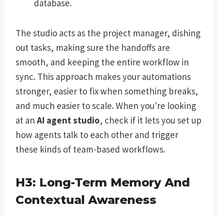
database.
The studio acts as the project manager, dishing
out tasks, making sure the handoffs are
smooth, and keeping the entire workflow in
sync. This approach makes your automations
stronger, easier to fix when something breaks,
and much easier to scale. When you're looking
at an
AI agent studio
, check if it lets you set up
how agents talk to each other and trigger
these kinds of team-based workflows.
H3: Long-Term Memory And
Contextual Awareness