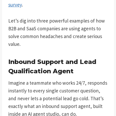
survey
.
Let’s dig into three powerful examples of how
B2B and SaaS companies are using agents to
solve common headaches and create serious
value.
Inbound Support and Lead
Qualification Agent
Imagine a teammate who works 24/7, responds
instantly to every single customer question,
and never lets a potential lead go cold. That’s
exactly what an inbound support agent, built
inside an AI agent studio, can do.