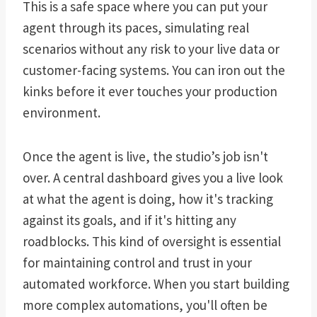
This is a safe space where you can put your
agent through its paces, simulating real
scenarios without any risk to your live data or
customer-facing systems. You can iron out the
kinks before it ever touches your production
environment.
Once the agent is live, the studio’s job isn't
over. A central dashboard gives you a live look
at what the agent is doing, how it's tracking
against its goals, and if it's hitting any
roadblocks. This kind of oversight is essential
for maintaining control and trust in your
automated workforce. When you start building
more complex automations, you'll often be