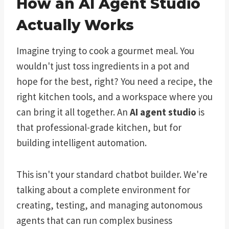
How an AI Agent Studio
Actually Works
Imagine trying to cook a gourmet meal. You
wouldn't just toss ingredients in a pot and
hope for the best, right? You need a recipe, the
right kitchen tools, and a workspace where you
can bring it all together. An
AI agent studio
is
that professional-grade kitchen, but for
building intelligent automation.
This isn't your standard chatbot builder. We're
talking about a complete environment for
creating, testing, and managing autonomous
agents that can run complex business