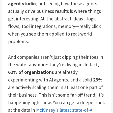
agent studio
, but seeing how these agents
actually drive business results is where things
get interesting. All the abstract ideas—logic
flows, tool integrations, memory—really click
when you see them applied to real-world
problems.
And companies aren't just dipping their toes in
the water anymore; they're diving in. In fact,
62% of organizations
are already
experimenting with AI agents, and a solid
23%
are actively scaling them in at least one part of
their business. This isn't some far-off trend; it’s
happening right now. You can get a deeper look
at the data in
McKinsey’s latest state-of-AI