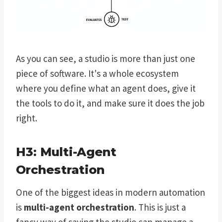
As you can see, a studio is more than just one
piece of software. It's a whole ecosystem
where you define what an agent does, give it
the tools to do it, and make sure it does the job
right.
H3: Multi-Agent
Orchestration
One of the biggest ideas in modern automation
is
multi-agent orchestration
. This is just a