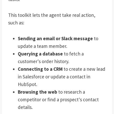
This toolkit lets the agent take real action,
such as:
Sending an email or Slack message
to
update a team member.
Querying a database
to fetch a
customer's order history.
Connecting to a CRM
to create a new lead
in Salesforce or update a contact in
HubSpot.
Browsing the web
to research a
competitor or find a prospect's contact
details.