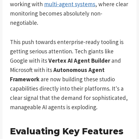
working with
multi-agent systems
, where clear
monitoring becomes absolutely non-
negotiable.
This push towards enterprise-ready tooling is
getting serious attention. Tech giants like
Google with its
Vertex AI Agent Builder
and
Microsoft with its
Autonomous Agent
Framework
are now building these studio
capabilities directly into their platforms. It's a
clear signal that the demand for sophisticated,
manageable AI agents is exploding.
Evaluating Key Features