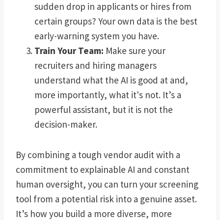
sudden drop in applicants or hires from
certain groups? Your own data is the best
early-warning system you have.
Train Your Team:
Make sure your
recruiters and hiring managers
understand what the AI is good at and,
more importantly, what it's not. It’s a
powerful assistant, but it is not the
decision-maker.
By combining a tough vendor audit with a
commitment to explainable AI and constant
human oversight, you can turn your screening
tool from a potential risk into a genuine asset.
It’s how you build a more diverse, more