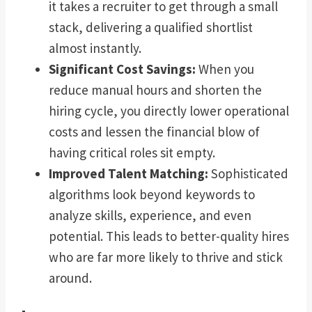
it takes a recruiter to get through a small
stack, delivering a qualified shortlist
almost instantly.
Significant Cost Savings:
When you
reduce manual hours and shorten the
hiring cycle, you directly lower operational
costs and lessen the financial blow of
having critical roles sit empty.
Improved Talent Matching:
Sophisticated
algorithms look beyond keywords to
analyze skills, experience, and even
potential. This leads to better-quality hires
who are far more likely to thrive and stick
around.