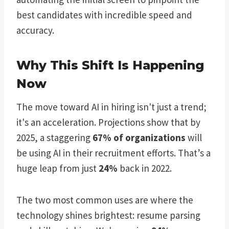
best candidates with incredible speed and
accuracy.
Why This Shift Is Happening
Now
The move toward AI in hiring isn't just a trend;
it's an acceleration. Projections show that by
2025, a staggering
67% of organizations
will
be using AI in their recruitment efforts. That’s a
huge leap from just
24%
back in 2022.
The two most common uses are where the
technology shines brightest: resume parsing