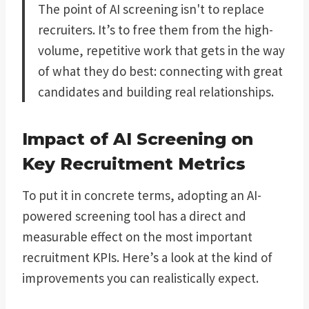
The point of AI screening isn't to replace
recruiters. It’s to free them from the high-
volume, repetitive work that gets in the way
of what they do best: connecting with great
candidates and building real relationships.
Impact of AI Screening on
Key Recruitment Metrics
To put it in concrete terms, adopting an AI-
powered screening tool has a direct and
measurable effect on the most important
recruitment KPIs. Here’s a look at the kind of
improvements you can realistically expect.