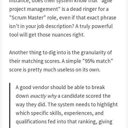
instance, does their system know that "agile
project management" is a dead ringer for a
"Scrum Master" role, even if that exact phrase
isn't in your job description? A truly powerful
tool will get those nuances right.
Another thing to dig into is the granularity of
their matching scores. A simple "95% match"
score is pretty much useless on its own.
A good vendor should be able to break
down
exactly why
a candidate scored the
way they did. The system needs to highlight
which specific skills, experiences, and
qualifications fed into that ranking, giving