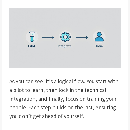
As you can see, it’s a logical flow. You start with
a pilot to learn, then lock in the technical
integration, and finally, focus on training your
people. Each step builds on the last, ensuring
you don’t get ahead of yourself.