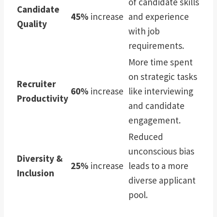
of candidate skills
Candidate
45%
increase
and experience
Quality
with job
requirements.
More time spent
on strategic tasks
Recruiter
60%
increase
like interviewing
Productivity
and candidate
engagement.
Reduced
unconscious bias
Diversity &
25%
increase
leads to a more
Inclusion
diverse applicant
pool.