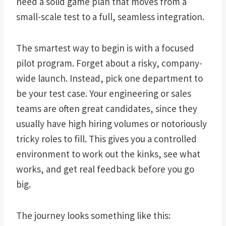
need a solid game plan that moves from a
small-scale test to a full, seamless integration.
The smartest way to begin is with a focused
pilot program. Forget about a risky, company-
wide launch. Instead, pick one department to
be your test case. Your engineering or sales
teams are often great candidates, since they
usually have high hiring volumes or notoriously
tricky roles to fill. This gives you a controlled
environment to work out the kinks, see what
works, and get real feedback before you go
big.
The journey looks something like this: