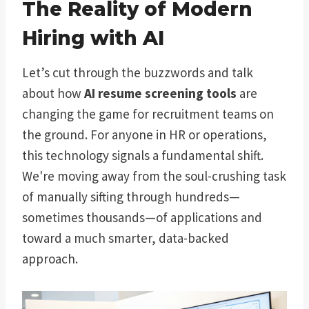
The Reality of Modern
Hiring with AI
Let’s cut through the buzzwords and talk
about how
AI resume screening tools
are
changing the game for recruitment teams on
the ground. For anyone in HR or operations,
this technology signals a fundamental shift.
We're moving away from the soul-crushing task
of manually sifting through hundreds—
sometimes thousands—of applications and
toward a much smarter, data-backed
approach.