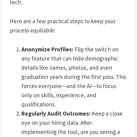
tech.
Here are a few practical steps to keep your
process equitable:
Anonymize Profiles:
Flip the switch on
any feature that can hide demographic
details like names, photos, and even
graduation years during the first pass. This
forces everyone—and the AI—to focus
only on skills, experience, and
qualifications.
Regularly Audit Outcomes:
Keep a close
eye on your hiring data. After
implementing the tool, are you seeing a