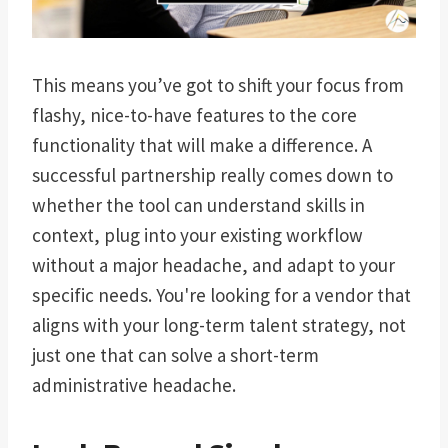
This means you’ve got to shift your focus from
flashy, nice-to-have features to the core
functionality that will make a difference. A
successful partnership really comes down to
whether the tool can understand skills in
context, plug into your existing workflow
without a major headache, and adapt to your
specific needs. You're looking for a vendor that
aligns with your long-term talent strategy, not
just one that can solve a short-term
administrative headache.