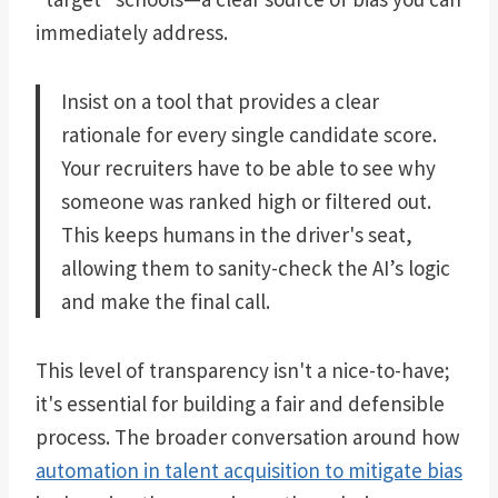
immediately address.
Insist on a tool that provides a clear
rationale for every single candidate score.
Your recruiters have to be able to see why
someone was ranked high or filtered out.
This keeps humans in the driver's seat,
allowing them to sanity-check the AI’s logic
and make the final call.
This level of transparency isn't a nice-to-have;
it's essential for building a fair and defensible
process. The broader conversation around how
automation in talent acquisition to mitigate bias