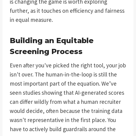
is changing the game is worth exploring
further, as it touches on efficiency and fairness
in equal measure.
Building an Equitable
Screening Process
Even after you've picked the right tool, your job
isn't over. The human-in-the-loop is still the
most important part of the equation. We’ve
seen studies showing that AI-generated scores
can differ wildly from what a human recruiter
would decide, often because the training data
wasn't representative in the first place. You
have to actively build guardrails around the