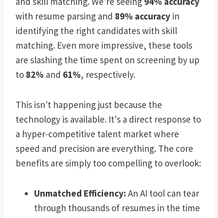
and skill matching. We're seeing
94% accuracy
with resume parsing and
89% accuracy
in
identifying the right candidates with skill
matching. Even more impressive, these tools
are slashing the time spent on screening by up
to
82%
and
61%
, respectively.
This isn't happening just because the
technology is available. It's a direct response to
a hyper-competitive talent market where
speed and precision are everything. The core
benefits are simply too compelling to overlook:
Unmatched Efficiency:
An AI tool can tear
through thousands of resumes in the time