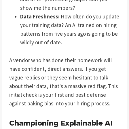
show me the numbers?
Data Freshness:
How often do you update
your training data? An AI trained on hiring
patterns from five years ago is going to be
wildly out of date.
A vendor who has done their homework will
have confident, direct answers. If you get
vague replies or they seem hesitant to talk
about their data, that's a massive red flag. This
initial check is your first and best defense
against baking bias into your hiring process.
Championing Explainable AI