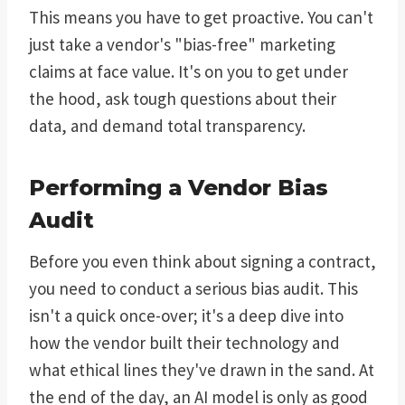
This means you have to get proactive. You can't
just take a vendor's "bias-free" marketing
claims at face value. It's on you to get under
the hood, ask tough questions about their
data, and demand total transparency.
Performing a Vendor Bias
Audit
Before you even think about signing a contract,
you need to conduct a serious bias audit. This
isn't a quick once-over; it's a deep dive into
how the vendor built their technology and
what ethical lines they've drawn in the sand. At
the end of the day, an AI model is only as good