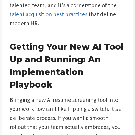
talented team, and it’s a cornerstone of the
talent acquisition best practices
that define
modern HR.
Getting Your New AI Tool
Up and Running: An
Implementation
Playbook
Bringing a new AI resume screening tool into
your workflow isn't like flipping a switch. It's a
deliberate process. If you want a smooth
rollout that your team actually embraces, you