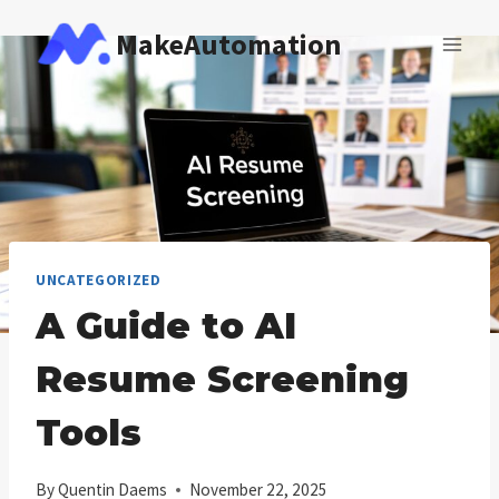
Skip
MakeAutomation
to
content
UNCATEGORIZED
A Guide to AI
Resume Screening
Tools
By
Quentin Daems
November 22, 2025