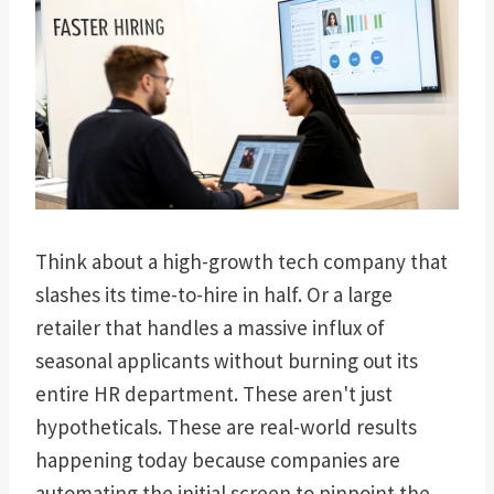
Think about a high-growth tech company that
slashes its time-to-hire in half. Or a large
retailer that handles a massive influx of
seasonal applicants without burning out its
entire HR department. These aren't just
hypotheticals. These are real-world results
happening today because companies are
automating the initial screen to pinpoint the