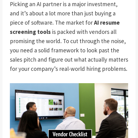
Picking an AI partner is a major investment,
and it’s about a lot more than just buying a
piece of software. The market for
AI resume
screening tools
is packed with vendors all
promising the world. To cut through the noise,
you need a solid framework to look past the
sales pitch and figure out what actually matters
for your company’s real-world hiring problems.