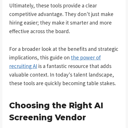
Ultimately, these tools provide a clear
competitive advantage. They don't just make
hiring easier; they make it smarter and more
effective across the board.
For a broader look at the benefits and strategic
implications, this guide on
the power of
recruiting AI
is a fantastic resource that adds
valuable context. In today's talent landscape,
these tools are quickly becoming table stakes.
Choosing the Right AI
Screening Vendor