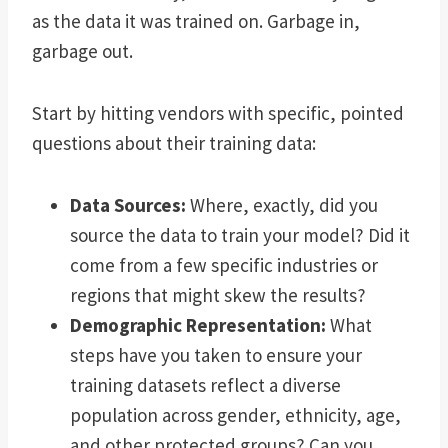
as the data it was trained on. Garbage in,
garbage out.
Start by hitting vendors with specific, pointed
questions about their training data:
Data Sources:
Where, exactly, did you
source the data to train your model? Did it
come from a few specific industries or
regions that might skew the results?
Demographic Representation:
What
steps have you taken to ensure your
training datasets reflect a diverse
population across gender, ethnicity, age,
and other protected groups? Can you