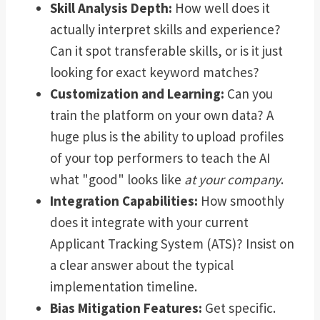
Skill Analysis Depth:
How well does it
actually interpret skills and experience?
Can it spot transferable skills, or is it just
looking for exact keyword matches?
Customization and Learning:
Can you
train the platform on your own data? A
huge plus is the ability to upload profiles
of your top performers to teach the AI
what "good" looks like
at your company
.
Integration Capabilities:
How smoothly
does it integrate with your current
Applicant Tracking System (ATS)? Insist on
a clear answer about the typical
implementation timeline.
Bias Mitigation Features:
Get specific.