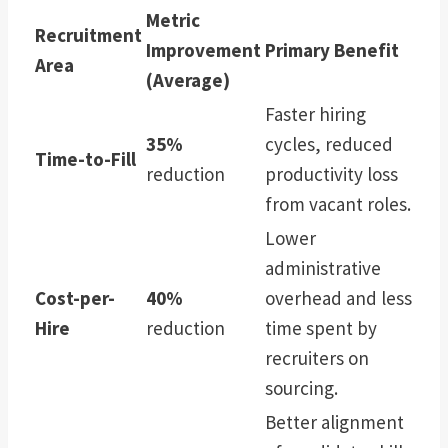
Metric
Recruitment
Improvement
Primary Benefit
Area
(Average)
Faster hiring
35%
cycles, reduced
Time-to-Fill
reduction
productivity loss
from vacant roles.
Lower
administrative
Cost-per-
40%
overhead and less
Hire
reduction
time spent by
recruiters on
sourcing.
Better alignment