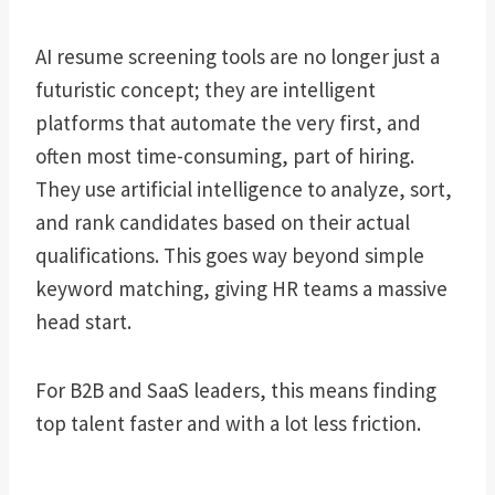
AI resume screening tools are no longer just a
futuristic concept; they are intelligent
platforms that automate the very first, and
often most time-consuming, part of hiring.
They use artificial intelligence to analyze, sort,
and rank candidates based on their actual
qualifications. This goes way beyond simple
keyword matching, giving HR teams a massive
head start.
For B2B and SaaS leaders, this means finding
top talent faster and with a lot less friction.