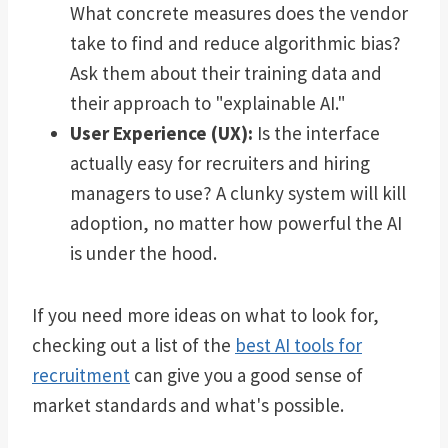
What concrete measures does the vendor
take to find and reduce algorithmic bias?
Ask them about their training data and
their approach to "explainable AI."
User Experience (UX):
Is the interface
actually easy for recruiters and hiring
managers to use? A clunky system will kill
adoption, no matter how powerful the AI
is under the hood.
If you need more ideas on what to look for,
checking out a list of the
best AI tools for
recruitment
can give you a good sense of
market standards and what's possible.