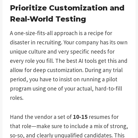
Prioritize Customization and
Real-World Testing
A one-size-fits-all approach is a recipe for
disaster in recruiting. Your company has its own
unique culture and very specific needs for
every role you fill. The best AI tools get this and
allow for deep customization. During any trial
period, you have to insist on running a pilot
program using one of your actual, hard-to-fill
roles.
Hand the vendor a set of
10-15
resumes for
that role—make sure to include a mix of strong,
so-so, and clearly unqualified candidates. This