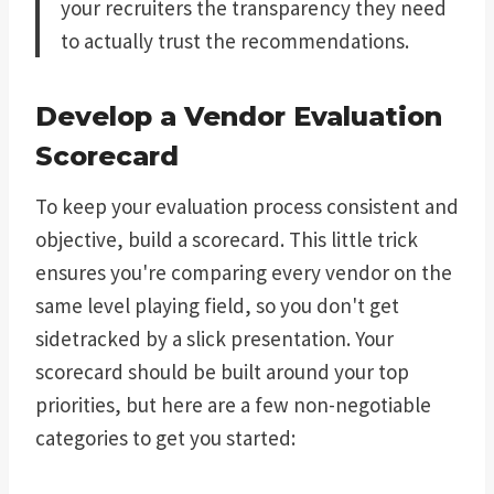
your recruiters the transparency they need
to actually trust the recommendations.
Develop a Vendor Evaluation
Scorecard
To keep your evaluation process consistent and
objective, build a scorecard. This little trick
ensures you're comparing every vendor on the
same level playing field, so you don't get
sidetracked by a slick presentation. Your
scorecard should be built around your top
priorities, but here are a few non-negotiable
categories to get you started: