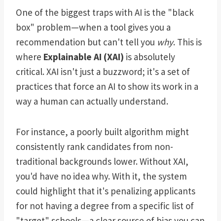
One of the biggest traps with AI is the "black
box" problem—when a tool gives you a
recommendation but can't tell you
why
. This is
where
Explainable AI (XAI)
is absolutely
critical. XAI isn't just a buzzword; it's a set of
practices that force an AI to show its work in a
way a human can actually understand.
For instance, a poorly built algorithm might
consistently rank candidates from non-
traditional backgrounds lower. Without XAI,
you'd have no idea why. With it, the system
could highlight that it's penalizing applicants
for not having a degree from a specific list of
"target" schools—a clear source of bias you can