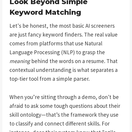
Look Beyond Simple
Keyword Matching
Let's be honest, the most basic AI screeners
are just fancy keyword finders. The real value
comes from platforms that use Natural
Language Processing (NLP) to grasp the
meaning
behind the words on a resume. That
contextual understanding is what separates a
top-tier tool from a simple parser.
When you’re sitting through a demo, don't be
afraid to ask some tough questions about their
skill ontology—that’s the framework they use
to classify and connect different skills. For