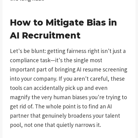
How to Mitigate Bias in
AI Recruitment
Let's be blunt: getting fairness right isn't just a
compliance task—it's the single most
important part of bringing AI resume screening
into your company. If you aren't careful, these
tools can accidentally pick up and even
magnify the very human biases you're trying to
get rid of. The whole point is to find an AI
partner that genuinely broadens your talent
pool, not one that quietly narrows it.