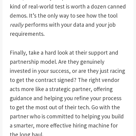
kind of real-world test is worth a dozen canned
demos. It’s the only way to see how the tool
really
performs with your data and your job
requirements.
Finally, take a hard look at their support and
partnership model. Are they genuinely
invested in your success, or are they just racing
to get the contract signed? The right vendor
acts more like a strategic partner, offering
guidance and helping you refine your process
to get the most out of their tech. Go with the
partner who is committed to helping you build
a smarter, more effective hiring machine for
the long haul.