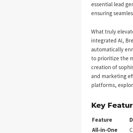
essential lead ge
ensuring seamles
What truly elevat
integrated AI, Br
automatically enr
to prioritize the
creation of sophi
and marketing eff
platforms, explo
Key Featur
Feature
D
All-in-One
C