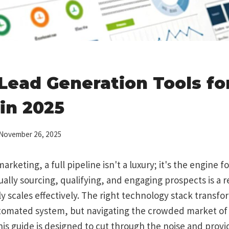
 Lead Generation Tools fo
in 2025
November 26, 2025
arketing, a full pipeline isn't a luxury; it's the engine f
ally sourcing, qualifying, and engaging prospects is a 
ly scales effectively. The right technology stack transfor
utomated system, but navigating the crowded market of
s guide is designed to cut through the noise and provid