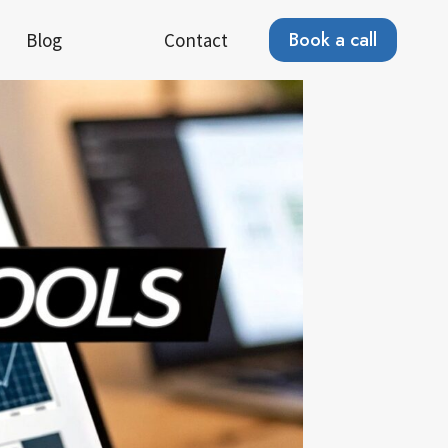
Book a call
Blog
Contact