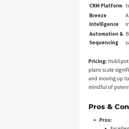
CRM Platform
t
Breeze
A
Intelligence
i
Automation &
B
Sequencing
s
Pricing:
HubSpot o
plans scale signi
and moving up to 
mindful of potent
Pros & Con
Pros:
Excellen