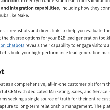
 and cons
to help you understand each tool's limitation
s and integration capabilities
, including how they con
ubs like Make.
es screenshots and direct links to help you evaluate th
g the diverse options for your B2B lead generation toolki
ion chatbots
reveals their capability to engage visitors 
 Let's build your high-performance lead generation mac
ot
ut as a comprehensive, all-in-one customer platform th
ul CRM with dedicated Marketing, Sales, and Service Hu
ams seeking a single source of truth for their entire cus
 capture to long-term relationship management. The pla