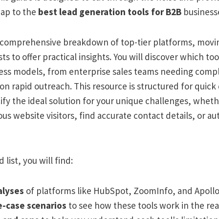
ap to the
best lead generation tools for B2B
businesse
a comprehensive breakdown of top-tier platforms, mov
sts to offer practical insights. You will discover which to
ness models, from enterprise sales teams needing compli
on rapid outreach. This resource is structured for quick
ify the ideal solution for your unique challenges, whet
s website visitors, find accurate contact details, or 
 list, you will find:
alyses
of platforms like HubSpot, ZoomInfo, and Apollo.
e-case scenarios
to see how these tools work in the rea