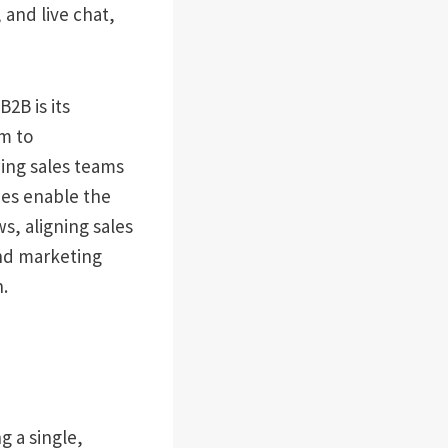
 and live chat,
2B is its
em to
wing sales teams
ies enable the
s, aligning sales
and marketing
.
 a single,