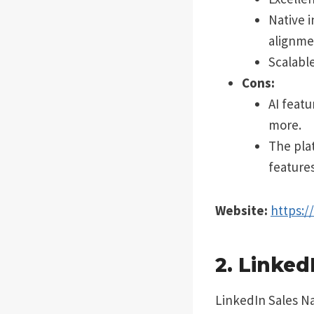
Native 
alignme
Scalabl
Cons:
AI feat
more.
The pla
features
Website:
https:
2. Linked
LinkedIn Sales Na