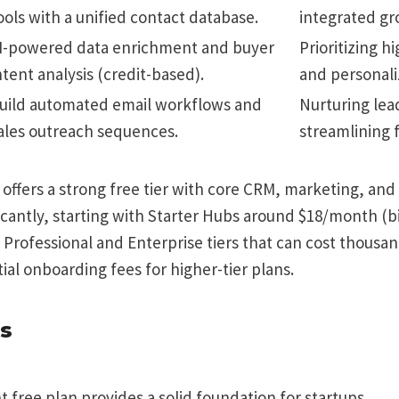
ools with a unified contact database.
integrated gr
I-powered data enrichment and buyer
Prioritizing h
ntent analysis (credit-based).
and personali
uild automated email workflows and
Nurturing lea
ales outreach sequences.
streamlining 
ffers a strong free tier with core CRM, marketing, and s
ficantly, starting with Starter Hubs around $18/month (b
Professional and Enterprise tiers that can cost thousa
ial onboarding fees for higher-tier plans.
s
t free plan provides a solid foundation for startups.