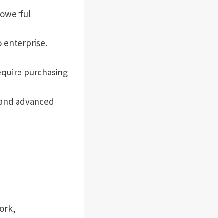
powerful
 enterprise.
equire purchasing
 and advanced
ork,