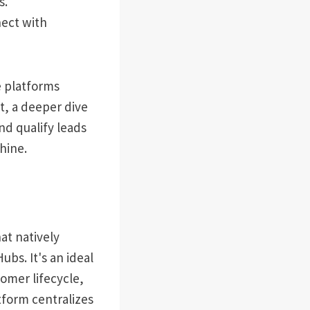
s.
nect with
e platforms
t, a deeper dive
and qualify leads
hine.
at natively
bs. It's an ideal
tomer lifecycle,
tform centralizes