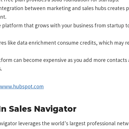
integration between marketing and sales hubs creates 
nt.
e platform that grows with your business from startup to
ures like data enrichment consume credits, which may r
tform can become expensive as you add more contacts
.
//www.hubspot.com
In Sales Navigator
vigator leverages the world's largest professional netw