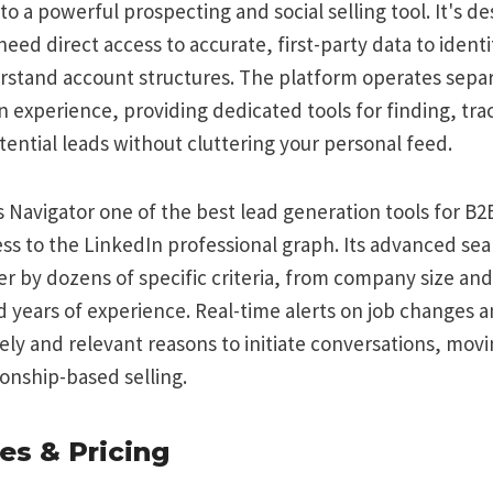
to a powerful prospecting and social selling tool. It's d
eed direct access to accurate, first-party data to identi
stand account structures. The platform operates separ
 experience, providing dedicated tools for finding, tra
ential leads without cluttering your personal feed.
Navigator one of the best lead generation tools for B2B 
ss to the LinkedIn professional graph. Its advanced sear
ter by dozens of specific criteria, from company size and
nd years of experience. Real-time alerts on job changes
ly and relevant reasons to initiate conversations, mov
ionship-based selling.
es & Pricing