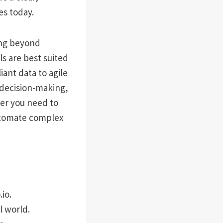
s today.
ing beyond
ols are best suited
ant data to agile
 decision-making,
her you need to
automate complex
io.
l world.