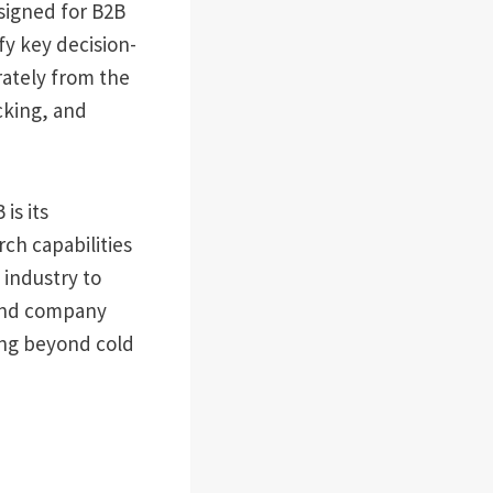
esigned for B2B
fy key decision-
ately from the
cking, and
is its
ch capabilities
 industry to
 and company
ing beyond cold