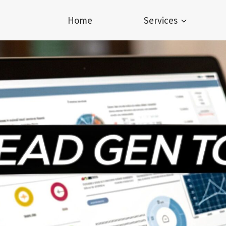
Home
Services