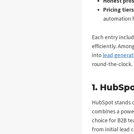
Honest pros
Pricing tier
automation h
Each entry includ
efficiently. Amon
into
lead generat
round-the-clock.
1. HubSp
HubSpot stands o
combines a powerf
choice for B2B te
from initial lead