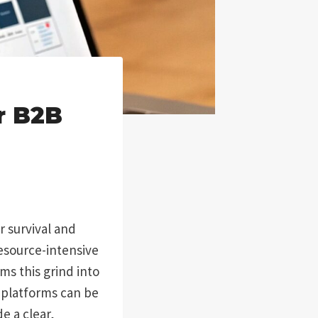
r B2B
or survival and
resource-intensive
ms this grind into
 platforms can be
e a clear,