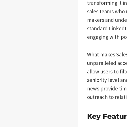
transforming it in
sales teams who n
makers and under
standard LinkedIn
engaging with pot
What makes Sales 
unparalleled acce
allow users to fil
seniority level a
news provide time
outreach to relat
Key Featur