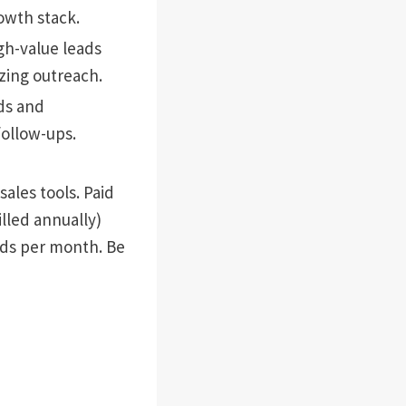
owth stack.
igh-value leads
zing outreach.
ds and
follow-ups.
ales tools. Paid
illed annually)
nds per month. Be