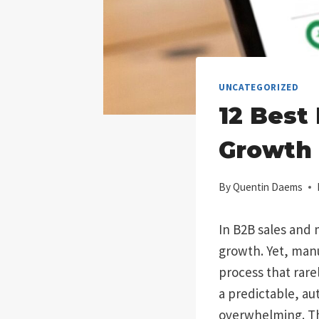
UNCATEGORIZED
12 Best
Growth 
By
Quentin Daems
In B2B sales and m
growth. Yet, manu
process that rare
a predictable, a
overwhelming. Thi