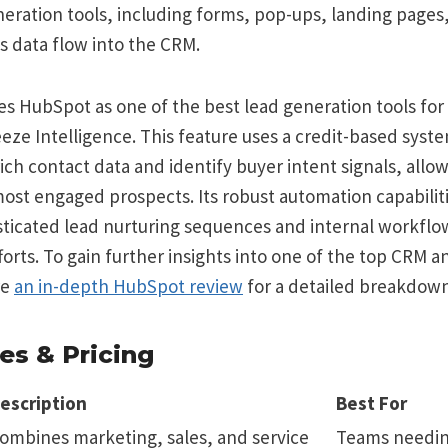
neration tools, including forms, pop-ups, landing pages,
s data flow into the CRM.
es HubSpot as one of the best lead generation tools for B
eeze Intelligence. This feature uses a credit-based syst
ich contact data and identify buyer intent signals, allo
 most engaged prospects. Its robust automation capabilit
sticated lead nurturing sequences and internal workflow
orts. To gain further insights into one of the top CRM 
re
an in-depth HubSpot review
for a detailed breakdown
es & Pricing
escription
Best For
ombines marketing, sales, and service
Teams needing