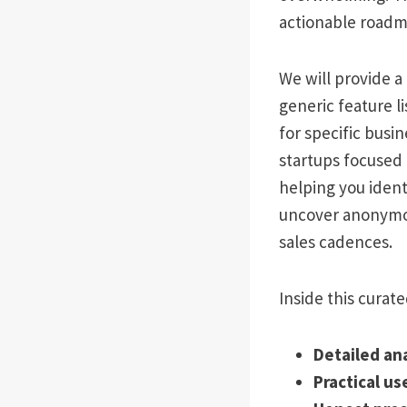
actionable roadm
We will provide 
generic feature li
for specific busi
startups focused 
helping you ident
uncover anonymou
sales cadences.
Inside this curated
Detailed an
Practical us