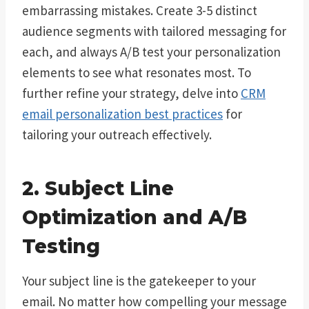
embarrassing mistakes. Create 3-5 distinct
audience segments with tailored messaging for
each, and always A/B test your personalization
elements to see what resonates most. To
further refine your strategy, delve into
CRM
email personalization best practices
for
tailoring your outreach effectively.
2. Subject Line
Optimization and A/B
Testing
Your subject line is the gatekeeper to your
email. No matter how compelling your message