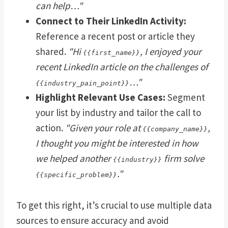
can help…"
Connect to Their LinkedIn Activity:
Reference a recent post or article they
shared.
"Hi
, I enjoyed your
{{first_name}}
recent LinkedIn article on the challenges of
…"
{{industry_pain_point}}
Highlight Relevant Use Cases:
Segment
your list by industry and tailor the call to
action.
"Given your role at
,
{{company_name}}
I thought you might be interested in how
we helped another
firm solve
{{industry}}
."
{{specific_problem}}
To get this right, it’s crucial to use multiple data
sources to ensure accuracy and avoid