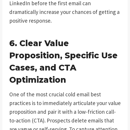
LinkedIn before the first email can
dramatically increase your chances of getting a
positive response.
6. Clear Value
Proposition, Specific Use
Cases, and CTA
Optimization
One of the most crucial cold email best
practices is to immediately articulate your value
proposition and pair it with a low-friction call-
to-action (CTA). Prospects delete emails that
are vague or self-serving. To capture attention,