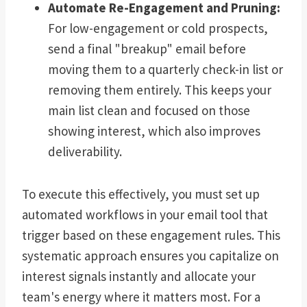
Automate Re-Engagement and Pruning:
For low-engagement or cold prospects,
send a final "breakup" email before
moving them to a quarterly check-in list or
removing them entirely. This keeps your
main list clean and focused on those
showing interest, which also improves
deliverability.
To execute this effectively, you must set up
automated workflows in your email tool that
trigger based on these engagement rules. This
systematic approach ensures you capitalize on
interest signals instantly and allocate your
team's energy where it matters most. For a