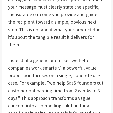
your message must clearly state the specific,
measurable outcome you provide and guide
the recipient toward a simple, obvious next
step. This is not about what your product does;
it's about the tangible result it delivers for
them.
Instead of a generic pitch like "we help
companies work smarter," a powerful value
proposition focuses on a single, concrete use
case. For example, "we help SaaS founders cut
customer onboarding time from 2 weeks to 3
days." This approach transforms a vague
concept into a compelling solution for a