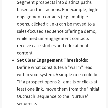
Segment prospects into distinct paths
based on their actions. For example, high-
engagement contacts (e.g., multiple
opens, clicked a link) can be moved to a
sales-focused sequence offering a demo,
while medium-engagement contacts
receive case studies and educational
content.
Set Clear Engagement Thresholds:
Define what constitutes a "warm" lead
within your system. A simple rule could be:
"If a prospect opens 2+ emails or clicks at
least one link, move them from the 'Initial
Outreach' sequence to the 'Nurture'
sequence."