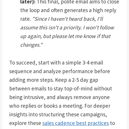
later):
This final, polite email aims to close
the loop and often generates a high reply
rate.
"Since I haven't heard back, I'll
assume this isn't a priority. I won't follow
up again, but please let me know if that
changes."
To succeed, start with a simple 3-4 email
sequence and analyze performance before
adding more steps. Keep a 2-5 day gap
between emails to stay top-of-mind without
being intrusive, and always remove anyone
who replies or books a meeting. For deeper
insights into structuring these campaigns,
explore these
sales cadence best practices
to