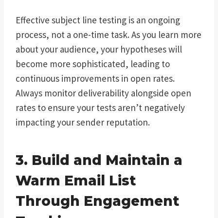
Effective subject line testing is an ongoing
process, not a one-time task. As you learn more
about your audience, your hypotheses will
become more sophisticated, leading to
continuous improvements in open rates.
Always monitor deliverability alongside open
rates to ensure your tests aren’t negatively
impacting your sender reputation.
3. Build and Maintain a
Warm Email List
Through Engagement