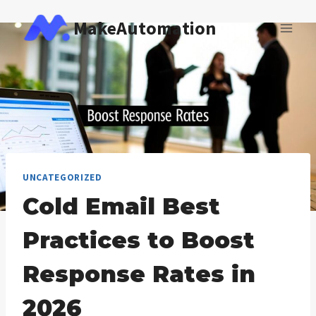
Skip
MakeAutomation
to
content
UNCATEGORIZED
Cold Email Best
Practices to Boost
Response Rates in
2026