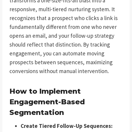
transforms a one-size-fits-all blast into a
responsive, multi-tiered nurturing system. It
recognizes that a prospect who clicks a link is
fundamentally different from one who never
opens an email, and your follow-up strategy
should reflect that distinction. By tracking
engagement, you can automate moving
prospects between sequences, maximizing
conversions without manual intervention.
How to Implement
Engagement-Based
Segmentation
Create Tiered Follow-Up Sequences: