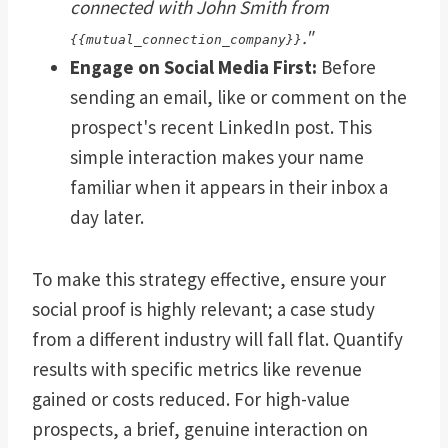
connected with John Smith from
."
{{mutual_connection_company}}
Engage on Social Media First:
Before
sending an email, like or comment on the
prospect's recent LinkedIn post. This
simple interaction makes your name
familiar when it appears in their inbox a
day later.
To make this strategy effective, ensure your
social proof is highly relevant; a case study
from a different industry will fall flat. Quantify
results with specific metrics like revenue
gained or costs reduced. For high-value
prospects, a brief, genuine interaction on