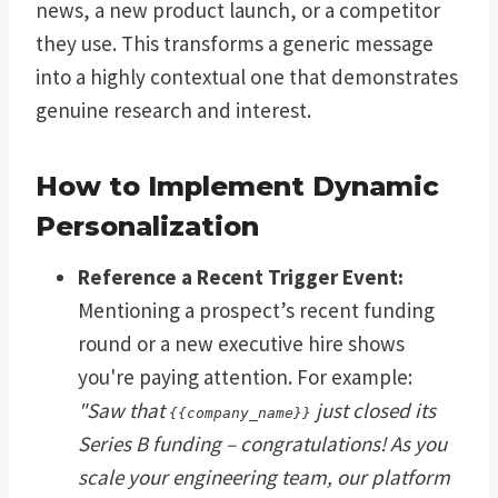
news, a new product launch, or a competitor
they use. This transforms a generic message
into a highly contextual one that demonstrates
genuine research and interest.
How to Implement Dynamic
Personalization
Reference a Recent Trigger Event:
Mentioning a prospect’s recent funding
round or a new executive hire shows
you're paying attention. For example:
"Saw that
just closed its
{{company_name}}
Series B funding – congratulations! As you
scale your engineering team, our platform