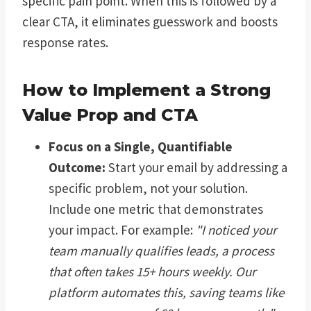
specific pain point. When this is followed by a
clear CTA, it eliminates guesswork and boosts
response rates.
How to Implement a Strong
Value Prop and CTA
Focus on a Single, Quantifiable
Outcome:
Start your email by addressing a
specific problem, not your solution.
Include one metric that demonstrates
your impact. For example:
"I noticed your
team manually qualifies leads, a process
that often takes 15+ hours weekly. Our
platform automates this, saving teams like