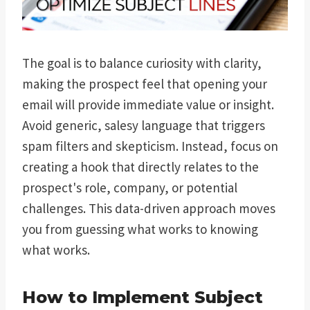
The goal is to balance curiosity with clarity,
making the prospect feel that opening your
email will provide immediate value or insight.
Avoid generic, salesy language that triggers
spam filters and skepticism. Instead, focus on
creating a hook that directly relates to the
prospect's role, company, or potential
challenges. This data-driven approach moves
you from guessing what works to knowing
what works.
How to Implement Subject