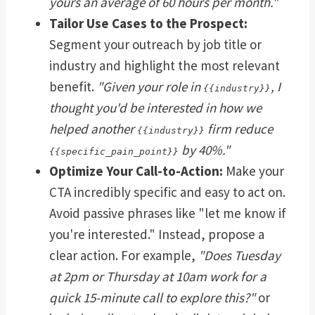
yours an average of 60 hours per month."
Tailor Use Cases to the Prospect:
Segment your outreach by job title or
industry and highlight the most relevant
benefit.
"Given your role in
, I
{{industry}}
thought you'd be interested in how we
helped another
firm reduce
{{industry}}
by 40%."
{{specific_pain_point}}
Optimize Your Call-to-Action:
Make your
CTA incredibly specific and easy to act on.
Avoid passive phrases like "let me know if
you're interested." Instead, propose a
clear action. For example,
"Does Tuesday
at 2pm or Thursday at 10am work for a
quick 15-minute call to explore this?"
or