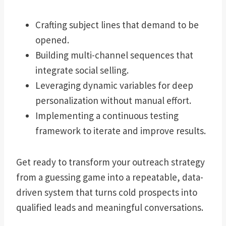
Crafting subject lines that demand to be
opened.
Building multi-channel sequences that
integrate social selling.
Leveraging dynamic variables for deep
personalization without manual effort.
Implementing a continuous testing
framework to iterate and improve results.
Get ready to transform your outreach strategy
from a guessing game into a repeatable, data-
driven system that turns cold prospects into
qualified leads and meaningful conversations.