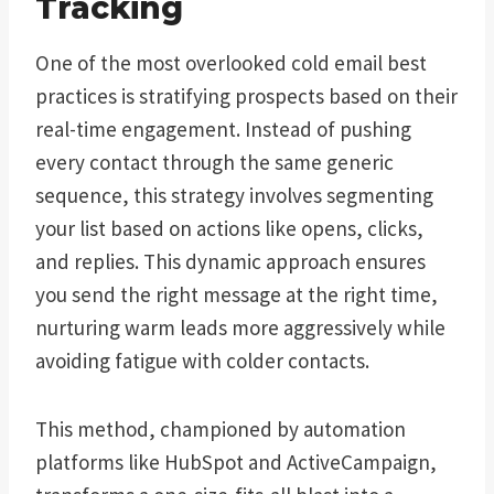
Tracking
One of the most overlooked cold email best
practices is stratifying prospects based on their
real-time engagement. Instead of pushing
every contact through the same generic
sequence, this strategy involves segmenting
your list based on actions like opens, clicks,
and replies. This dynamic approach ensures
you send the right message at the right time,
nurturing warm leads more aggressively while
avoiding fatigue with colder contacts.
This method, championed by automation
platforms like HubSpot and ActiveCampaign,