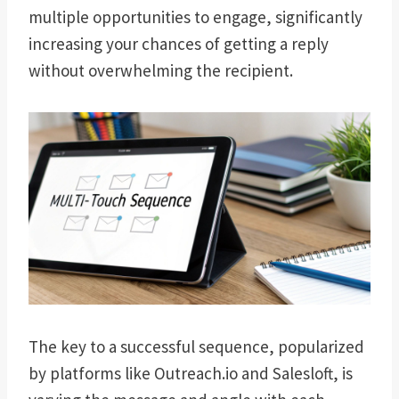
multiple opportunities to engage, significantly
increasing your chances of getting a reply
without overwhelming the recipient.
The key to a successful sequence, popularized
by platforms like Outreach.io and Salesloft, is