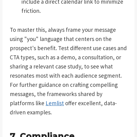
include a direct calendar link to minimize
friction.
To master this, always frame your message
using "you" language that centers on the
prospect's benefit. Test different use cases and
CTA types, such as a demo, a consultation, or
sharing a relevant case study, to see what
resonates most with each audience segment.
For further guidance on crafting compelling
messages, the frameworks shared by
platforms like
Lemlist
offer excellent, data-
driven examples.
7. Compliance,