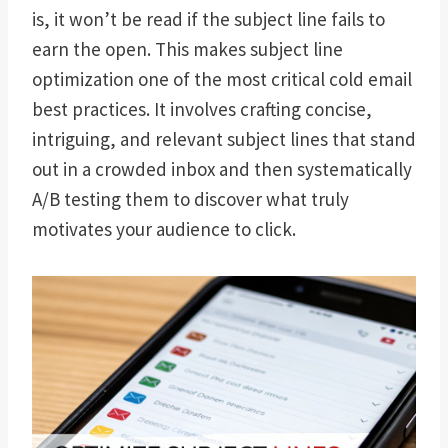
is, it won’t be read if the subject line fails to
earn the open. This makes subject line
optimization one of the most critical cold email
best practices. It involves crafting concise,
intriguing, and relevant subject lines that stand
out in a crowded inbox and then systematically
A/B testing them to discover what truly
motivates your audience to click.