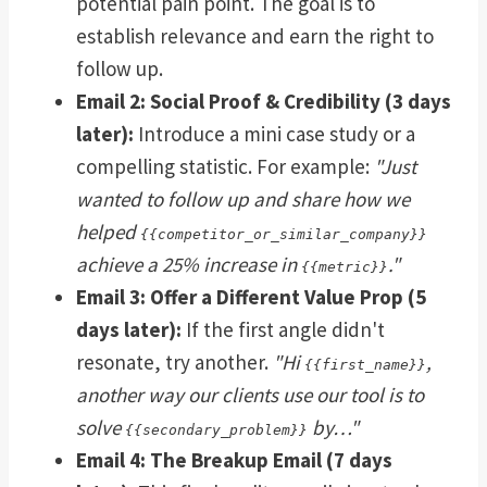
potential pain point. The goal is to
establish relevance and earn the right to
follow up.
Email 2: Social Proof & Credibility (3 days
later):
Introduce a mini case study or a
compelling statistic. For example:
"Just
wanted to follow up and share how we
helped
{{competitor_or_similar_company}}
achieve a 25% increase in
."
{{metric}}
Email 3: Offer a Different Value Prop (5
days later):
If the first angle didn't
resonate, try another.
"Hi
,
{{first_name}}
another way our clients use our tool is to
solve
by…"
{{secondary_problem}}
Email 4: The Breakup Email (7 days