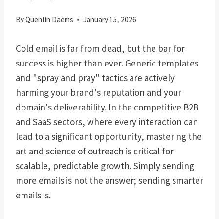
By
Quentin Daems
January 15, 2026
Cold email is far from dead, but the bar for
success is higher than ever. Generic templates
and "spray and pray" tactics are actively
harming your brand's reputation and your
domain's deliverability. In the competitive B2B
and SaaS sectors, where every interaction can
lead to a significant opportunity, mastering the
art and science of outreach is critical for
scalable, predictable growth. Simply sending
more emails is not the answer; sending smarter
emails is.