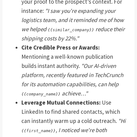
your proof to the prospect’s context. For
instance:
"I saw you're expanding your
logistics team, and it reminded me of how
we helped
reduce their
{{similar_company}}
shipping costs by 22%."
Cite Credible Press or Awards:
Mentioning a well-known publication
builds instant authority.
"Our AI-driven
platform, recently featured in TechCrunch
for its automation capabilities, can help
achieve…"
{{company_name}}
Leverage Mutual Connections:
Use
LinkedIn to find shared contacts, which
can instantly warm up a cold outreach.
"Hi
, I noticed we're both
{{first_name}}