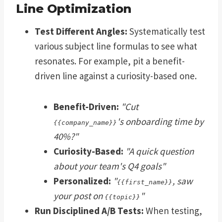
Line Optimization
Test Different Angles:
Systematically test
various subject line formulas to see what
resonates. For example, pit a benefit-
driven line against a curiosity-based one.
Benefit-Driven:
"Cut
's onboarding time by
{{company_name}}
40%?"
Curiosity-Based:
"A quick question
about your team's Q4 goals"
Personalized:
"
, saw
{{first_name}}
your post on
"
{{topic}}
Run Disciplined A/B Tests:
When testing,