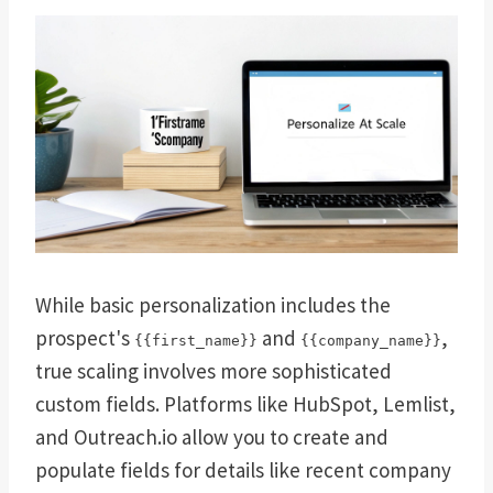
While basic personalization includes the
prospect's
and
,
{{first_name}}
{{company_name}}
true scaling involves more sophisticated
custom fields. Platforms like HubSpot, Lemlist,
and Outreach.io allow you to create and
populate fields for details like recent company