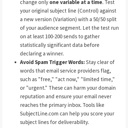
change only
one variable at a time
. Test
your original subject line (Control) against
a new version (Variation) with a 50/50 split
of your audience segment. Let the test run
on at least 100-200 sends to gather
statistically significant data before
declaring a winner.
Avoid Spam Trigger Words:
Stay clear of
words that email service providers flag,
such as "free," "act now," "limited time,"
or "urgent." These can harm your domain
reputation and ensure your email never
reaches the primary inbox. Tools like
SubjectLine.com can help you score your
subject lines for deliverability.