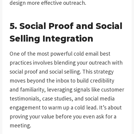
design more effective outreach.
5. Social Proof and Social
Selling Integration
One of the most powerful cold email best
practices involves blending your outreach with
social proof and social selling. This strategy
moves beyond the inbox to build credibility
and familiarity, leveraging signals like customer
testimonials, case studies, and social media
engagement to warm up a cold lead. It’s about
proving your value before you even ask for a
meeting.