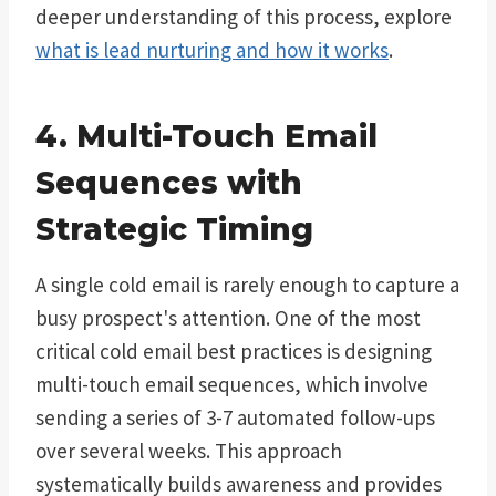
deeper understanding of this process, explore
what is lead nurturing and how it works
.
4. Multi-Touch Email
Sequences with
Strategic Timing
A single cold email is rarely enough to capture a
busy prospect's attention. One of the most
critical cold email best practices is designing
multi-touch email sequences, which involve
sending a series of 3-7 automated follow-ups
over several weeks. This approach
systematically builds awareness and provides