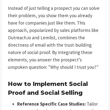
Instead of just telling a prospect you can solve
their problem, you show them you already
have for companies just like them. This
approach, popularized by sales platforms like
Outreach.io and Lemlist, combines the
directness of email with the trust-building
nature of social proof. By integrating these
elements, you answer the prospect’s
unspoken question: "Why should I trust you?"
How to Implement Social
Proof and Social Selling
Reference Specific Case Studies:
Tailor