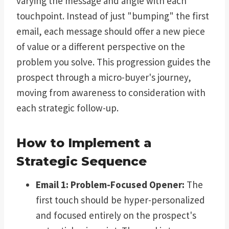
varying the message and angle with each
touchpoint. Instead of just "bumping" the first
email, each message should offer a new piece
of value or a different perspective on the
problem you solve. This progression guides the
prospect through a micro-buyer's journey,
moving from awareness to consideration with
each strategic follow-up.
How to Implement a
Strategic Sequence
Email 1: Problem-Focused Opener:
The
first touch should be hyper-personalized
and focused entirely on the prospect's