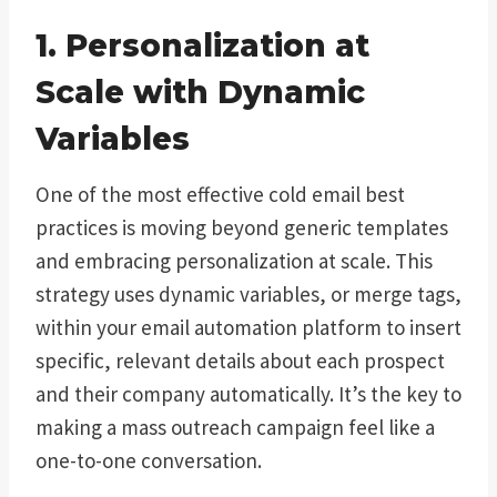
1. Personalization at
Scale with Dynamic
Variables
One of the most effective cold email best
practices is moving beyond generic templates
and embracing personalization at scale. This
strategy uses dynamic variables, or merge tags,
within your email automation platform to insert
specific, relevant details about each prospect
and their company automatically. It’s the key to
making a mass outreach campaign feel like a
one-to-one conversation.