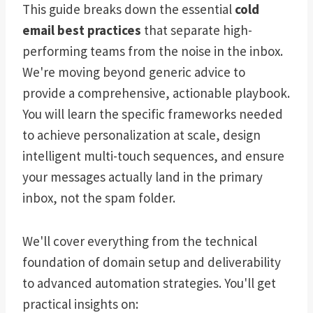
This guide breaks down the essential
cold
email best practices
that separate high-
performing teams from the noise in the inbox.
We're moving beyond generic advice to
provide a comprehensive, actionable playbook.
You will learn the specific frameworks needed
to achieve personalization at scale, design
intelligent multi-touch sequences, and ensure
your messages actually land in the primary
inbox, not the spam folder.
We'll cover everything from the technical
foundation of domain setup and deliverability
to advanced automation strategies. You'll get
practical insights on: