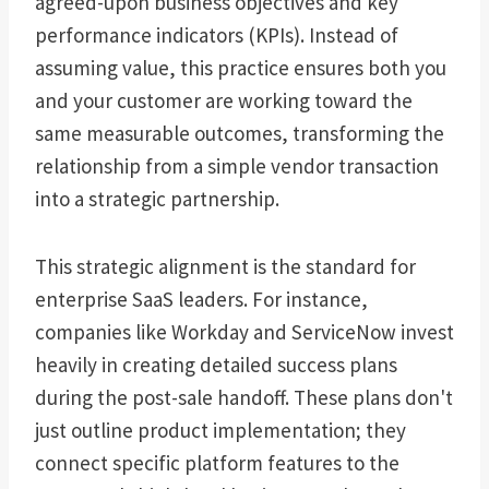
agreed-upon business objectives and key
performance indicators (KPIs). Instead of
assuming value, this practice ensures both you
and your customer are working toward the
same measurable outcomes, transforming the
relationship from a simple vendor transaction
into a strategic partnership.
This strategic alignment is the standard for
enterprise SaaS leaders. For instance,
companies like Workday and ServiceNow invest
heavily in creating detailed success plans
during the post-sale handoff. These plans don't
just outline product implementation; they
connect specific platform features to the