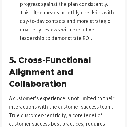
progress against the plan consistently.
This often means monthly check-ins with
day-to-day contacts and more strategic
quarterly reviews with executive
leadership to demonstrate ROI.
5. Cross-Functional
Alignment and
Collaboration
A customer's experience is not limited to their
interactions with the customer success team.
True customer-centricity, a core tenet of
customer success best practices, requires