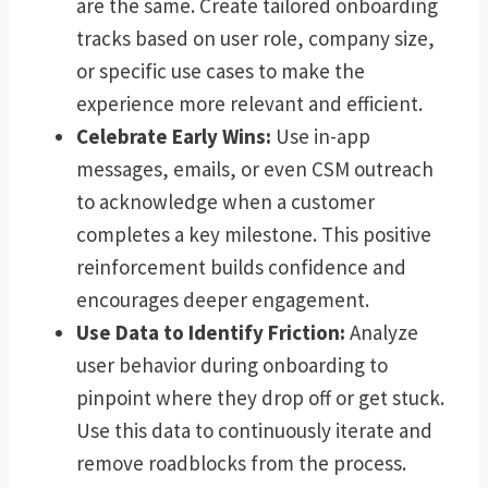
are the same. Create tailored onboarding
tracks based on user role, company size,
or specific use cases to make the
experience more relevant and efficient.
Celebrate Early Wins:
Use in-app
messages, emails, or even CSM outreach
to acknowledge when a customer
completes a key milestone. This positive
reinforcement builds confidence and
encourages deeper engagement.
Use Data to Identify Friction:
Analyze
user behavior during onboarding to
pinpoint where they drop off or get stuck.
Use this data to continuously iterate and
remove roadblocks from the process.