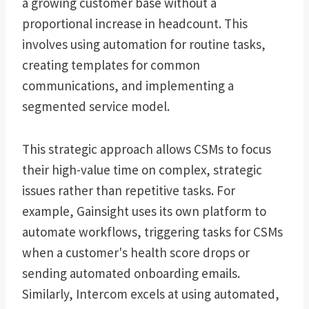
a growing customer base without a
proportional increase in headcount. This
involves using automation for routine tasks,
creating templates for common
communications, and implementing a
segmented service model.
This strategic approach allows CSMs to focus
their high-value time on complex, strategic
issues rather than repetitive tasks. For
example, Gainsight uses its own platform to
automate workflows, triggering tasks for CSMs
when a customer's health score drops or
sending automated onboarding emails.
Similarly, Intercom excels at using automated,