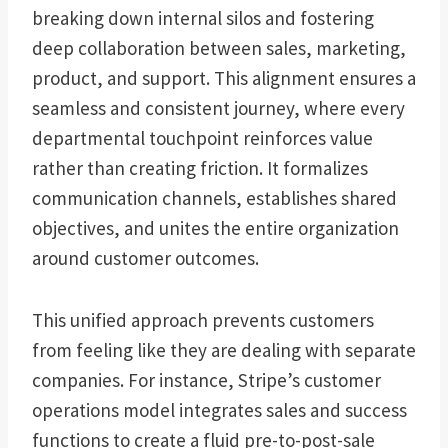
breaking down internal silos and fostering
deep collaboration between sales, marketing,
product, and support. This alignment ensures a
seamless and consistent journey, where every
departmental touchpoint reinforces value
rather than creating friction. It formalizes
communication channels, establishes shared
objectives, and unites the entire organization
around customer outcomes.
This unified approach prevents customers
from feeling like they are dealing with separate
companies. For instance, Stripe’s customer
operations model integrates sales and success
functions to create a fluid pre-to-post-sale