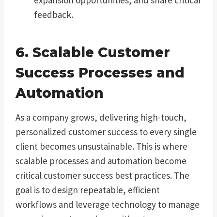
feedback.
6. Scalable Customer
Success Processes and
Automation
As a company grows, delivering high-touch,
personalized customer success to every single
client becomes unsustainable. This is where
scalable processes and automation become
critical customer success best practices. The
goal is to design repeatable, efficient
workflows and leverage technology to manage