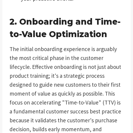
2. Onboarding and Time-
to-Value Optimization
The initial onboarding experience is arguably
the most critical phase in the customer
lifecycle. Effective onboarding is not just about
product training; it's a strategic process
designed to guide new customers to their first
moment of value as quickly as possible. This
focus on accelerating "Time-to-Value" (TTV) is
a fundamental customer success best practice
because it validates the customer's purchase
decision, builds early momentum, and