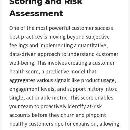
Scoring and Risk
Assessment
One of the most powerful customer success
best practices is moving beyond subjective
feelings and implementing a quantitative,
data-driven approach to understand customer
well-being. This involves creating a customer
health score, a predictive model that
aggregates various signals like product usage,
engagement levels, and support history into a
single, actionable metric. This score enables
your team to proactively identify at-risk
accounts before they churn and pinpoint
healthy customers ripe for expansion, allowing