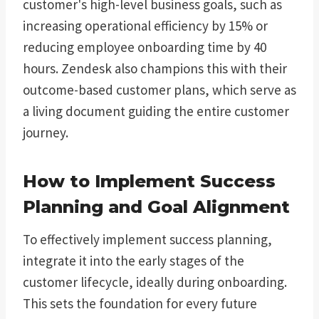
customer's high-level business goals, such as
increasing operational efficiency by 15% or
reducing employee onboarding time by 40
hours. Zendesk also champions this with their
outcome-based customer plans, which serve as
a living document guiding the entire customer
journey.
How to Implement Success
Planning and Goal Alignment
To effectively implement success planning,
integrate it into the early stages of the
customer lifecycle, ideally during onboarding.
This sets the foundation for every future