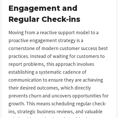
Engagement and
Regular Check-ins
Moving from a reactive support model to a
proactive engagement strategy is a
cornerstone of modern customer success best
practices. Instead of waiting for customers to
report problems, this approach involves
establishing a systematic cadence of
communication to ensure they are achieving
their desired outcomes, which directly
prevents churn and uncovers opportunities for
growth. This means scheduling regular check-
ins, strategic business reviews, and valuable