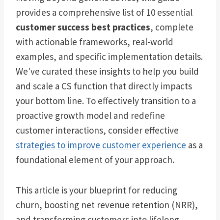
provides a comprehensive list of 10 essential
customer success best practices
, complete
with actionable frameworks, real-world
examples, and specific implementation details.
We've curated these insights to help you build
and scale a CS function that directly impacts
your bottom line. To effectively transition to a
proactive growth model and redefine
customer interactions, consider effective
strategies to improve customer experience
as a
foundational element of your approach.
This article is your blueprint for reducing
churn, boosting net revenue retention (NRR),
and transforming customers into lifelong