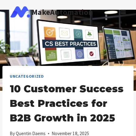
Skip
MakeAutomation
to
content
UNCATEGORIZED
10 Customer Success
Best Practices for
B2B Growth in 2025
By
Quentin Daems
November 18, 2025