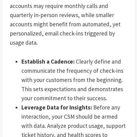
accounts may require monthly calls and
quarterly in-person reviews, while smaller
accounts might benefit from automated, yet
personalized, email check-ins triggered by
usage data.
Establish a Cadence:
Clearly define and
communicate the frequency of check-ins
with your customers from the beginning.
This sets expectations and demonstrates
your commitment to their success.
Leverage Data for Insights:
Before any
interaction, your CSM should be armed
with data. Analyze product usage, support
ticket history, and health scores to