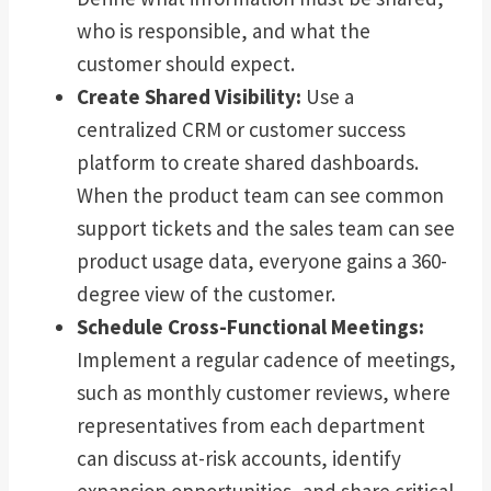
who is responsible, and what the
customer should expect.
Create Shared Visibility:
Use a
centralized CRM or customer success
platform to create shared dashboards.
When the product team can see common
support tickets and the sales team can see
product usage data, everyone gains a 360-
degree view of the customer.
Schedule Cross-Functional Meetings:
Implement a regular cadence of meetings,
such as monthly customer reviews, where
representatives from each department
can discuss at-risk accounts, identify
expansion opportunities, and share critical