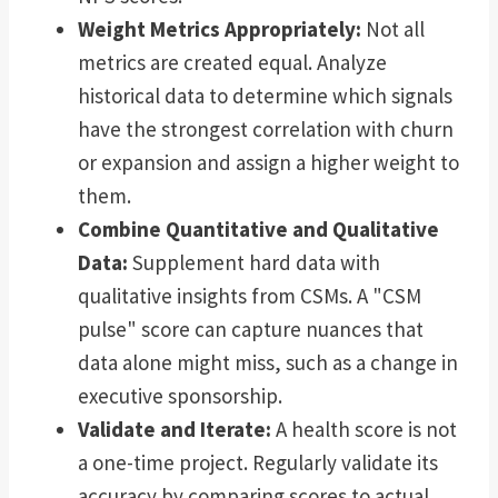
Weight Metrics Appropriately:
Not all
metrics are created equal. Analyze
historical data to determine which signals
have the strongest correlation with churn
or expansion and assign a higher weight to
them.
Combine Quantitative and Qualitative
Data:
Supplement hard data with
qualitative insights from CSMs. A "CSM
pulse" score can capture nuances that
data alone might miss, such as a change in
executive sponsorship.
Validate and Iterate:
A health score is not
a one-time project. Regularly validate its
accuracy by comparing scores to actual