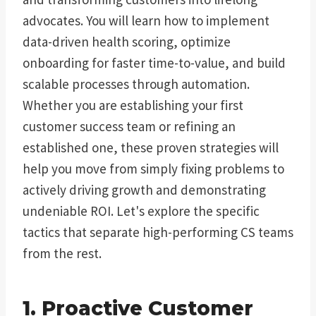
advocates. You will learn how to implement
data-driven health scoring, optimize
onboarding for faster time-to-value, and build
scalable processes through automation.
Whether you are establishing your first
customer success team or refining an
established one, these proven strategies will
help you move from simply fixing problems to
actively driving growth and demonstrating
undeniable ROI. Let's explore the specific
tactics that separate high-performing CS teams
from the rest.
1. Proactive Customer