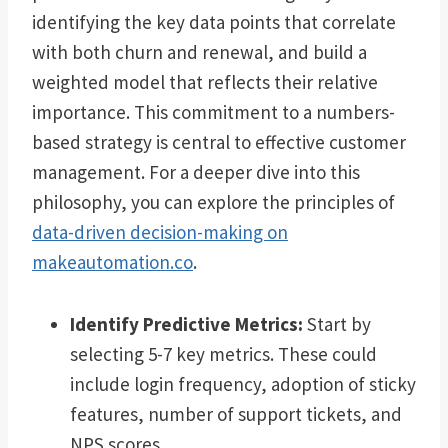
identifying the key data points that correlate
with both churn and renewal, and build a
weighted model that reflects their relative
importance. This commitment to a numbers-
based strategy is central to effective customer
management. For a deeper dive into this
philosophy, you can explore the principles of
data-driven decision-making on
makeautomation.co
.
Identify Predictive Metrics:
Start by
selecting 5-7 key metrics. These could
include login frequency, adoption of sticky
features, number of support tickets, and
NPS scores.