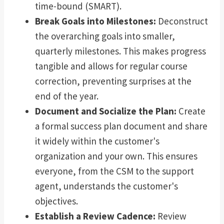
time-bound (SMART).
Break Goals into Milestones:
Deconstruct
the overarching goals into smaller,
quarterly milestones. This makes progress
tangible and allows for regular course
correction, preventing surprises at the
end of the year.
Document and Socialize the Plan:
Create
a formal success plan document and share
it widely within the customer's
organization and your own. This ensures
everyone, from the CSM to the support
agent, understands the customer's
objectives.
Establish a Review Cadence:
Review