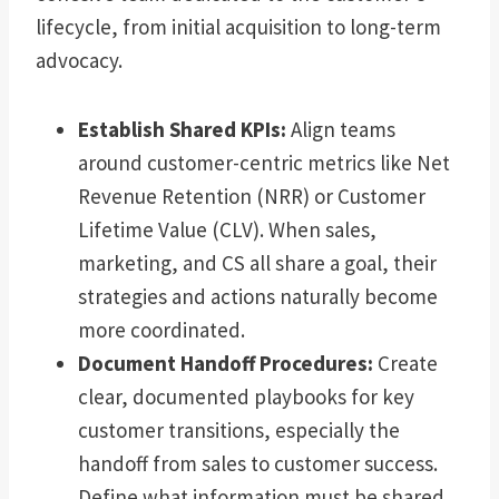
lifecycle, from initial acquisition to long-term
advocacy.
Establish Shared KPIs:
Align teams
around customer-centric metrics like Net
Revenue Retention (NRR) or Customer
Lifetime Value (CLV). When sales,
marketing, and CS all share a goal, their
strategies and actions naturally become
more coordinated.
Document Handoff Procedures:
Create
clear, documented playbooks for key
customer transitions, especially the
handoff from sales to customer success.
Define what information must be shared,