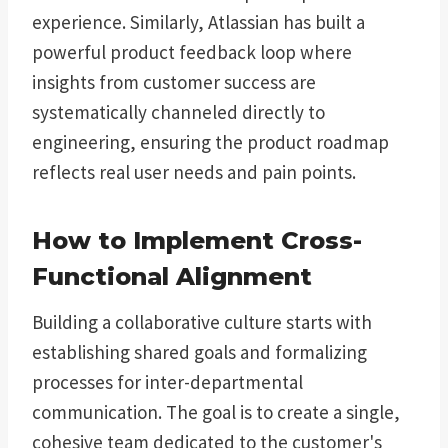
experience. Similarly, Atlassian has built a
powerful product feedback loop where
insights from customer success are
systematically channeled directly to
engineering, ensuring the product roadmap
reflects real user needs and pain points.
How to Implement Cross-
Functional Alignment
Building a collaborative culture starts with
establishing shared goals and formalizing
processes for inter-departmental
communication. The goal is to create a single,
cohesive team dedicated to the customer's