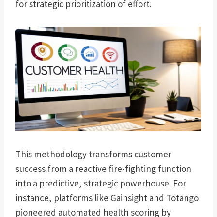
for strategic prioritization of effort.
This methodology transforms customer
success from a reactive fire-fighting function
into a predictive, strategic powerhouse. For
instance, platforms like Gainsight and Totango
pioneered automated health scoring by