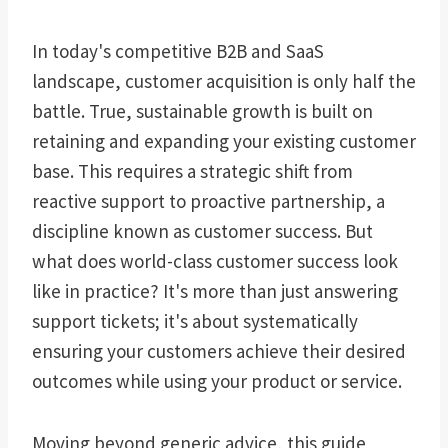
In today's competitive B2B and SaaS
landscape, customer acquisition is only half the
battle. True, sustainable growth is built on
retaining and expanding your existing customer
base. This requires a strategic shift from
reactive support to proactive partnership, a
discipline known as customer success. But
what does world-class customer success look
like in practice? It's more than just answering
support tickets; it's about systematically
ensuring your customers achieve their desired
outcomes while using your product or service.
Moving beyond generic advice, this guide