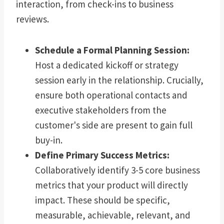
interaction, from check-ins to business
reviews.
Schedule a Formal Planning Session:
Host a dedicated kickoff or strategy
session early in the relationship. Crucially,
ensure both operational contacts and
executive stakeholders from the
customer's side are present to gain full
buy-in.
Define Primary Success Metrics:
Collaboratively identify 3-5 core business
metrics that your product will directly
impact. These should be specific,
measurable, achievable, relevant, and