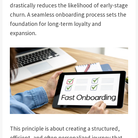
drastically reduces the likelihood of early-stage
churn. A seamless onboarding process sets the
foundation for long-term loyalty and
expansion.
This principle is about creating a structured,
efficient, and often personalized journey that