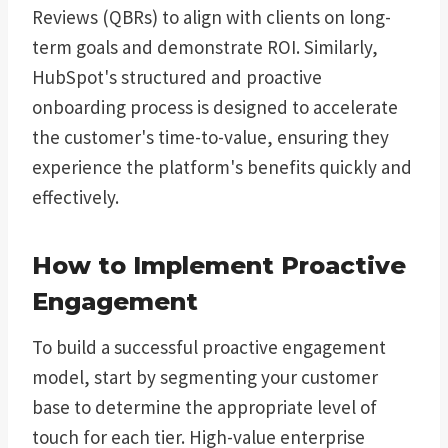
Reviews (QBRs) to align with clients on long-
term goals and demonstrate ROI. Similarly,
HubSpot's structured and proactive
onboarding process is designed to accelerate
the customer's time-to-value, ensuring they
experience the platform's benefits quickly and
effectively.
How to Implement Proactive
Engagement
To build a successful proactive engagement
model, start by segmenting your customer
base to determine the appropriate level of
touch for each tier. High-value enterprise