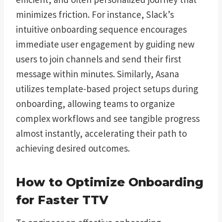
minimizes friction. For instance, Slack’s
intuitive onboarding sequence encourages
immediate user engagement by guiding new
users to join channels and send their first
message within minutes. Similarly, Asana
utilizes template-based project setups during
onboarding, allowing teams to organize
complex workflows and see tangible progress
almost instantly, accelerating their path to
achieving desired outcomes.
How to Optimize Onboarding
for Faster TTV