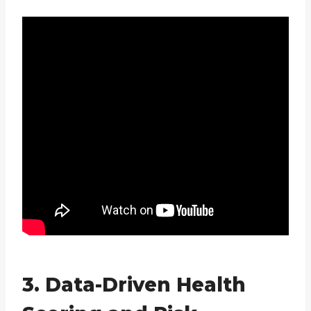
3. Data-Driven Health