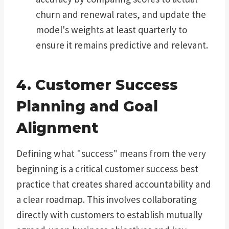
churn and renewal rates, and update the
model's weights at least quarterly to
ensure it remains predictive and relevant.
4. Customer Success
Planning and Goal
Alignment
Defining what "success" means from the very
beginning is a critical customer success best
practice that creates shared accountability and
a clear roadmap. This involves collaborating
directly with customers to establish mutually