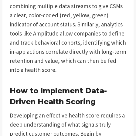
combining multiple data streams to give CSMs
a clear, color-coded (red, yellow, green)
indicator of account status. Similarly, analytics
tools like Amplitude allow companies to define
and track behavioral cohorts, identifying which
in-app actions correlate directly with long-term
retention and value, which can then be fed
into a health score.
How to Implement Data-
Driven Health Scoring
Developing an effective health score requires a
deep understanding of what signals truly
predict customer outcomes. Begin by