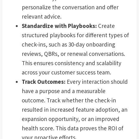
personalize the conversation and offer
relevant advice.
Standardize with Playbooks:
Create
structured playbooks for different types of
check-ins, such as 30-day onboarding
reviews, QBRs, or renewal conversations.
This ensures consistency and scalability
across your customer success team.
Track Outcomes:
Every interaction should
have a purpose and a measurable
outcome. Track whether the check-in
resulted in increased feature adoption, an
expansion opportunity, or an improved
health score. This data proves the ROI of
your proactive efforts.