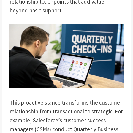
relationship touchpoints that add value
beyond basic support.
This proactive stance transforms the customer
relationship from transactional to strategic. For
example, Salesforce’s customer success
managers (CSMs) conduct Quarterly Business