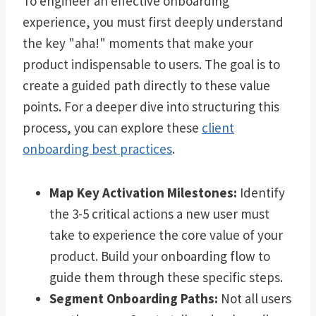
To engineer an effective onboarding
experience, you must first deeply understand
the key "aha!" moments that make your
product indispensable to users. The goal is to
create a guided path directly to these value
points. For a deeper dive into structuring this
process, you can explore these
client
onboarding best practices
.
Map Key Activation Milestones:
Identify
the 3-5 critical actions a new user must
take to experience the core value of your
product. Build your onboarding flow to
guide them through these specific steps.
Segment Onboarding Paths:
Not all users