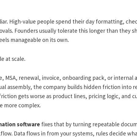
iliar. High-value people spend their day formatting, che
vals. Founders usually tolerate this longer than they 
els manageable on its own.
e at scale.
, MSA, renewal, invoice, onboarding pack, or internal 
l assembly, the company builds hidden friction into 
friction gets worse as product lines, pricing logic, and 
e more complex.
ation software
fixes that by turning repeatable docum
flow. Data flows in from your systems, rules decide wha