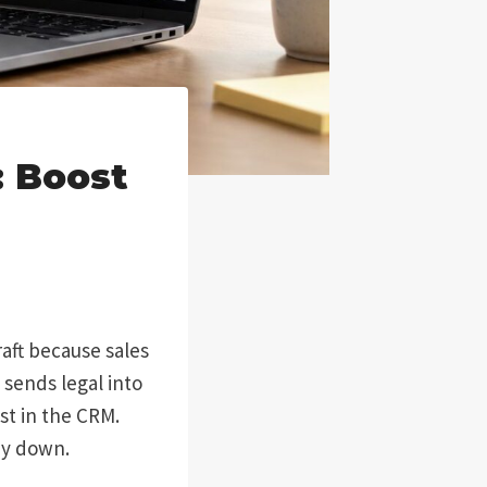
 Boost
aft because sales
 sends legal into
st in the CRM.
ny down.