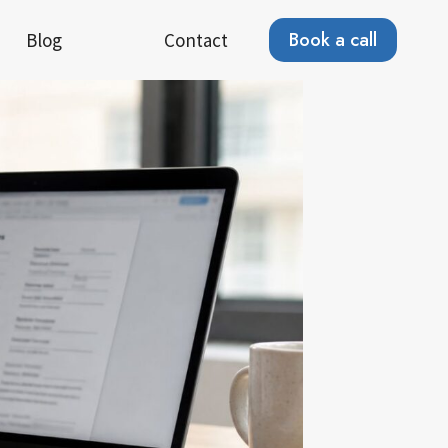
Book a call
Blog
Contact