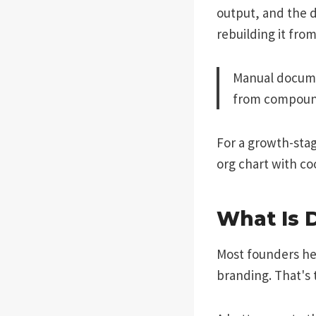
output, and the 
rebuilding it fro
Manual documen
from compoun
For a growth-stag
org chart with c
What Is 
Most founders he
branding. That's 