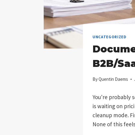
UNCATEGORIZED
Docume
B2B/Saa
By
Quentin Daems
You're probably s
is waiting on pric
cleanup mode. Fin
None of this feel