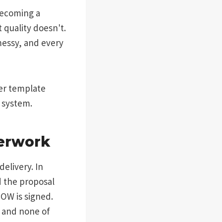
becoming a
 quality doesn't.
 messy, and every
cer template
a system.
perwork
delivery. In
d the proposal
SOW is signed.
s and none of