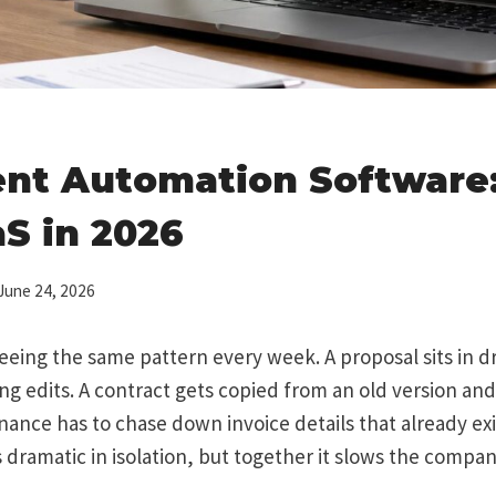
nt Automation Software:
S in 2026
June 24, 2026
eeing the same pattern every week. A proposal sits in dr
ing edits. A contract gets copied from an old version and
ance has to chase down invoice details that already exi
s dramatic in isolation, but together it slows the compa