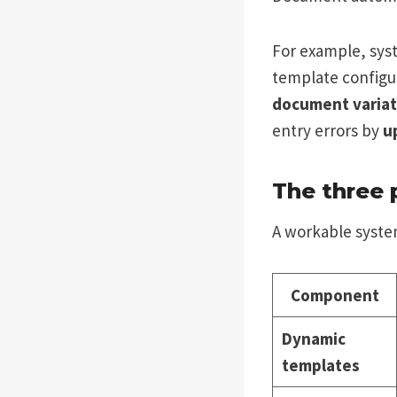
For example, syst
template config
document variat
entry errors by
u
The three 
A workable system
Component
Dynamic
templates