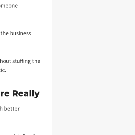
someone
 the business
thout stuffing the
ic.
e Really
h better