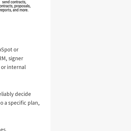
bSpot or
RM, signer
or internal
eliably decide
o a specific plan,
es.