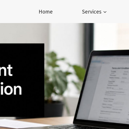
Home
Services