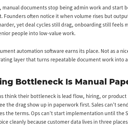
ge, manual documents stop being admin work and start 
. Founders often notice it when volume rises but output
rder, yet deal cycles still drag, onboarding still feels
enior people into low-value work.
ument automation software earns its place. Not as a ni
erating layer that turns repeatable document work into 
ling Bottleneck Is Manual Pa
s think their bottleneck is lead flow, hiring, or product 
 see the drag show up in paperwork first. Sales can't sen
es the terms. Ops can't start implementation until the 
oice cleanly because customer data lives in three place