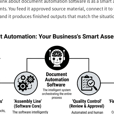
hink about document automation software is as a smart 
s. You feed it approved source material, connect it to 
 and it produces finished outputs that match the situati