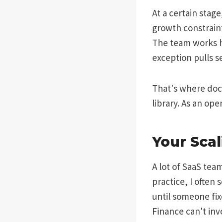
At a certain sta
growth constraint
The team works ha
exception pulls s
That's where doc
library. As an op
Your Sca
A lot of SaaS team
practice, I often
until someone fix
Finance can't inv