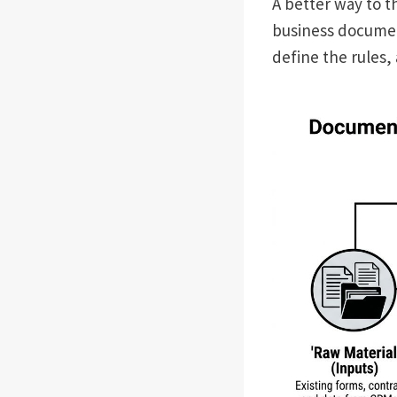
A better way to t
business document
define the rules,