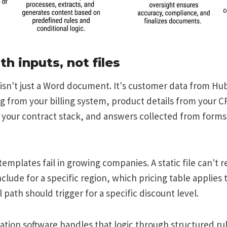
ith inputs, not files
isn't just a Word document. It's customer data from Hu
ng from your billing system, product details from your C
your contract stack, and answers collected from forms 
emplates fail in growing companies. A static file can't r
clude for a specific region, which pricing table applies t
 path should trigger for a specific discount level.
ion software handles that logic through structured rul