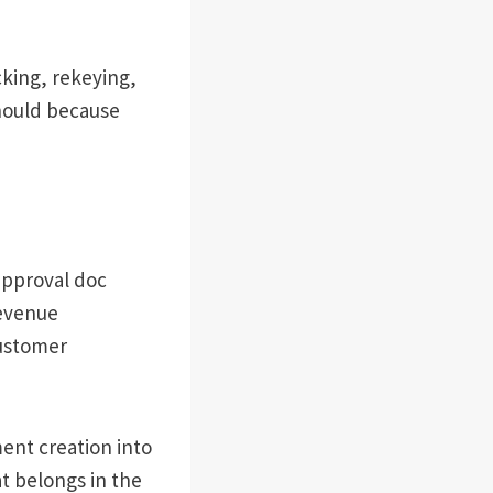
cking, rekeying,
should because
approval doc
revenue
customer
ent creation into
t belongs in the