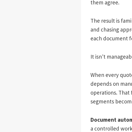
them agree.
The result is fam
and chasing appro
each document fe
It isn't manageabl
When every quote
depends on manua
operations. That 
segments becom
Document autom
a controlled work