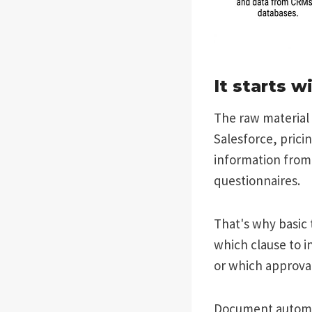
It starts w
The raw material 
Salesforce, prici
information from 
questionnaires.
That's why basic t
which clause to in
or which approval
Document automat