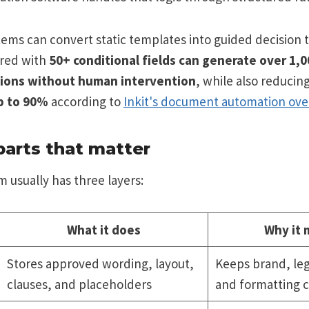
ems can convert static templates into guided decision t
ured with
50+ conditional fields can generate over 1,
ions without human intervention
, while also reducin
p to 90%
according to
Inkit's document automation ove
parts that matter
 usually has three layers:
What it does
Why it 
Stores approved wording, layout,
Keeps brand, leg
clauses, and placeholders
and formatting c