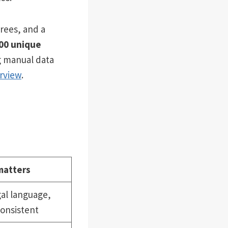
rees, and a
000 unique
g manual data
rview
.
matters
al language,
onsistent