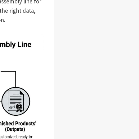
assembly line for
the right data,
on.