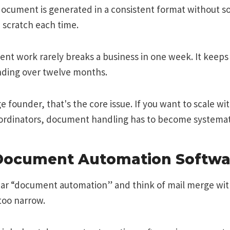
document is generated in a consistent format without 
m scratch each time.
t work rarely breaks a business in one week. It keeps
ding over twelve months.
e founder, that's the core issue. If you want to scale wi
oordinators, document handling has to become systemat
Document Automation Softwar
ar “document automation” and think of mail merge wit
too narrow.