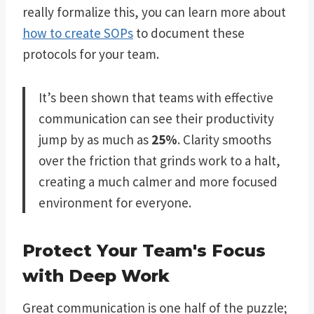
really formalize this, you can learn more about
how to create SOPs
to document these
protocols for your team.
It’s been shown that teams with effective
communication can see their productivity
jump by as much as
25%
. Clarity smooths
over the friction that grinds work to a halt,
creating a much calmer and more focused
environment for everyone.
Protect Your Team's Focus
with Deep Work
Great communication is one half of the puzzle;