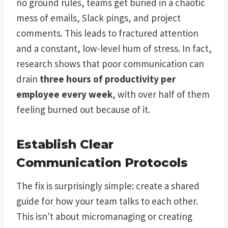
no ground rules, teams get buried in a chaotic
mess of emails, Slack pings, and project
comments. This leads to fractured attention
and a constant, low-level hum of stress. In fact,
research shows that poor communication can
drain
three hours of productivity per
employee every week
, with over half of them
feeling burned out because of it.
Establish Clear
Communication Protocols
The fix is surprisingly simple: create a shared
guide for how your team talks to each other.
This isn't about micromanaging or creating