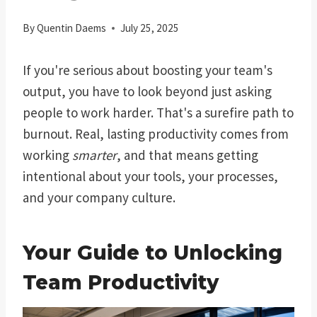
By
Quentin Daems
July 25, 2025
If you're serious about boosting your team's
output, you have to look beyond just asking
people to work harder. That's a surefire path to
burnout. Real, lasting productivity comes from
working
smarter
, and that means getting
intentional about your tools, your processes,
and your company culture.
Your Guide to Unlocking
Team Productivity