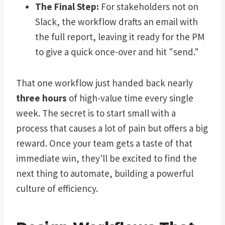
The Final Step:
For stakeholders not on
Slack, the workflow drafts an email with
the full report, leaving it ready for the PM
to give a quick once-over and hit "send."
That one workflow just handed back nearly
three hours
of high-value time every single
week. The secret is to start small with a
process that causes a lot of pain but offers a big
reward. Once your team gets a taste of that
immediate win, they'll be excited to find the
next thing to automate, building a powerful
culture of efficiency.