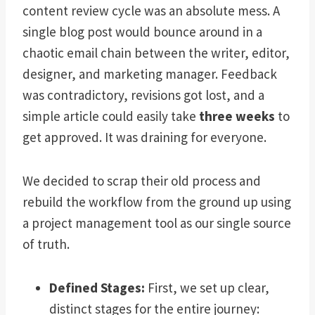
content review cycle was an absolute mess. A
single blog post would bounce around in a
chaotic email chain between the writer, editor,
designer, and marketing manager. Feedback
was contradictory, revisions got lost, and a
simple article could easily take
three weeks
to
get approved. It was draining for everyone.
We decided to scrap their old process and
rebuild the workflow from the ground up using
a project management tool as our single source
of truth.
Defined Stages:
First, we set up clear,
distinct stages for the entire journey: