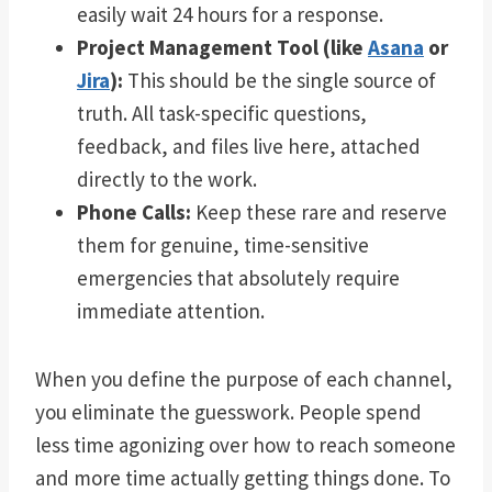
easily wait 24 hours for a response.
Project Management Tool (like
Asana
or
Jira
):
This should be the single source of
truth. All task-specific questions,
feedback, and files live here, attached
directly to the work.
Phone Calls:
Keep these rare and reserve
them for genuine, time-sensitive
emergencies that absolutely require
immediate attention.
When you define the purpose of each channel,
you eliminate the guesswork. People spend
less time agonizing over how to reach someone
and more time actually getting things done. To