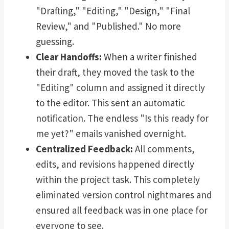
"Drafting," "Editing," "Design," "Final
Review," and "Published." No more
guessing.
Clear Handoffs:
When a writer finished
their draft, they moved the task to the
"Editing" column and assigned it directly
to the editor. This sent an automatic
notification. The endless "Is this ready for
me yet?" emails vanished overnight.
Centralized Feedback:
All comments,
edits, and revisions happened directly
within the project task. This completely
eliminated version control nightmares and
ensured all feedback was in one place for
everyone to see.