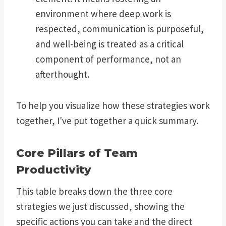
environment where deep work is
respected, communication is purposeful,
and well-being is treated as a critical
component of performance, not an
afterthought.
To help you visualize how these strategies work
together, I've put together a quick summary.
Core Pillars of Team
Productivity
This table breaks down the three core
strategies we just discussed, showing the
specific actions you can take and the direct