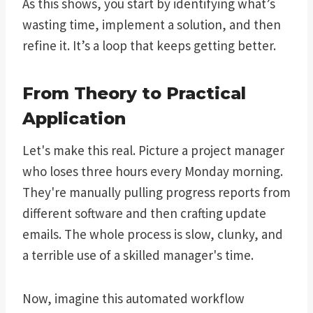
As this shows, you start by identifying what’s
wasting time, implement a solution, and then
refine it. It’s a loop that keeps getting better.
From Theory to Practical
Application
Let's make this real. Picture a project manager
who loses three hours every Monday morning.
They're manually pulling progress reports from
different software and then crafting update
emails. The whole process is slow, clunky, and
a terrible use of a skilled manager's time.
Now, imagine this automated workflow