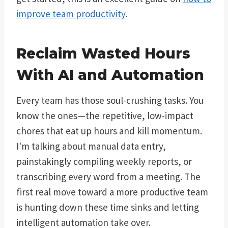
improve team productivity
.
Reclaim Wasted Hours
With AI and Automation
Every team has those soul-crushing tasks. You
know the ones—the repetitive, low-impact
chores that eat up hours and kill momentum.
I'm talking about manual data entry,
painstakingly compiling weekly reports, or
transcribing every word from a meeting. The
first real move toward a more productive team
is hunting down these time sinks and letting
intelligent automation take over.