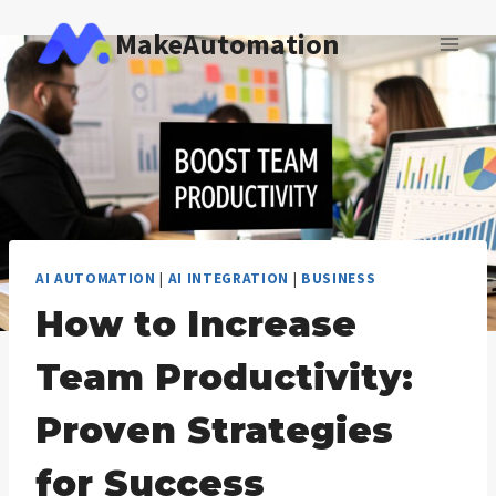
Skip
MakeAutomation
to
content
AI AUTOMATION
|
AI INTEGRATION
|
BUSINESS
How to Increase
Team Productivity:
Proven Strategies
for Success