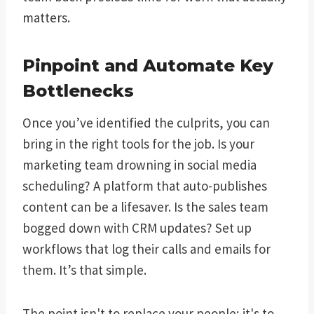
matters.
Pinpoint and Automate Key
Bottlenecks
Once you’ve identified the culprits, you can
bring in the right tools for the job. Is your
marketing team drowning in social media
scheduling? A platform that auto-publishes
content can be a lifesaver. Is the sales team
bogged down with CRM updates? Set up
workflows that log their calls and emails for
them. It’s that simple.
The point isn't to replace your people; it's to