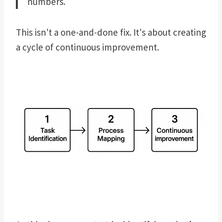
numbers.
This isn't a one-and-done fix. It's about creating
a cycle of continuous improvement.