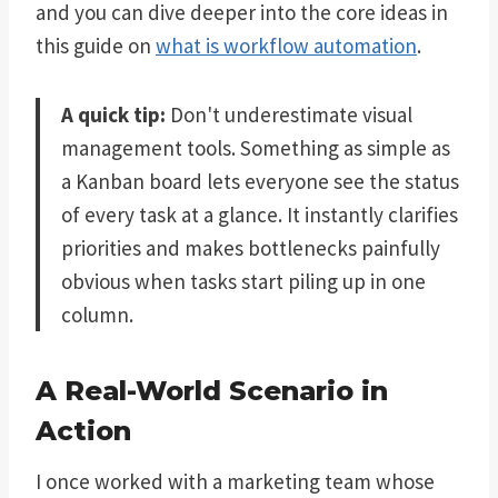
and you can dive deeper into the core ideas in
this guide on
what is workflow automation
.
A quick tip:
Don't underestimate visual
management tools. Something as simple as
a Kanban board lets everyone see the status
of every task at a glance. It instantly clarifies
priorities and makes bottlenecks painfully
obvious when tasks start piling up in one
column.
A Real-World Scenario in
Action
I once worked with a marketing team whose