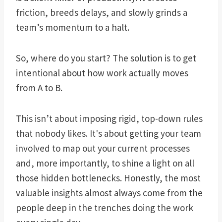
friction, breeds delays, and slowly grinds a
team’s momentum to a halt.
So, where do you start? The solution is to get
intentional about how work actually moves
from A to B.
This isn’t about imposing rigid, top-down rules
that nobody likes. It's about getting your team
involved to map out your current processes
and, more importantly, to shine a light on all
those hidden bottlenecks. Honestly, the most
valuable insights almost always come from the
people deep in the trenches doing the work