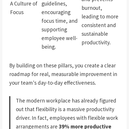
A Culture of
guidelines,
burnout,
Focus
encouraging
leading to more
focus time, and
consistent and
supporting
sustainable
employee well-
productivity.
being.
By building on these pillars, you create a clear
roadmap for real, measurable improvement in
your team's day-to-day effectiveness.
The modern workplace has already figured
out that flexibility is a massive productivity
driver. In fact, employees with flexible work
arrangements are
39% more productive