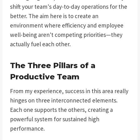
shift your team's day-to-day operations for the
better. The aim here is to create an
environment where efficiency and employee
well-being aren't competing priorities—they
actually fuel each other.
The Three Pillars of a
Productive Team
From my experience, success in this area really
hinges on three interconnected elements.
Each one supports the others, creating a
powerful system for sustained high
performance.