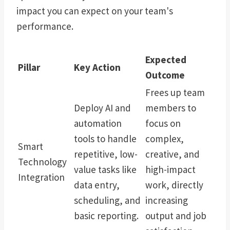
impact you can expect on your team's
performance.
Expected
Pillar
Key Action
Outcome
Frees up team
Deploy AI and
members to
automation
focus on
tools to handle
complex,
Smart
repetitive, low-
creative, and
Technology
value tasks like
high-impact
Integration
data entry,
work, directly
scheduling, and
increasing
basic reporting.
output and job