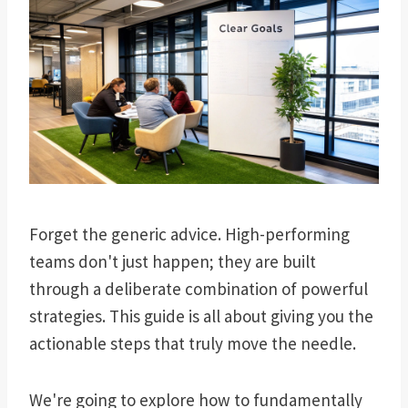
Forget the generic advice. High-performing
teams don't just happen; they are built
through a deliberate combination of powerful
strategies. This guide is all about giving you the
actionable steps that truly move the needle.
We're going to explore how to fundamentally