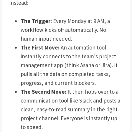
instead:
The Trigger:
Every Monday at 9 AM, a
workflow kicks off automatically. No
human input needed.
The First Move:
An automation tool
instantly connects to the team's project
management app (think Asana or Jira). It
pulls all the data on completed tasks,
progress, and current blockers.
The Second Move:
It then hops over to a
communication tool like Slack and posts a
clean, easy-to-read summary in the right
project channel. Everyone is instantly up
to speed.