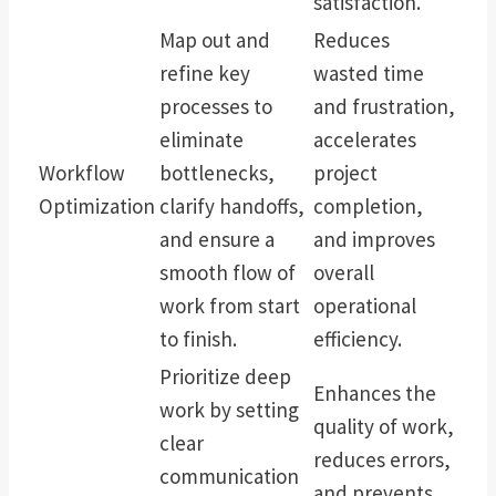
satisfaction.
Map out and
Reduces
refine key
wasted time
processes to
and frustration,
eliminate
accelerates
Workflow
bottlenecks,
project
Optimization
clarify handoffs,
completion,
and ensure a
and improves
smooth flow of
overall
work from start
operational
to finish.
efficiency.
Prioritize deep
Enhances the
work by setting
quality of work,
clear
reduces errors,
communication
and prevents