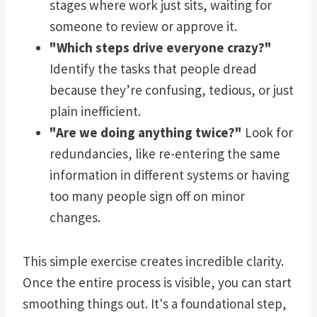
stages where work just sits, waiting for
someone to review or approve it.
"Which steps drive everyone crazy?"
Identify the tasks that people dread
because they’re confusing, tedious, or just
plain inefficient.
"Are we doing anything twice?"
Look for
redundancies, like re-entering the same
information in different systems or having
too many people sign off on minor
changes.
This simple exercise creates incredible clarity.
Once the entire process is visible, you can start
smoothing things out. It's a foundational step,