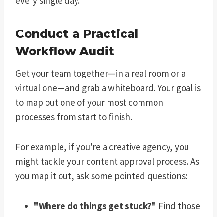
every single day.
Conduct a Practical
Workflow Audit
Get your team together—in a real room or a
virtual one—and grab a whiteboard. Your goal is
to map out one of your most common
processes from start to finish.
For example, if you're a creative agency, you
might tackle your content approval process. As
you map it out, ask some pointed questions:
"Where do things get stuck?"
Find those