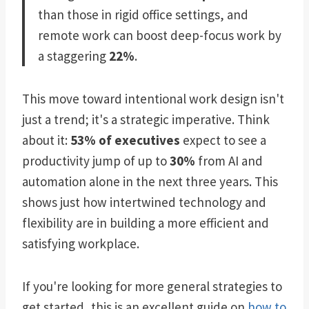
than those in rigid office settings, and
remote work can boost deep-focus work by
a staggering
22%
.
This move toward intentional work design isn't
just a trend; it's a strategic imperative. Think
about it:
53% of executives
expect to see a
productivity jump of up to
30%
from AI and
automation alone in the next three years. This
shows just how intertwined technology and
flexibility are in building a more efficient and
satisfying workplace.
If you're looking for more general strategies to
get started, this is an excellent guide on
how to