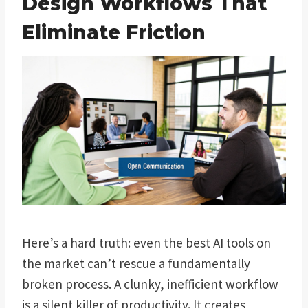
Design Workflows That
Eliminate Friction
Here’s a hard truth: even the best AI tools on
the market can’t rescue a fundamentally
broken process. A clunky, inefficient workflow
is a silent killer of productivity. It creates