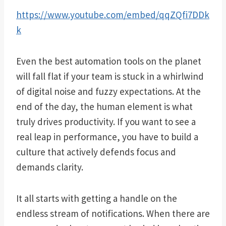
https://www.youtube.com/embed/qqZQfi7DDk
k
Even the best automation tools on the planet
will fall flat if your team is stuck in a whirlwind
of digital noise and fuzzy expectations. At the
end of the day, the human element is what
truly drives productivity. If you want to see a
real leap in performance, you have to build a
culture that actively defends focus and
demands clarity.
It all starts with getting a handle on the
endless stream of notifications. When there are