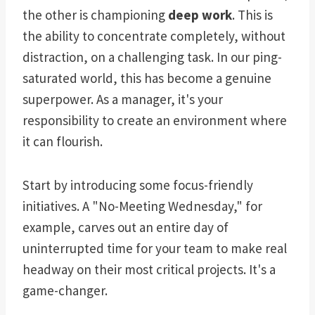
the other is championing
deep work
. This is
the ability to concentrate completely, without
distraction, on a challenging task. In our ping-
saturated world, this has become a genuine
superpower. As a manager, it's your
responsibility to create an environment where
it can flourish.
Start by introducing some focus-friendly
initiatives. A "No-Meeting Wednesday," for
example, carves out an entire day of
uninterrupted time for your team to make real
headway on their most critical projects. It's a
game-changer.