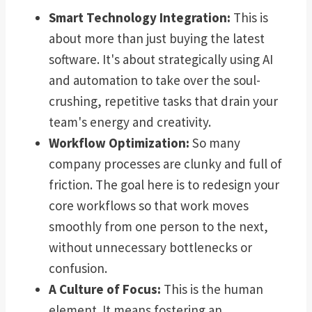
Smart Technology Integration:
This is
about more than just buying the latest
software. It's about strategically using AI
and automation to take over the soul-
crushing, repetitive tasks that drain your
team's energy and creativity.
Workflow Optimization:
So many
company processes are clunky and full of
friction. The goal here is to redesign your
core workflows so that work moves
smoothly from one person to the next,
without unnecessary bottlenecks or
confusion.
A Culture of Focus:
This is the human
element. It means fostering an