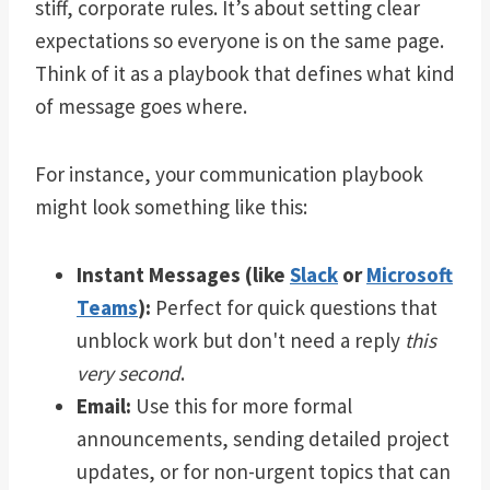
stiff, corporate rules. It’s about setting clear
expectations so everyone is on the same page.
Think of it as a playbook that defines what kind
of message goes where.
For instance, your communication playbook
might look something like this:
Instant Messages (like
Slack
or
Microsoft
Teams
):
Perfect for quick questions that
unblock work but don't need a reply
this
very second
.
Email:
Use this for more formal
announcements, sending detailed project
updates, or for non-urgent topics that can