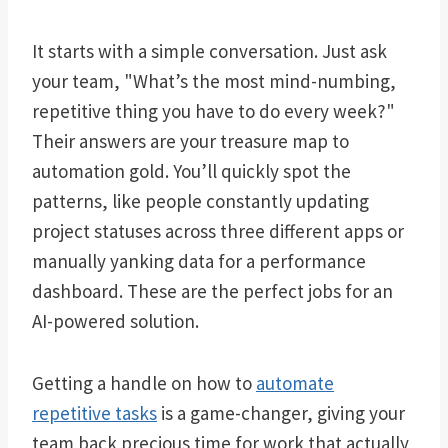
It starts with a simple conversation. Just ask
your team, "What’s the most mind-numbing,
repetitive thing you have to do every week?"
Their answers are your treasure map to
automation gold. You’ll quickly spot the
patterns, like people constantly updating
project statuses across three different apps or
manually yanking data for a performance
dashboard. These are the perfect jobs for an
AI-powered solution.
Getting a handle on how to
automate
repetitive tasks
is a game-changer, giving your
team back precious time for work that actually