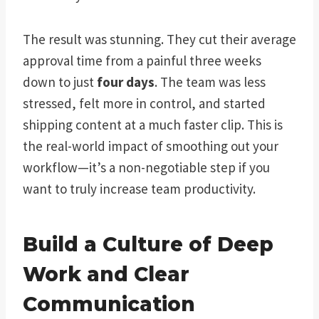
The result was stunning. They cut their average
approval time from a painful three weeks
down to just
four days
. The team was less
stressed, felt more in control, and started
shipping content at a much faster clip. This is
the real-world impact of smoothing out your
workflow—it’s a non-negotiable step if you
want to truly increase team productivity.
Build a Culture of Deep
Work and Clear
Communication