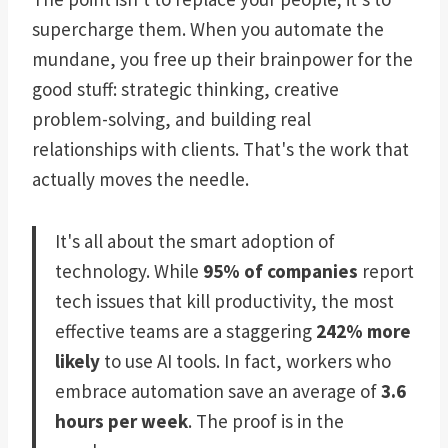
supercharge them. When you automate the
mundane, you free up their brainpower for the
good stuff: strategic thinking, creative
problem-solving, and building real
relationships with clients. That's the work that
actually moves the needle.
It's all about the smart adoption of
technology. While
95% of companies
report
tech issues that kill productivity, the most
effective teams are a staggering
242% more
likely
to use AI tools. In fact, workers who
embrace automation save an average of
3.6
hours per week
. The proof is in the