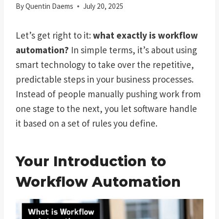
By
Quentin Daems
July 20, 2025
Let’s get right to it:
what exactly is workflow
automation?
In simple terms, it’s about using
smart technology to take over the repetitive,
predictable steps in your business processes.
Instead of people manually pushing work from
one stage to the next, you let software handle
it based on a set of rules you define.
Your Introduction to
Workflow Automation