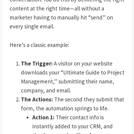
content at the right time—all without a
marketer having to manually hit “send” on
every single email.
Here’s a classic example:
The Trigger:
A visitor on your website
downloads your “Ultimate Guide to Project
Management,” submitting their name,
company, and email.
The Actions:
The second they submit that
form, the automation springs to life.
Action 1:
Their contact info is
instantly added to your CRM, and