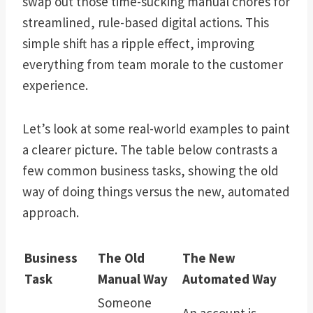
swap out those time-sucking manual chores for
streamlined, rule-based digital actions. This
simple shift has a ripple effect, improving
everything from team morale to the customer
experience.
Let’s look at some real-world examples to paint
a clearer picture. The table below contrasts a
few common business tasks, showing the old
way of doing things versus the new, automated
approach.
Business
The Old
The New
Task
Manual Way
Automated Way
Someone
An account is