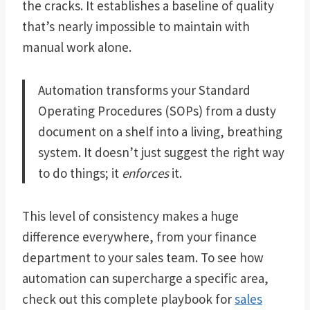
the cracks. It establishes a baseline of quality
that’s nearly impossible to maintain with
manual work alone.
Automation transforms your Standard
Operating Procedures (SOPs) from a dusty
document on a shelf into a living, breathing
system. It doesn’t just suggest the right way
to do things; it
enforces
it.
This level of consistency makes a huge
difference everywhere, from your finance
department to your sales team. To see how
automation can supercharge a specific area,
check out this complete playbook for
sales