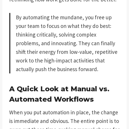
By automating the mundane, you free up
your team to focus on what they do best:
thinking critically, solving complex
problems, and innovating. They can finally
shift their energy from low-value, repetitive
work to the high-impact activities that
actually push the business forward.
A Quick Look at Manual vs.
Automated Workflows
When you put automation in place, the change
is immediate and obvious. The entire point is to