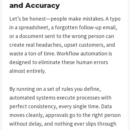
and Accuracy
Let’s be honest—people make mistakes. A typo
in a spreadsheet, a forgotten follow-up email,
or a document sent to the wrong person can
create real headaches, upset customers, and
waste a ton of time. Workflow automation is
designed to eliminate these human errors
almost entirely.
By running on a set of rules you define,
automated systems execute processes with
perfect consistency, every single time. Data
moves cleanly, approvals go to the right person
without delay, and nothing ever slips through