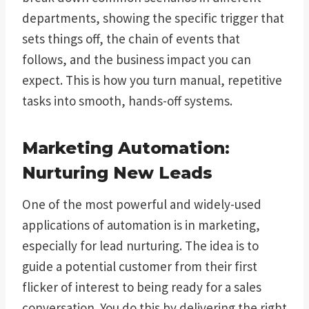
departments, showing the specific trigger that
sets things off, the chain of events that
follows, and the business impact you can
expect. This is how you turn manual, repetitive
tasks into smooth, hands-off systems.
Marketing Automation:
Nurturing New Leads
One of the most powerful and widely-used
applications of automation is in marketing,
especially for lead nurturing. The idea is to
guide a potential customer from their first
flicker of interest to being ready for a sales
conversation. You do this by delivering the right