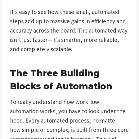
It’s easy to see how these small, automated
steps add up to massive gains in efficiency and
accuracy across the board. The automated way
isn’t just faster—it’s smarter, more reliable,
and completely scalable.
The Three Building
Blocks of Automation
To really understand how workflow
automation works, you have to look under the
hood. Every automated process, no matter
how simple or complex, is built from three core
components working in harmony. Think of