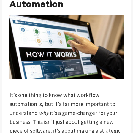
Automation
It’s one thing to know what workflow
automation is, but it’s far more important to
understand
why
it’s a game-changer for your
business. This isn’t just about getting a new
piece of software; it’s about making a strategic