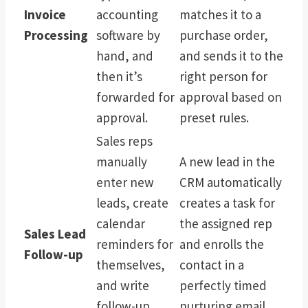
Invoice
accounting
matches it to a
Processing
software by
purchase order,
hand, and
and sends it to the
then it’s
right person for
forwarded for
approval based on
approval.
preset rules.
Sales reps
manually
A new lead in the
enter new
CRM automatically
leads, create
creates a task for
calendar
the assigned rep
Sales Lead
reminders for
and enrolls the
Follow-up
themselves,
contact in a
and write
perfectly timed
follow-up
nurturing email