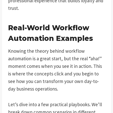
professional experience that builds loyalty and
trust.
Real-World Workflow
Automation Examples
Knowing the theory behind workflow
automation is a great start, but the real “aha!”
moment comes when you see it in action. This
is where the concepts click and you begin to
see how you can transform your own day-to-
day business operations.
Let’s dive into a few practical playbooks. We’ll
break down common scenarios in different