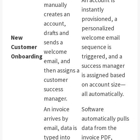
manually
instantly
creates an
provisioned, a
account,
personalized
drafts and
New
welcome email
sends a
Customer
sequence is
welcome
Onboarding
triggered, and a
email, and
success manager
then assigns a
is assigned based
customer
on account size—
success
all automatically.
manager.
An invoice
Software
arrives by
automatically pulls
email, data is
data from the
typed into
invoice PDF,