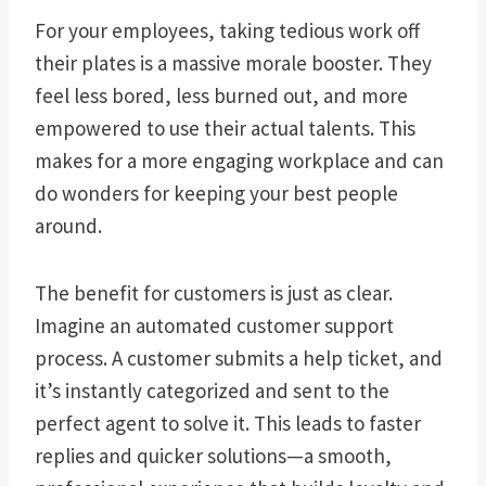
For your employees, taking tedious work off
their plates is a massive morale booster. They
feel less bored, less burned out, and more
empowered to use their actual talents. This
makes for a more engaging workplace and can
do wonders for keeping your best people
around.
The benefit for customers is just as clear.
Imagine an automated customer support
process. A customer submits a help ticket, and
it’s instantly categorized and sent to the
perfect agent to solve it. This leads to faster
replies and quicker solutions—a smooth,