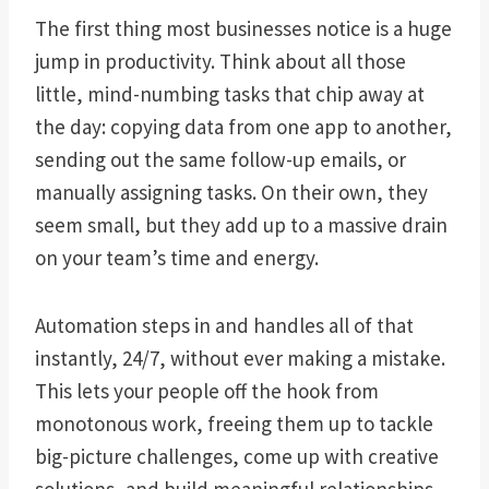
The first thing most businesses notice is a huge
jump in productivity. Think about all those
little, mind-numbing tasks that chip away at
the day: copying data from one app to another,
sending out the same follow-up emails, or
manually assigning tasks. On their own, they
seem small, but they add up to a massive drain
on your team’s time and energy.
Automation steps in and handles all of that
instantly, 24/7, without ever making a mistake.
This lets your people off the hook from
monotonous work, freeing them up to tackle
big-picture challenges, come up with creative
solutions, and build meaningful relationships