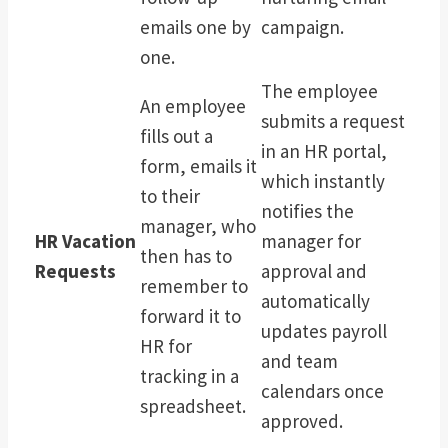
emails one by
campaign.
one.
The employee
An employee
submits a request
fills out a
in an HR portal,
form, emails it
which instantly
to their
notifies the
manager, who
HR Vacation
manager for
then has to
Requests
approval and
remember to
automatically
forward it to
updates payroll
HR for
and team
tracking in a
calendars once
spreadsheet.
approved.