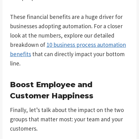
These financial benefits are a huge driver for
businesses adopting automation. For a closer
look at the numbers, explore our detailed
breakdown of
10 business process automation
benefits
that can directly impact your bottom
line.
Boost Employee and
Customer Happiness
Finally, let’s talk about the impact on the two
groups that matter most: your team and your
customers.