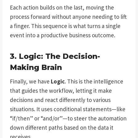
Each action builds on the last, moving the
process forward without anyone needing to lift
a finger. This sequence is what turns a single
event into a productive business outcome.
3. Logic: The Decision-
Making Brain
Finally, we have
Logic
. This is the intelligence
that guides the workflow, letting it make
decisions and react differently to various
situations. It uses conditional statements—like
“if/then” or “and/or”—to steer the automation
down different paths based on the data it
receives.