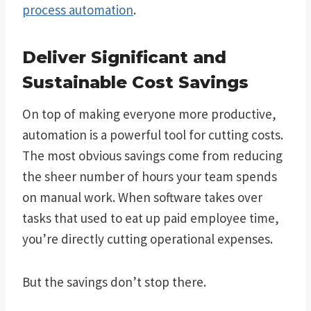
process automation
.
Deliver Significant and
Sustainable Cost Savings
On top of making everyone more productive,
automation is a powerful tool for cutting costs.
The most obvious savings come from reducing
the sheer number of hours your team spends
on manual work. When software takes over
tasks that used to eat up paid employee time,
you’re directly cutting operational expenses.
But the savings don’t stop there.