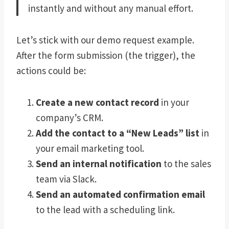
instantly and without any manual effort.
Let’s stick with our demo request example.
After the form submission (the trigger), the
actions could be:
Create a new contact record
in your
company’s CRM.
Add the contact to a “New Leads” list
in
your email marketing tool.
Send an internal notification
to the sales
team via Slack.
Send an automated confirmation email
to the lead with a scheduling link.