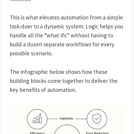
This is what elevates automation from a simple
task-doer to a dynamic system. Logic helps you
handle all the “what-ifs” without having to
build a dozen separate workflows for every
possible scenario.
The infographic below shows how these
building blocks come together to deliver the
key benefits of automation.