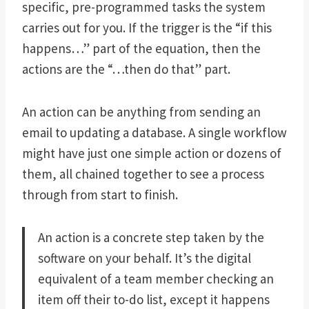
specific, pre-programmed tasks the system
carries out for you. If the trigger is the “if this
happens…” part of the equation, then the
actions are the “…then do that” part.
An action can be anything from sending an
email to updating a database. A single workflow
might have just one simple action or dozens of
them, all chained together to see a process
through from start to finish.
An action is a concrete step taken by the
software on your behalf. It’s the digital
equivalent of a team member checking an
item off their to-do list, except it happens