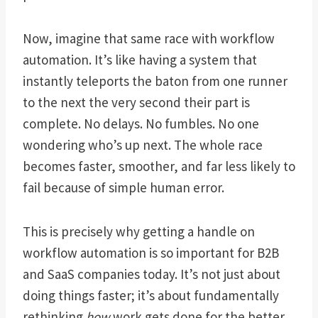
Now, imagine that same race with workflow
automation. It’s like having a system that
instantly teleports the baton from one runner
to the next the very second their part is
complete. No delays. No fumbles. No one
wondering who’s up next. The whole race
becomes faster, smoother, and far less likely to
fail because of simple human error.
This is precisely why getting a handle on
workflow automation is so important for B2B
and SaaS companies today. It’s not just about
doing things faster; it’s about fundamentally
rethinking
how
work gets done for the better.