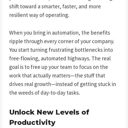
shift toward a smarter, faster, and more
resilient way of operating.
When you bring in automation, the benefits
ripple through every corner of your company.
You start turning frustrating bottlenecks into
free-flowing, automated highways. The real
goal is to free up your team to focus on the
work that actually matters—the stuff that
drives real growth—instead of getting stuck in
the weeds of day-to-day tasks.
Unlock New Levels of
Productivity