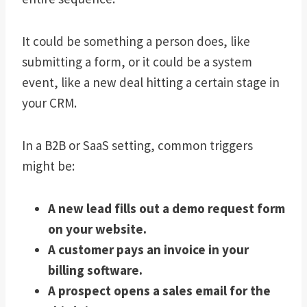
It could be something a person does, like
submitting a form, or it could be a system
event, like a new deal hitting a certain stage in
your CRM.
In a B2B or SaaS setting, common triggers
might be:
A new lead fills out a demo request form
on your website.
A customer pays an invoice in your
billing software.
A prospect opens a sales email for the