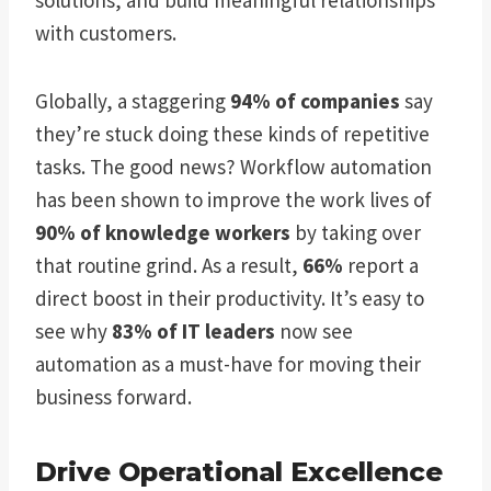
with customers.
Globally, a staggering
94% of companies
say
they’re stuck doing these kinds of repetitive
tasks. The good news? Workflow automation
has been shown to improve the work lives of
90% of knowledge workers
by taking over
that routine grind. As a result,
66%
report a
direct boost in their productivity. It’s easy to
see why
83% of IT leaders
now see
automation as a must-have for moving their
business forward.
Drive Operational Excellence