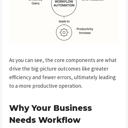
As you can see, the core components are what
drive the big-picture outcomes like greater
efficiency and fewer errors, ultimately leading
to a more productive operation.
Why Your Business
Needs Workflow