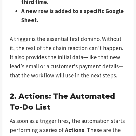
third time.
A new row is added to a specific Google
Sheet.
A trigger is the essential first domino. Without
it, the rest of the chain reaction can’t happen.
It also provides the initial data—like that new
lead’s email or a customer’s payment details—
that the workflow will use in the next steps.
2. Actions: The Automated
To-Do List
As soon as a trigger fires, the automation starts
performing a series of
Actions
. These are the