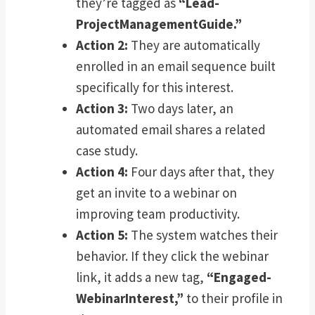
they’re tagged as
“Lead-
ProjectManagementGuide.”
Action 2:
They are automatically
enrolled in an email sequence built
specifically for this interest.
Action 3:
Two days later, an
automated email shares a related
case study.
Action 4:
Four days after that, they
get an invite to a webinar on
improving team productivity.
Action 5:
The system watches their
behavior. If they click the webinar
link, it adds a new tag,
“Engaged-
WebinarInterest,”
to their profile in