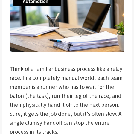
Think of a familiar business process like a relay
race. In a completely manual world, each team
member is a runner who has to wait for the
baton (the task), run their leg of the race, and
then physically hand it off to the next person.
Sure, it gets the job done, but it’s often slow. A
single clumsy handoff can stop the entire
process in its tracks.