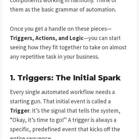
them as the basic grammar of automation.
Once you get a handle on these pieces—
Triggers, Actions, and Logic
—you can start
seeing how they fit together to take on almost
any repetitive task in your business.
1. Triggers: The Initial Spark
Every single automated workflow needs a
starting gun. That initial event is called a
Trigger
. It’s the signal that tells the system,
“Okay, it’s time to go!” A trigger is always a
specific, predefined event that kicks off the
entire sequence.