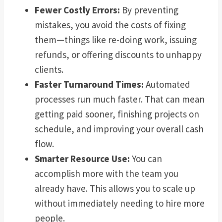
Fewer Costly Errors:
By preventing
mistakes, you avoid the costs of fixing
them—things like re-doing work, issuing
refunds, or offering discounts to unhappy
clients.
Faster Turnaround Times:
Automated
processes run much faster. That can mean
getting paid sooner, finishing projects on
schedule, and improving your overall cash
flow.
Smarter Resource Use:
You can
accomplish more with the team you
already have. This allows you to scale up
without immediately needing to hire more
people.