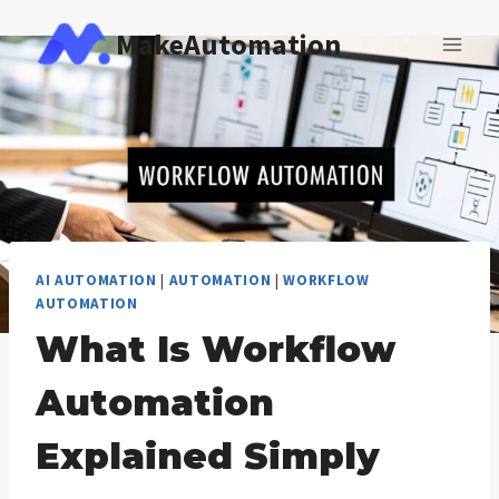
Skip
MakeAutomation
to
content
AI AUTOMATION
|
AUTOMATION
|
WORKFLOW
AUTOMATION
What Is Workflow
Automation
Explained Simply