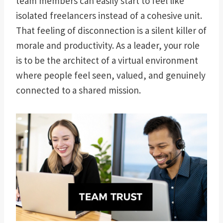
team members can easily start to feel like
isolated freelancers instead of a cohesive unit.
That feeling of disconnection is a silent killer of
morale and productivity. As a leader, your role
is to be the architect of a virtual environment
where people feel seen, valued, and genuinely
connected to a shared mission.