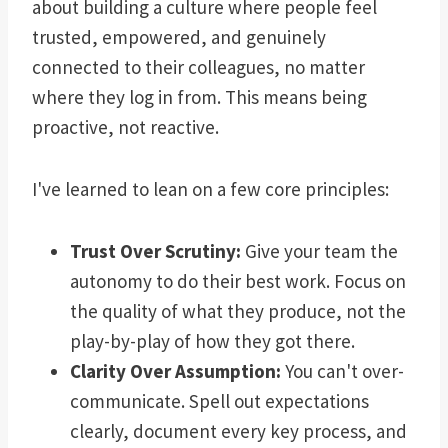
about building a culture where people feel
trusted, empowered, and genuinely
connected to their colleagues, no matter
where they log in from. This means being
proactive, not reactive.
I've learned to lean on a few core principles:
Trust Over Scrutiny:
Give your team the
autonomy to do their best work. Focus on
the quality of what they produce, not the
play-by-play of how they got there.
Clarity Over Assumption:
You can't over-
communicate. Spell out expectations
clearly, document every key process, and