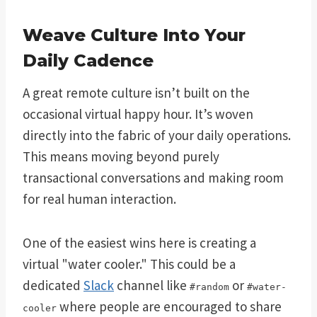
Weave Culture Into Your
Daily Cadence
A great remote culture isn’t built on the
occasional virtual happy hour. It’s woven
directly into the fabric of your daily operations.
This means moving beyond purely
transactional conversations and making room
for real human interaction.
One of the easiest wins here is creating a
virtual "water cooler." This could be a
dedicated
Slack
channel like
or
#random
#water-
where people are encouraged to share
cooler