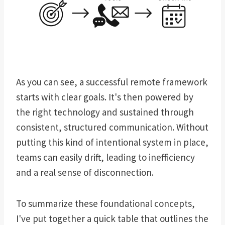
As you can see, a successful remote framework
starts with clear goals. It's then powered by
the right technology and sustained through
consistent, structured communication. Without
putting this kind of intentional system in place,
teams can easily drift, leading to inefficiency
and a real sense of disconnection.
To summarize these foundational concepts,
I've put together a quick table that outlines the