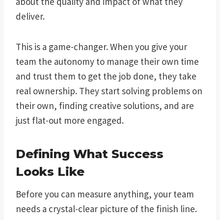
about the quality and impact of what they
deliver.
This is a game-changer. When you give your
team the autonomy to manage their own time
and trust them to get the job done, they take
real ownership. They start solving problems on
their own, finding creative solutions, and are
just flat-out more engaged.
Defining What Success
Looks Like
Before you can measure anything, your team
needs a crystal-clear picture of the finish line.