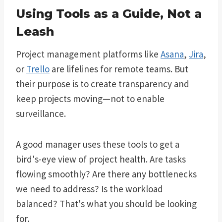
Using Tools as a Guide, Not a
Leash
Project management platforms like
Asana
,
Jira
,
or
Trello
are lifelines for remote teams. But
their purpose is to create transparency and
keep projects moving—not to enable
surveillance.
A good manager uses these tools to get a
bird's-eye view of project health. Are tasks
flowing smoothly? Are there any bottlenecks
we need to address? Is the workload
balanced? That's what you should be looking
for.