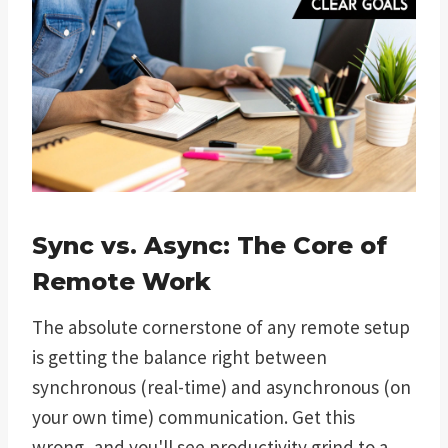
Sync vs. Async: The Core of
Remote Work
The absolute cornerstone of any remote setup
is getting the balance right between
synchronous (real-time) and asynchronous (on
your own time) communication. Get this
wrong, and you'll see productivity grind to a