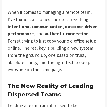
When it comes to managing a remote team,
I’ve found it all comes back to three things:
intentional communication
,
outcome-driven
performance
, and
authentic connection
.
Forget trying to just copy your old office setup
online. The real key is building a new system
from the ground up, one based on trust,
absolute clarity, and the right tech to keep
everyone on the same page.
The New Reality of Leading
Dispersed Teams
Leading a team from afar used to be a