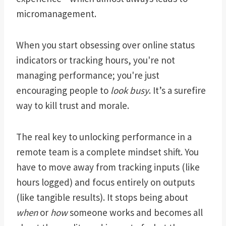
micromanagement.
When you start obsessing over online status
indicators or tracking hours, you're not
managing performance; you're just
encouraging people to
look busy
. It’s a surefire
way to kill trust and morale.
The real key to unlocking performance in a
remote team is a complete mindset shift. You
have to move away from tracking inputs (like
hours logged) and focus entirely on outputs
(like tangible results). It stops being about
when
or
how
someone works and becomes all