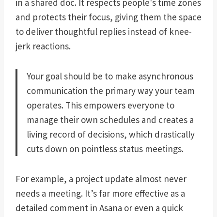
in a shared doc. It respects people's time zones
and protects their focus, giving them the space
to deliver thoughtful replies instead of knee-
jerk reactions.
Your goal should be to make asynchronous
communication the primary way your team
operates. This empowers everyone to
manage their own schedules and creates a
living record of decisions, which drastically
cuts down on pointless status meetings.
For example, a project update almost never
needs a meeting. It’s far more effective as a
detailed comment in Asana or even a quick