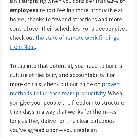
isn't surprising when you consider that
62% of
employees
report feeling more productive at
home, thanks to fewer distractions and more
control over their schedules. For a deeper dive,
check out
the state of remote work findings
from Neat
.
To tap into that potential, you need to build a
culture of flexibility and accountability. For
more on this, check out our guide on
proven
methods to increase team productivity
. When
you give your people the freedom to structure
their days in a way that works for them—as
long as they deliver on the clear outcomes
you've agreed upon—you create an