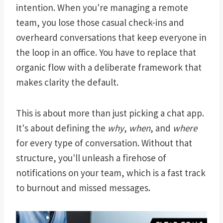
intention. When you're managing a remote
team, you lose those casual check-ins and
overheard conversations that keep everyone in
the loop in an office. You have to replace that
organic flow with a deliberate framework that
makes clarity the default.
This is about more than just picking a chat app.
It's about defining the
why
,
when
, and
where
for every type of conversation. Without that
structure, you'll unleash a firehose of
notifications on your team, which is a fast track
to burnout and missed messages.