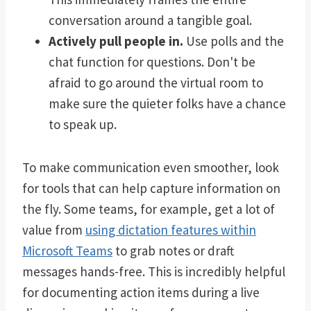
conversation around a tangible goal.
Actively pull people in.
Use polls and the
chat function for questions. Don't be
afraid to go around the virtual room to
make sure the quieter folks have a chance
to speak up.
To make communication even smoother, look
for tools that can help capture information on
the fly. Some teams, for example, get a lot of
value from
using dictation features within
Microsoft Teams
to grab notes or draft
messages hands-free. This is incredibly helpful
for documenting action items during a live