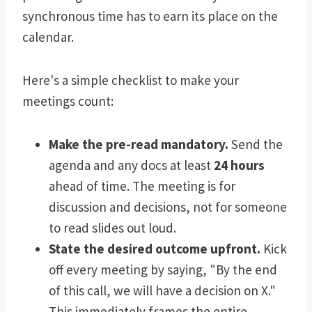
synchronous time has to earn its place on the
calendar.
Here's a simple checklist to make your
meetings count:
Make the pre-read mandatory.
Send the
agenda and any docs at least
24 hours
ahead of time. The meeting is for
discussion and decisions, not for someone
to read slides out loud.
State the desired outcome upfront.
Kick
off every meeting by saying, "By the end
of this call, we will have a decision on X."
This immediately frames the entire