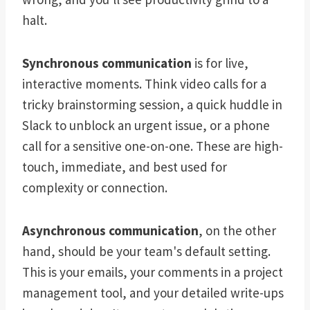
halt.
Synchronous communication
is for live,
interactive moments. Think video calls for a
tricky brainstorming session, a quick huddle in
Slack to unblock an urgent issue, or a phone
call for a sensitive one-on-one. These are high-
touch, immediate, and best used for
complexity or connection.
Asynchronous communication
, on the other
hand, should be your team's default setting.
This is your emails, your comments in a project
management tool, and your detailed write-ups