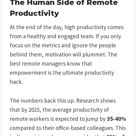
The Human Side of Remote
Productivity
At the end of the day, high productivity comes
from a healthy and engaged team. If you only
focus on the metrics and ignore the people
behind them, motivation will plummet. The
best remote managers know that
empowerment is the ultimate productivity
hack.
The numbers back this up. Research shows
that by 2025, the average productivity of
remote workers is expected to jump by
35-40%
compared to their office-based colleagues. This