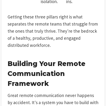
isolation.
ins.
Getting these three pillars right is what
separates the remote teams that struggle from
the ones that truly thrive. They're the bedrock
of a healthy, productive, and engaged
distributed workforce.
Building Your Remote
Communication
Framework
Great remote communication never happens
by accident. It's a system you have to build with