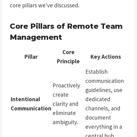
core pillars we've discussed.
Core Pillars of Remote Team
Management
Core
Pillar
Key Actions
Principle
Establish
communication
Proactively
guidelines, use
create
Intentional
dedicated
clarity and
Communication
channels, and
eliminate
document
ambiguity.
everything in a
central hub.