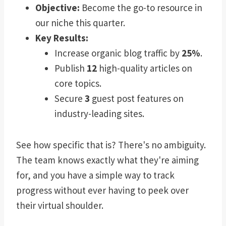
Objective:
Become the go-to resource in
our niche this quarter.
Key Results:
Increase organic blog traffic by
25%
.
Publish
12
high-quality articles on
core topics.
Secure
3
guest post features on
industry-leading sites.
See how specific that is? There's no ambiguity.
The team knows exactly what they're aiming
for, and you have a simple way to track
progress without ever having to peek over
their virtual shoulder.