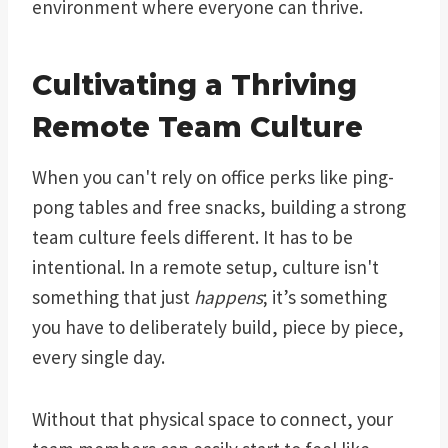
environment where everyone can thrive.
Cultivating a Thriving
Remote Team Culture
When you can't rely on office perks like ping-
pong tables and free snacks, building a strong
team culture feels different. It has to be
intentional. In a remote setup, culture isn't
something that just
happens
; it’s something
you have to deliberately build, piece by piece,
every single day.
Without that physical space to connect, your