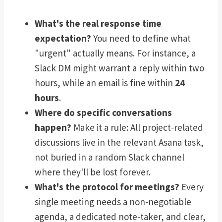
What's the real response time
expectation?
You need to define what
"urgent" actually means. For instance, a
Slack DM might warrant a reply within two
hours, while an email is fine within
24
hours
.
Where do specific conversations
happen?
Make it a rule: All project-related
discussions live in the relevant Asana task,
not buried in a random Slack channel
where they'll be lost forever.
What's the protocol for meetings?
Every
single meeting needs a non-negotiable
agenda, a dedicated note-taker, and clear,