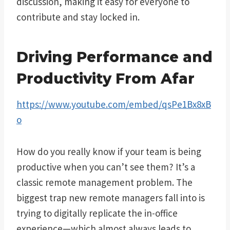
discussion, making it easy for everyone to
contribute and stay locked in.
Driving Performance and
Productivity From Afar
https://www.youtube.com/embed/qsPe1Bx8xB
o
How do you really know if your team is being
productive when you can’t see them? It’s a
classic remote management problem. The
biggest trap new remote managers fall into is
trying to digitally replicate the in-office
experience—which almost always leads to