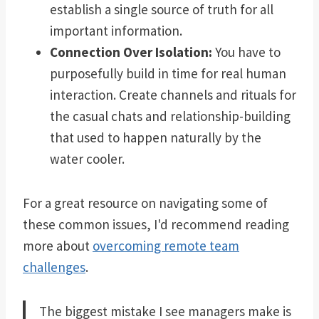
establish a single source of truth for all
important information.
Connection Over Isolation:
You have to
purposefully build in time for real human
interaction. Create channels and rituals for
the casual chats and relationship-building
that used to happen naturally by the
water cooler.
For a great resource on navigating some of
these common issues, I'd recommend reading
more about
overcoming remote team
challenges
.
The biggest mistake I see managers make is