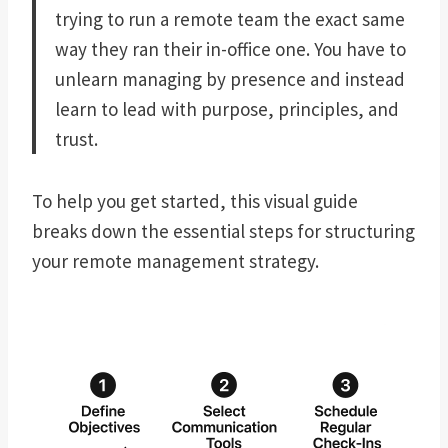
trying to run a remote team the exact same
way they ran their in-office one. You have to
unlearn managing by presence and instead
learn to lead with purpose, principles, and
trust.
To help you get started, this visual guide
breaks down the essential steps for structuring
your remote management strategy.