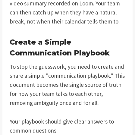
video summary recorded on Loom. Your team
can then catch up when they have a natural
break, not when their calendar tells them to.
Create a Simple
Communication Playbook
To stop the guesswork, you need to create and
share a simple "communication playbook." This
document becomes the single source of truth
for how your team talks to each other,
removing ambiguity once and for all.
Your playbook should give clear answers to
common questions: