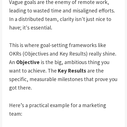
Vague goals are the enemy of remote work,
leading to wasted time and misaligned efforts.
In a distributed team, clarity isn't just nice to
have; it's essential.
This is where goal-setting frameworks like
OKRs (Objectives and Key Results) really shine.
An
Objective
is the big, ambitious thing you
want to achieve. The
Key Results
are the
specific, measurable milestones that prove you
got there.
Here’s a practical example for a marketing
team: