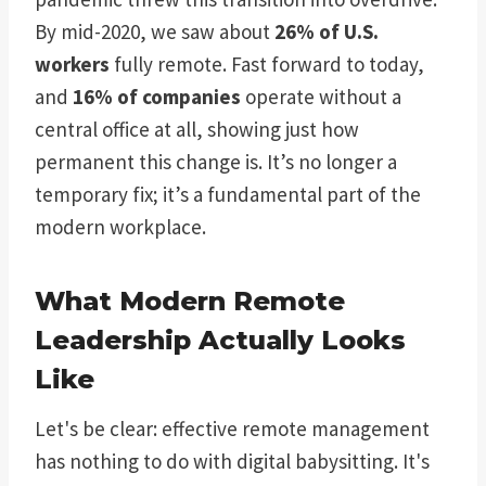
By mid-2020, we saw about
26% of U.S.
workers
fully remote. Fast forward to today,
and
16% of companies
operate without a
central office at all, showing just how
permanent this change is. It’s no longer a
temporary fix; it’s a fundamental part of the
modern workplace.
What Modern Remote
Leadership Actually Looks
Like
Let's be clear: effective remote management
has nothing to do with digital babysitting. It's