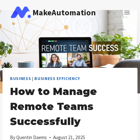
Skip
MakeAutomation
to
content
BUSINESS
|
BUSINESS EFFICIENCY
How to Manage
Remote Teams
Successfully
By
Quentin Daems
August 21, 2025