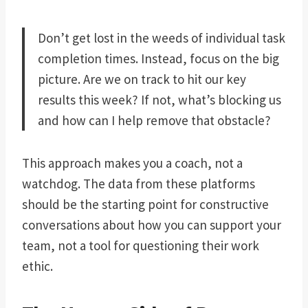
Don’t get lost in the weeds of individual task
completion times. Instead, focus on the big
picture. Are we on track to hit our key
results this week? If not, what’s blocking us
and how can I help remove that obstacle?
This approach makes you a coach, not a
watchdog. The data from these platforms
should be the starting point for constructive
conversations about how you can support your
team, not a tool for questioning their work
ethic.