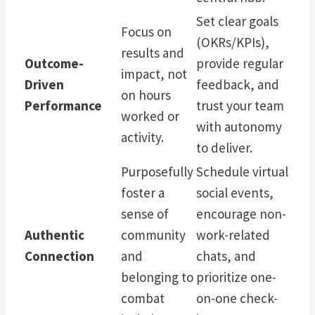
Set clear goals
Focus on
(OKRs/KPIs),
results and
Outcome-
provide regular
impact, not
Driven
feedback, and
on hours
Performance
trust your team
worked or
with autonomy
activity.
to deliver.
Purposefully
Schedule virtual
foster a
social events,
sense of
encourage non-
Authentic
community
work-related
Connection
and
chats, and
belonging to
prioritize one-
combat
on-one check-