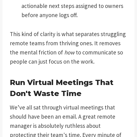
actionable next steps assigned to owners
before anyone logs off.
This kind of clarity is what separates struggling
remote teams from thriving ones. It removes
the mental friction of
how
to communicate so
people can just focus on the work.
Run Virtual Meetings That
Don't Waste Time
We’ve all sat through virtual meetings that
should have been an email. A great remote
manager is absolutely ruthless about
protecting their team's time. Every minute of