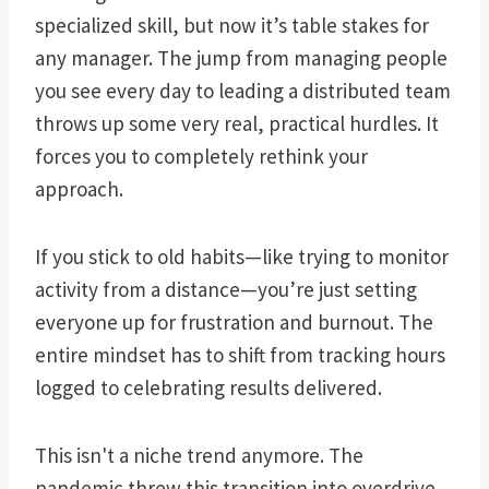
specialized skill, but now it’s table stakes for
any manager. The jump from managing people
you see every day to leading a distributed team
throws up some very real, practical hurdles. It
forces you to completely rethink your
approach.
If you stick to old habits—like trying to monitor
activity from a distance—you’re just setting
everyone up for frustration and burnout. The
entire mindset has to shift from tracking hours
logged to celebrating results delivered.
This isn't a niche trend anymore. The
pandemic threw this transition into overdrive.