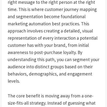
right message to the right person at the right
time. This is where customer journey mapping
and segmentation become foundational
marketing automation best practices. This
approach involves creating a detailed, visual
representation of every interaction a potential
customer has with your brand, from initial
awareness to post-purchase loyalty. By
understanding this path, you can segment your
audience into distinct groups based on their
behaviors, demographics, and engagement
levels.
The core benefit is moving away from a one-
size-fits-all strategy. Instead of guessing what