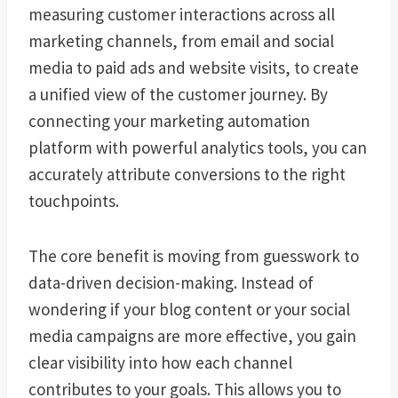
measuring customer interactions across all
marketing channels, from email and social
media to paid ads and website visits, to create
a unified view of the customer journey. By
connecting your marketing automation
platform with powerful analytics tools, you can
accurately attribute conversions to the right
touchpoints.
The core benefit is moving from guesswork to
data-driven decision-making. Instead of
wondering if your blog content or your social
media campaigns are more effective, you gain
clear visibility into how each channel
contributes to your goals. This allows you to