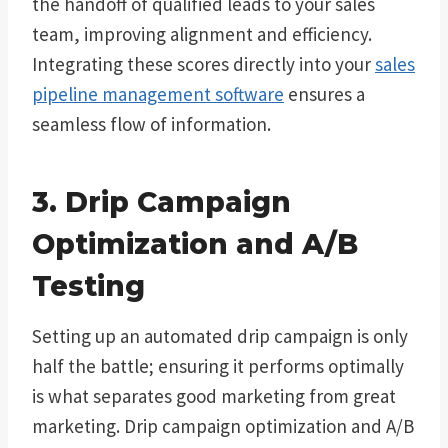
the handoff of qualified leads to your sales
team, improving alignment and efficiency.
Integrating these scores directly into your
sales
pipeline management software
ensures a
seamless flow of information.
3. Drip Campaign
Optimization and A/B
Testing
Setting up an automated drip campaign is only
half the battle; ensuring it performs optimally
is what separates good marketing from great
marketing. Drip campaign optimization and A/B