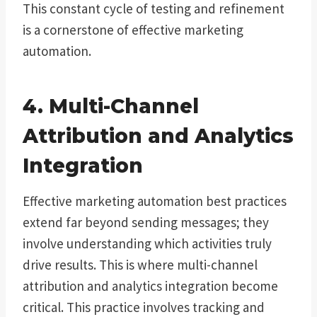
This constant cycle of testing and refinement
is a cornerstone of effective marketing
automation.
4. Multi-Channel
Attribution and Analytics
Integration
Effective marketing automation best practices
extend far beyond sending messages; they
involve understanding which activities truly
drive results. This is where multi-channel
attribution and analytics integration become
critical. This practice involves tracking and