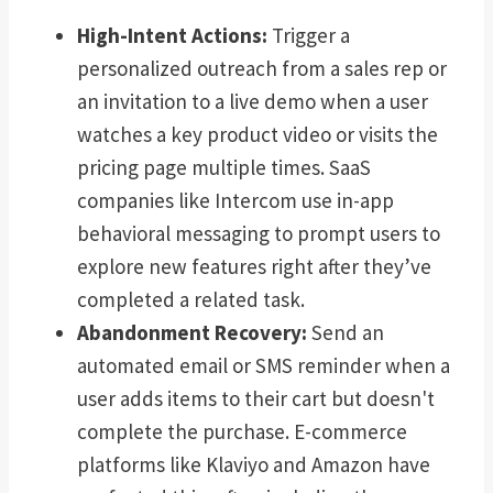
High-Intent Actions:
Trigger a
personalized outreach from a sales rep or
an invitation to a live demo when a user
watches a key product video or visits the
pricing page multiple times. SaaS
companies like Intercom use in-app
behavioral messaging to prompt users to
explore new features right after they’ve
completed a related task.
Abandonment Recovery:
Send an
automated email or SMS reminder when a
user adds items to their cart but doesn't
complete the purchase. E-commerce
platforms like Klaviyo and Amazon have