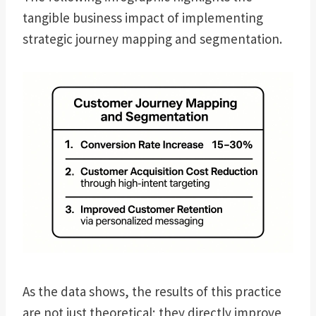
tangible business impact of implementing
strategic journey mapping and segmentation.
As the data shows, the results of this practice
are not just theoretical; they directly improve