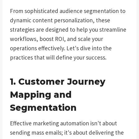
From sophisticated audience segmentation to
dynamic content personalization, these
strategies are designed to help you streamline
workflows, boost ROI, and scale your
operations effectively. Let's dive into the
practices that will define your success.
1. Customer Journey
Mapping and
Segmentation
Effective marketing automation isn't about
sending mass emails; it's about delivering the