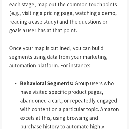
each stage, map out the common touchpoints
(e.g., visiting a pricing page, watching a demo,
reading a case study) and the questions or
goals a user has at that point.
Once your map is outlined, you can build
segments using data from your marketing
automation platform. For instance:
Behavioral Segments:
Group users who
have visited specific product pages,
abandoned a cart, or repeatedly engaged
with content on a particular topic. Amazon
excels at this, using browsing and
purchase history to automate highly