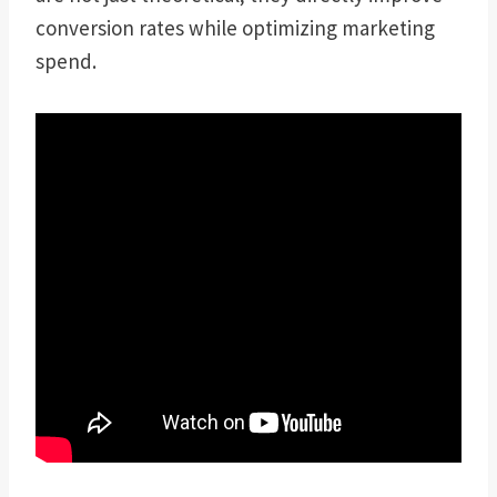
conversion rates while optimizing marketing
spend.