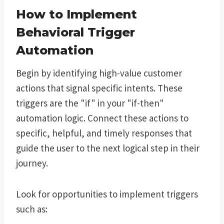
How to Implement
Behavioral Trigger
Automation
Begin by identifying high-value customer
actions that signal specific intents. These
triggers are the "if" in your "if-then"
automation logic. Connect these actions to
specific, helpful, and timely responses that
guide the user to the next logical step in their
journey.
Look for opportunities to implement triggers
such as: