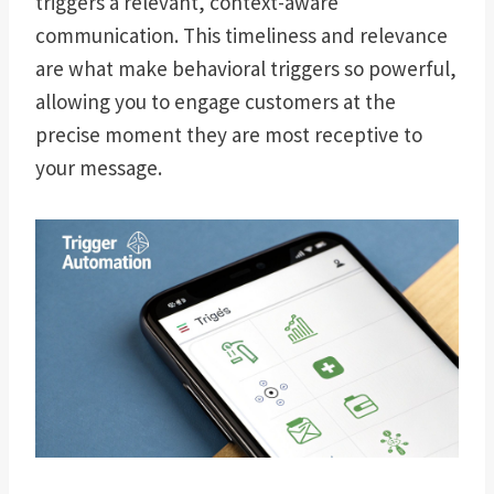
triggers a relevant, context-aware
communication. This timeliness and relevance
are what make behavioral triggers so powerful,
allowing you to engage customers at the
precise moment they are most receptive to
your message.