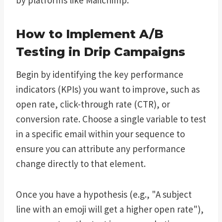
How to Implement A/B
Testing in Drip Campaigns
Begin by identifying the key performance
indicators (KPIs) you want to improve, such as
open rate, click-through rate (CTR), or
conversion rate. Choose a single variable to test
in a specific email within your sequence to
ensure you can attribute any performance
change directly to that element.
Once you have a hypothesis (e.g., "A subject
line with an emoji will get a higher open rate"),