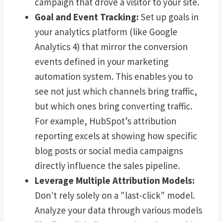
campaign that drove a visitor to your site.
Goal and Event Tracking:
Set up goals in
your analytics platform (like Google
Analytics 4) that mirror the conversion
events defined in your marketing
automation system. This enables you to
see not just which channels bring traffic,
but which ones bring converting traffic.
For example, HubSpot’s attribution
reporting excels at showing how specific
blog posts or social media campaigns
directly influence the sales pipeline.
Leverage Multiple Attribution Models:
Don't rely solely on a "last-click" model.
Analyze your data through various models