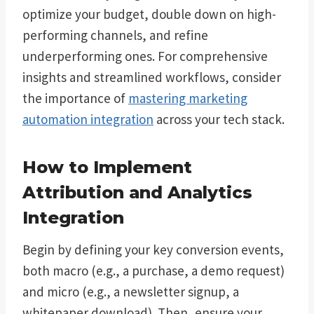
optimize your budget, double down on high-
performing channels, and refine
underperforming ones. For comprehensive
insights and streamlined workflows, consider
the importance of
mastering marketing
automation integration
across your tech stack.
How to Implement
Attribution and Analytics
Integration
Begin by defining your key conversion events,
both macro (e.g., a purchase, a demo request)
and micro (e.g., a newsletter signup, a
whitepaper download). Then, ensure your