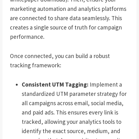
marketing automation and analytics platforms
are connected to share data seamlessly. This
creates a single source of truth for campaign
performance.
Once connected, you can build a robust
tracking framework:
Consistent UTM Tagging:
Implement a
standardized UTM parameter strategy for
all campaigns across email, social media,
and paid ads. This ensures every link is
tracked, allowing your analytics tools to
identify the exact source, medium, and