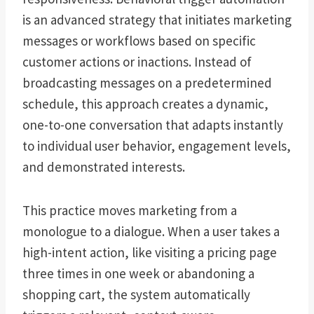
is an advanced strategy that initiates marketing
messages or workflows based on specific
customer actions or inactions. Instead of
broadcasting messages on a predetermined
schedule, this approach creates a dynamic,
one-to-one conversation that adapts instantly
to individual user behavior, engagement levels,
and demonstrated interests.
This practice moves marketing from a
monologue to a dialogue. When a user takes a
high-intent action, like visiting a pricing page
three times in one week or abandoning a
shopping cart, the system automatically