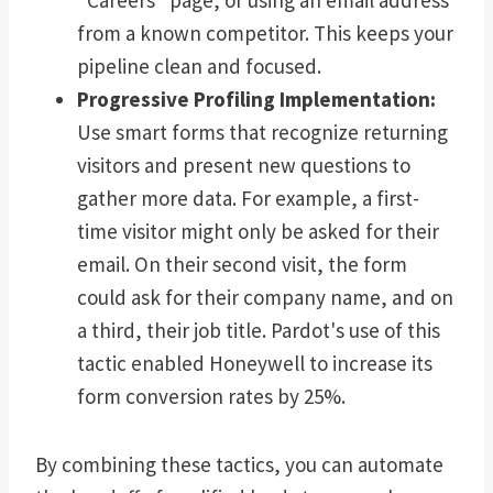
from a known competitor. This keeps your
pipeline clean and focused.
Progressive Profiling Implementation:
Use smart forms that recognize returning
visitors and present new questions to
gather more data. For example, a first-
time visitor might only be asked for their
email. On their second visit, the form
could ask for their company name, and on
a third, their job title. Pardot's use of this
tactic enabled Honeywell to increase its
form conversion rates by 25%.
By combining these tactics, you can automate