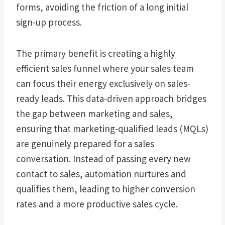
forms, avoiding the friction of a long initial
sign-up process.
The primary benefit is creating a highly
efficient sales funnel where your sales team
can focus their energy exclusively on sales-
ready leads. This data-driven approach bridges
the gap between marketing and sales,
ensuring that marketing-qualified leads (MQLs)
are genuinely prepared for a sales
conversation. Instead of passing every new
contact to sales, automation nurtures and
qualifies them, leading to higher conversion
rates and a more productive sales cycle.