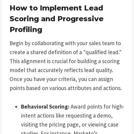
How to Implement Lead
Scoring and Progressive
Profiling
Begin by collaborating with your sales team to
create a shared definition of a "qualified lead."
This alignment is crucial for building a scoring
model that accurately reflects lead quality.
Once you have your criteria, you can assign
points based on various attributes and actions.
Behavioral Scoring:
Award points for high-
intent actions like requesting a demo,
visiting the pricing page, or viewing case
studies. For instance, Marketo’s