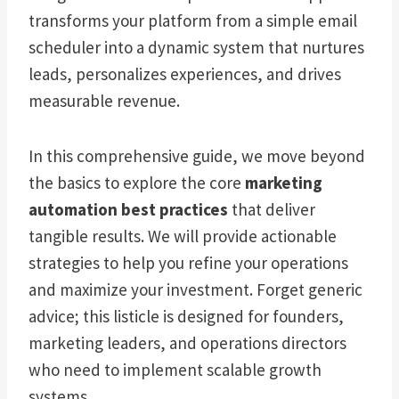
transforms your platform from a simple email
scheduler into a dynamic system that nurtures
leads, personalizes experiences, and drives
measurable revenue.
In this comprehensive guide, we move beyond
the basics to explore the core
marketing
automation best practices
that deliver
tangible results. We will provide actionable
strategies to help you refine your operations
and maximize your investment. Forget generic
advice; this listicle is designed for founders,
marketing leaders, and operations directors
who need to implement scalable growth
systems.