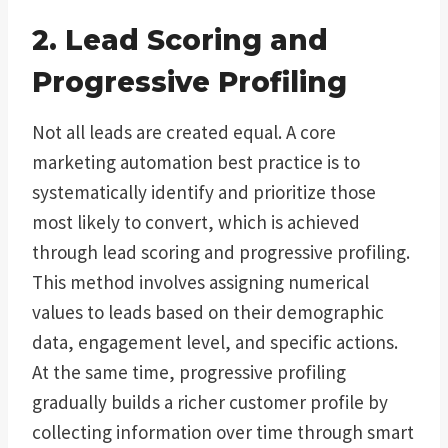
2. Lead Scoring and
Progressive Profiling
Not all leads are created equal. A core
marketing automation best practice is to
systematically identify and prioritize those
most likely to convert, which is achieved
through lead scoring and progressive profiling.
This method involves assigning numerical
values to leads based on their demographic
data, engagement level, and specific actions.
At the same time, progressive profiling
gradually builds a richer customer profile by
collecting information over time through smart