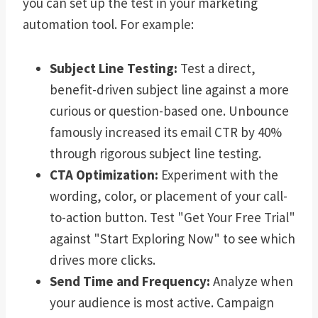
you can set up the test in your marketing
automation tool. For example:
Subject Line Testing:
Test a direct,
benefit-driven subject line against a more
curious or question-based one. Unbounce
famously increased its email CTR by 40%
through rigorous subject line testing.
CTA Optimization:
Experiment with the
wording, color, or placement of your call-
to-action button. Test "Get Your Free Trial"
against "Start Exploring Now" to see which
drives more clicks.
Send Time and Frequency:
Analyze when
your audience is most active. Campaign