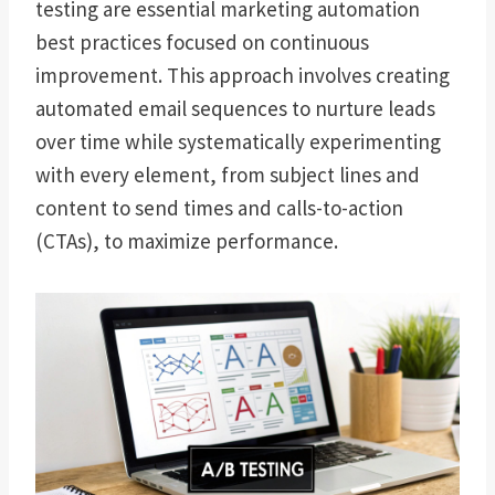
testing are essential marketing automation
best practices focused on continuous
improvement. This approach involves creating
automated email sequences to nurture leads
over time while systematically experimenting
with every element, from subject lines and
content to send times and calls-to-action
(CTAs), to maximize performance.