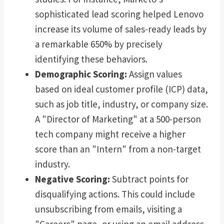
sophisticated lead scoring helped Lenovo
increase its volume of sales-ready leads by
a remarkable 650% by precisely
identifying these behaviors.
Demographic Scoring:
Assign values
based on ideal customer profile (ICP) data,
such as job title, industry, or company size.
A "Director of Marketing" at a 500-person
tech company might receive a higher
score than an "Intern" from a non-target
industry.
Negative Scoring:
Subtract points for
disqualifying actions. This could include
unsubscribing from emails, visiting a
"Careers" page, or using an email address