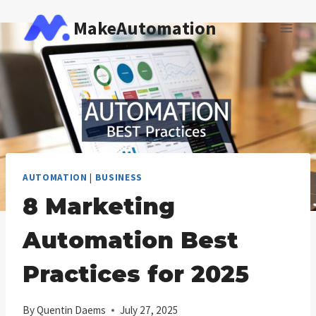
Skip
MakeAutomation
to
content
AUTOMATION
|
BUSINESS
8 Marketing
Automation Best
Practices for 2025
By
Quentin Daems
July 27, 2025