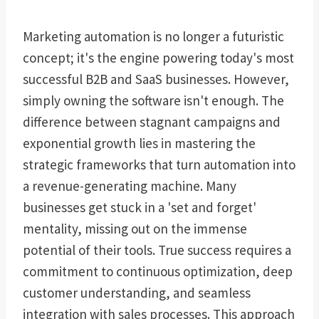
Marketing automation is no longer a futuristic
concept; it's the engine powering today's most
successful B2B and SaaS businesses. However,
simply owning the software isn't enough. The
difference between stagnant campaigns and
exponential growth lies in mastering the
strategic frameworks that turn automation into
a revenue-generating machine. Many
businesses get stuck in a 'set and forget'
mentality, missing out on the immense
potential of their tools. True success requires a
commitment to continuous optimization, deep
customer understanding, and seamless
integration with sales processes. This approach