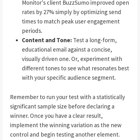
Monitor's client BuzzSumo improved open
rates by 27% simply by optimizing send
times to match peak user engagement
periods.
Content and Tone:
Test a long-form,
educational email against a concise,
visually driven one. Or, experiment with
different tones to see what resonates best
with your specific audience segment.
Remember to run your test with a statistically
significant sample size before declaring a
winner. Once you have a clear result,
implement the winning variation as the new
control and begin testing another element.