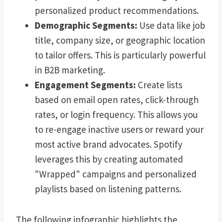
personalized product recommendations.
Demographic Segments:
Use data like job
title, company size, or geographic location
to tailor offers. This is particularly powerful
in B2B marketing.
Engagement Segments:
Create lists
based on email open rates, click-through
rates, or login frequency. This allows you
to re-engage inactive users or reward your
most active brand advocates. Spotify
leverages this by creating automated
"Wrapped" campaigns and personalized
playlists based on listening patterns.
The following infographic highlights the