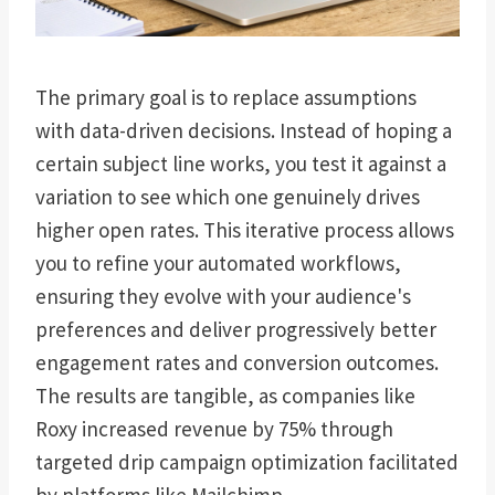
The primary goal is to replace assumptions
with data-driven decisions. Instead of hoping a
certain subject line works, you test it against a
variation to see which one genuinely drives
higher open rates. This iterative process allows
you to refine your automated workflows,
ensuring they evolve with your audience's
preferences and deliver progressively better
engagement rates and conversion outcomes.
The results are tangible, as companies like
Roxy increased revenue by 75% through
targeted drip campaign optimization facilitated
by platforms like Mailchimp.