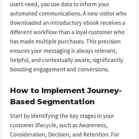
users need, you use data to inform your
automated communications. A new visitor who
downloaded an introductory ebook receives a
different workflow than a loyal customer who
has made multiple purchases. This precision
ensures your messaging is always relevant,
helpful, and contextually aware, significantly
boosting engagement and conversions.
How to Implement Journey-
Based Segmentation
Start by identifying the key stages in your
customer lifecycle, such as Awareness,
Consideration, Decision, and Retention. For