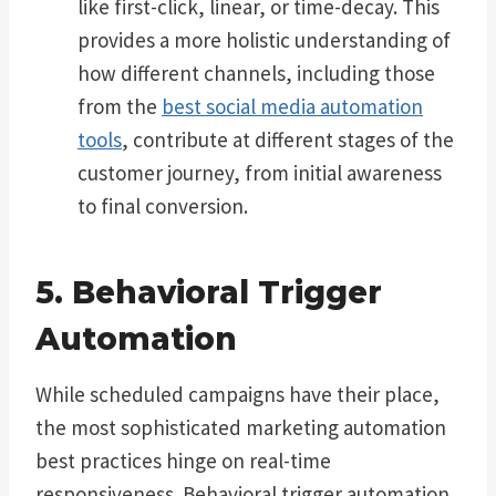
like first-click, linear, or time-decay. This
provides a more holistic understanding of
how different channels, including those
from the
best social media automation
tools
, contribute at different stages of the
customer journey, from initial awareness
to final conversion.
5. Behavioral Trigger
Automation
While scheduled campaigns have their place,
the most sophisticated marketing automation
best practices hinge on real-time
responsiveness. Behavioral trigger automation