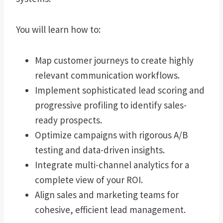
You will learn how to:
Map customer journeys to create highly
relevant communication workflows.
Implement sophisticated lead scoring and
progressive profiling to identify sales-
ready prospects.
Optimize campaigns with rigorous A/B
testing and data-driven insights.
Integrate multi-channel analytics for a
complete view of your ROI.
Align sales and marketing teams for
cohesive, efficient lead management.