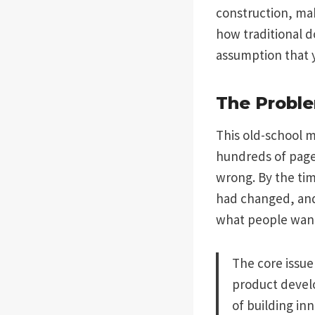
construction, mak
how traditional d
assumption that 
The Proble
This old-school 
hundreds of pages
wrong. By the tim
had changed, and
what people wan
The core issue 
product develo
of building in