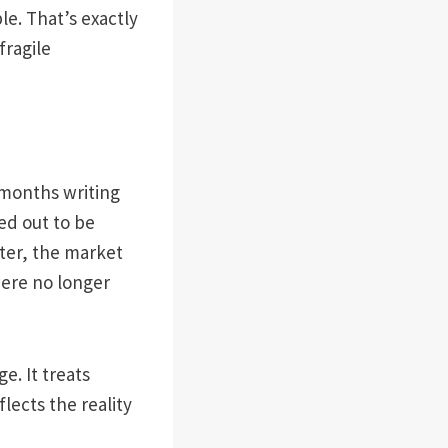
e. That’s exactly
fragile
 months writing
ed out to be
ater, the market
ere no longer
e. It treats
lects the reality