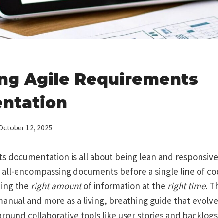
ng Agile Requirements
ntation
October 12, 2025
s documentation is all about being lean and responsive
 all-encompassing documents before a single line of code
ding the
right amount
of information at the
right time
. T
 manual and more as a living, breathing guide that evolv
t around collaborative tools like user stories and backlog