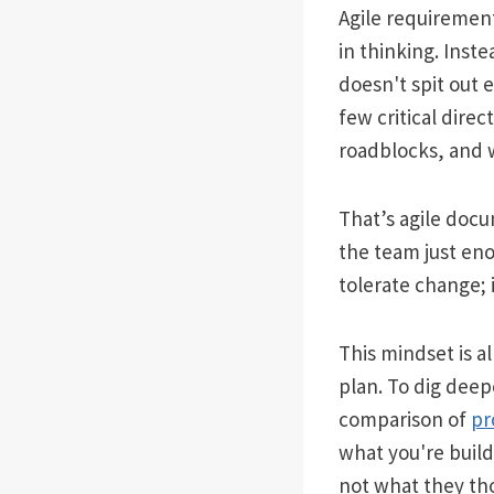
Agile requirement
in thinking. Inste
doesn't spit out e
few critical direc
roadblocks, and 
That’s agile docum
the team just eno
tolerate change; i
This mindset is a
plan. To dig deep
comparison of
pr
what you're build
not what they th