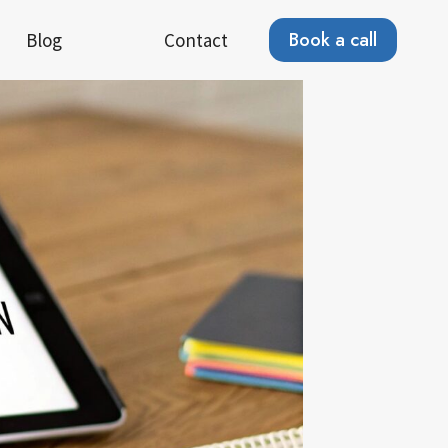
Book a call
Blog
Contact