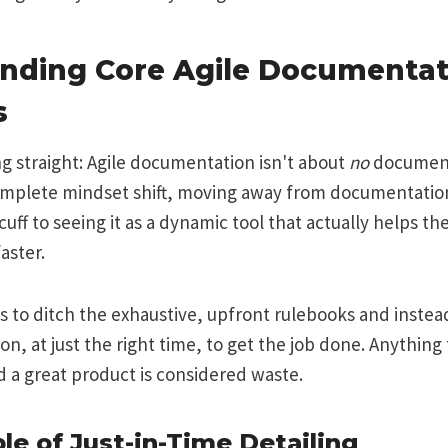
nding Core Agile Documentat
s
ng straight: Agile documentation isn't about
no
documenta
 complete mindset shift, moving away from documentation 
uff to seeing it as a dynamic tool that actually helps th
aster.
s to ditch the exhaustive, upfront rulebooks and instead
n, at just the right time, to get the job done. Anything
ld a great product is considered waste.
le of Just-in-Time Detailing