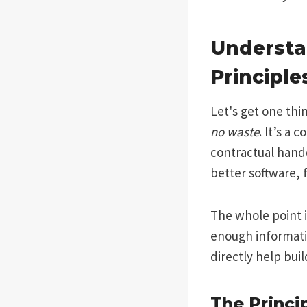
Understa
Principle
Let's get one thi
no waste
. It’s a
contractual handc
better software, f
The whole point i
enough informatio
directly help bui
The Princip