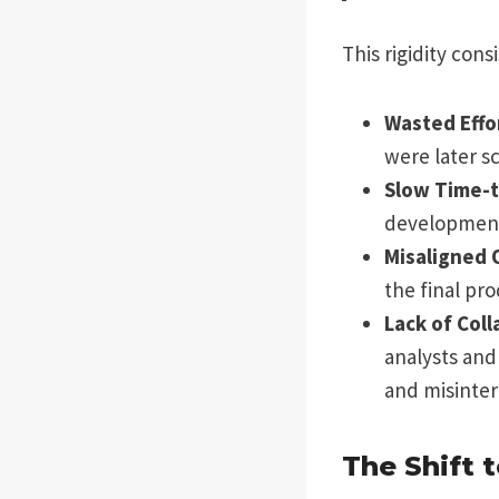
This rigidity con
Wasted Effo
were later s
Slow Time-t
development 
Misaligned 
the final pr
Lack of Coll
analysts and
and misinter
The Shift 