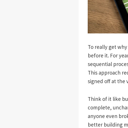
To really get why
before it. For ye
sequential proce
This approach re
signed off at the 
Think of it like 
complete, unchan
anyone even broke
better building m