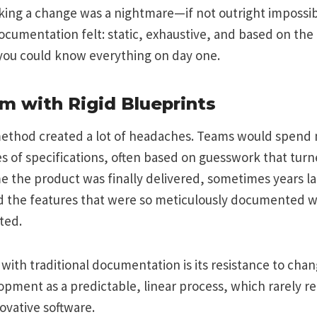
ing a change was a nightmare—if not outright impossibl
ocumentation felt: static, exhaustive, and based on the 
you could know everything on day one.
m with Rigid Blueprints
method created a lot of headaches. Teams would spend
 of specifications, often based on guesswork that turn
e the product was finally delivered, sometimes years l
 the features that were so meticulously documented w
ted.
with traditional documentation is its resistance to chang
pment as a predictable, linear process, which rarely ref
novative software.