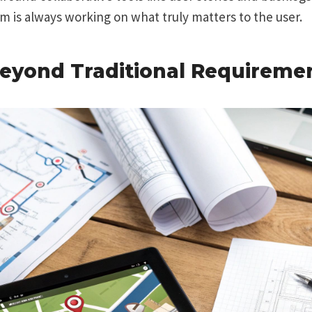
 is always working on what truly matters to the user.
eyond Traditional Requireme