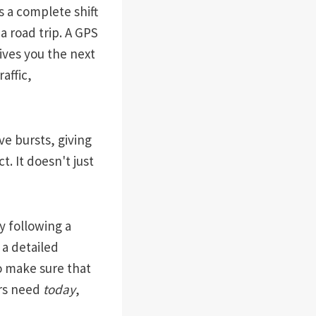
s a complete shift
a road trip. A GPS
gives you the next
affic,
ve bursts, giving
. It doesn't just
y following a
 a detailed
to make sure that
ers need
today
,