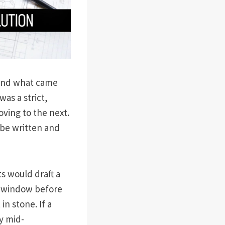
stand what came
 was a strict,
ving to the next.
be written and
ts would draft a
d window before
n stone. If a
y mid-