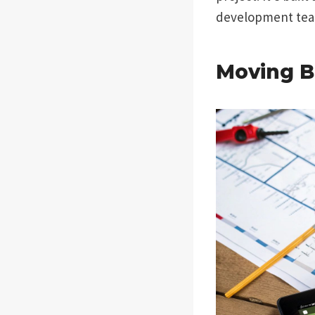
development team
Moving B