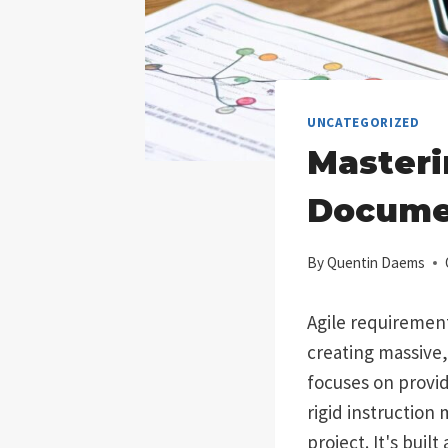
UNCATEGORIZED
Masteri
Docume
By
Quentin Daems
Agile requirement
creating massive,
focuses on provi
rigid instruction
project. It's buil