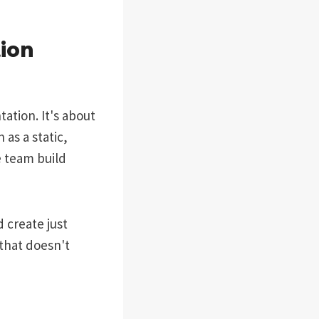
ion
tion. It's about
as a static,
e team build
 create just
 that doesn't