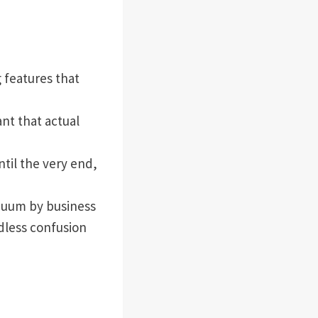
 features that
t that actual
til the very end,
cuum by business
dless confusion