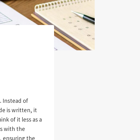
. Instead of
 is written, it
hink of it less as a
es with the
s, ensuring the