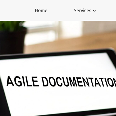
Home
Services