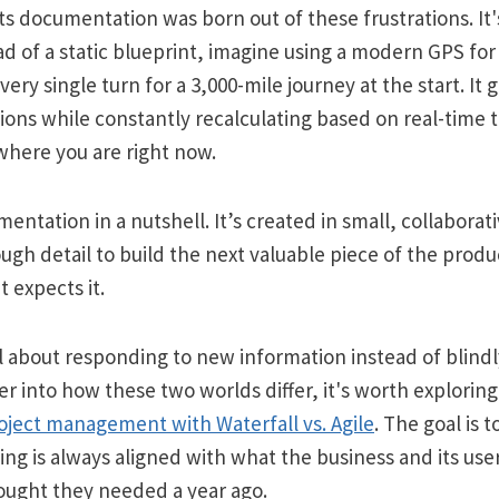
s documentation was born out of these frustrations. It'
ad of a static blueprint, imagine using a modern GPS for 
very single turn for a 3,000-mile journey at the start. It 
tions while constantly recalculating based on real-time tr
where you are right now.
entation in a nutshell. It’s created in small, collaborati
ugh detail to build the next valuable piece of the product
t expects it.
ll about responding to new information instead of blindl
er into how these two worlds differ, it's worth exploring
oject management with Waterfall vs. Agile
. The goal is 
ing is always aligned with what the business and its us
ought they needed a year ago.