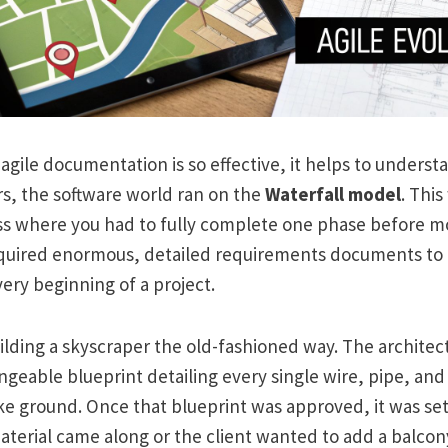
 agile documentation is so effective, it helps to under
ars, the software world ran on the
Waterfall model
. This
ss where you had to fully complete one phase before mo
quired enormous, detailed requirements documents to 
very beginning of a project.
building a skyscraper the old-fashioned way. The architec
geable blueprint detailing every single wire, pipe, an
 ground. Once that blueprint was approved, it was set i
aterial came along or the client wanted to add a balcon