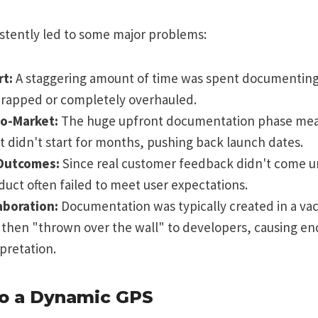
sistently led to some major problems:
rt:
A staggering amount of time was spent documenting
crapped or completely overhauled.
o-Market:
The huge upfront documentation phase mean
didn't start for months, pushing back launch dates.
Outcomes:
Since real customer feedback didn't come un
oduct often failed to meet user expectations.
aboration:
Documentation was typically created in a va
 then "thrown over the wall" to developers, causing en
pretation.
to a Dynamic GPS