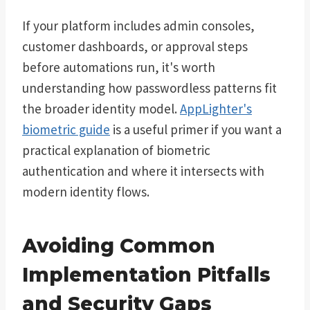
If your platform includes admin consoles,
customer dashboards, or approval steps
before automations run, it's worth
understanding how passwordless patterns fit
the broader identity model.
AppLighter's
biometric guide
is a useful primer if you want a
practical explanation of biometric
authentication and where it intersects with
modern identity flows.
Avoiding Common
Implementation Pitfalls
and Security Gaps