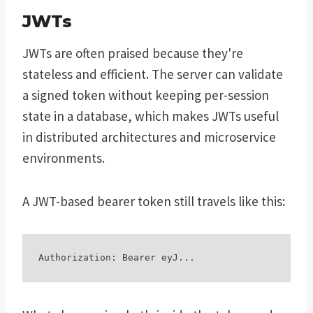
JWTs
JWTs are often praised because they're
stateless and efficient. The server can validate
a signed token without keeping per-session
state in a database, which makes JWTs useful
in distributed architectures and microservice
environments.
A JWT-based bearer token still travels like this: