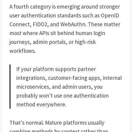
A fourth category is emerging around stronger
user authentication standards such as OpenID
Connect, FIDO2, and WebAuthn. These matter
most where APIs sit behind human login
journeys, admin portals, or high-risk
workflows.
If your platform supports partner
integrations, customer-facing apps, internal
microservices, and admin users, you
probably won't use one authentication
method everywhere.
That's normal. Mature platforms usually
combine methods by context rather than