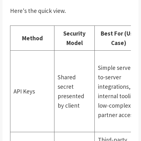
Here's the quick view.
Security
Best For (Use
Method
Model
Case)
Simple server-
Shared
to-server
secret
integrations,
API Keys
presented
internal tooling,
by client
low-complexity
partner access
Third-party