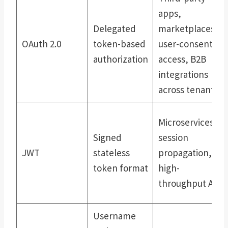
apps,
Delegated
marketplaces,
OAuth 2.0
token-based
user-consented
authorization
access, B2B
integrations
across tenants
Microservices,
Signed
session
JWT
stateless
propagation,
token format
high-
throughput APIs
Username