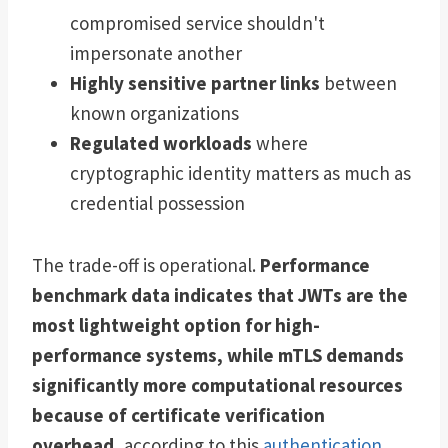
compromised service shouldn't
impersonate another
Highly sensitive partner links
between
known organizations
Regulated workloads
where
cryptographic identity matters as much as
credential possession
The trade-off is operational.
Performance
benchmark data indicates that JWTs are the
most lightweight option for high-
performance systems, while mTLS demands
significantly more computational resources
because of certificate verification
overhead
, according to this
authentication