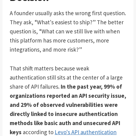
A founder usually asks the wrong first question.
They ask, “What's easiest to ship?” The better
question is, “What can we still live with when
this platform has more customers, more
integrations, and more risk?”
That shift matters because weak
authentication still sits at the center of a large
share of API failures.
In the past year, 99% of
organizations reported an API security issue,
and 29% of observed vulnerabilities were
directly linked to insecure authentication
methods like basic auth and unsecured API
keys
according to
Levo's API authentication