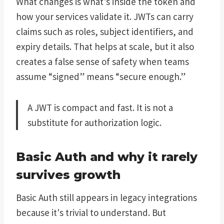
What changes is what's inside the token and
how your services validate it. JWTs can carry
claims such as roles, subject identifiers, and
expiry details. That helps at scale, but it also
creates a false sense of safety when teams
assume “signed” means “secure enough.”
A JWT is compact and fast. It is not a
substitute for authorization logic.
Basic Auth and why it rarely
survives growth
Basic Auth still appears in legacy integrations
because it's trivial to understand. But