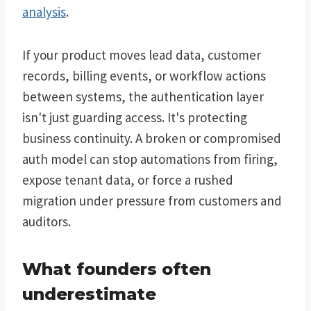
analysis
.
If your product moves lead data, customer
records, billing events, or workflow actions
between systems, the authentication layer
isn't just guarding access. It's protecting
business continuity. A broken or compromised
auth model can stop automations from firing,
expose tenant data, or force a rushed
migration under pressure from customers and
auditors.
What founders often
underestimate