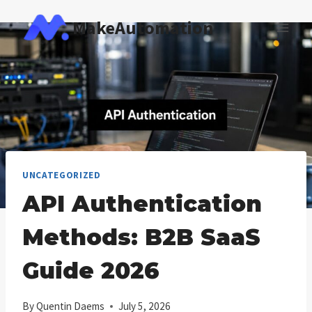
Skip
MakeAutomation
to
content
UNCATEGORIZED
API Authentication
Methods: B2B SaaS
Guide 2026
By
Quentin Daems
July 5, 2026