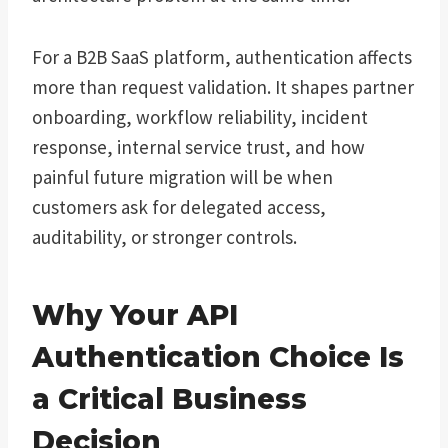
For a B2B SaaS platform, authentication affects
more than request validation. It shapes partner
onboarding, workflow reliability, incident
response, internal service trust, and how
painful future migration will be when
customers ask for delegated access,
auditability, or stronger controls.
Why Your API
Authentication Choice Is
a Critical Business
Decision