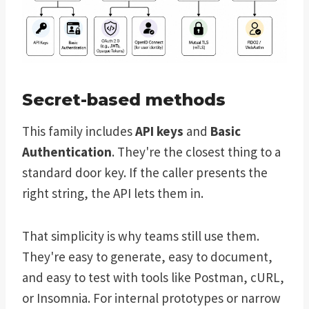
Secret-based methods
This family includes
API keys
and
Basic
Authentication
. They're the closest thing to a
standard door key. If the caller presents the
right string, the API lets them in.
That simplicity is why teams still use them.
They're easy to generate, easy to document,
and easy to test with tools like Postman, cURL,
or Insomnia. For internal prototypes or narrow