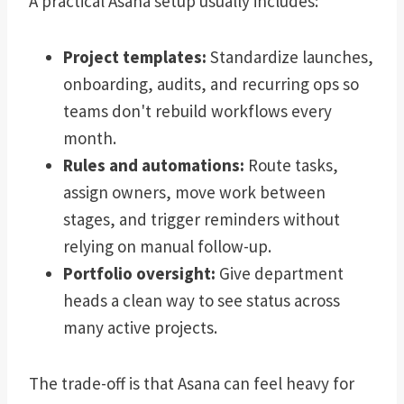
A practical Asana setup usually includes:
Project templates:
Standardize launches,
onboarding, audits, and recurring ops so
teams don't rebuild workflows every
month.
Rules and automations:
Route tasks,
assign owners, move work between
stages, and trigger reminders without
relying on manual follow-up.
Portfolio oversight:
Give department
heads a clean way to see status across
many active projects.
The trade-off is that Asana can feel heavy for