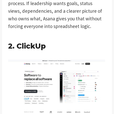
process. If leadership wants goals, status
views, dependencies, and a clearer picture of
who owns what, Asana gives you that without
forcing everyone into spreadsheet logic.
2. ClickUp