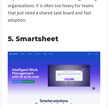
organizations. It is often too heavy for teams
that just need a shared task board and fast
adoption.
5. Smartsheet