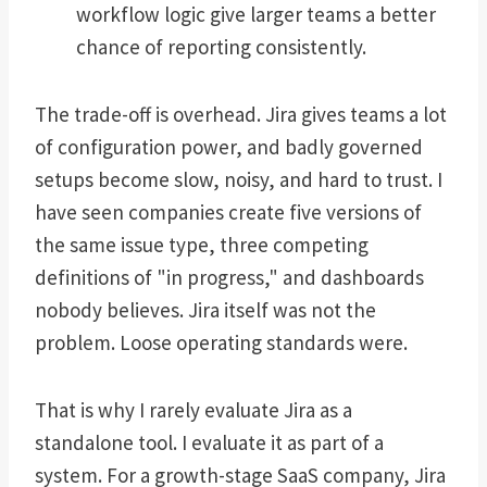
workflow logic give larger teams a better
chance of reporting consistently.
The trade-off is overhead. Jira gives teams a lot
of configuration power, and badly governed
setups become slow, noisy, and hard to trust. I
have seen companies create five versions of
the same issue type, three competing
definitions of "in progress," and dashboards
nobody believes. Jira itself was not the
problem. Loose operating standards were.
That is why I rarely evaluate Jira as a
standalone tool. I evaluate it as part of a
system. For a growth-stage SaaS company, Jira