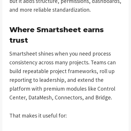
but it adds structure, permissions, dashboards,
and more reliable standardization.
Where Smartsheet earns
trust
Smartsheet shines when you need process
consistency across many projects. Teams can
build repeatable project frameworks, roll up
reporting to leadership, and extend the
platform with premium modules like Control
Center, DataMesh, Connectors, and Bridge.
That makes it useful for: