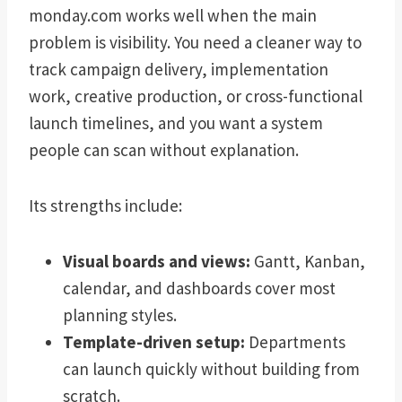
monday.com works well when the main
problem is visibility. You need a cleaner way to
track campaign delivery, implementation
work, creative production, or cross-functional
launch timelines, and you want a system
people can scan without explanation.
Its strengths include:
Visual boards and views:
Gantt, Kanban,
calendar, and dashboards cover most
planning styles.
Template-driven setup:
Departments
can launch quickly without building from
scratch.