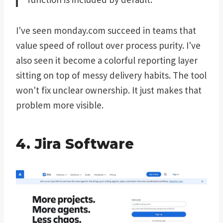
I've seen monday.com succeed in teams that
value speed of rollout over process purity. I've
also seen it become a colorful reporting layer
sitting on top of messy delivery habits. The tool
won't fix unclear ownership. It just makes that
problem more visible.
4. Jira Software