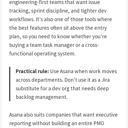
engineering-first teams that want issue
tracking, sprint discipline, and tighter dev
workflows. It's also one of those tools where
the best features often sit above the entry
plan, so you need to know whether you're
buying a team task manager or a cross-
functional operating system.
Practical rule:
Use Asana when work moves
across departments. Don't use it as a Jira
substitute for a dev org that needs deep
backlog management.
Asana also suits companies that want executive
reporting without building an entire PMO