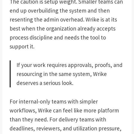
The caution is setup weight. Smaller teams can
end up overbuilding the system and then
resenting the admin overhead. Wrike is at its
best when the organization already accepts
process discipline and needs the tool to
support it.
If your work requires approvals, proofs, and
resourcing in the same system, Wrike
deserves a serious look.
For internal-only teams with simpler
workflows, Wrike can feel like more platform
than they need. For delivery teams with
deadlines, reviewers, and utilization pressure,