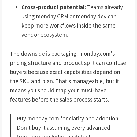
Cross-product potential:
Teams already
using monday CRM or monday dev can
keep more workflows inside the same
vendor ecosystem.
The downside is packaging. monday.com's
pricing structure and product split can confuse
buyers because exact capabilities depend on
the SKU and plan. That's manageable, but it
means you should map your must-have
features before the sales process starts.
Buy monday.com for clarity and adoption.
Don't buy it assuming every advanced
function is included by default.