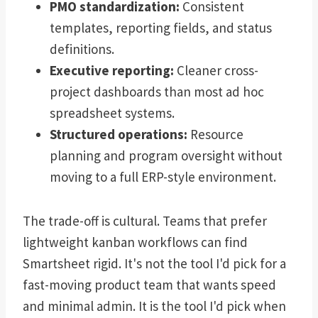
PMO standardization:
Consistent
templates, reporting fields, and status
definitions.
Executive reporting:
Cleaner cross-
project dashboards than most ad hoc
spreadsheet systems.
Structured operations:
Resource
planning and program oversight without
moving to a full ERP-style environment.
The trade-off is cultural. Teams that prefer
lightweight kanban workflows can find
Smartsheet rigid. It's not the tool I'd pick for a
fast-moving product team that wants speed
and minimal admin. It is the tool I'd pick when