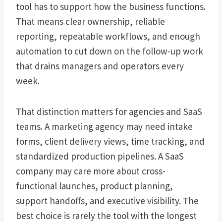
tool has to support how the business functions.
That means clear ownership, reliable
reporting, repeatable workflows, and enough
automation to cut down on the follow-up work
that drains managers and operators every
week.
That distinction matters for agencies and SaaS
teams. A marketing agency may need intake
forms, client delivery views, time tracking, and
standardized production pipelines. A SaaS
company may care more about cross-
functional launches, product planning,
support handoffs, and executive visibility. The
best choice is rarely the tool with the longest