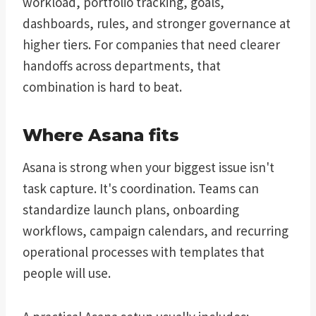
workload, portfolio tracking, goals,
dashboards, rules, and stronger governance at
higher tiers. For companies that need clearer
handoffs across departments, that
combination is hard to beat.
Where Asana fits
Asana is strong when your biggest issue isn't
task capture. It's coordination. Teams can
standardize launch plans, onboarding
workflows, campaign calendars, and recurring
operational processes with templates that
people will use.