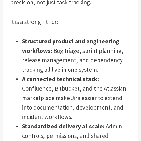
precision, not just task tracking.
It is a strong fit for:
Structured product and engineering
workflows:
Bug triage, sprint planning,
release management, and dependency
tracking all live in one system.
A connected technical stack:
Confluence, Bitbucket, and the Atlassian
marketplace make Jira easier to extend
into documentation, development, and
incident workflows.
Standardized delivery at scale:
Admin
controls, permissions, and shared