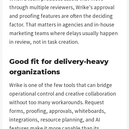
through multiple reviewers, Wrike's approval
and proofing features are often the deciding
factor. That matters in agencies and in-house
marketing teams where delays usually happen
in review, not in task creation.
Good fit for delivery-heavy
organizations
Wrike is one of the few tools that can bridge
operational control and creative collaboration
without too many workarounds. Request
forms, proofing, approvals, whiteboards,
integrations, resource planning, and AI
features make it more capable than its