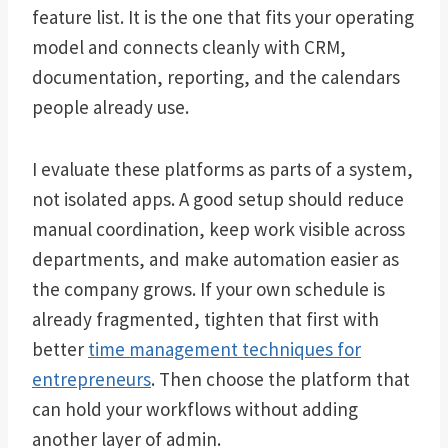
feature list. It is the one that fits your operating
model and connects cleanly with CRM,
documentation, reporting, and the calendars
people already use.
I evaluate these platforms as parts of a system,
not isolated apps. A good setup should reduce
manual coordination, keep work visible across
departments, and make automation easier as
the company grows. If your own schedule is
already fragmented, tighten that first with
better
time management techniques for
entrepreneurs
. Then choose the platform that
can hold your workflows without adding
another layer of admin.