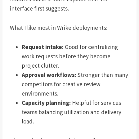
interface first suggests.
What I like most in Wrike deployments:
Request intake:
Good for centralizing
work requests before they become
project clutter.
Approval workflows:
Stronger than many
competitors for creative review
environments.
Capacity planning:
Helpful for services
teams balancing utilization and delivery
load.