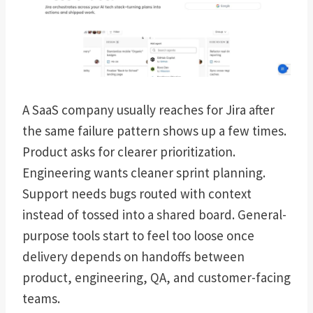
A SaaS company usually reaches for Jira after
the same failure pattern shows up a few times.
Product asks for clearer prioritization.
Engineering wants cleaner sprint planning.
Support needs bugs routed with context
instead of tossed into a shared board. General-
purpose tools start to feel too loose once
delivery depends on handoffs between
product, engineering, QA, and customer-facing
teams.