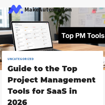
Skip
MakeAutomation
to
content
UNCATEGORIZED
Guide to the Top
Project Management
Tools for SaaS in
2026