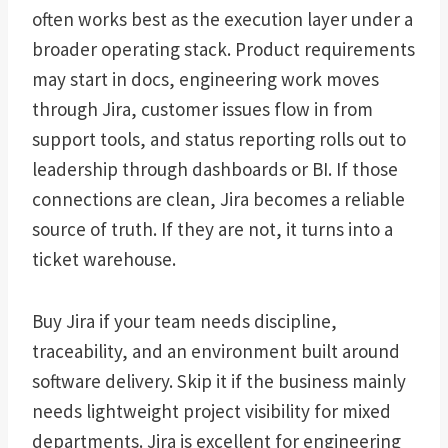
often works best as the execution layer under a
broader operating stack. Product requirements
may start in docs, engineering work moves
through Jira, customer issues flow in from
support tools, and status reporting rolls out to
leadership through dashboards or BI. If those
connections are clean, Jira becomes a reliable
source of truth. If they are not, it turns into a
ticket warehouse.
Buy Jira if your team needs discipline,
traceability, and an environment built around
software delivery. Skip it if the business mainly
needs lightweight project visibility for mixed
departments. Jira is excellent for engineering