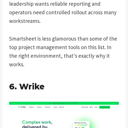
leadership wants reliable reporting and
operators need controlled rollout across many
workstreams.
Smartsheet is less glamorous than some of the
top project management tools on this list. In
the right environment, that's exactly why it
works.
6. Wrike