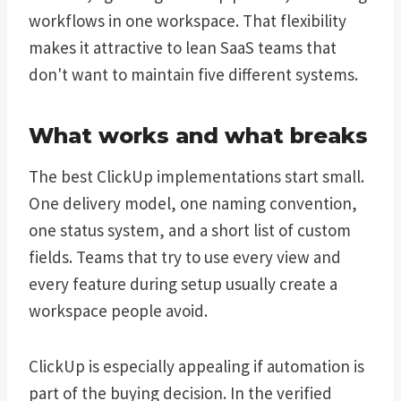
workflows in one workspace. That flexibility
makes it attractive to lean SaaS teams that
don't want to maintain five different systems.
What works and what breaks
The best ClickUp implementations start small.
One delivery model, one naming convention,
one status system, and a short list of custom
fields. Teams that try to use every view and
every feature during setup usually create a
workspace people avoid.
ClickUp is especially appealing if automation is
part of the buying decision. In the verified