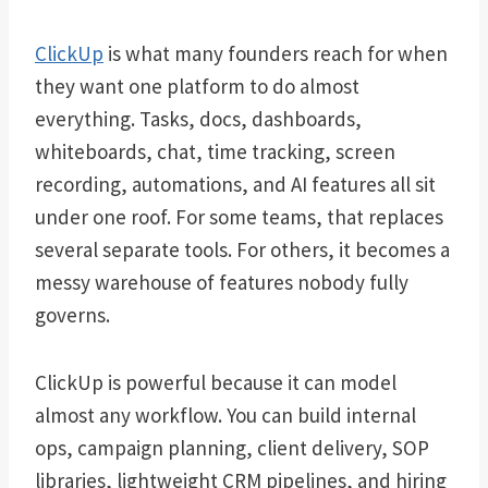
ClickUp
is what many founders reach for when
they want one platform to do almost
everything. Tasks, docs, dashboards,
whiteboards, chat, time tracking, screen
recording, automations, and AI features all sit
under one roof. For some teams, that replaces
several separate tools. For others, it becomes a
messy warehouse of features nobody fully
governs.
ClickUp is powerful because it can model
almost any workflow. You can build internal
ops, campaign planning, client delivery, SOP
libraries, lightweight CRM pipelines, and hiring