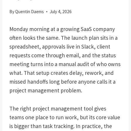
By
Quentin Daems
July 4, 2026
Monday morning at a growing SaaS company
often looks the same. The launch plan sits in a
spreadsheet, approvals live in Slack, client
requests come through email, and the status
meeting turns into a manual audit of who owns
what. That setup creates delay, rework, and
missed handoffs long before anyone calls it a
project management problem.
The right project management tool gives
teams one place to run work, but its core value
is bigger than task tracking. In practice, the