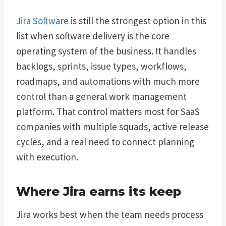
Jira Software
is still the strongest option in this
list when software delivery is the core
operating system of the business. It handles
backlogs, sprints, issue types, workflows,
roadmaps, and automations with much more
control than a general work management
platform. That control matters most for SaaS
companies with multiple squads, active release
cycles, and a real need to connect planning
with execution.
Where Jira earns its keep
Jira works best when the team needs process