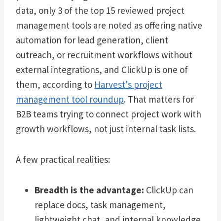
data, only 3 of the top 15 reviewed project
management tools are noted as offering native
automation for lead generation, client
outreach, or recruitment workflows without
external integrations, and ClickUp is one of
them, according to
Harvest's project
management tool roundup
. That matters for
B2B teams trying to connect project work with
growth workflows, not just internal task lists.
A few practical realities:
Breadth is the advantage:
ClickUp can
replace docs, task management,
lightweight chat, and internal knowledge