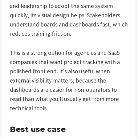
and leadership to adopt the same system
quickly, its visual design helps. Stakeholders
understand boards and dashboards fast, which
reduces training friction.
This is a strong option for agencies and SaaS
companies that want project tracking with a
polished front end. It's also useful when
external visibility matters, because the
dashboards are easier for non-operators to
read than what you'll usually get from more
technical tools.
Best use case