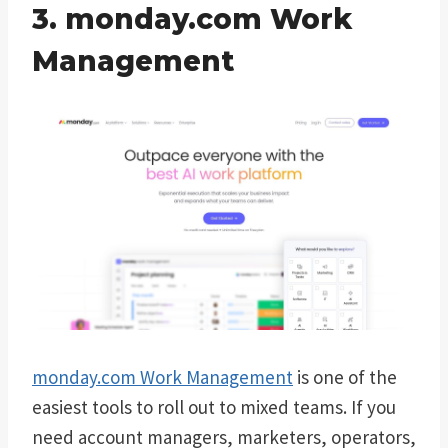
3. monday.com Work
Management
monday.com Work Management
is one of the
easiest tools to roll out to mixed teams. If you
need account managers, marketers, operators,