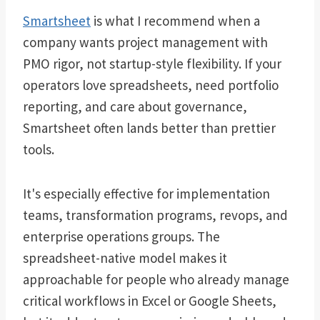
Smartsheet
is what I recommend when a
company wants project management with
PMO rigor, not startup-style flexibility. If your
operators love spreadsheets, need portfolio
reporting, and care about governance,
Smartsheet often lands better than prettier
tools.
It's especially effective for implementation
teams, transformation programs, revops, and
enterprise operations groups. The
spreadsheet-native model makes it
approachable for people who already manage
critical workflows in Excel or Google Sheets,