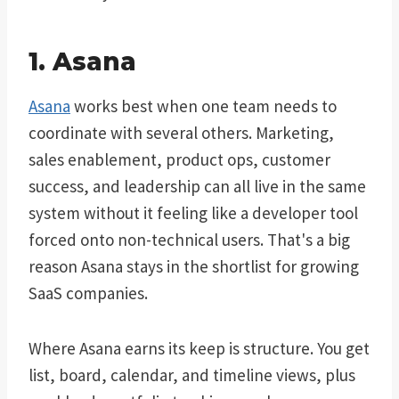
1. Asana
Asana
works best when one team needs to
coordinate with several others. Marketing,
sales enablement, product ops, customer
success, and leadership can all live in the same
system without it feeling like a developer tool
forced onto non-technical users. That's a big
reason Asana stays in the shortlist for growing
SaaS companies.
Where Asana earns its keep is structure. You get
list, board, calendar, and timeline views, plus