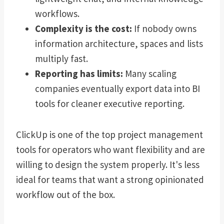
workflows.
Complexity is the cost:
If nobody owns
information architecture, spaces and lists
multiply fast.
Reporting has limits:
Many scaling
companies eventually export data into BI
tools for cleaner executive reporting.
ClickUp is one of the top project management
tools for operators who want flexibility and are
willing to design the system properly. It's less
ideal for teams that want a strong opinionated
workflow out of the box.