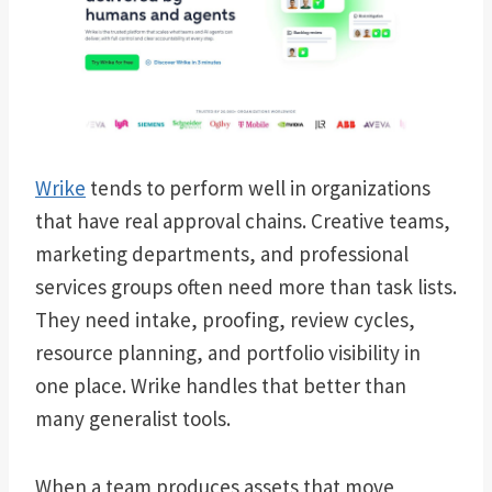
Wrike
tends to perform well in organizations
that have real approval chains. Creative teams,
marketing departments, and professional
services groups often need more than task lists.
They need intake, proofing, review cycles,
resource planning, and portfolio visibility in
one place. Wrike handles that better than
many generalist tools.
When a team produces assets that move