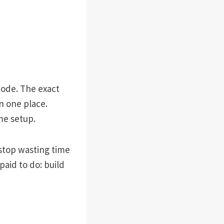
 code. The exact
n one place.
me setup.
 stop wasting time
aid to do: build