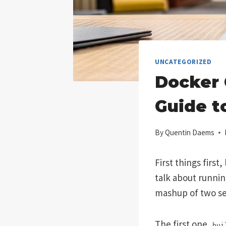
UNCATEGORIZED
Docker 
Guide t
By
Quentin Daems
First things first
talk about runni
mashup of two s
The first one,
bui