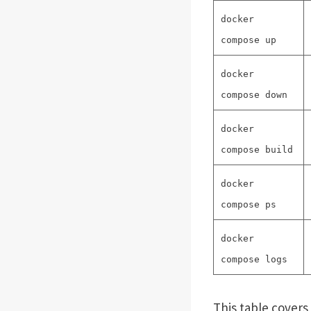
docker
compose up
docker
compose down
docker
compose build
docker
compose ps
docker
compose logs
This table cover