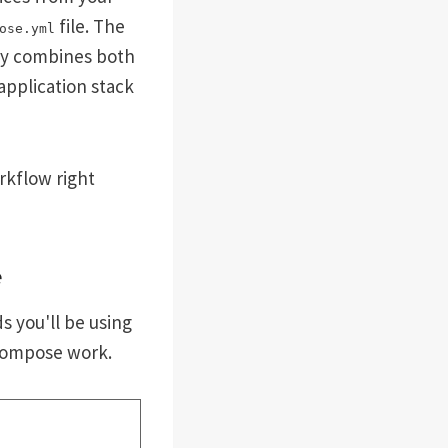
file. The
ose.yml
rly combines both
application stack
rkflow right
e
s you'll be using
 Compose work.