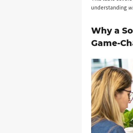
understanding
w
Why a So
Game-Ch