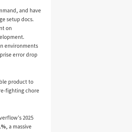
ommand, and have
ge setup docs.
nt on
velopment.
ion environments
prise error drop
able product to
re-fighting chore
Overflow's 2025
1%
, a massive