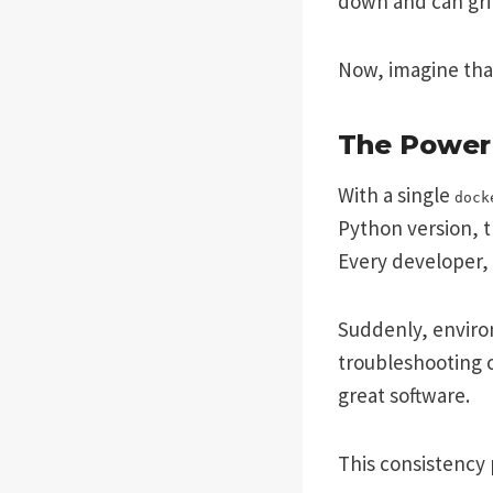
down and can gri
Now, imagine th
The Power 
With a single
dock
Python version, t
Every developer, 
Suddenly, environ
troubleshooting c
great software.
This consistency 