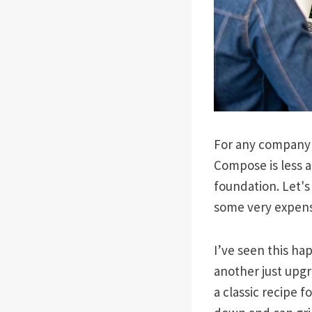
For any company b
Compose is less a
foundation. Let's
some very expens
I’ve seen this ha
another just upgra
a classic recipe 