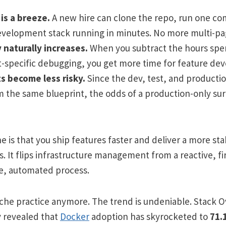
is a breeze.
A new hire can clone the repo, run one c
evelopment stack running in minutes. No more multi-pa
 naturally increases.
When you subtract the hours spe
specific debugging, you get more time for feature de
 become less risky.
Since the dev, test, and product
om the same blueprint, the odds of a production-only sur
e is that you ship features faster and deliver a more st
. It flips infrastructure management from a reactive, fi
ve, automated process.
 niche practice anymore. The trend is undeniable. Stack 
 revealed that
Docker
adoption has skyrocketed to
71.