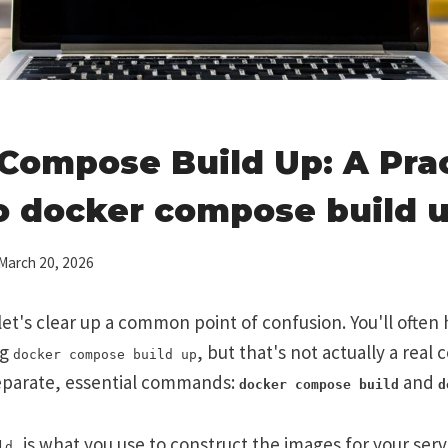
Compose Build Up: A Prac
o docker compose build 
March 20, 2026
, let's clear up a common point of confusion. You'll ofte
ng
, but that's not actually a real
docker compose build up
eparate, essential commands:
and
docker compose build
d
, is what you use to construct the images for your ser
ld