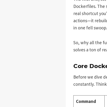
Dockerfiles. The
real shortcut you'
actions—it rebuil
in one fell swoop
So, why all the f
solves a ton of r
Core Dock
Before we dive de
constantly. Think
Command