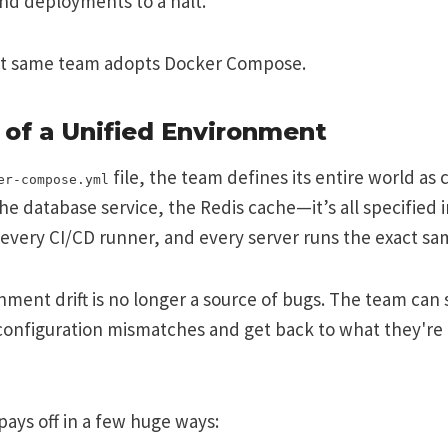
nd deployments to a halt.
at same team adopts Docker Compose.
of a Unified Environment
file, the team defines its entire world as
er-compose.yml
he database service, the Redis cache—it’s all specified i
every CI/CD runner, and every server runs the exact sa
ment drift is no longer a source of bugs. The team can
onfiguration mismatches and get back to what they're p
pays off in a few huge ways: