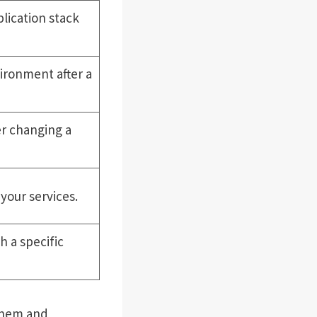
lication stack
ironment after a
r changing a
your services.
h a specific
 them and