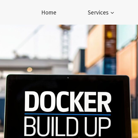
Home
Services