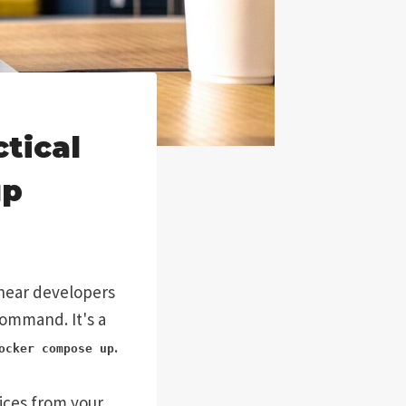
tical
up
n hear developers
 command. It's a
.
ocker compose up
vices from your