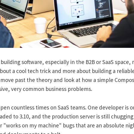
uilding software, especially in the B2B or SaaS space,
bout a cool tech trick and more about building a reliable
 move past the theory and look at how a simple Compose 
ive, very common business problems.
ppen countless times on SaaS teams. One developer is o
ded to 3.10, and the production server is still chugging a
for "works on my machine" bugs that are an absolute ni