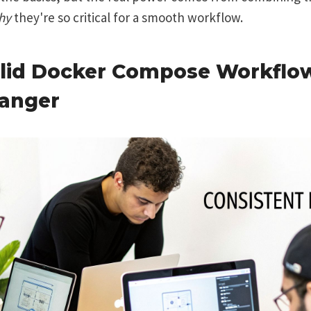
hy
they're so critical for a smooth workflow.
lid Docker Compose Workflow
anger