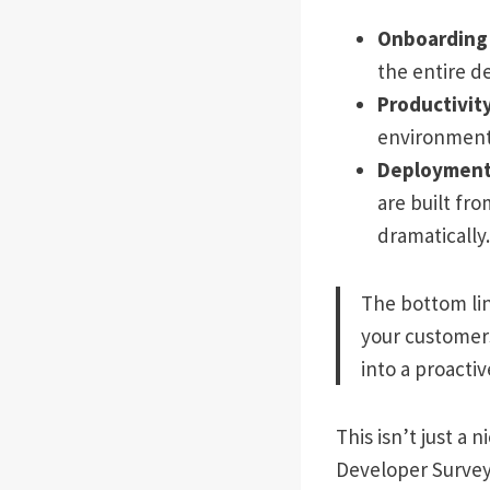
Onboarding 
the entire d
Productivity
environment-
Deployments
are built fr
dramatically.
The bottom lin
your customers
into a proacti
This isn’t just a
Developer Survey