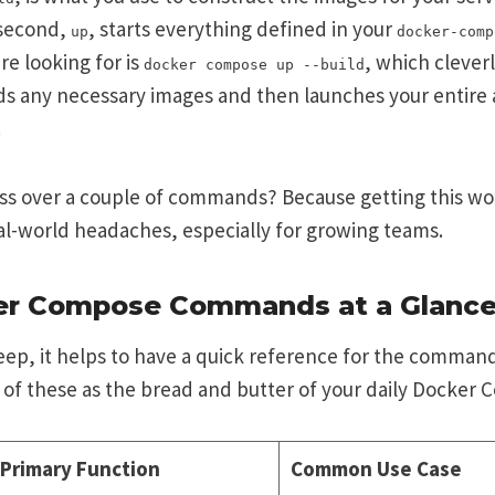
 second,
, starts everything defined in your
up
docker-comp
re looking for is
, which cleve
docker compose up --build
ds any necessary images and then launches your entire 
.
uss over a couple of commands? Because getting this wo
eal-world headaches, especially for growing teams.
er Compose Commands at a Glanc
ep, it helps to have a quick reference for the command
 of these as the bread and butter of your daily Docker
Primary Function
Common Use Case