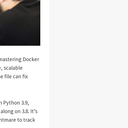
 mastering Docker
, scalable
file can fix
n Python 3.9,
long on 3.8. It’s
ghtmare to track