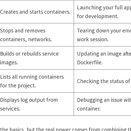
Launching your full app
Creates and starts containers.
for development.
Stops and removes
Tearing down your env
containers, networks.
work session.
Builds or rebuilds service
Updating an image afte
images.
Dockerfile.
Lists all running containers
Checking the status of 
for the project.
Displays log output from
Debugging an issue wit
services.
container.
s the basics, but the real power comes from combining