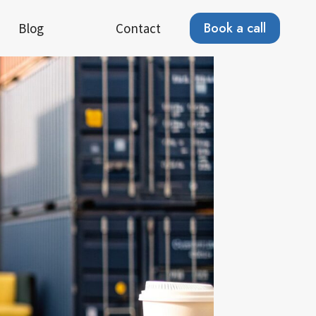
Book a call
Blog
Contact