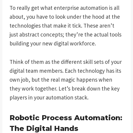
To really get what enterprise automation is all
about, you have to look under the hood at the
technologies that make it tick. These aren’t
just abstract concepts; they’re the actual tools
building your new digital workforce.
Think of them as the different skill sets of your
digital team members. Each technology has its
own job, but the real magic happens when
they work together. Let’s break down the key
players in your automation stack.
Robotic Process Automation:
The Digital Hands