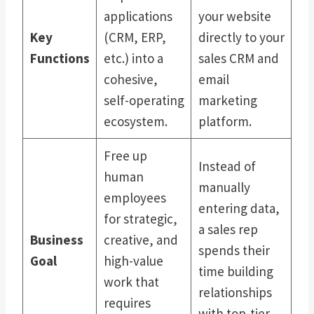
applications
your website
Key
(CRM, ERP,
directly to your
Functions
etc.) into a
sales CRM and
cohesive,
email
self-operating
marketing
ecosystem.
platform.
Free up
Instead of
human
manually
employees
entering data,
for strategic,
a sales rep
Business
creative, and
spends their
Goal
high-value
time building
work that
relationships
requires
with top-tier