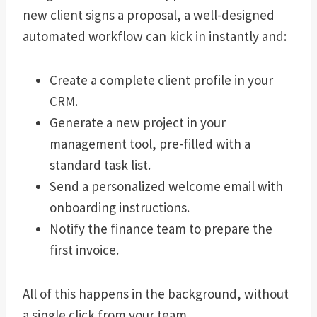
new client signs a proposal, a well-designed
automated workflow can kick in instantly and:
Create a complete client profile in your
CRM.
Generate a new project in your
management tool, pre-filled with a
standard task list.
Send a personalized welcome email with
onboarding instructions.
Notify the finance team to prepare the
first invoice.
All of this happens in the background, without
a single click from your team.