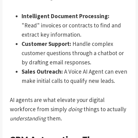
Intelligent Document Processing:
"Read" invoices or contracts to find and
extract key information.
Customer Support:
Handle complex
customer questions through a chatbot or
by drafting email responses.
Sales Outreach:
A Voice AI Agent can even
make initial calls to qualify new leads.
AI agents are what elevate your digital
workforce from simply
doing
things to actually
understanding
them.