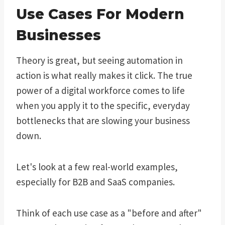
Use Cases For Modern
Businesses
Theory is great, but seeing automation in
action is what really makes it click. The true
power of a digital workforce comes to life
when you apply it to the specific, everyday
bottlenecks that are slowing your business
down.
Let's look at a few real-world examples,
especially for B2B and SaaS companies.
Think of each use case as a "before and after"