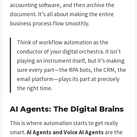
accounting software, and then archive the
document. It’s all about making the entire
business process flow smoothly.
Think of workflow automation as the
conductor of your digital orchestra. It isn't
playing an instrument itself, but it’s making
sure every part—the RPA bots, the CRM, the
email platform—plays its part at precisely
the right time.
AI Agents: The Digital Brains
This is where automation starts to get really
smart.
AI Agents and Voice AI Agents
are the