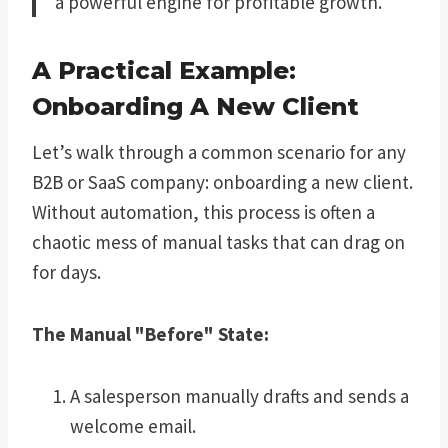
a powerful engine for profitable growth.
A Practical Example:
Onboarding A New Client
Let’s walk through a common scenario for any
B2B or SaaS company: onboarding a new client.
Without automation, this process is often a
chaotic mess of manual tasks that can drag on
for days.
The Manual "Before" State:
A salesperson manually drafts and sends a
welcome email.