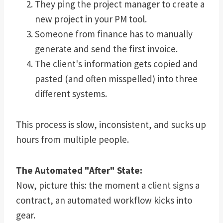
They ping the project manager to create a
new project in your PM tool.
Someone from finance has to manually
generate and send the first invoice.
The client's information gets copied and
pasted (and often misspelled) into three
different systems.
This process is slow, inconsistent, and sucks up
hours from multiple people.
The Automated "After" State:
Now, picture this: the moment a client signs a
contract, an automated workflow kicks into
gear.