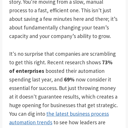
story. You're moving from a slow, manual
process to a fast, efficient one. This isn't just
about saving a few minutes here and there; it’s
about fundamentally changing your team’s
capacity and your company’s ability to grow.
It's no surprise that companies are scrambling
to get this right. Recent research shows
73%
of enterprises
boosted their automation
spending last year, and
69%
now consider it
essential for success. But just throwing money
at it doesn't guarantee results, which creates a
huge opening for businesses that get strategic.
You can dig into
the latest business process
automation trends
to see how leaders are