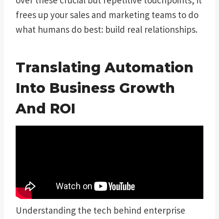
frees up your sales and marketing teams to do
what humans do best: build real relationships.
Translating Automation
Into Business Growth
And ROI
Understanding the tech behind enterprise