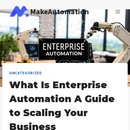
Skip
MakeAutomation
to
content
UNCATEGORIZED
What Is Enterprise
Automation A Guide
to Scaling Your
Business