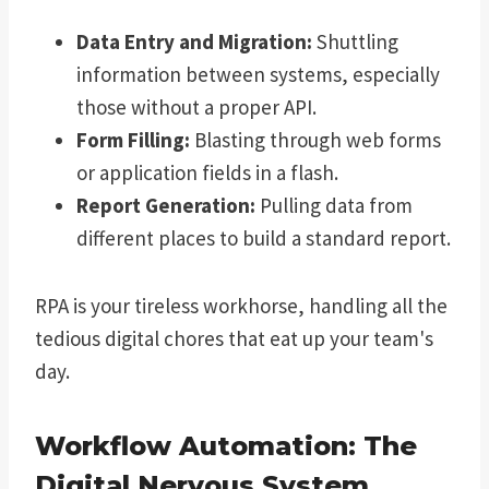
Data Entry and Migration:
Shuttling
information between systems, especially
those without a proper API.
Form Filling:
Blasting through web forms
or application fields in a flash.
Report Generation:
Pulling data from
different places to build a standard report.
RPA is your tireless workhorse, handling all the
tedious digital chores that eat up your team's
day.
Workflow Automation: The
Digital Nervous System