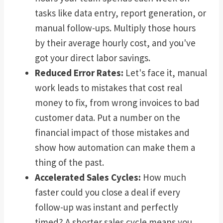
tasks like data entry, report generation, or
manual follow-ups. Multiply those hours
by their average hourly cost, and you've
got your direct labor savings.
Reduced Error Rates:
Let's face it, manual
work leads to mistakes that cost real
money to fix, from wrong invoices to bad
customer data. Put a number on the
financial impact of those mistakes and
show how automation can make them a
thing of the past.
Accelerated Sales Cycles:
How much
faster could you close a deal if every
follow-up was instant and perfectly
timed? A shorter sales cycle means you