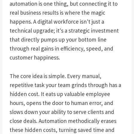
automation is one thing, but connecting it to
real business results is where the magic
happens. A digital workforce isn't just a
technical upgrade; it's a strategic investment
that directly pumps up your bottom line
through real gains in efficiency, speed, and
customer happiness.
The core idea is simple. Every manual,
repetitive task your team grinds through has a
hidden cost. It eats up valuable employee
hours, opens the door to human error, and
slows down your ability to serve clients and
close deals. Automation methodically erases
these hidden costs, turning saved time and