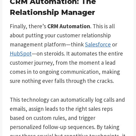
CRM Automation: The
Relationship Manager
Finally, there’s
CRM Automation
. This is all
about putting your customer relationship
management platform—think
Salesforce
or
HubSpot
—on steroids. It automates the entire
customer journey, from the moment a lead
comes in to ongoing communication, making
sure nothing ever falls through the cracks.
This technology can automatically log calls and
emails, assign leads to the right sales reps
based on custom rules, and trigger
personalized follow-up sequences. By taking
over these crucial but repetitive touchpoints, it