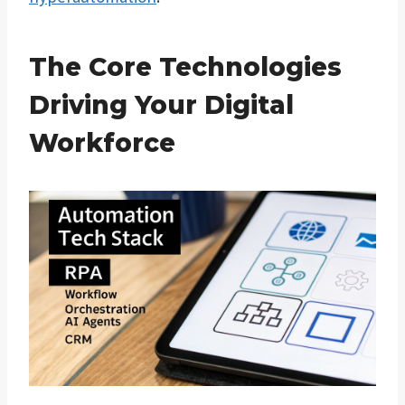
The Core Technologies
Driving Your Digital
Workforce