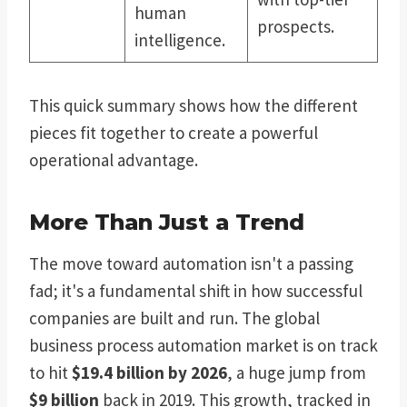
human
prospects.
intelligence.
This quick summary shows how the different
pieces fit together to create a powerful
operational advantage.
More Than Just a Trend
The move toward automation isn't a passing
fad; it's a fundamental shift in how successful
companies are built and run. The global
business process automation market is on track
to hit
$19.4 billion by 2026
, a huge jump from
$9 billion
back in 2019. This growth, tracked in