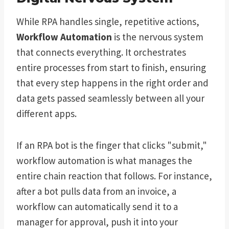
While RPA handles single, repetitive actions,
Workflow Automation
is the nervous system
that connects everything. It orchestrates
entire processes from start to finish, ensuring
that every step happens in the right order and
data gets passed seamlessly between all your
different apps.
If an RPA bot is the finger that clicks "submit,"
workflow automation is what manages the
entire chain reaction that follows. For instance,
after a bot pulls data from an invoice, a
workflow can automatically send it to a
manager for approval, push it into your