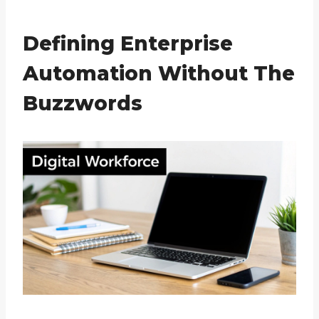
Defining Enterprise
Automation Without The
Buzzwords