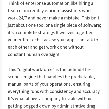
Think of enterprise automation like hiring a
team of incredibly efficient assistants who
work 24/7 and never make a mistake. This isn't
just about one tool or a single piece of software;
it's a complete strategy. It weaves together
your entire tech stack so your apps can talk to
each other and get work done without
constant human oversight.
This "digital workforce" is the behind-the-
scenes engine that handles the predictable,
manual parts of your operations, ensuring
everything runs with consistency and accuracy.
It’s what allows a company to scale without
getting bogged down by administrative drag.