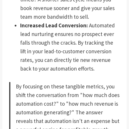
book revenue sooner and give your sales
team more bandwidth to sell.
Increased Lead Conversion:
Automated
lead nurturing ensures no prospect ever
falls through the cracks. By tracking the
lift in your lead-to-customer conversion
rates, you can directly tie new revenue
back to your automation efforts.
By focusing on these tangible metrics, you
shift the conversation from "how much does
automation cost?" to "how much revenue is
automation generating?" The answer
reveals that automation isn't an expense but