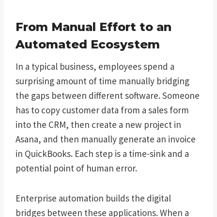
From Manual Effort to an
Automated Ecosystem
In a typical business, employees spend a
surprising amount of time manually bridging
the gaps between different software. Someone
has to copy customer data from a sales form
into the CRM, then create a new project in
Asana, and then manually generate an invoice
in QuickBooks. Each step is a time-sink and a
potential point of human error.
Enterprise automation builds the digital
bridges between these applications. When a