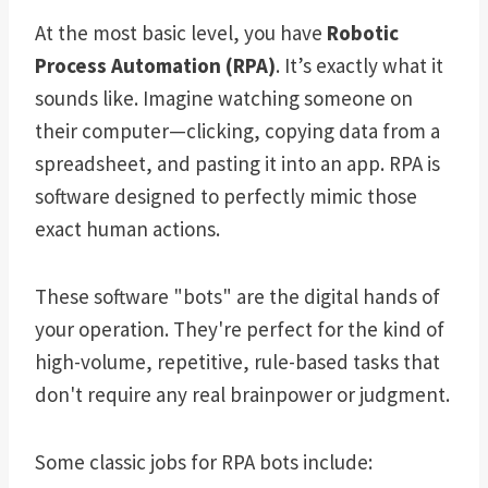
At the most basic level, you have
Robotic
Process Automation (RPA)
. It’s exactly what it
sounds like. Imagine watching someone on
their computer—clicking, copying data from a
spreadsheet, and pasting it into an app. RPA is
software designed to perfectly mimic those
exact human actions.
These software "bots" are the digital hands of
your operation. They're perfect for the kind of
high-volume, repetitive, rule-based tasks that
don't require any real brainpower or judgment.
Some classic jobs for RPA bots include: