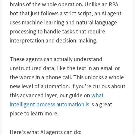
brains of the whole operation. Unlike an RPA
bot that just follows a strict script, an AI agent
uses machine learning and natural language
processing to handle tasks that require
interpretation and decision-making.
These agents can actually understand
unstructured data, like the text in an email or
the words in a phone call. This unlocks a whole
new level of automation. If you're curious about
this advanced layer, our guide on
what
intelligent process automation is
is a great
place to learn more.
Here’s what AI agents can do: