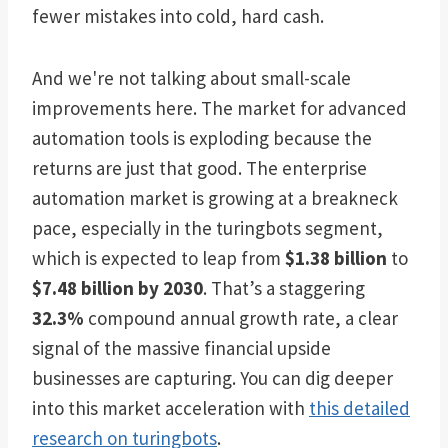
fewer mistakes into cold, hard cash.
And we're not talking about small-scale
improvements here. The market for advanced
automation tools is exploding because the
returns are just that good. The enterprise
automation market is growing at a breakneck
pace, especially in the turingbots segment,
which is expected to leap from
$1.38 billion
to
$7.48 billion by 2030
. That’s a staggering
32.3%
compound annual growth rate, a clear
signal of the massive financial upside
businesses are capturing. You can dig deeper
into this market acceleration with
this detailed
research on turingbots
.