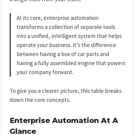
At its core, enterprise automation
transforms a collection of separate tools
into a unified, intelligent system that helps
operate your business. It’s the difference
between having a box of car parts and
having a fully assembled engine that powers
your company forward.
To give you a clearer picture, this table breaks
down the core concepts.
Enterprise Automation At A
Glance