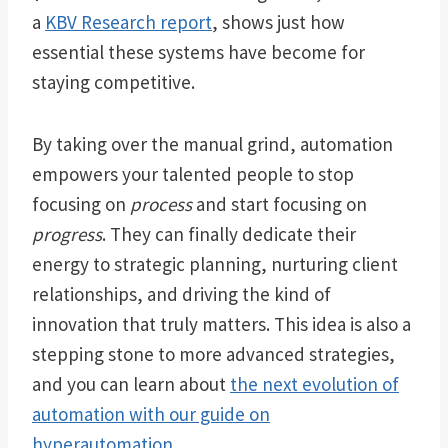
a
KBV Research report
, shows just how
essential these systems have become for
staying competitive.
By taking over the manual grind, automation
empowers your talented people to stop
focusing on
process
and start focusing on
progress
. They can finally dedicate their
energy to strategic planning, nurturing client
relationships, and driving the kind of
innovation that truly matters. This idea is also a
stepping stone to more advanced strategies,
and you can learn about
the next evolution of
automation with our guide on
hyperautomation
.