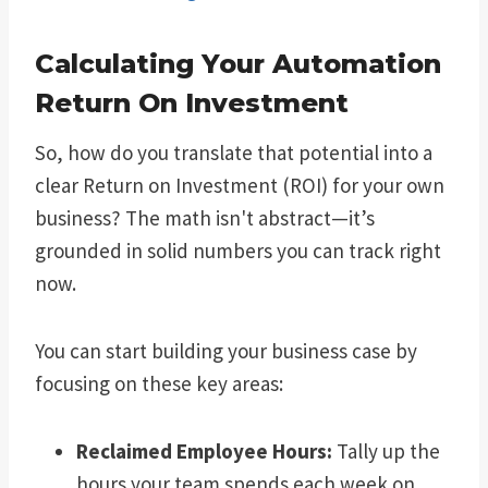
Calculating Your Automation
Return On Investment
So, how do you translate that potential into a
clear Return on Investment (ROI) for your own
business? The math isn't abstract—it’s
grounded in solid numbers you can track right
now.
You can start building your business case by
focusing on these key areas:
Reclaimed Employee Hours:
Tally up the
hours your team spends each week on