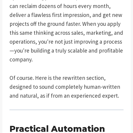
can reclaim dozens of hours every month,
deliver a flawless first impression, and get new
projects off the ground faster. When you apply
this same thinking across sales, marketing, and
operations, you're not just improving a process
—you're building a truly scalable and profitable
company.
Of course. Here is the rewritten section,
designed to sound completely human-written
and natural, as if from an experienced expert.
Practical Automation