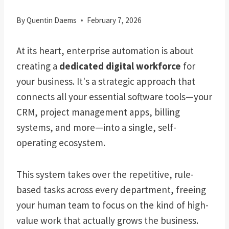
By
Quentin Daems
February 7, 2026
At its heart, enterprise automation is about
creating a
dedicated digital workforce
for
your business. It's a strategic approach that
connects all your essential software tools—your
CRM, project management apps, billing
systems, and more—into a single, self-
operating ecosystem.
This system takes over the repetitive, rule-
based tasks across every department, freeing
your human team to focus on the kind of high-
value work that actually grows the business.