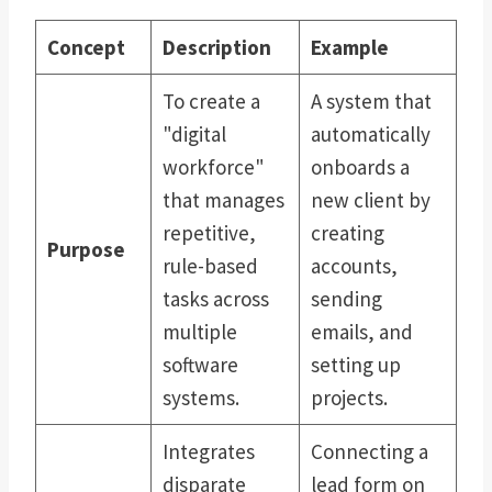
Concept
Description
Example
To create a
A system that
"digital
automatically
workforce"
onboards a
that manages
new client by
repetitive,
creating
Purpose
rule-based
accounts,
tasks across
sending
multiple
emails, and
software
setting up
systems.
projects.
Integrates
Connecting a
disparate
lead form on