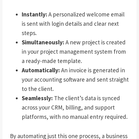
Instantly:
A personalized welcome email
is sent with login details and clear next
steps.
Simultaneously:
A new project is created
in your project management system from
a ready-made template.
Automatically:
An invoice is generated in
your accounting software and sent straight
to the client.
Seamlessly:
The client’s data is synced
across your CRM, billing, and support
platforms, with no manual entry required.
By automating just this one process, a business