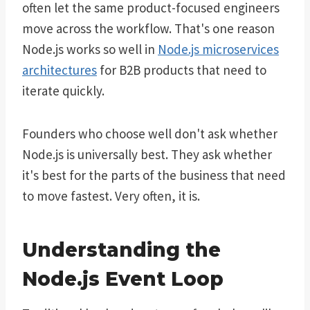
often let the same product-focused engineers
move across the workflow. That's one reason
Node.js works so well in
Node.js microservices
architectures
for B2B products that need to
iterate quickly.
Founders who choose well don't ask whether
Node.js is universally best. They ask whether
it's best for the parts of the business that need
to move fastest. Very often, it is.
Understanding the
Node.js Event Loop