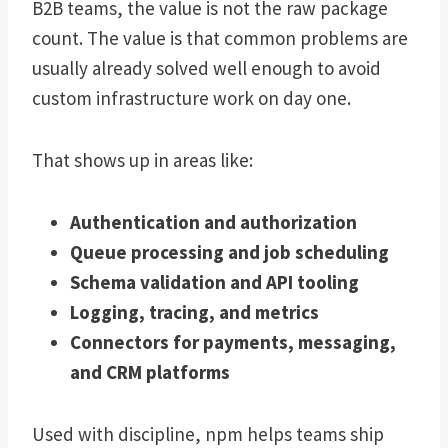
B2B teams, the value is not the raw package
count. The value is that common problems are
usually already solved well enough to avoid
custom infrastructure work on day one.
That shows up in areas like:
Authentication and authorization
Queue processing and job scheduling
Schema validation and API tooling
Logging, tracing, and metrics
Connectors for payments, messaging,
and CRM platforms
Used with discipline, npm helps teams ship