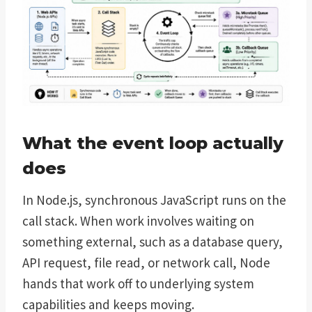
What the event loop actually
does
In Node.js, synchronous JavaScript runs on the
call stack. When work involves waiting on
something external, such as a database query,
API request, file read, or network call, Node
hands that work off to underlying system
capabilities and keeps moving.