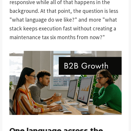
responsive while all of that happens in the
background. At that point, the question is less
"what language do we like?" and more "what
stack keeps execution fast without creating a
maintenance tax six months from now?"
One language across the