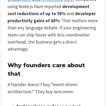
using Node.js have reported
development
cost reductions of up to 58%
and
developer
productivity gains of 68%
. That matters more
than any language debate. If your engineering
team can ship faster with less coordination
overhead, the business gets a direct
advantage.
Why founders care about
that
A founder doesn't buy “event-driven
architecture.” They buy outcomes: