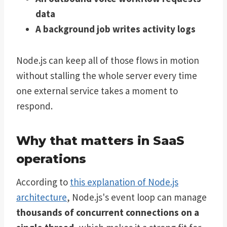
data
A background job writes activity logs
Node.js can keep all of those flows in motion
without stalling the whole server every time
one external service takes a moment to
respond.
Why that matters in SaaS
operations
According to
this explanation of Node.js
architecture
, Node.js's event loop can manage
thousands of concurrent connections on a