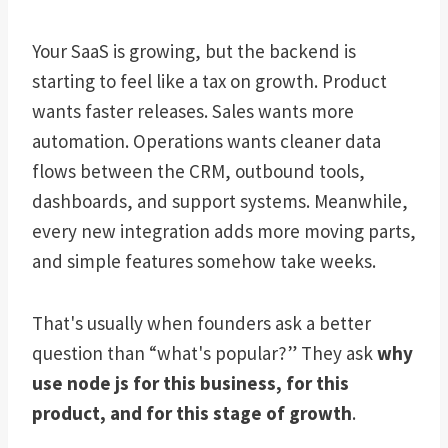
Your SaaS is growing, but the backend is
starting to feel like a tax on growth. Product
wants faster releases. Sales wants more
automation. Operations wants cleaner data
flows between the CRM, outbound tools,
dashboards, and support systems. Meanwhile,
every new integration adds more moving parts,
and simple features somehow take weeks.
That's usually when founders ask a better
question than “what's popular?” They ask
why
use node js for this business, for this
product, and for this stage of growth
.