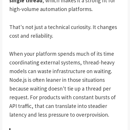
single thread
, which makes it a strong fit for
high-volume automation platforms.
That's not just a technical curiosity. It changes
cost and reliability.
When your platform spends much of its time
coordinating external systems, thread-heavy
models can waste infrastructure on waiting.
Node.js is often leaner in those situations
because waiting doesn't tie up a thread per
request. For products with constant bursts of
API traffic, that can translate into steadier
latency and less pressure to overprovision.