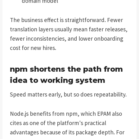
domain model
The business effect is straightforward. Fewer
translation layers usually mean faster releases,
fewer inconsistencies, and lower onboarding
cost for new hires.
npm shortens the path from
idea to working system
Speed matters early, but so does repeatability.
Node.js benefits from npm, which EPAM also
cites as one of the platform's practical
advantages because of its package depth. For