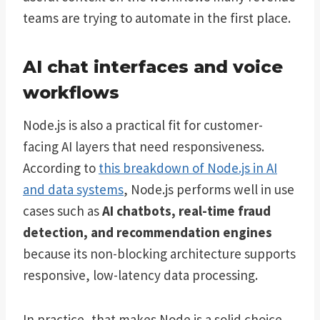
teams are trying to automate in the first place.
AI chat interfaces and voice
workflows
Node.js is also a practical fit for customer-
facing AI layers that need responsiveness.
According to
this breakdown of Node.js in AI
and data systems
, Node.js performs well in use
cases such as
AI chatbots, real-time fraud
detection, and recommendation engines
because its non-blocking architecture supports
responsive, low-latency data processing.
In practice, that makes Node.js a solid choice