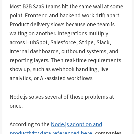
Most B2B SaaS teams hit the same wall at some
point. Frontend and backend work drift apart.
Product delivery slows because one team is
waiting on another. Integrations multiply
across HubSpot, Salesforce, Stripe, Slack,
internal dashboards, outbound systems, and
reporting layers. Then real-time requirements
show up, such as webhook handling, live
analytics, or AI-assisted workflows.
Node.js solves several of those problems at
once.
According to the
Node.js adoption and
productivity data referenced here
, companies