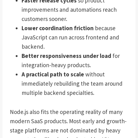
Faster release cycles
so product
improvements and automations reach
customers sooner.
Lower coordination friction
because
JavaScript can run across frontend and
backend.
Better responsiveness under load
for
integration-heavy products.
A practical path to scale
without
immediately rebuilding the team around
multiple backend specialties.
Node.js also fits the operating reality of many
modern SaaS products. Most early and growth-
stage platforms are not dominated by heavy