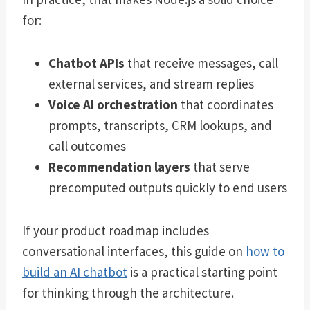
for:
Chatbot APIs
that receive messages, call
external services, and stream replies
Voice AI orchestration
that coordinates
prompts, transcripts, CRM lookups, and
call outcomes
Recommendation layers
that serve
precomputed outputs quickly to end users
If your product roadmap includes
conversational interfaces, this guide on
how to
build an AI chatbot
is a practical starting point
for thinking through the architecture.