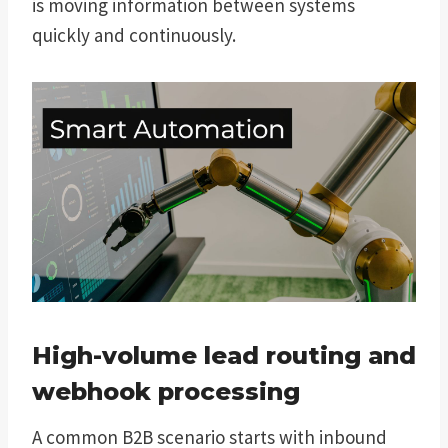
is moving information between systems
quickly and continuously.
High-volume lead routing and
webhook processing
A common B2B scenario starts with inbound