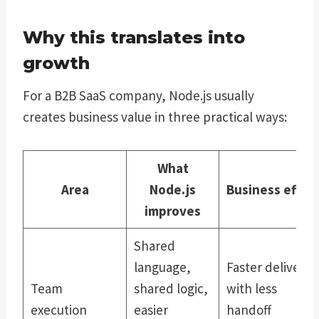
Why this translates into
growth
For a B2B SaaS company, Node.js usually
creates business value in three practical ways:
What
Area
Node.js
Business effec
improves
Shared
language,
Faster delivery
Team
shared logic,
with less
execution
easier
handoff