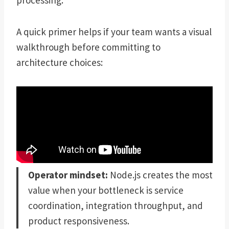
processing.
A quick primer helps if your team wants a visual
walkthrough before committing to
architecture choices:
Operator mindset:
Node.js creates the most
value when your bottleneck is service
coordination, integration throughput, and
product responsiveness.