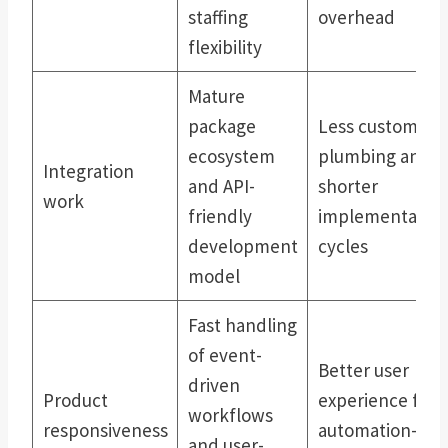
staffing
overhead
flexibility
Mature
package
Less custom
ecosystem
plumbing and
Integration
and API-
shorter
work
friendly
implementatio
development
cycles
model
Fast handling
of event-
Better user
driven
Product
experience for
workflows
responsiveness
automation-
and user-