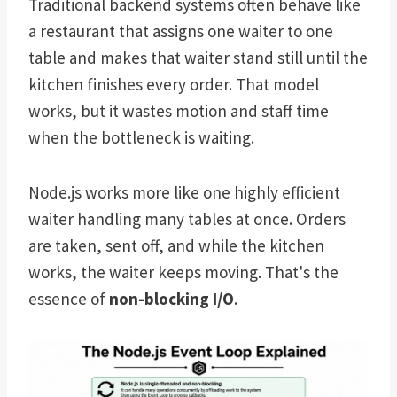
Traditional backend systems often behave like
a restaurant that assigns one waiter to one
table and makes that waiter stand still until the
kitchen finishes every order. That model
works, but it wastes motion and staff time
when the bottleneck is waiting.
Node.js works more like one highly efficient
waiter handling many tables at once. Orders
are taken, sent off, and while the kitchen
works, the waiter keeps moving. That's the
essence of
non-blocking I/O
.