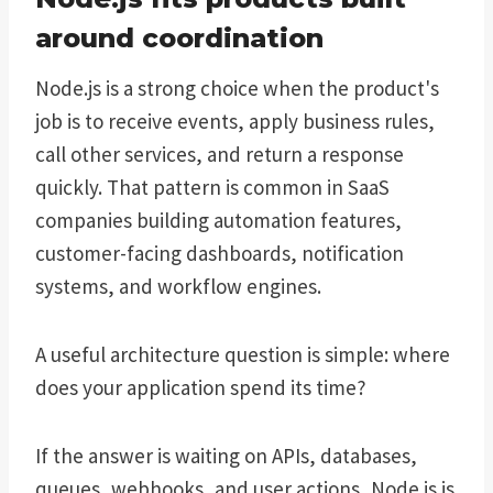
around coordination
Node.js is a strong choice when the product's
job is to receive events, apply business rules,
call other services, and return a response
quickly. That pattern is common in SaaS
companies building automation features,
customer-facing dashboards, notification
systems, and workflow engines.
A useful architecture question is simple: where
does your application spend its time?
If the answer is waiting on APIs, databases,
queues, webhooks, and user actions, Node.js is