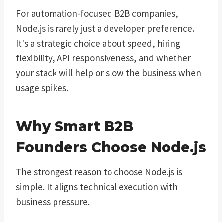
For automation-focused B2B companies,
Node.js is rarely just a developer preference.
It's a strategic choice about speed, hiring
flexibility, API responsiveness, and whether
your stack will help or slow the business when
usage spikes.
Why Smart B2B
Founders Choose Node.js
The strongest reason to choose Node.js is
simple. It aligns technical execution with
business pressure.