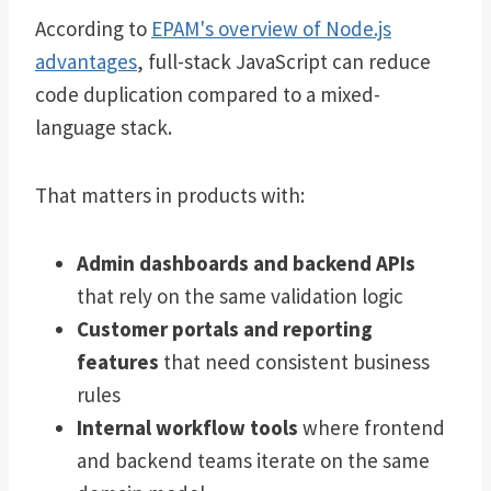
According to
EPAM's overview of Node.js
advantages
, full-stack JavaScript can reduce
code duplication compared to a mixed-
language stack.
That matters in products with:
Admin dashboards and backend APIs
that rely on the same validation logic
Customer portals and reporting
features
that need consistent business
rules
Internal workflow tools
where frontend
and backend teams iterate on the same