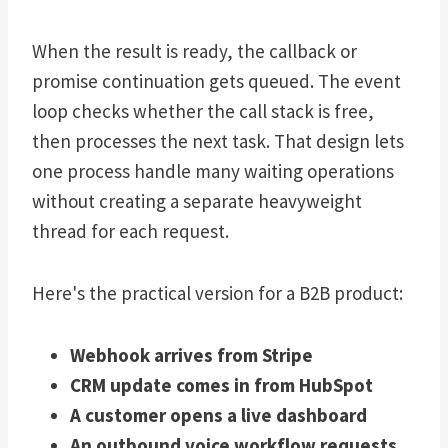
When the result is ready, the callback or
promise continuation gets queued. The event
loop checks whether the call stack is free,
then processes the next task. That design lets
one process handle many waiting operations
without creating a separate heavyweight
thread for each request.
Here's the practical version for a B2B product:
Webhook arrives from Stripe
CRM update comes in from HubSpot
A customer opens a live dashboard
An outbound voice workflow requests