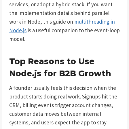
services, or adopt a hybrid stack. If you want
the implementation details behind parallel
work in Node, this guide on
multithreading in
Node.js
is a useful companion to the event-loop
model.
Top Reasons to Use
Node.js for B2B Growth
A founder usually feels this decision when the
product starts doing real work. Signups hit the
CRM, billing events trigger account changes,
customer data moves between internal
systems, and users expect the app to stay