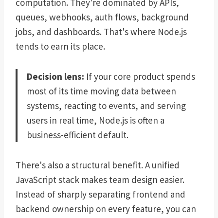
computation. They're dominated by APIs,
queues, webhooks, auth flows, background
jobs, and dashboards. That's where Node.js
tends to earn its place.
Decision lens:
If your core product spends
most of its time moving data between
systems, reacting to events, and serving
users in real time, Node.js is often a
business-efficient default.
There's also a structural benefit. A unified
JavaScript stack makes team design easier.
Instead of sharply separating frontend and
backend ownership on every feature, you can