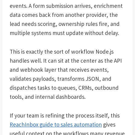
events. A form submission arrives, enrichment
data comes back from another provider, the
lead needs scoring, ownership rules fire, and
multiple systems must update without delay.
This is exactly the sort of workflow Node.js
handles well. It can sit at the center as the API
and webhook layer that receives events,
validates payloads, transforms JSON, and
dispatches tasks to queues, CRMs, outbound
tools, and internal dashboards.
If your team is refining the process itself, this
ReachInbox guide to sales automation
gives
useful context on the workflows many revenue