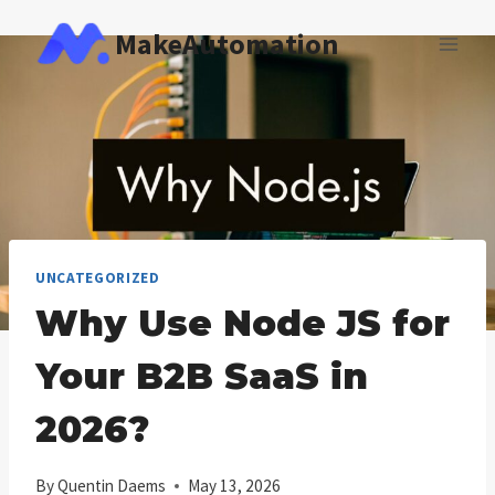
Skip
MakeAutomation
to
content
UNCATEGORIZED
Why Use Node JS for
Your B2B SaaS in
2026?
By
Quentin Daems
May 13, 2026