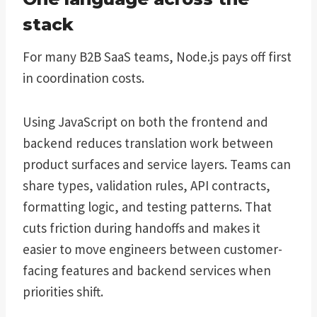
stack
For many B2B SaaS teams, Node.js pays off first
in coordination costs.
Using JavaScript on both the frontend and
backend reduces translation work between
product surfaces and service layers. Teams can
share types, validation rules, API contracts,
formatting logic, and testing patterns. That
cuts friction during handoffs and makes it
easier to move engineers between customer-
facing features and backend services when
priorities shift.