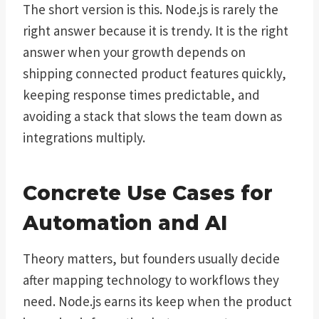
The short version is this. Node.js is rarely the
right answer because it is trendy. It is the right
answer when your growth depends on
shipping connected product features quickly,
keeping response times predictable, and
avoiding a stack that slows the team down as
integrations multiply.
Concrete Use Cases for
Automation and AI
Theory matters, but founders usually decide
after mapping technology to workflows they
need. Node.js earns its keep when the product