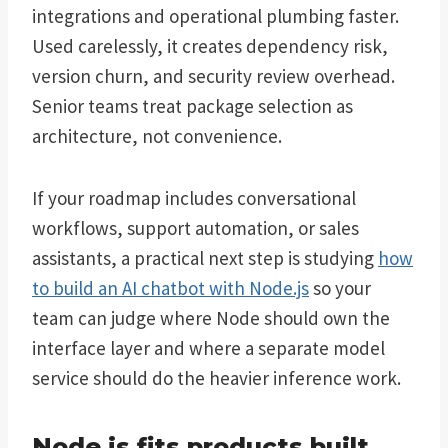
integrations and operational plumbing faster.
Used carelessly, it creates dependency risk,
version churn, and security review overhead.
Senior teams treat package selection as
architecture, not convenience.
If your roadmap includes conversational
workflows, support automation, or sales
assistants, a practical next step is studying
how
to build an AI chatbot with Node.js
so your
team can judge where Node should own the
interface layer and where a separate model
service should do the heavier inference work.
Node.js fits products built