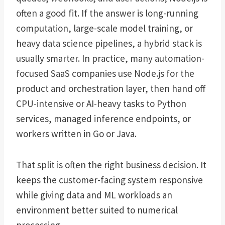
often a good fit. If the answer is long-running
computation, large-scale model training, or
heavy data science pipelines, a hybrid stack is
usually smarter. In practice, many automation-
focused SaaS companies use Node.js for the
product and orchestration layer, then hand off
CPU-intensive or AI-heavy tasks to Python
services, managed inference endpoints, or
workers written in Go or Java.
That split is often the right business decision. It
keeps the customer-facing system responsive
while giving data and ML workloads an
environment better suited to numerical