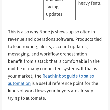
heavy features
facing
updates
This is also why Node.js shows up so often in
revenue and operations software. Products tied
to lead routing, alerts, account updates,
messaging, and workflow orchestration
benefit from a stack that is comfortable in the
middle of many connected systems. If that is
your market, the
ReachInbox guide to sales
automation
is a useful reference point for the
kinds of workflows your buyers are already
trying to automate.