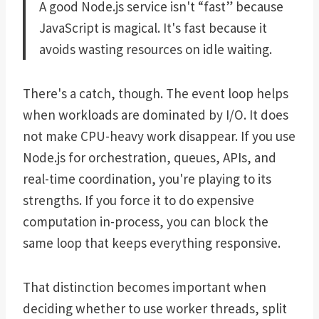
A good Node.js service isn't “fast” because
JavaScript is magical. It's fast because it
avoids wasting resources on idle waiting.
There's a catch, though. The event loop helps
when workloads are dominated by I/O. It does
not make CPU-heavy work disappear. If you use
Node.js for orchestration, queues, APIs, and
real-time coordination, you're playing to its
strengths. If you force it to do expensive
computation in-process, you can block the
same loop that keeps everything responsive.
That distinction becomes important when
deciding whether to use worker threads, split