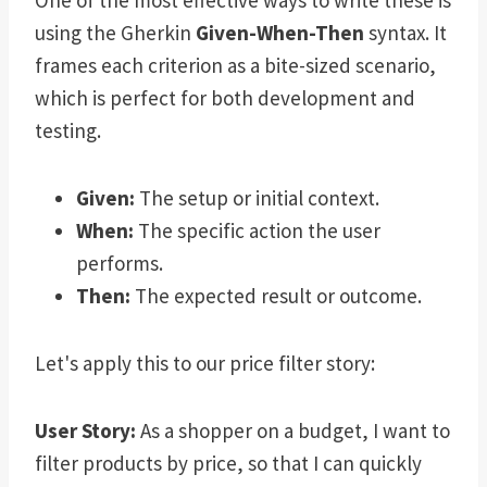
One of the most effective ways to write these is
using the Gherkin
Given-When-Then
syntax. It
frames each criterion as a bite-sized scenario,
which is perfect for both development and
testing.
Given:
The setup or initial context.
When:
The specific action the user
performs.
Then:
The expected result or outcome.
Let's apply this to our price filter story:
User Story:
As a shopper on a budget, I want to
filter products by price, so that I can quickly