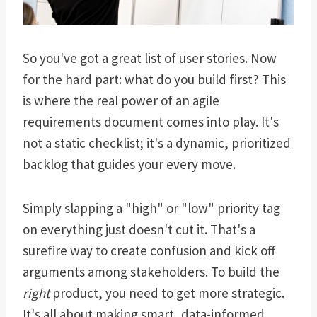
So you've got a great list of user stories. Now
for the hard part: what do you build first? This
is where the real power of an agile
requirements document comes into play. It's
not a static checklist; it's a dynamic, prioritized
backlog that guides your every move.
Simply slapping a "high" or "low" priority tag
on everything just doesn't cut it. That's a
surefire way to create confusion and kick off
arguments among stakeholders. To build the
right
product, you need to get more strategic.
It's all about making smart, data-informed