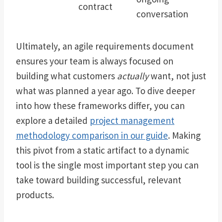
contract
conversation
Ultimately, an agile requirements document
ensures your team is always focused on
building what customers
actually
want, not just
what was planned a year ago. To dive deeper
into how these frameworks differ, you can
explore a detailed
project management
methodology comparison in our guide
. Making
this pivot from a static artifact to a dynamic
tool is the single most important step you can
take toward building successful, relevant
products.