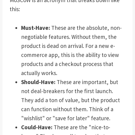
MoSCoW is an acronym that breaks down like
this:
Must-Have:
These are the absolute, non-
negotiable features. Without them, the
product is dead on arrival. For a new e-
commerce app, this is the ability to view
products and a checkout process that
actually works.
Should-Have:
These are important, but
not deal-breakers for the first launch.
They add a ton of value, but the product
can function without them. Think of a
"wishlist" or "save for later" feature.
Could-Have:
These are the "nice-to-