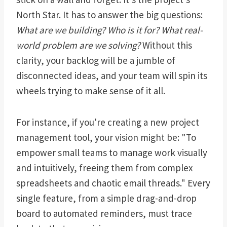
North Star. It has to answer the big questions:
What are we building? Who is it for? What real-
world problem are we solving?
Without this
clarity, your backlog will be a jumble of
disconnected ideas, and your team will spin its
wheels trying to make sense of it all.
For instance, if you're creating a new project
management tool, your vision might be: "To
empower small teams to manage work visually
and intuitively, freeing them from complex
spreadsheets and chaotic email threads." Every
single feature, from a simple drag-and-drop
board to automated reminders, must trace