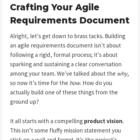
Crafting Your Agile
Requirements Document
Alright, let's get down to brass tacks. Building
an agile requirements document isn't about
following a rigid, formal process; it's about
sparking and sustaining a clear conversation
among your team. We've talked about the
why
,
so now it's time for the
how
. How do you
actually build one of these things from the
ground up?
It all starts with a compelling
product vision
.
This isn’t some fluffy mission statement you
stick on a wall and forget. It's the project's