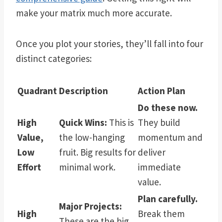
make your matrix much more accurate.
Once you plot your stories, they’ll fall into four
distinct categories:
Quadrant
Description
Action Plan
Do these now.
High
Quick Wins:
This is
They build
Value,
the low-hanging
momentum and
Low
fruit. Big results for
deliver
Effort
minimal work.
immediate
value.
Plan carefully.
Major Projects:
High
Break them
These are the big,