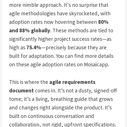
more nimble approach. It's no surprise that
agile methodologies have skyrocketed, with
adoption rates now hovering between
80%
and 88% globally
. These methods are tied to
significantly higher project success rates—as
high as
75.4%
—precisely because they are
built for adaptation. You can find more details
on these agile adoption rates on Mosaicapp.
This is where the
agile requirements
document
comes in. It’s not a dusty, signed-off
tome; it’s a living, breathing guide that grows
and changes right alongside the product. It’s
built on continuous conversation and
collaboration, not rigid, upfront specifications.