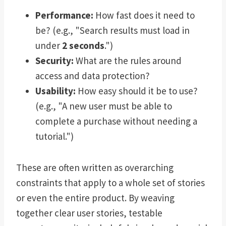
Performance:
How fast does it need to
be? (e.g., "Search results must load in
under
2 seconds
.")
Security:
What are the rules around
access and data protection?
Usability:
How easy should it be to use?
(e.g., "A new user must be able to
complete a purchase without needing a
tutorial.")
These are often written as overarching
constraints that apply to a whole set of stories
or even the entire product. By weaving
together clear user stories, testable