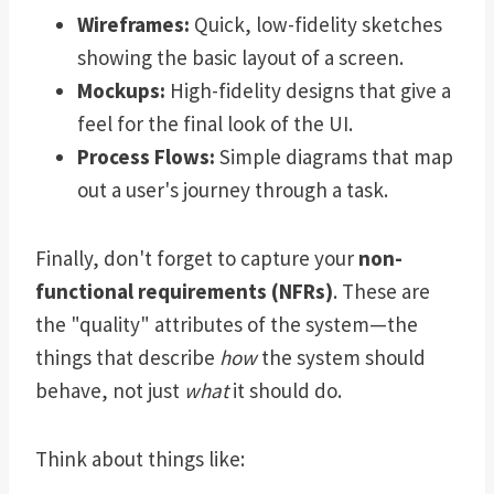
Wireframes:
Quick, low-fidelity sketches
showing the basic layout of a screen.
Mockups:
High-fidelity designs that give a
feel for the final look of the UI.
Process Flows:
Simple diagrams that map
out a user's journey through a task.
Finally, don't forget to capture your
non-
functional requirements (NFRs)
. These are
the "quality" attributes of the system—the
things that describe
how
the system should
behave, not just
what
it should do.
Think about things like: