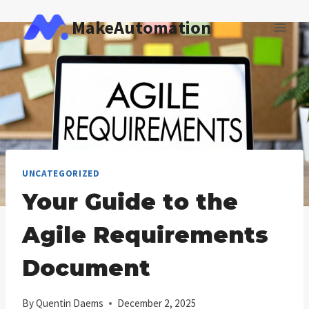
Skip
MakeAutomation
to
content
UNCATEGORIZED
Your Guide to the
Agile Requirements
Document
By
Quentin Daems
December 2, 2025