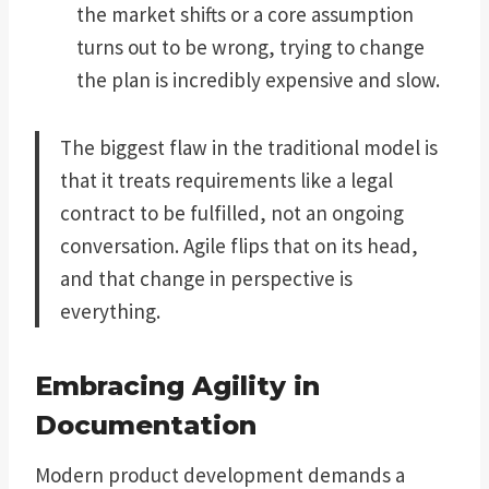
the market shifts or a core assumption
turns out to be wrong, trying to change
the plan is incredibly expensive and slow.
The biggest flaw in the traditional model is
that it treats requirements like a legal
contract to be fulfilled, not an ongoing
conversation. Agile flips that on its head,
and that change in perspective is
everything.
Embracing Agility in
Documentation
Modern product development demands a