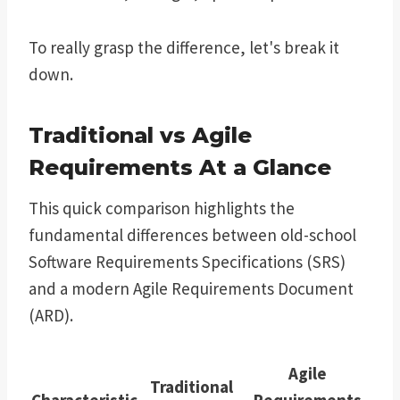
To really grasp the difference, let's break it
down.
Traditional vs Agile
Requirements At a Glance
This quick comparison highlights the
fundamental differences between old-school
Software Requirements Specifications (SRS)
and a modern Agile Requirements Document
(ARD).
Agile
Traditional
Characteristic
Requirements