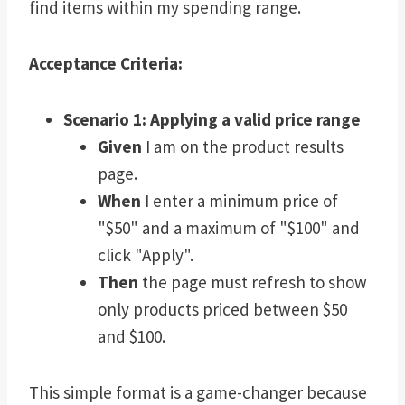
find items within my spending range.
Acceptance Criteria:
Scenario 1: Applying a valid price range
Given
I am on the product results
page.
When
I enter a minimum price of
"$50" and a maximum of "$100" and
click "Apply".
Then
the page must refresh to show
only products priced between $50
and $100.
This simple format is a game-changer because