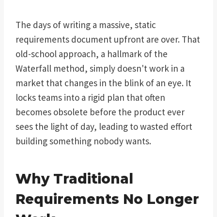
The days of writing a massive, static
requirements document upfront are over. That
old-school approach, a hallmark of the
Waterfall method, simply doesn't work in a
market that changes in the blink of an eye. It
locks teams into a rigid plan that often
becomes obsolete before the product ever
sees the light of day, leading to wasted effort
building something nobody wants.
Why Traditional
Requirements No Longer