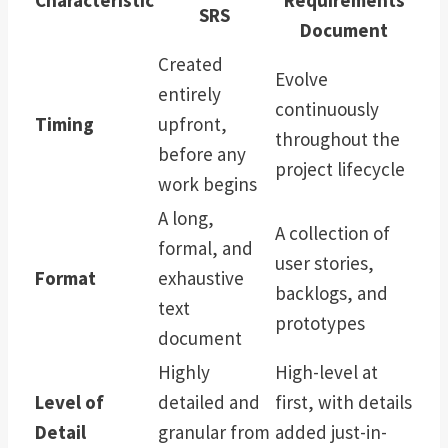
SRS
Document
Created
Evolve
entirely
continuously
Timing
upfront,
throughout the
before any
project lifecycle
work begins
A long,
A collection of
formal, and
user stories,
Format
exhaustive
backlogs, and
text
prototypes
document
Highly
High-level at
Level of
detailed and
first, with details
Detail
granular from
added just-in-