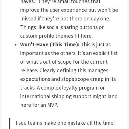
haves." They're small touches that
improve the user experience but won't be
missed if they're not there on day one.
Things like social sharing buttons or
custom profile themes fit here.
Won't-Have (This Time):
This is just as
important as the others. It’s an explicit list
of what's out of scope for the current
release. Clearly defining this manages
expectations and stops scope creep in its
tracks. A complex loyalty program or
international shipping support might land
here for an MVP.
I see teams make one mistake all the time: