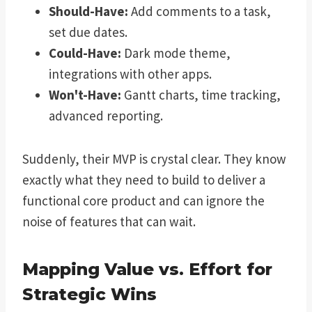
Should-Have:
Add comments to a task,
set due dates.
Could-Have:
Dark mode theme,
integrations with other apps.
Won't-Have:
Gantt charts, time tracking,
advanced reporting.
Suddenly, their MVP is crystal clear. They know
exactly what they need to build to deliver a
functional core product and can ignore the
noise of features that can wait.
Mapping Value vs. Effort for
Strategic Wins