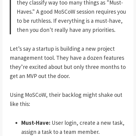
they classify way too many things as "Must-
Haves." A good MoSCoW session requires you
to be ruthless. If everything is a must-have,
then you don't really have any priorities.
Let’s say a startup is building a new project
management tool. They have a dozen features
they’re excited about but only three months to
get an MVP out the door.
Using MoSCoW, their backlog might shake out
like this:
Must-Have:
User login, create a new task,
assign a task to a team member.