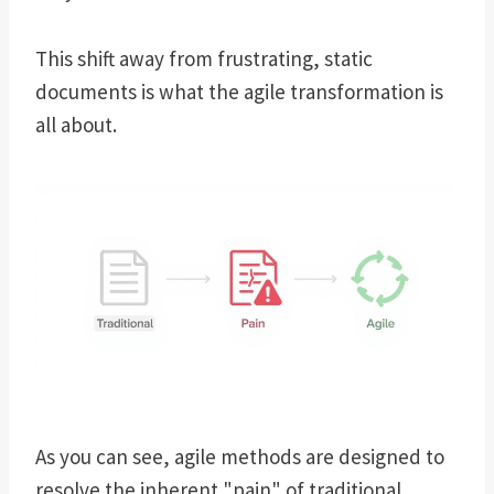
This shift away from frustrating, static
documents is what the agile transformation is
all about.
As you can see, agile methods are designed to
resolve the inherent "pain" of traditional