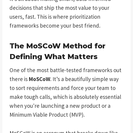
decisions that ship the most value to your
users, fast. This is where prioritization
frameworks become your best friend.
The MoSCoW Method for
Defining What Matters
One of the most battle-tested frameworks out
there is
MoSCoW
. It’s a beautifully simple way
to sort requirements and force your team to
make tough calls, which is absolutely essential
when you're launching a new product or a
Minimum Viable Product (MVP).