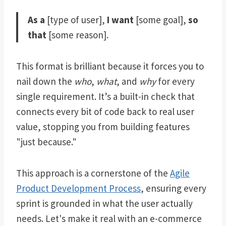
As a
[type of user],
I want
[some goal],
so
that
[some reason].
This format is brilliant because it forces you to
nail down the
who
,
what
, and
why
for every
single requirement. It’s a built-in check that
connects every bit of code back to real user
value, stopping you from building features
"just because."
This approach is a cornerstone of the
Agile
Product Development Process
, ensuring every
sprint is grounded in what the user actually
needs. Let's make it real with an e-commerce