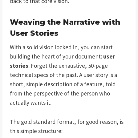
back to that core vision.
Weaving the Narrative with
User Stories
With a solid vision locked in, you can start
building the heart of your document:
user
stories
. Forget the exhaustive, 50-page
technical specs of the past. A user story is a
short, simple description of a feature, told
from the perspective of the person who
actually wants it.
The gold standard format, for good reason, is
this simple structure: