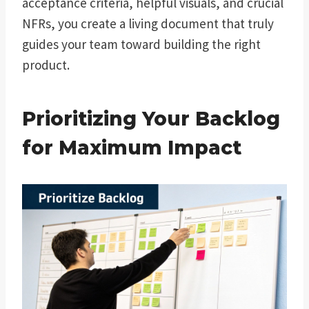
acceptance criteria, helpful visuals, and crucial
NFRs, you create a living document that truly
guides your team toward building the right
product.
Prioritizing Your Backlog
for Maximum Impact