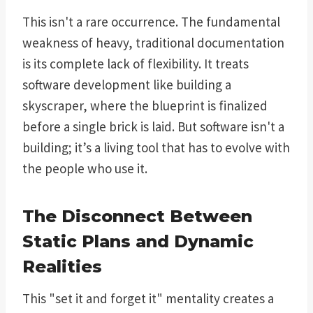
This isn't a rare occurrence. The fundamental
weakness of heavy, traditional documentation
is its complete lack of flexibility. It treats
software development like building a
skyscraper, where the blueprint is finalized
before a single brick is laid. But software isn't a
building; it’s a living tool that has to evolve with
the people who use it.
The Disconnect Between
Static Plans and Dynamic
Realities
This "set it and forget it" mentality creates a