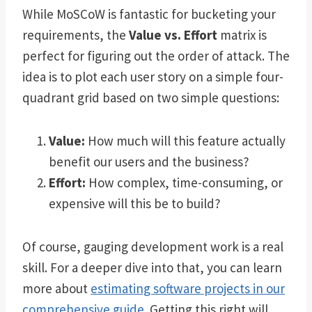
While MoSCoW is fantastic for bucketing your
requirements, the
Value vs. Effort
matrix is
perfect for figuring out the order of attack. The
idea is to plot each user story on a simple four-
quadrant grid based on two simple questions:
Value:
How much will this feature actually
benefit our users and the business?
Effort:
How complex, time-consuming, or
expensive will this be to build?
Of course, gauging development work is a real
skill. For a deeper dive into that, you can learn
more about
estimating software projects in our
comprehensive guide
. Getting this right will