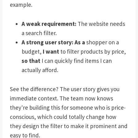
example.
A weak requirement:
The website needs
a search filter.
A strong user story:
As a
shopper on a
budget,
I want
to filter products by price,
so that
I can quickly find items I can
actually afford.
See the difference? The user story gives you
immediate context. The team now knows
they're building this for someone who is price-
conscious, which could totally change how
they design the filter to make it prominent and
easy to find.