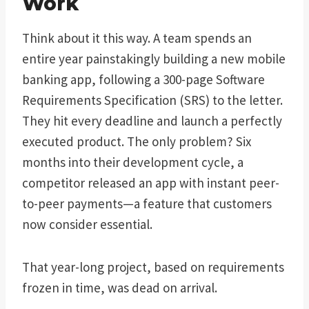
Work
Think about it this way. A team spends an
entire year painstakingly building a new mobile
banking app, following a 300-page Software
Requirements Specification (SRS) to the letter.
They hit every deadline and launch a perfectly
executed product. The only problem? Six
months into their development cycle, a
competitor released an app with instant peer-
to-peer payments—a feature that customers
now consider essential.
That year-long project, based on requirements
frozen in time, was dead on arrival.