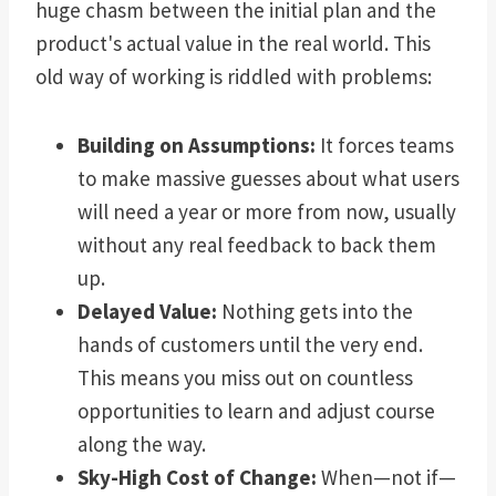
huge chasm between the initial plan and the
product's actual value in the real world. This
old way of working is riddled with problems:
Building on Assumptions:
It forces teams
to make massive guesses about what users
will need a year or more from now, usually
without any real feedback to back them
up.
Delayed Value:
Nothing gets into the
hands of customers until the very end.
This means you miss out on countless
opportunities to learn and adjust course
along the way.
Sky-High Cost of Change:
When—not if—