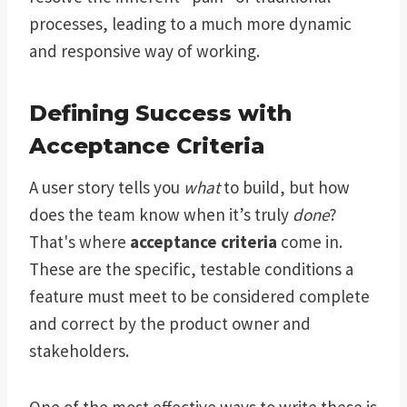
processes, leading to a much more dynamic
and responsive way of working.
Defining Success with
Acceptance Criteria
A user story tells you
what
to build, but how
does the team know when it’s truly
done
?
That's where
acceptance criteria
come in.
These are the specific, testable conditions a
feature must meet to be considered complete
and correct by the product owner and
stakeholders.