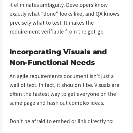
it eliminates ambiguity. Developers know
exactly what "done" looks like, and QA knows
precisely what to test. It makes the
requirement verifiable from the get-go.
Incorporating Visuals and
Non-Functional Needs
An agile requirements document isn't just a
wall of text. In fact, it shouldn't be. Visuals are
often the fastest way to get everyone on the
same page and hash out complex ideas.
Don't be afraid to embed or link directly to: