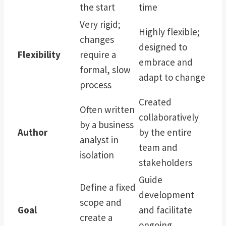
the start
time
Very rigid;
Highly flexible;
changes
designed to
Flexibility
require a
embrace and
formal, slow
adapt to change
process
Created
Often written
collaboratively
by a business
Author
by the entire
analyst in
team and
isolation
stakeholders
Guide
Define a fixed
development
scope and
Goal
and facilitate
create a
ongoing