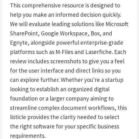
This comprehensive resource is designed to
help you make an informed decision quickly.
We will evaluate leading solutions like Microsoft
SharePoint, Google Workspace, Box, and
Egnyte, alongside powerful enterprise-grade
platforms such as M-Files and Laserfiche. Each
review includes screenshots to give you a feel
for the user interface and direct links so you
can explore further. Whether you're a startup
looking to establish an organized digital
foundation or a larger company aiming to
streamline complex document workflows, this
listicle provides the clarity needed to select
the right software for your specific business
requirements.