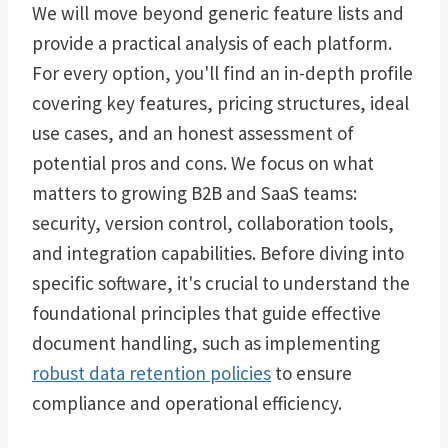
We will move beyond generic feature lists and
provide a practical analysis of each platform.
For every option, you'll find an in-depth profile
covering key features, pricing structures, ideal
use cases, and an honest assessment of
potential pros and cons. We focus on what
matters to growing B2B and SaaS teams:
security, version control, collaboration tools,
and integration capabilities. Before diving into
specific software, it's crucial to understand the
foundational principles that guide effective
document handling, such as implementing
robust data retention policies
to ensure
compliance and operational efficiency.