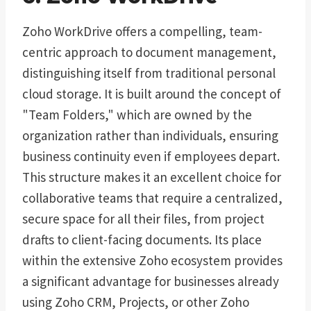
Zoho WorkDrive offers a compelling, team-
centric approach to document management,
distinguishing itself from traditional personal
cloud storage. It is built around the concept of
"Team Folders," which are owned by the
organization rather than individuals, ensuring
business continuity even if employees depart.
This structure makes it an excellent choice for
collaborative teams that require a centralized,
secure space for all their files, from project
drafts to client-facing documents. Its place
within the extensive Zoho ecosystem provides
a significant advantage for businesses already
using Zoho CRM, Projects, or other Zoho