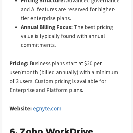
Pricing Structure:
Advanced governance
and AI features are reserved for higher-
tier enterprise plans.
Annual Billing Focus:
The best pricing
value is typically found with annual
commitments.
Pricing:
Business plans start at $20 per
user/month (billed annually) with a minimum
of 3 users. Custom pricing is available for
Enterprise and Platform plans.
Website:
egnyte.com
6. Zoho WorkDrive