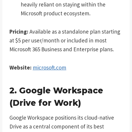
heavily reliant on staying within the
Microsoft product ecosystem.
Pricing:
Available as a standalone plan starting
at $5 per user/month or included in most
Microsoft 365 Business and Enterprise plans.
Website:
microsoft.com
2. Google Workspace
(Drive for Work)
Google Workspace positions its cloud-native
Drive as a central component of its best