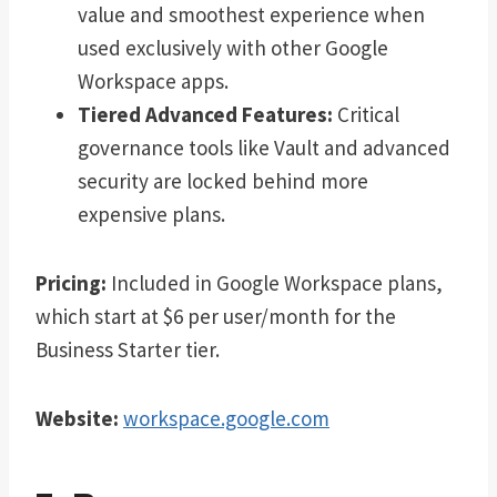
value and smoothest experience when
used exclusively with other Google
Workspace apps.
Tiered Advanced Features:
Critical
governance tools like Vault and advanced
security are locked behind more
expensive plans.
Pricing:
Included in Google Workspace plans,
which start at $6 per user/month for the
Business Starter tier.
Website:
workspace.google.com