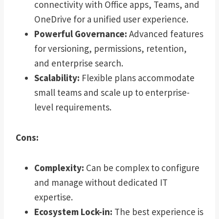
connectivity with Office apps, Teams, and
OneDrive for a unified user experience.
Powerful Governance:
Advanced features
for versioning, permissions, retention,
and enterprise search.
Scalability:
Flexible plans accommodate
small teams and scale up to enterprise-
level requirements.
Cons:
Complexity:
Can be complex to configure
and manage without dedicated IT
expertise.
Ecosystem Lock-in:
The best experience is