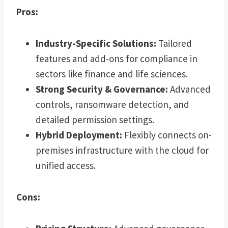
Pros:
Industry-Specific Solutions:
Tailored
features and add-ons for compliance in
sectors like finance and life sciences.
Strong Security & Governance:
Advanced
controls, ransomware detection, and
detailed permission settings.
Hybrid Deployment:
Flexibly connects on-
premises infrastructure with the cloud for
unified access.
Cons: