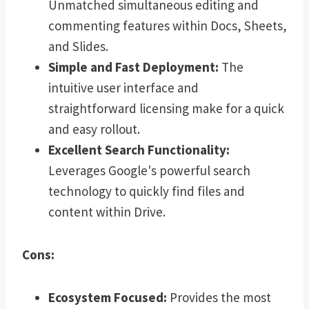
Unmatched simultaneous editing and
commenting features within Docs, Sheets,
and Slides.
Simple and Fast Deployment:
The
intuitive user interface and
straightforward licensing make for a quick
and easy rollout.
Excellent Search Functionality:
Leverages Google's powerful search
technology to quickly find files and
content within Drive.
Cons:
Ecosystem Focused:
Provides the most