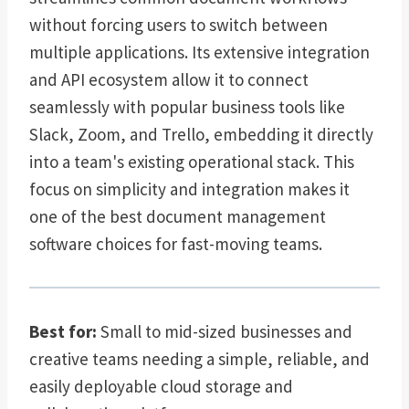
without forcing users to switch between
multiple applications. Its extensive integration
and API ecosystem allow it to connect
seamlessly with popular business tools like
Slack, Zoom, and Trello, embedding it directly
into a team's existing operational stack. This
focus on simplicity and integration makes it
one of the best document management
software choices for fast-moving teams.
Best for:
Small to mid-sized businesses and
creative teams needing a simple, reliable, and
easily deployable cloud storage and