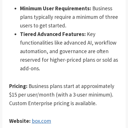
Minimum User Requirements:
Business
plans typically require a minimum of three
users to get started.
Tiered Advanced Features:
Key
functionalities like advanced AI, workflow
automation, and governance are often
reserved for higher-priced plans or sold as
add-ons.
Pricing:
Business plans start at approximately
$15 per user/month (with a 3-user minimum).
Custom Enterprise pricing is available.
Website:
box.com