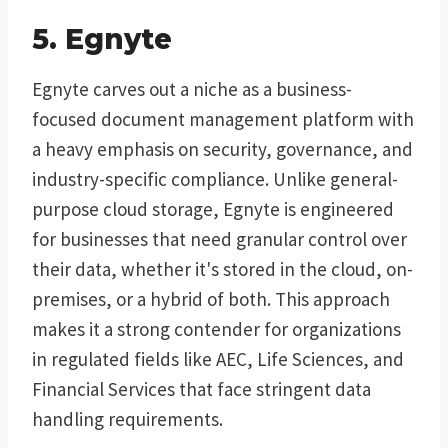
5. Egnyte
Egnyte carves out a niche as a business-
focused document management platform with
a heavy emphasis on security, governance, and
industry-specific compliance. Unlike general-
purpose cloud storage, Egnyte is engineered
for businesses that need granular control over
their data, whether it's stored in the cloud, on-
premises, or a hybrid of both. This approach
makes it a strong contender for organizations
in regulated fields like AEC, Life Sciences, and
Financial Services that face stringent data
handling requirements.