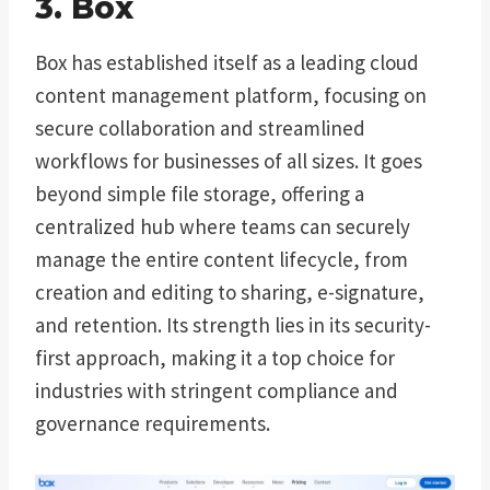
3. Box
Box has established itself as a leading cloud
content management platform, focusing on
secure collaboration and streamlined
workflows for businesses of all sizes. It goes
beyond simple file storage, offering a
centralized hub where teams can securely
manage the entire content lifecycle, from
creation and editing to sharing, e-signature,
and retention. Its strength lies in its security-
first approach, making it a top choice for
industries with stringent compliance and
governance requirements.