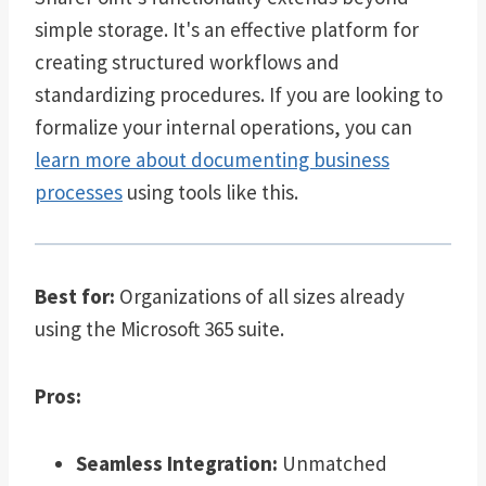
simple storage. It's an effective platform for
creating structured workflows and
standardizing procedures. If you are looking to
formalize your internal operations, you can
learn more about documenting business
processes
using tools like this.
Best for:
Organizations of all sizes already
using the Microsoft 365 suite.
Pros:
Seamless Integration:
Unmatched