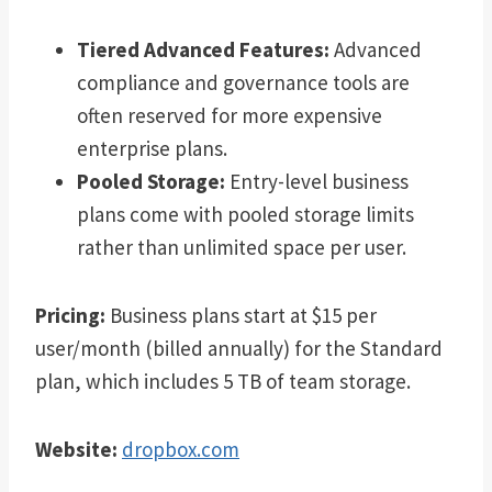
Tiered Advanced Features:
Advanced
compliance and governance tools are
often reserved for more expensive
enterprise plans.
Pooled Storage:
Entry-level business
plans come with pooled storage limits
rather than unlimited space per user.
Pricing:
Business plans start at $15 per
user/month (billed annually) for the Standard
plan, which includes 5 TB of team storage.
Website:
dropbox.com