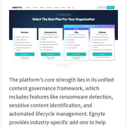
The platform’s core strength lies in its unified
content governance framework, which
includes features like ransomware detection,
sensitive content identification, and
automated lifecycle management. Egnyte
provides industry-specific add-ons to help