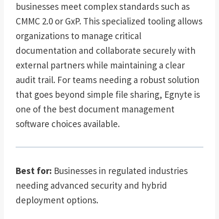
businesses meet complex standards such as
CMMC 2.0 or GxP. This specialized tooling allows
organizations to manage critical
documentation and collaborate securely with
external partners while maintaining a clear
audit trail. For teams needing a robust solution
that goes beyond simple file sharing, Egnyte is
one of the best document management
software choices available.
Best for:
Businesses in regulated industries
needing advanced security and hybrid
deployment options.