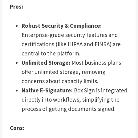
Pros:
Robust Security & Compliance:
Enterprise-grade security features and
certifications (like HIPAA and FINRA) are
central to the platform.
Unlimited Storage:
Most business plans
offer unlimited storage, removing
concerns about capacity limits.
Native E-Signature:
Box Sign is integrated
directly into workflows, simplifying the
process of getting documents signed.
Cons: