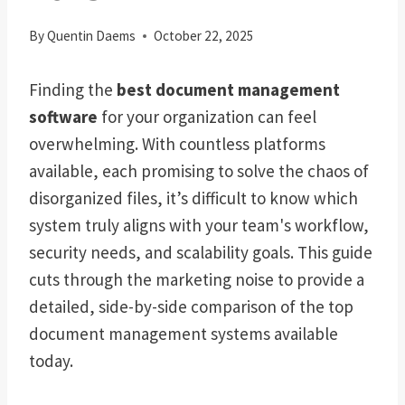
By
Quentin Daems
October 22, 2025
Finding the
best document management
software
for your organization can feel
overwhelming. With countless platforms
available, each promising to solve the chaos of
disorganized files, it’s difficult to know which
system truly aligns with your team's workflow,
security needs, and scalability goals. This guide
cuts through the marketing noise to provide a
detailed, side-by-side comparison of the top
document management systems available
today.