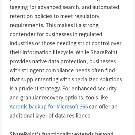
tagging for advanced search, and automated
retention policies to meet regulatory
requirements. This makes it a strong
contender for businesses in regulated
industries or those needing strict control over
their information lifecycle. While SharePoint
provides native data protection, businesses
with stringent compliance needs often find
that supplementing with specialized solutions
is a prudent strategy. For enhanced security
and granular recovery options, tools like
Acronis backup for Microsoft 365
can offer an
additional layer of data resilience.
SharePoint’s functionality extends beyond