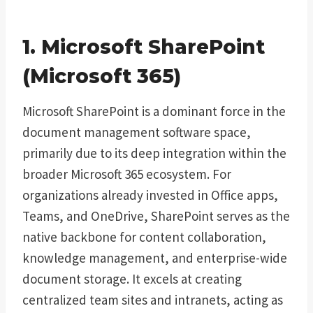
1. Microsoft SharePoint
(Microsoft 365)
Microsoft SharePoint is a dominant force in the
document management software space,
primarily due to its deep integration within the
broader Microsoft 365 ecosystem. For
organizations already invested in Office apps,
Teams, and OneDrive, SharePoint serves as the
native backbone for content collaboration,
knowledge management, and enterprise-wide
document storage. It excels at creating
centralized team sites and intranets, acting as