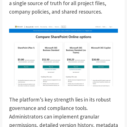
a single source of truth for all project files,
company policies, and shared resources.
The platform’s key strength lies in its robust
governance and compliance tools.
Administrators can implement granular
permissions, detailed version history, metadata