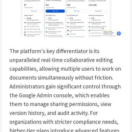
The platform's key differentiator is its
unparalleled real-time collaborative editing
capabilities, allowing multiple users to work on
documents simultaneously without friction.
Administrators gain significant control through
the Google Admin console, which enables
them to manage sharing permissions, view
version history, and audit activity. For
organizations with stricter compliance needs,
higher-tier plans introduce advanced features