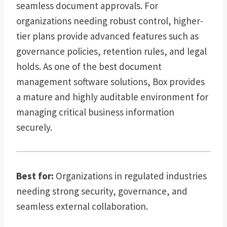
seamless document approvals. For
organizations needing robust control, higher-
tier plans provide advanced features such as
governance policies, retention rules, and legal
holds. As one of the best document
management software solutions, Box provides
a mature and highly auditable environment for
managing critical business information
securely.
Best for:
Organizations in regulated industries
needing strong security, governance, and
seamless external collaboration.