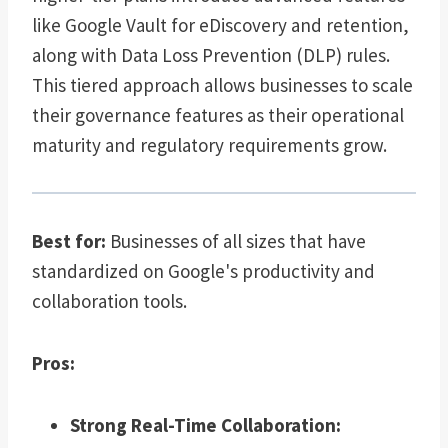
like Google Vault for eDiscovery and retention,
along with Data Loss Prevention (DLP) rules.
This tiered approach allows businesses to scale
their governance features as their operational
maturity and regulatory requirements grow.
Best for:
Businesses of all sizes that have
standardized on Google's productivity and
collaboration tools.
Pros:
Strong Real-Time Collaboration: