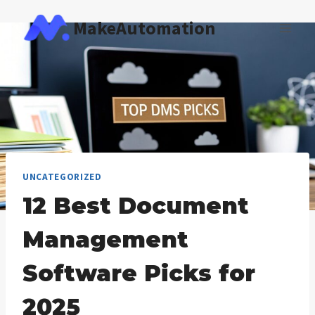
Skip
MakeAutomation
to
content
UNCATEGORIZED
12 Best Document
Management
Software Picks for
2025