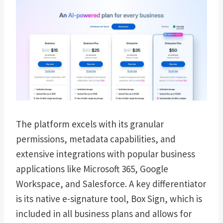
The platform excels with its granular
permissions, metadata capabilities, and
extensive integrations with popular business
applications like Microsoft 365, Google
Workspace, and Salesforce. A key differentiator
is its native e-signature tool, Box Sign, which is
included in all business plans and allows for