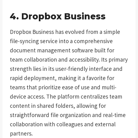
4. Dropbox Business
Dropbox Business has evolved from a simple
file-syncing service into a comprehensive
document management software built for
team collaboration and accessibility. Its primary
strength lies in its user-friendly interface and
rapid deployment, making it a favorite for
teams that prioritize ease of use and multi-
device access. The platform centralizes team
content in shared folders, allowing for
straightforward file organization and real-time
collaboration with colleagues and external
partners.