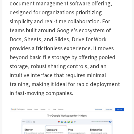
document management software offering,
designed for organizations prioritizing
simplicity and real-time collaboration. For
teams built around Google's ecosystem of
Docs, Sheets, and Slides, Drive for Work
provides a frictionless experience. It moves
beyond basic file storage by offering pooled
storage, robust sharing controls, and an
intuitive interface that requires minimal
training, making it ideal for rapid deployment
in fast-moving companies.