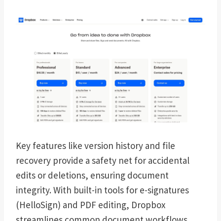
Key features like version history and file
recovery provide a safety net for accidental
edits or deletions, ensuring document
integrity. With built-in tools for e-signatures
(HelloSign) and PDF editing, Dropbox
streamlines common document workflows