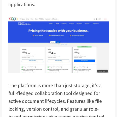
applications.
The platform is more than just storage; it’s a
full-fledged collaboration tool designed for
active document lifecycles. Features like file
locking, version control, and granular role-
based permissions give teams precise control