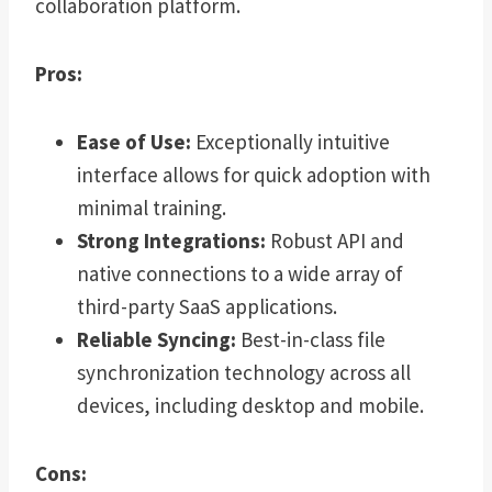
collaboration platform.
Pros:
Ease of Use:
Exceptionally intuitive
interface allows for quick adoption with
minimal training.
Strong Integrations:
Robust API and
native connections to a wide array of
third-party SaaS applications.
Reliable Syncing:
Best-in-class file
synchronization technology across all
devices, including desktop and mobile.
Cons: