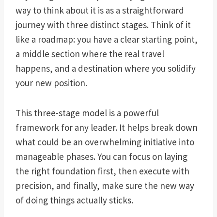
way to think about it is as a straightforward
journey with three distinct stages. Think of it
like a roadmap: you have a clear starting point,
a middle section where the real travel
happens, and a destination where you solidify
your new position.
This three-stage model is a powerful
framework for any leader. It helps break down
what could be an overwhelming initiative into
manageable phases. You can focus on laying
the right foundation first, then execute with
precision, and finally, make sure the new way
of doing things actually sticks.