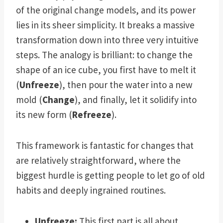
of the original change models, and its power
lies in its sheer simplicity. It breaks a massive
transformation down into three very intuitive
steps. The analogy is brilliant: to change the
shape of an ice cube, you first have to melt it
(
Unfreeze
), then pour the water into a new
mold (
Change
), and finally, let it solidify into
its new form (
Refreeze
).
This framework is fantastic for changes that
are relatively straightforward, where the
biggest hurdle is getting people to let go of old
habits and deeply ingrained routines.
Unfreeze:
This first part is all about