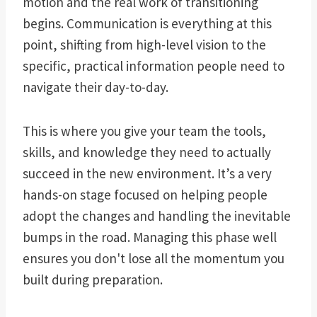
motion and the real work of transitioning
begins. Communication is everything at this
point, shifting from high-level vision to the
specific, practical information people need to
navigate their day-to-day.
This is where you give your team the tools,
skills, and knowledge they need to actually
succeed in the new environment. It’s a very
hands-on stage focused on helping people
adopt the changes and handling the inevitable
bumps in the road. Managing this phase well
ensures you don't lose all the momentum you
built during preparation.