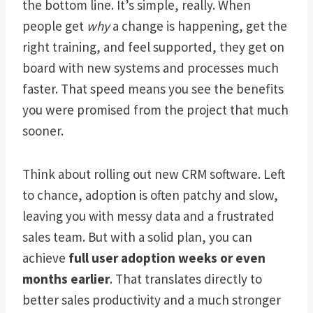
the bottom line. It’s simple, really. When
people get
why
a change is happening, get the
right training, and feel supported, they get on
board with new systems and processes much
faster. That speed means you see the benefits
you were promised from the project that much
sooner.
Think about rolling out new CRM software. Left
to chance, adoption is often patchy and slow,
leaving you with messy data and a frustrated
sales team. But with a solid plan, you can
achieve
full user adoption weeks or even
months earlier
. That translates directly to
better sales productivity and a much stronger