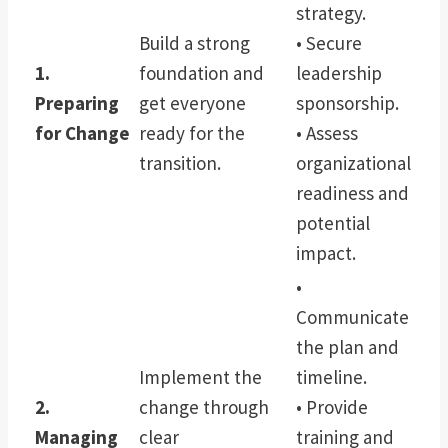
strategy.
Build a strong
• Secure
1.
foundation and
leadership
Preparing
get everyone
sponsorship.
for Change
ready for the
• Assess
transition.
organizational
readiness and
potential
impact.
•
Communicate
the plan and
Implement the
timeline.
2.
change through
• Provide
Managing
clear
training and