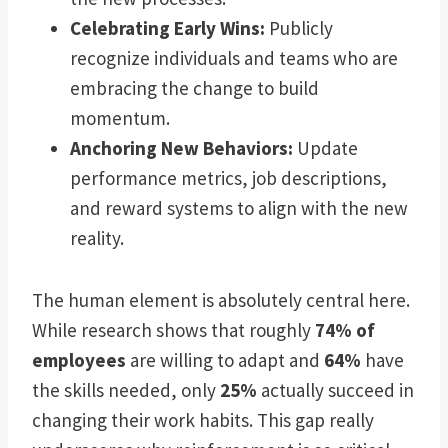
Celebrating Early Wins:
Publicly
recognize individuals and teams who are
embracing the change to build
momentum.
Anchoring New Behaviors:
Update
performance metrics, job descriptions,
and reward systems to align with the new
reality.
The human element is absolutely central here.
While research shows that roughly
74% of
employees
are willing to adapt and
64%
have
the skills needed, only
25%
actually succeed in
changing their work habits. This gap really