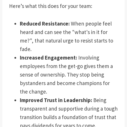
Here’s what this does for your team:
Reduced Resistance:
When people feel
heard and can see the "what's in it for
me?", that natural urge to resist starts to
fade.
Increased Engagement:
Involving
employees from the get-go gives them a
sense of ownership. They stop being
bystanders and become champions for
the change.
Improved Trust in Leadership:
Being
transparent and supportive during a tough
transition builds a foundation of trust that
pays dividends for years to come.