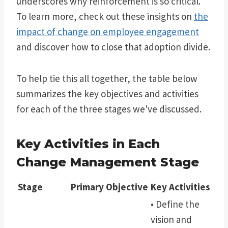
underscores why reinforcement is so critical.
To learn more, check out these insights on
the
impact of change on employee engagement
and discover how to close that adoption divide.
To help tie this all together, the table below
summarizes the key objectives and activities
for each of the three stages we've discussed.
Key Activities in Each
Change Management Stage
Stage
Primary Objective
Key Activities
• Define the
vision and