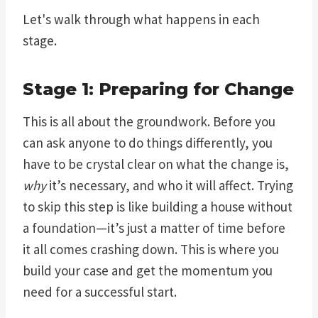
Let's walk through what happens in each
stage.
Stage 1: Preparing for Change
This is all about the groundwork. Before you
can ask anyone to do things differently, you
have to be crystal clear on what the change is,
why
it’s necessary, and who it will affect. Trying
to skip this step is like building a house without
a foundation—it’s just a matter of time before
it all comes crashing down. This is where you
build your case and get the momentum you
need for a successful start.