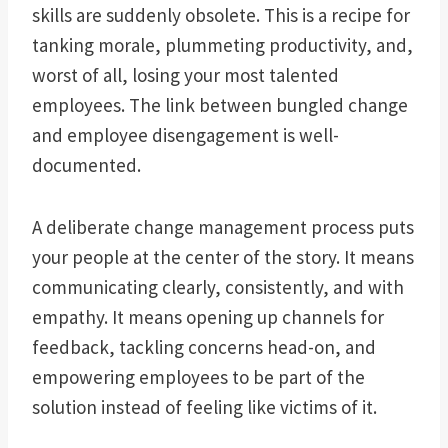
skills are suddenly obsolete. This is a recipe for
tanking morale, plummeting productivity, and,
worst of all, losing your most talented
employees. The link between bungled change
and employee disengagement is well-
documented.
A deliberate change management process puts
your people at the center of the story. It means
communicating clearly, consistently, and with
empathy. It means opening up channels for
feedback, tackling concerns head-on, and
empowering employees to be part of the
solution instead of feeling like victims of it.