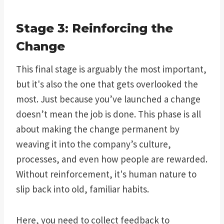
Stage 3: Reinforcing the
Change
This final stage is arguably the most important,
but it's also the one that gets overlooked the
most. Just because you’ve launched a change
doesn’t mean the job is done. This phase is all
about making the change permanent by
weaving it into the company’s culture,
processes, and even how people are rewarded.
Without reinforcement, it's human nature to
slip back into old, familiar habits.
Here, you need to collect feedback to