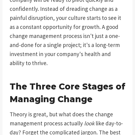
confidently. Instead of dreading change as a
painful disruption, your culture starts to see it
as a constant opportunity for growth. A good
change management process isn't just a one-
and-done for a single project; it's a long-term
investment in your company's health and
ability to thrive.
The Three Core Stages of
Managing Change
Theory is great, but what does the change
management process actually
look
like day-to-
day? Forget the complicated jargon. The best