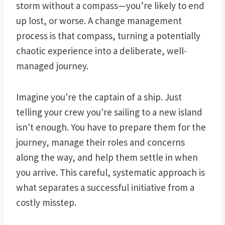
storm without a compass—you’re likely to end
up lost, or worse. A change management
process is that compass, turning a potentially
chaotic experience into a deliberate, well-
managed journey.
Imagine you're the captain of a ship. Just
telling your crew you're sailing to a new island
isn't enough. You have to prepare them for the
journey, manage their roles and concerns
along the way, and help them settle in when
you arrive. This careful, systematic approach is
what separates a successful initiative from a
costly misstep.