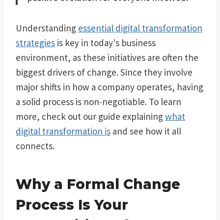
Understanding
essential digital transformation
strategies
is key in today's business
environment, as these initiatives are often the
biggest drivers of change. Since they involve
major shifts in how a company operates, having
a solid process is non-negotiable. To learn
more, check out our guide explaining
what
digital transformation is
and see how it all
connects.
Why a Formal Change
Process Is Your