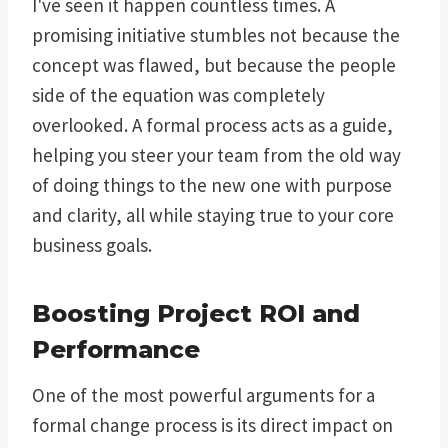
I've seen it happen countless times. A
promising initiative stumbles not because the
concept was flawed, but because the people
side of the equation was completely
overlooked. A formal process acts as a guide,
helping you steer your team from the old way
of doing things to the new one with purpose
and clarity, all while staying true to your core
business goals.
Boosting Project ROI and
Performance
One of the most powerful arguments for a
formal change process is its direct impact on