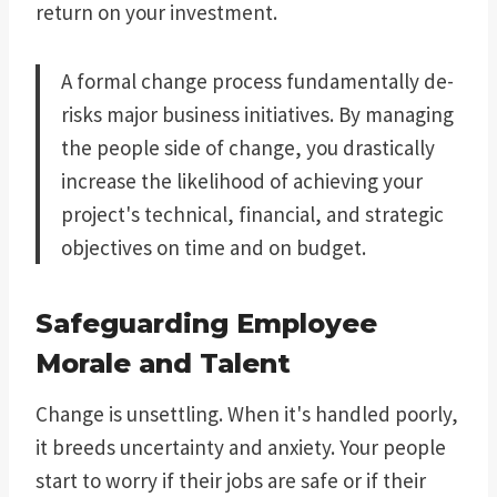
return on your investment.
A formal change process fundamentally de-
risks major business initiatives. By managing
the people side of change, you drastically
increase the likelihood of achieving your
project's technical, financial, and strategic
objectives on time and on budget.
Safeguarding Employee
Morale and Talent
Change is unsettling. When it's handled poorly,
it breeds uncertainty and anxiety. Your people
start to worry if their jobs are safe or if their