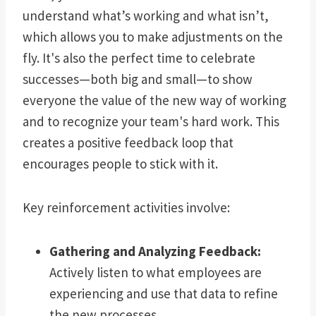
understand what’s working and what isn’t,
which allows you to make adjustments on the
fly. It's also the perfect time to celebrate
successes—both big and small—to show
everyone the value of the new way of working
and to recognize your team's hard work. This
creates a positive feedback loop that
encourages people to stick with it.
Key reinforcement activities involve:
Gathering and Analyzing Feedback:
Actively listen to what employees are
experiencing and use that data to refine
the new processes.