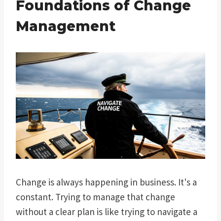
Foundations of Change
Management
Change is always happening in business. It's a
constant. Trying to manage that change
without a clear plan is like trying to navigate a