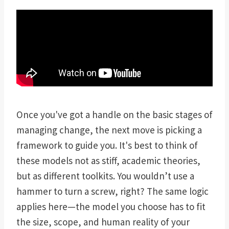
Once you've got a handle on the basic stages of
managing change, the next move is picking a
framework to guide you. It's best to think of
these models not as stiff, academic theories,
but as different toolkits. You wouldn’t use a
hammer to turn a screw, right? The same logic
applies here—the model you choose has to fit
the size, scope, and human reality of your