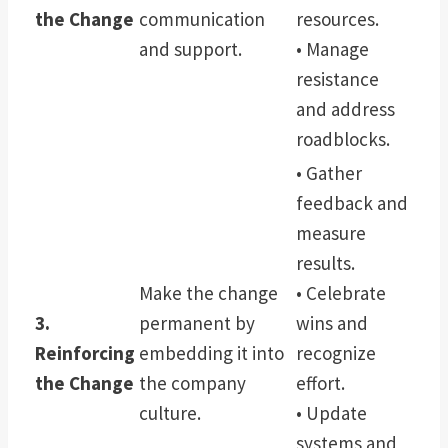
the Change
communication
resources.
and support.
• Manage
resistance
and address
roadblocks.
• Gather
feedback and
measure
results.
Make the change
• Celebrate
3.
permanent by
wins and
Reinforcing
embedding it into
recognize
the Change
the company
effort.
culture.
• Update
systems and