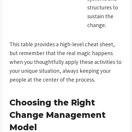
structures to
sustain the
change.
This table provides a high-level cheat sheet,
but remember that the real magic happens
when you thoughtfully apply these activities to
your unique situation, always keeping your
people at the center of the process.
Choosing the Right
Change Management
Model