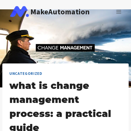
Skip
MakeAutomation
to
content
UNCATEGORIZED
what is change
management
process: a practical
guide