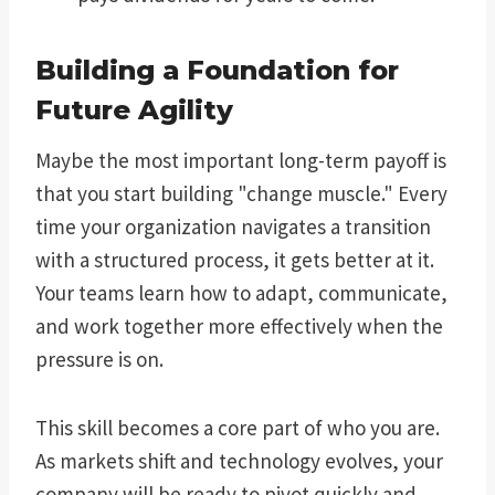
Building a Foundation for
Future Agility
Maybe the most important long-term payoff is
that you start building "change muscle." Every
time your organization navigates a transition
with a structured process, it gets better at it.
Your teams learn how to adapt, communicate,
and work together more effectively when the
pressure is on.
This skill becomes a core part of who you are.
As markets shift and technology evolves, your
company will be ready to pivot quickly and