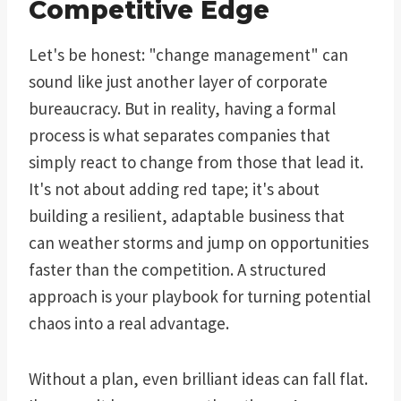
Competitive Edge
Let's be honest: "change management" can
sound like just another layer of corporate
bureaucracy. But in reality, having a formal
process is what separates companies that
simply react to change from those that lead it.
It's not about adding red tape; it's about
building a resilient, adaptable business that
can weather storms and jump on opportunities
faster than the competition. A structured
approach is your playbook for turning potential
chaos into a real advantage.
Without a plan, even brilliant ideas can fall flat.