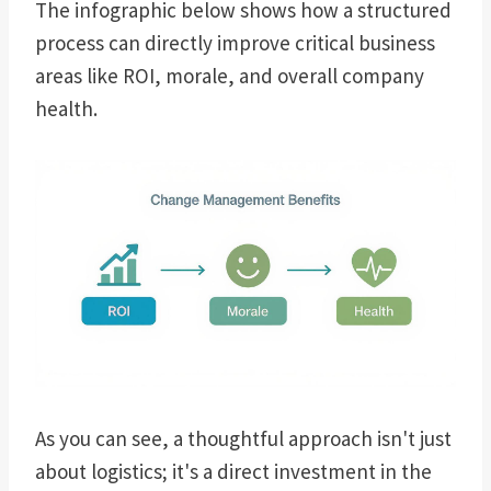
The infographic below shows how a structured
process can directly improve critical business
areas like ROI, morale, and overall company
health.
As you can see, a thoughtful approach isn't just
about logistics; it's a direct investment in the