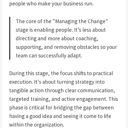
people who make your business run.
The core of the "Managing the Change"
stage is enabling people. It’s less about
directing and more about coaching,
supporting, and removing obstacles so your
team can successfully adapt.
During this stage, the focus shifts to practical
execution. It's about turning strategy into
tangible action through clear communication,
targeted training, and active engagement. This
phase is critical for bridging the gap between
having a good idea and seeing it come to life
within the organization.