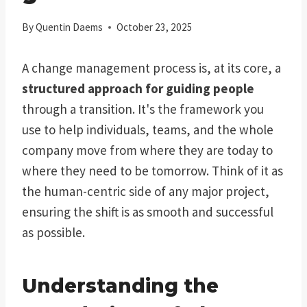
By
Quentin Daems
October 23, 2025
A change management process is, at its core, a
structured approach for guiding people
through a transition. It's the framework you
use to help individuals, teams, and the whole
company move from where they are today to
where they need to be tomorrow. Think of it as
the human-centric side of any major project,
ensuring the shift is as smooth and successful
as possible.
Understanding the