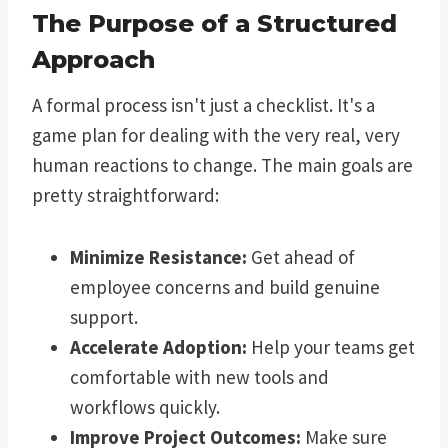
The Purpose of a Structured
Approach
A formal process isn't just a checklist. It's a
game plan for dealing with the very real, very
human reactions to change. The main goals are
pretty straightforward:
Minimize Resistance:
Get ahead of
employee concerns and build genuine
support.
Accelerate Adoption:
Help your teams get
comfortable with new tools and
workflows quickly.
Improve Project Outcomes:
Make sure