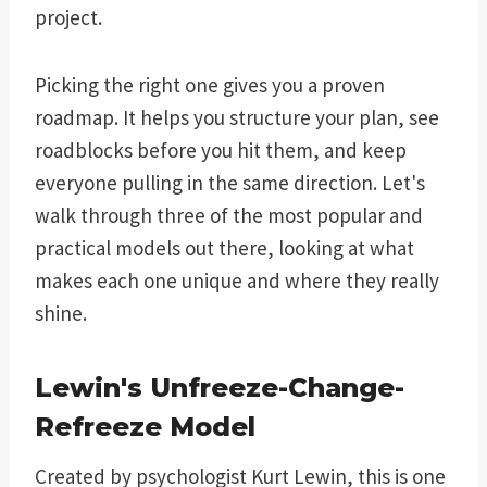
project.
Picking the right one gives you a proven
roadmap. It helps you structure your plan, see
roadblocks before you hit them, and keep
everyone pulling in the same direction. Let's
walk through three of the most popular and
practical models out there, looking at what
makes each one unique and where they really
shine.
Lewin's Unfreeze-Change-
Refreeze Model
Created by psychologist Kurt Lewin, this is one