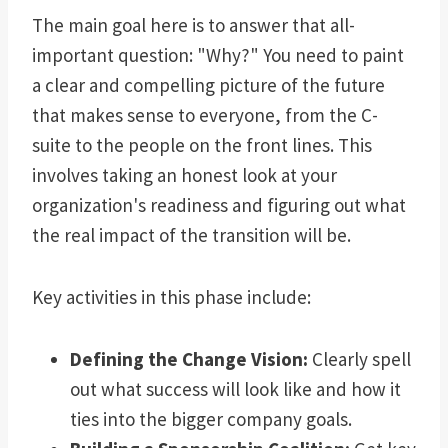
The main goal here is to answer that all-
important question: "Why?" You need to paint
a clear and compelling picture of the future
that makes sense to everyone, from the C-
suite to the people on the front lines. This
involves taking an honest look at your
organization's readiness and figuring out what
the real impact of the transition will be.
Key activities in this phase include:
Defining the Change Vision:
Clearly spell
out what success will look like and how it
ties into the bigger company goals.