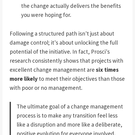
the change actually delivers the benefits
you were hoping for.
Following a structured path isn't just about
damage control; it's about unlocking the full
potential of the initiative. In fact, Prosci's
research consistently shows that projects with
excellent change management are
six times
more likely
to meet their objectives than those
with poor or no management.
The ultimate goal of a change management
process is to make any transition feel less
like a disruption and more like a deliberate,
positive evolution for everyone involved.