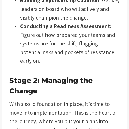
Building a Sponsorship Coalition:
Get key
leaders on board who will actively and
visibly champion the change.
Conducting a Readiness Assessment:
Figure out how prepared your teams and
systems are for the shift, flagging
potential risks and pockets of resistance
early on.
Stage 2: Managing the
Change
With a solid foundation in place, it’s time to
move into implementation. This is the heart of
the journey, where you put your plans into