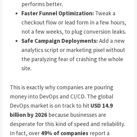
performs better.
Faster Funnel Optimization:
Tweak a
checkout flow or lead form in a few hours,
not a few weeks, to plug conversion leaks.
Safe Campaign Deployments:
Add a new
analytics script or marketing pixel without
the paralyzing fear of crashing the whole
site.
This is exactly why companies are pouring
money into DevOps and CI/CD. The global
DevOps market is on track to hit
USD 14.9
billion by 2026
because businesses are
desperate for this kind of speed and reliability.
In fact, over
49% of companies
report a