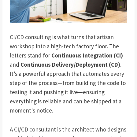
CI/CD consulting is what turns that artisan
workshop into a high-tech factory floor. The
letters stand for
Continuous Integration (CI)
and
Continuous Delivery/Deployment (CD)
.
It’s a powerful approach that automates every
step of the process—from building the code to
testing it and pushing it live—ensuring
everything is reliable and can be shipped at a
moment's notice.
A CI/CD consultant is the architect who designs