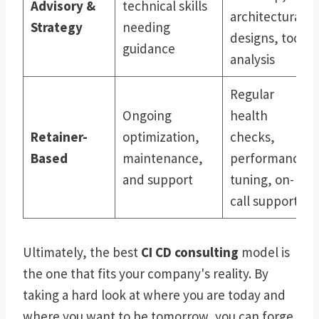
Advisory &
technical skills
architectural
Strategy
needing
designs, tool
guidance
analysis
Regular
Ongoing
health
Retainer-
optimization,
checks,
Based
maintenance,
performance
and support
tuning, on-
call support
Ultimately, the best
CI CD consulting
model is
the one that fits your company's reality. By
taking a hard look at where you are today and
where you want to be tomorrow, you can forge