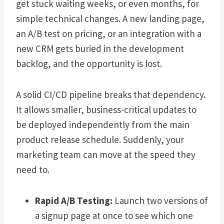
get stuck waiting weeks, or even months, for
simple technical changes. A new landing page,
an A/B test on pricing, or an integration with a
new CRM gets buried in the development
backlog, and the opportunity is lost.
A solid CI/CD pipeline breaks that dependency.
It allows smaller, business-critical updates to
be deployed independently from the main
product release schedule. Suddenly, your
marketing team can move at the speed they
need to.
Rapid A/B Testing:
Launch two versions of
a signup page at once to see which one