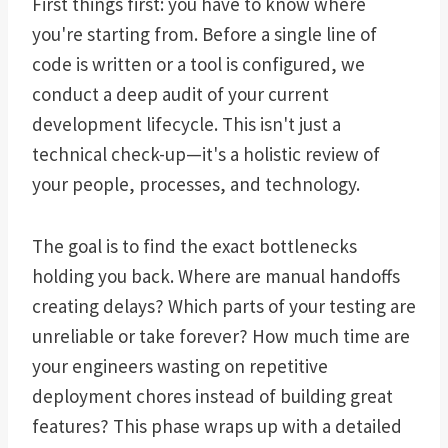
First things first: you have to know where
you're starting from. Before a single line of
code is written or a tool is configured, we
conduct a deep audit of your current
development lifecycle. This isn't just a
technical check-up—it's a holistic review of
your people, processes, and technology.
The goal is to find the exact bottlenecks
holding you back. Where are manual handoffs
creating delays? Which parts of your testing are
unreliable or take forever? How much time are
your engineers wasting on repetitive
deployment chores instead of building great
features? This phase wraps up with a detailed