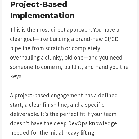
Project-Based
Implementation
This is the most direct approach. You have a
clear goal—like building a brand-new CI/CD
pipeline from scratch or completely
overhauling a clunky, old one—and you need
someone to come in, build it, and hand you the
keys.
A project-based engagement has a defined
start, a clear finish line, and a specific
deliverable. It's the perfect fit if your team
doesn't have the deep DevOps knowledge
needed for the initial heavy lifting.