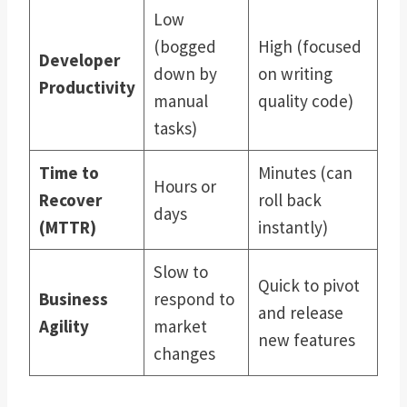
Low
(bogged
High (focused
Developer
down by
on writing
Productivity
manual
quality code)
tasks)
Time to
Minutes (can
Hours or
Recover
roll back
days
(MTTR)
instantly)
Slow to
Quick to pivot
Business
respond to
and release
Agility
market
new features
changes