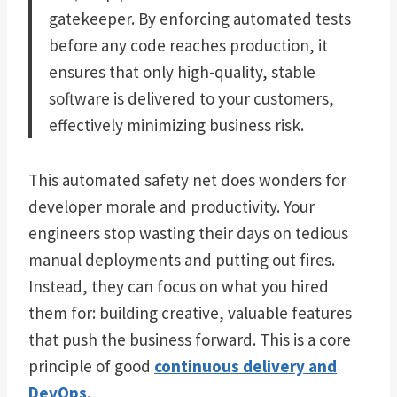
gatekeeper. By enforcing automated tests
before any code reaches production, it
ensures that only high-quality, stable
software is delivered to your customers,
effectively minimizing business risk.
This automated safety net does wonders for
developer morale and productivity. Your
engineers stop wasting their days on tedious
manual deployments and putting out fires.
Instead, they can focus on what you hired
them for: building creative, valuable features
that push the business forward. This is a core
principle of good
continuous delivery and
DevOps
.