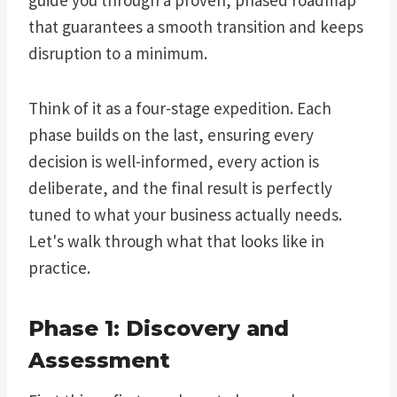
that guarantees a smooth transition and keeps
disruption to a minimum.
Think of it as a four-stage expedition. Each
phase builds on the last, ensuring every
decision is well-informed, every action is
deliberate, and the final result is perfectly
tuned to what your business actually needs.
Let's walk through what that looks like in
practice.
Phase 1: Discovery and
Assessment