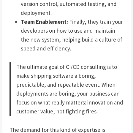
version control, automated testing, and
deployment.
Team Enablement:
Finally, they train your
developers on how to use and maintain
the new system, helping build a culture of
speed and efficiency.
The ultimate goal of CI/CD consulting is to
make shipping software a boring,
predictable, and repeatable event. When
deployments are boring, your business can
focus on what really matters: innovation and
customer value, not fighting fires.
The demand for this kind of expertise is