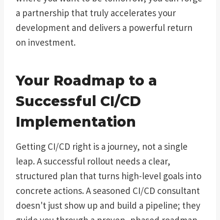
a partnership that truly accelerates your
development and delivers a powerful return
on investment.
Your Roadmap to a
Successful CI/CD
Implementation
Getting CI/CD right is a journey, not a single
leap. A successful rollout needs a clear,
structured plan that turns high-level goals into
concrete actions. A seasoned CI/CD consultant
doesn't just show up and build a pipeline; they
guide you through a proven, phased roadmap