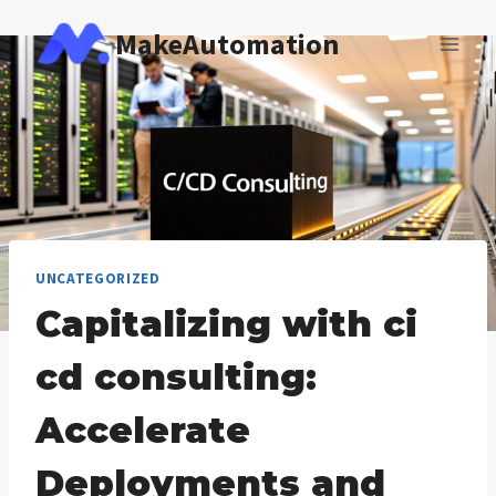
Skip
MakeAutomation
to
content
UNCATEGORIZED
Capitalizing with ci
cd consulting:
Accelerate
Deployments and