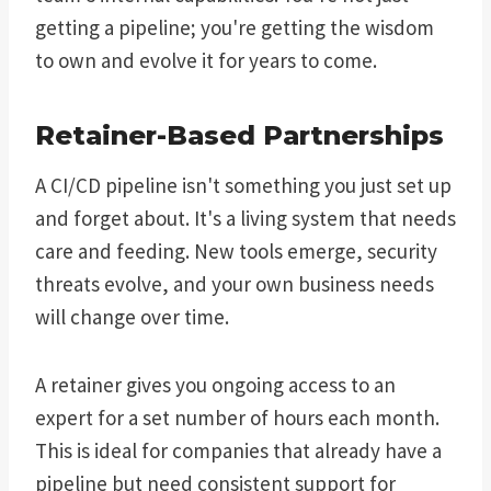
getting a pipeline; you're getting the wisdom
to own and evolve it for years to come.
Retainer-Based Partnerships
A CI/CD pipeline isn't something you just set up
and forget about. It's a living system that needs
care and feeding. New tools emerge, security
threats evolve, and your own business needs
will change over time.
A retainer gives you ongoing access to an
expert for a set number of hours each month.
This is ideal for companies that already have a
pipeline but need consistent support for