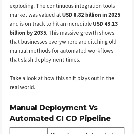
exploding. The continuous integration tools
market was valued at
USD 8.82 billion in 2025
and is on track to hit an incredible
USD 43.13
billion by 2035
. This massive growth shows
that businesses everywhere are ditching old
manual methods for automated workflows
that slash deployment times.
Take a look at how this shift plays out in the
real world.
Manual Deployment Vs
Automated CI CD Pipeline