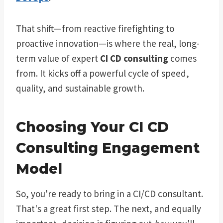
That shift—from reactive firefighting to
proactive innovation—is where the real, long-
term value of expert
CI CD consulting
comes
from. It kicks off a powerful cycle of speed,
quality, and sustainable growth.
Choosing Your CI CD
Consulting Engagement
Model
So, you're ready to bring in a CI/CD consultant.
That's a great first step. The next, and equally