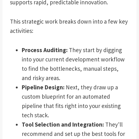
supports rapid, predictable innovation.
This strategic work breaks down into a few key
activities:
Process Auditing:
They start by digging
into your current development workflow
to find the bottlenecks, manual steps,
and risky areas.
Pipeline Design:
Next, they draw up a
custom blueprint for an automated
pipeline that fits right into your existing
tech stack.
Tool Selection and Integration:
They'll
recommend and set up the best tools for