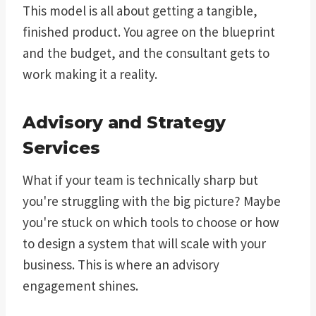
This model is all about getting a tangible,
finished product. You agree on the blueprint
and the budget, and the consultant gets to
work making it a reality.
Advisory and Strategy
Services
What if your team is technically sharp but
you're struggling with the big picture? Maybe
you're stuck on which tools to choose or how
to design a system that will scale with your
business. This is where an advisory
engagement shines.