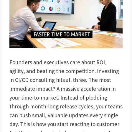
Founders and executives care about ROI,
agility, and beating the competition. Investing
in CI/CD consulting hits all three. The most
immediate impact? A massive acceleration in
your time-to-market. Instead of plodding
through month-long release cycles, your teams
can push small, valuable updates every single
day. This is how you start reacting to customer