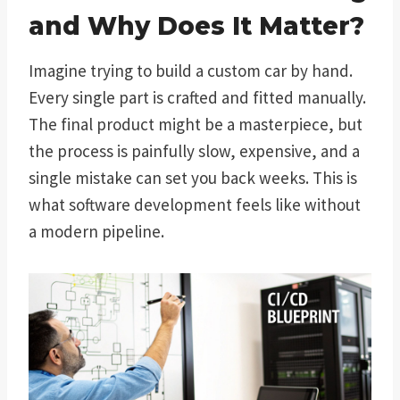
and Why Does It Matter?
Imagine trying to build a custom car by hand.
Every single part is crafted and fitted manually.
The final product might be a masterpiece, but
the process is painfully slow, expensive, and a
single mistake can set you back weeks. This is
what software development feels like without
a modern pipeline.