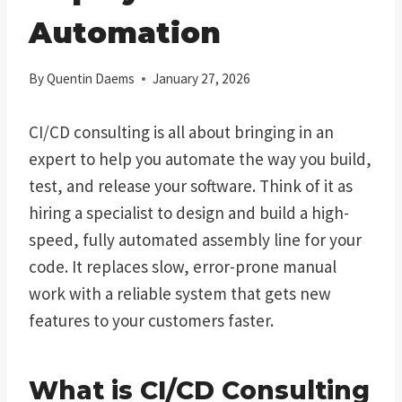
Automation
By
Quentin Daems
January 27, 2026
CI/CD consulting is all about bringing in an
expert to help you automate the way you build,
test, and release your software. Think of it as
hiring a specialist to design and build a high-
speed, fully automated assembly line for your
code. It replaces slow, error-prone manual
work with a reliable system that gets new
features to your customers faster.
What is CI/CD Consulting