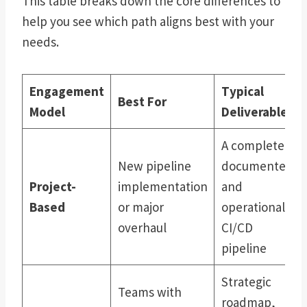
This table breaks down the core differences to
help you see which path aligns best with your
needs.
Engagement
Typical
Best For
Model
Deliverables
A complete,
New pipeline
documented,
Project-
implementation
and
Based
or major
operational
overhaul
CI/CD
pipeline
Strategic
Teams with
roadmap,