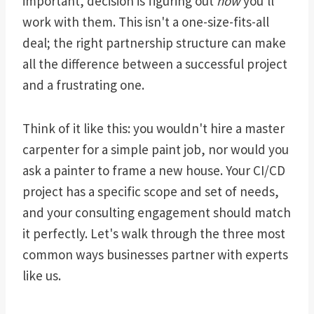
important, decision is figuring out
how
you'll
work with them. This isn't a one-size-fits-all
deal; the right partnership structure can make
all the difference between a successful project
and a frustrating one.
Think of it like this: you wouldn't hire a master
carpenter for a simple paint job, nor would you
ask a painter to frame a new house. Your CI/CD
project has a specific scope and set of needs,
and your consulting engagement should match
it perfectly. Let's walk through the three most
common ways businesses partner with experts
like us.