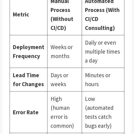
Manual
Automated
Process
Process (With
Metric
(Without
CI/CD
CI/CD)
Consulting)
Daily or even
Deployment
Weeks or
multiple times
Frequency
months
a day
Lead Time
Days or
Minutes or
for Changes
weeks
hours
High
Low
(human
(automated
Error Rate
error is
tests catch
common)
bugs early)