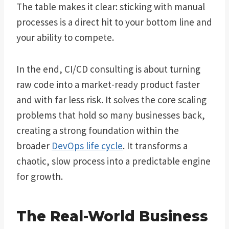
The table makes it clear: sticking with manual
processes is a direct hit to your bottom line and
your ability to compete.
In the end, CI/CD consulting is about turning
raw code into a market-ready product faster
and with far less risk. It solves the core scaling
problems that hold so many businesses back,
creating a strong foundation within the
broader
DevOps life cycle
. It transforms a
chaotic, slow process into a predictable engine
for growth.
The Real-World Business