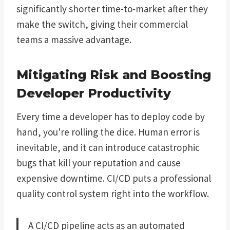
significantly shorter time-to-market after they
make the switch, giving their commercial
teams a massive advantage.
Mitigating Risk and Boosting
Developer Productivity
Every time a developer has to deploy code by
hand, you're rolling the dice. Human error is
inevitable, and it can introduce catastrophic
bugs that kill your reputation and cause
expensive downtime. CI/CD puts a professional
quality control system right into the workflow.
A CI/CD pipeline acts as an automated