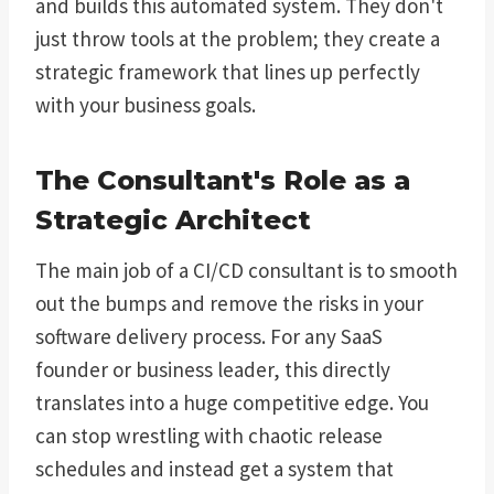
and builds this automated system. They don't
just throw tools at the problem; they create a
strategic framework that lines up perfectly
with your business goals.
The Consultant's Role as a
Strategic Architect
The main job of a CI/CD consultant is to smooth
out the bumps and remove the risks in your
software delivery process. For any SaaS
founder or business leader, this directly
translates into a huge competitive edge. You
can stop wrestling with chaotic release
schedules and instead get a system that