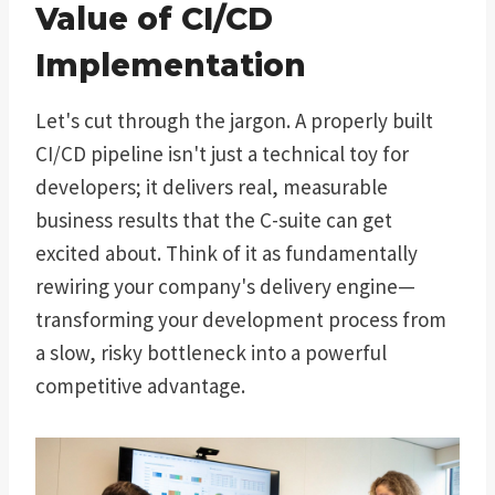
Value of CI/CD
Implementation
Let's cut through the jargon. A properly built
CI/CD pipeline isn't just a technical toy for
developers; it delivers real, measurable
business results that the C-suite can get
excited about. Think of it as fundamentally
rewiring your company's delivery engine—
transforming your development process from
a slow, risky bottleneck into a powerful
competitive advantage.