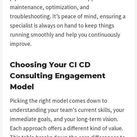
maintenance, optimization, and
troubleshooting. It’s peace of mind, ensuring a
specialist is always on hand to keep things
running smoothly and help you continuously
improve.
Choosing Your CI CD
Consulting Engagement
Model
Picking the right model comes down to
understanding your team's current skills, your
immediate goals, and your long-term vision.
Each approach offers a different kind of value.