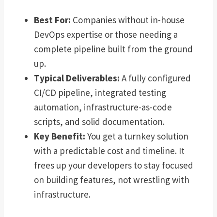
Best For:
Companies without in-house
DevOps expertise or those needing a
complete pipeline built from the ground
up.
Typical Deliverables:
A fully configured
CI/CD pipeline, integrated testing
automation, infrastructure-as-code
scripts, and solid documentation.
Key Benefit:
You get a turnkey solution
with a predictable cost and timeline. It
frees up your developers to stay focused
on building features, not wrestling with
infrastructure.