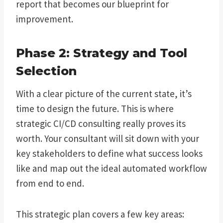
report that becomes our blueprint for
improvement.
Phase 2: Strategy and Tool
Selection
With a clear picture of the current state, it’s
time to design the future. This is where
strategic CI/CD consulting really proves its
worth. Your consultant will sit down with your
key stakeholders to define what success looks
like and map out the ideal automated workflow
from end to end.
This strategic plan covers a few key areas: