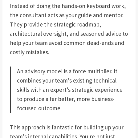
Instead of doing the hands-on keyboard work,
the consultant acts as your guide and mentor.
They provide the strategic roadmap,
architectural oversight, and seasoned advice to
help your team avoid common dead-ends and
costly mistakes.
An advisory model is a force multiplier. It
combines your team’s existing technical
skills with an expert’s strategic experience
to produce a far better, more business-
focused outcome.
This approach is fantastic for building up your
team's internal capabilities. You're not just