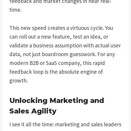
feedback and market changes in near real-
time.
This new speed creates a virtuous cycle. You
can roll out a new feature, test an idea, or
validate a business assumption with actual user
data, not just boardroom guesswork. For any
modern B2B or SaaS company, this rapid
feedback loop is the absolute engine of
growth.
Unlocking Marketing and
Sales Agility
I see it all the time: marketing and sales leaders